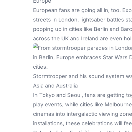
Europe
European fans are going all in, too. E
streets in London, lightsaber battles 
popping up in cities like Berlin and Bar
across the UK and Ireland are even hol
Stormtrooper and his sound system wa
Asia and Australia
In Tokyo and Seoul, fans are getting to
play events, while cities like Melbour
cinemas into intergalactic viewing zon
installations, these celebrations will feel