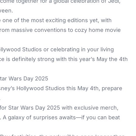
come together for a global celebration of Jedi,
tween.
one of the most exciting editions yet, with
 from massive conventions to cozy home movie
lywood Studios or celebrating in your living
e is definitely strong with this year’s May the 4th
Star Wars Day 2025
isney’s Hollywood Studios this May 4th, prepare
.
 for Star Wars Day 2025 with exclusive merch,
 A galaxy of surprises awaits—if you can beat