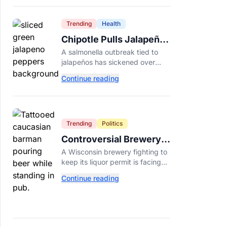
Dade College.
Trending
Health
Chipotle Pulls Jalapeños
After Possible Link to
A salmonella outbreak tied to
Minnesota Salmonella
jalapeños has sickened over
Outbreak
300 people across 27 states,
Continue reading
prompting Chipotle and Qdoba
to pull the peppers nationwide.
Trending
Politics
Controversial Brewery
Offers Beer Discount
A Wisconsin brewery fighting to
When Mitch McConnell
keep its liquor permit is facing
Dies
backlash for a "half-price beer
Continue reading
day" promotion tied to Sen.
Mitch McConnell's death.