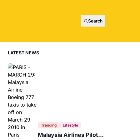
Search
LATEST NEWS
Trending
Lifestyle
Malaysia Airlines Pilot