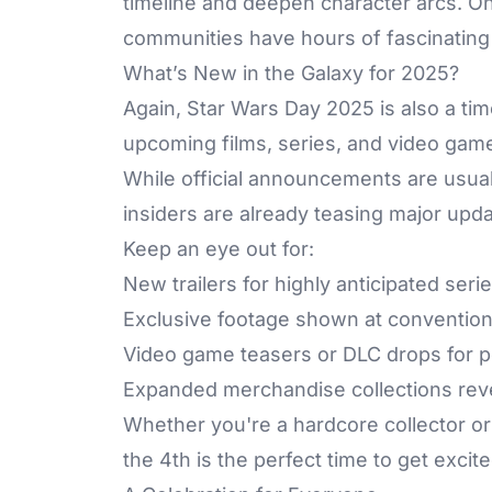
timeline and deepen character arcs. On
communities have hours of fascinating
What’s New in the Galaxy for 2025?
Again, Star Wars Day 2025 is also a ti
upcoming films, series, and video gam
While official announcements are usuall
insiders are already teasing major upda
Keep an eye out for:
New trailers for highly anticipated seri
Exclusive footage shown at convention
Video game teasers or DLC drops for po
Expanded merchandise collections rev
Whether you're a hardcore collector or 
the 4th is the perfect time to get excit