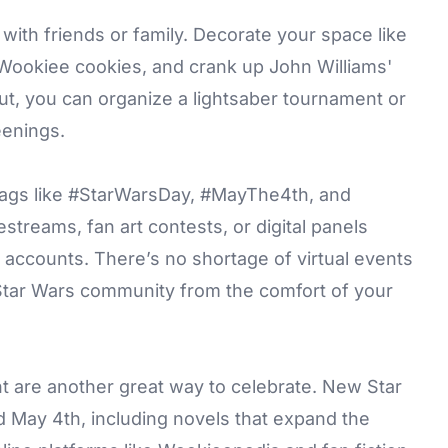
ith friends or family. Decorate your space like
Wookiee cookies, and crank up John Williams'
out, you can organize a lightsaber tournament or
eenings.
htags like #StarWarsDay, #MayThe4th, and
streams, fan art contests, or digital panels
lm accounts. There’s no shortage of virtual events
 Star Wars community from the comfort of your
t are another great way to celebrate. New Star
d May 4th, including novels that expand the