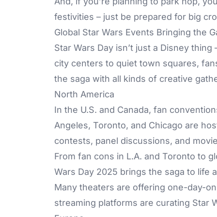
And, if you’re planning to park hop, you
festivities – just be prepared for big 
Global Star Wars Events Bringing the 
Star Wars Day isn’t just a Disney thing 
city centers to quiet town squares, fans
the saga with all kinds of creative gath
North America
In the U.S. and Canada, fan convention
Angeles, Toronto, and Chicago are host
contests, panel discussions, and mov
From fan cons in L.A. and Toronto to g
Wars Day 2025 brings the saga to life 
Many theaters are offering one-day-onl
streaming platforms are curating Star W