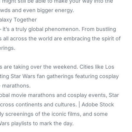
 might still be able to make your way into the
crowds and even bigger energy.
Galaxy Together
– it’s a truly global phenomenon. From bustling
 all across the world are embracing the spirit of
erings.
s are taking over the weekend. Cities like Los
ing Star Wars fan gatherings featuring cosplay
ie marathons.
lobal movie marathons and cosplay events, Star
across continents and cultures. | Adobe Stock
y screenings of the iconic films, and some
ars playlists to mark the day.