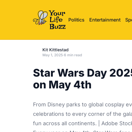
Politics
Entertainment
Sp
Kit Kittlestad
May 1, 2025
·
6 min read
Star Wars Day 2025
on May 4th
From Disney parks to global cosplay ev
celebrations to every corner of the g
fun across all continents. | Adobe Stoc