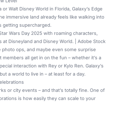
ew Level
nia or Walt Disney World in Florida, Galaxy’s Edge
 The immersive land already feels like walking into
’s getting supercharged.
 Star Wars Day 2025 with roaming characters,
s at Disneyland and Disney World. | Adobe Stock
se photo ops, and maybe even some surprise
 members all get in on the fun – whether it’s a
pecial interaction with Rey or Kylo Ren. Galaxy’s
t a world to live in – at least for a day.
elebrations
s or city events – and that’s totally fine. One of
rations is how easily they can scale to your