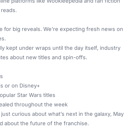
line platforms like Wookieepedia and fan fiction
 reads.
me for big reveals. We’re expecting fresh news on
es.
y kept under wraps until the day itself, industry
tes about new titles and spin-offs.
es
s or on Disney+
pular Star Wars titles
ealed throughout the week
just curious about what’s next in the galaxy, May
ed about the future of the franchise.