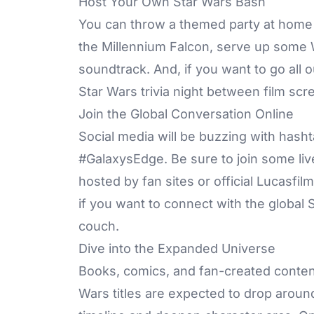
Host Your Own Star Wars Bash
You can throw a themed party at home w
the Millennium Falcon, serve up some 
soundtrack. And, if you want to go all 
Star Wars trivia night between film scr
Join the Global Conversation Online
Social media will be buzzing with has
#GalaxysEdge. Be sure to join some live
hosted by fan sites or official Lucasfi
if you want to connect with the global
couch.
Dive into the Expanded Universe
Books, comics, and fan-created conten
Wars titles are expected to drop aroun