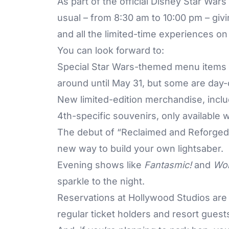
As part of the official Disney Star Wars
usual – from 8:30 am to 10:00 pm – giv
and all the limited-time experiences on 
You can look forward to:
Special Star Wars-themed menu items t
around until May 31, but some are day-
New limited-edition merchandise, incl
4th-specific souvenirs, only available w
The debut of “Reclaimed and Reforged”
new way to build your own lightsaber.
Evening shows like
Fantasmic!
and
Won
sparkle to the night.
Reservations at Hollywood Studios are
regular ticket holders and resort guests