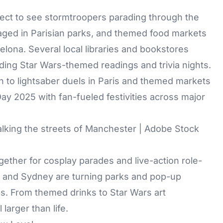
xpect to see stormtroopers parading through the
staged in Parisian parks, and themed food markets
celona. Several local libraries and bookstores
ding Star Wars-themed readings and trivia nights.
lking the streets of Manchester | Adobe Stock
gether for cosplay parades and live-action role-
ne and Sydney are turning parks and pop-up
es. From themed drinks to Star Wars art
 larger than life.