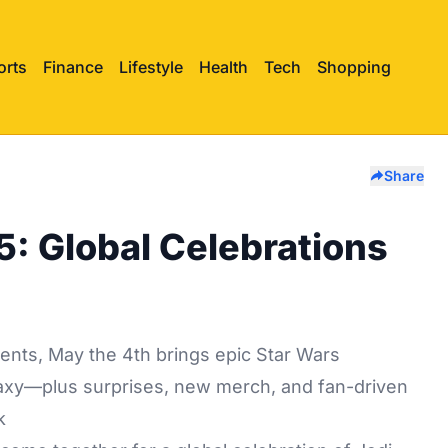
orts
Finance
Lifestyle
Health
Tech
Shopping
Share
: Global Celebrations
ents, May the 4th brings epic Star Wars
alaxy—plus surprises, new merch, and fan-driven
k