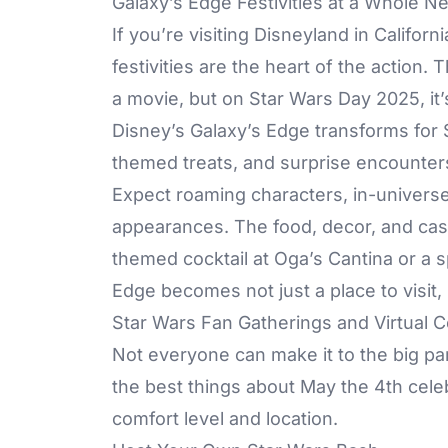
Galaxy’s Edge Festivities at a Whole N
If you’re visiting Disneyland in Califor
festivities are the heart of the action.
a movie, but on Star Wars Day 2025, it
Disney’s Galaxy’s Edge transforms for
themed treats, and surprise encounter
Expect roaming characters, in-univer
appearances. The food, decor, and cast
themed cocktail at Oga’s Cantina or a s
Edge becomes not just a place to visit, bu
Star Wars Fan Gatherings and Virtual C
Not everyone can make it to the big park
the best things about May the 4th celeb
comfort level and location.