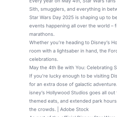
Every year on May 4th, Star Wars fans 
Sith, smugglers, and everything in be
Star Wars Day 2025 is shaping up to be 
events happening all over the world –
marathons.
Whether you’re heading to Disney’s Hol
room with a lightsaber in hand, the Forc
celebrations.
May the 4th Be with You: Celebrating 
If you're lucky enough to be visiting D
for an extra dose of galactic adventure
isney’s Hollywood Studios goes all out
themed eats, and extended park hours.
the crowds. | Adobe Stock