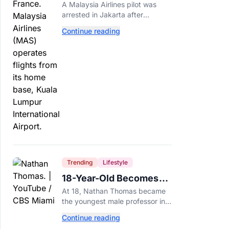
Arrested After 57
A Malaysia Airlines pilot was
Pounds of Ecstasy Turn
arrested in Jakarta after
Up in His Luggage
allegedly smuggling 70,000
Continue reading
ecstasy pills, with a drug test
showing he flew while under the
influence.
Trending
Lifestyle
18-Year-Old Becomes
Youngest Male
At 18, Nathan Thomas became
Professor in History,
the youngest male professor in
Breaking a 306-Year-Old
history, breaking a 306-year-old
Continue reading
Guinness World Record at Miami
Record