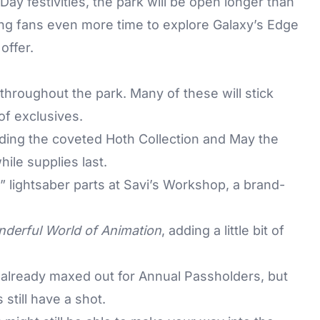
 Day festivities, the park will be open longer than
ing fans even more time to explore Galaxy’s Edge
offer.
hroughout the park. Many of these will stick
of exclusives.
uding the coveted Hoth Collection and May the
hile supplies last.
 lightsaber parts at Savi’s Workshop, a brand-
derful World of Animation
, adding a little bit of
 already maxed out for Annual Passholders, but
 still have a shot.