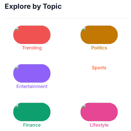
Explore by Topic
Trending
Politics
Sports
Entertainment
Finance
Lifestyle