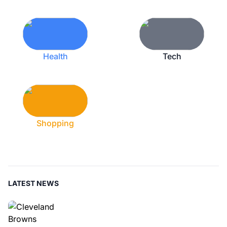
Health
Tech
Shopping
LATEST NEWS