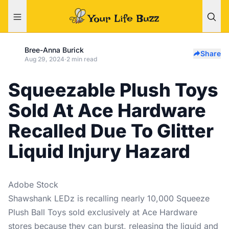
Bree-Anna Burick
Share
Aug 29, 2024
·
2 min read
Squeezable Plush Toys
Sold At Ace Hardware
Recalled Due To Glitter
Liquid Injury Hazard
Adobe Stock
Shawshank LEDz is recalling nearly 10,000 Squeeze
Plush Ball Toys sold exclusively at Ace Hardware
stores because they can burst, releasing the liquid and