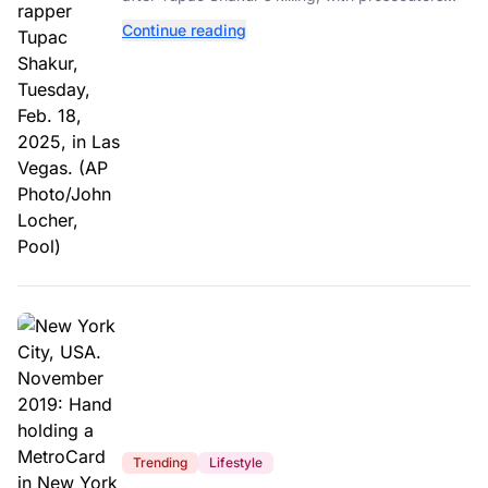
relying heavily on his own memoir and past
Continue reading
interviews.
Trending
Lifestyle