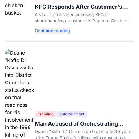
KFC Responds After Customer's
Shorted Order Goes Viral
A viral TikTok video accusing KFC of
shortchanging a customer's Popcorn Chicken
Bucket order has drawn a public response from
Continue reading
the chain.
Trending
Entertainment
Man Accused of Orchestrating
Tupac Shakur's Killing Goes to Trial
Duane "Keffe D" Davis is on trial nearly 30 years
after Tupac Shakur's killing, with prosecutors