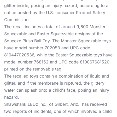
glitter inside, posing an injury hazard, according to a
notice posted by the U.S. consumer Product Safety
Commission.
The recall includes a total of around 9,600 Monster
Squeezable and Easter Squeezable designs of the
Squeeze Plush Ball Toy. The Monster Squeezable toys
have model number 702053 and UPC code
810447020536, while the Easter Squeezable toys have
model number 768152 and UPC code 810067681520,
printed on the removable tag.
The recalled toys contain a combination of liquid and
glitter, and if the membrane is ruptured, the glittery
water can splash onto a child's face, posing an injury
hazard.
Shawshank LEDz Inc., of Gilbert, Ariz., has received
two reports of incidents, one of which involved a child