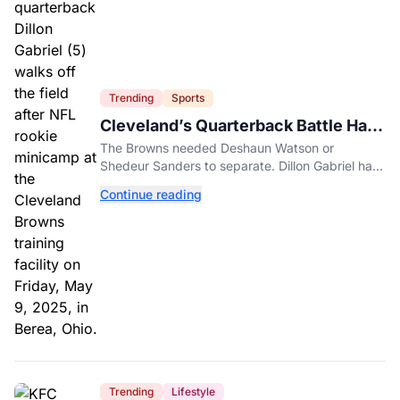
Trending
Sports
Cleveland’s Quarterback Battle Has
A New Problem
The Browns needed Deshaun Watson or
Shedeur Sanders to separate. Dillon Gabriel has
made that much harder.
Continue reading
Trending
Lifestyle