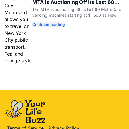
MTA Is Auctioning Off Its Last 60
MetroCard Machines
The MTA is auctioning off its last 60 MetroCard
vending machines starting at $1,500 as New
York completes its transition to the OMNY
Continue reading
system.
Terms of Service
Privacy Policy