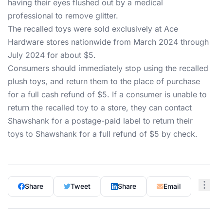
having their eyes flushed out by a medical
professional to remove glitter.
The recalled toys were sold exclusively at Ace
Hardware stores nationwide from March 2024 through
July 2024 for about $5.
Consumers should immediately stop using the recalled
plush toys, and return them to the place of purchase
for a full cash refund of $5. If a consumer is unable to
return the recalled toy to a store, they can contact
Shawshank for a postage-paid label to return their
toys to Shawshank for a full refund of $5 by check.
Share
Tweet
Share
Email