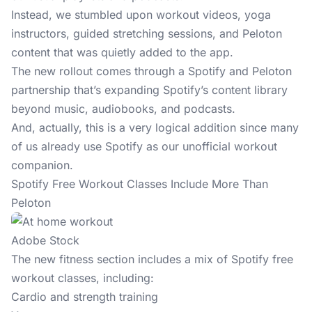
Instead, we stumbled upon workout videos, yoga
instructors, guided stretching sessions, and Peloton
content that was quietly added to the app.
The new rollout comes through a Spotify and Peloton
partnership that’s expanding Spotify’s content library
beyond music, audiobooks, and podcasts.
And, actually, this is a very logical addition since many
of us already use Spotify as our unofficial workout
companion.
Spotify Free Workout Classes Include More Than
Peloton
Adobe Stock
The new fitness section includes a mix of Spotify free
workout
classes, including:
Cardio and strength training