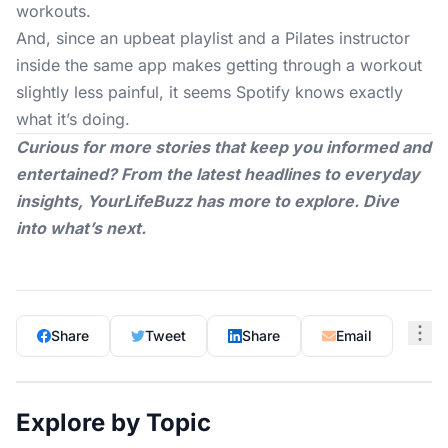
workouts.
And, since an upbeat playlist and a Pilates instructor
inside the same app makes getting through a workout
slightly less painful, it seems Spotify knows exactly
what it’s doing.
Curious for more stories that keep you informed and
entertained? From the latest headlines to everyday
insights,
YourLifeBuzz
has more to explore. Dive
into what’s next.
Share
Tweet
Share
Email
Explore by Topic