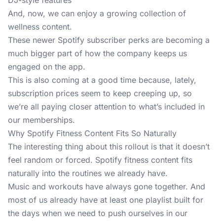
DJ-style features
And, now, we can enjoy a growing collection of
wellness content.
These newer
Spotify
subscriber perks are becoming a
much bigger part of how the company keeps us
engaged on the app.
This is also coming at a good time because, lately,
subscription prices seem to keep creeping up, so
we’re all paying closer attention to what’s included in
our memberships.
Why Spotify Fitness Content Fits So Naturally
The interesting thing about this rollout is that it doesn’t
feel random or forced. Spotify fitness content fits
naturally into the routines we already have.
Music and workouts have always gone together. And
most of us already have at least one playlist built for
the days when we need to push ourselves in our