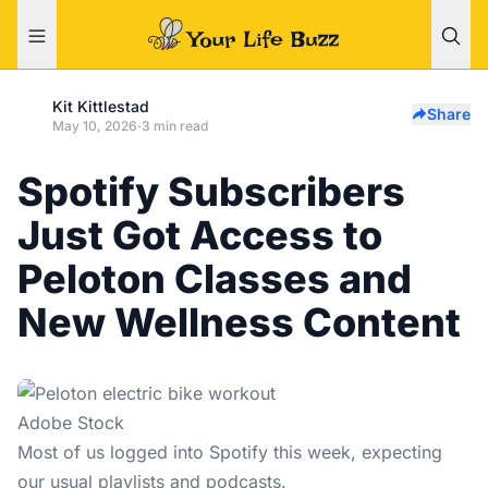
Kit Kittlestad
Share
May 10, 2026
·
3 min read
Spotify Subscribers
Just Got Access to
Peloton Classes and
New Wellness Content
Adobe Stock
Most of us logged into
Spotify
this week, expecting
our usual playlists and podcasts.