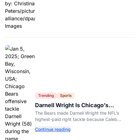
Trending
Sports
Darnell Wright Is Chicago’s
Investment In A Different Future
The Bears made Darnell Wright the NFL’s
highest-paid right tackle because Caleb
Williams’ future depends on better protection.
Continue reading