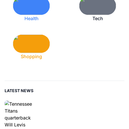
Health
Tech
Shopping
LATEST NEWS