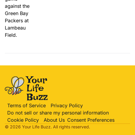
Terms of Service
Privacy Policy
Do not sell or share my personal information
Cookie Policy
About Us
Consent Preferences
© 2026 Your Life
Buzz
. All rights reserved.