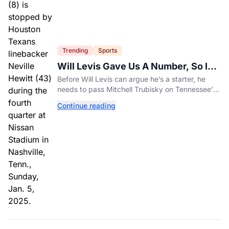
Trending
Sports
Will Levis Gave Us A Number, So I
Counted
Before Will Levis can argue he’s a starter, he
needs to pass Mitchell Trubisky on Tennessee’s
own depth chart.
Continue reading