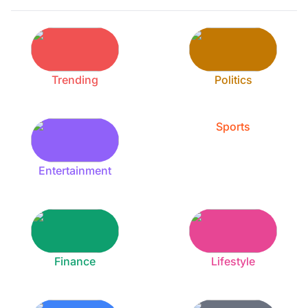
Trending
Politics
Sports
Entertainment
Finance
Lifestyle