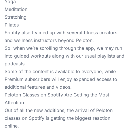
Yoga
Meditation
Stretching
Pilates
Spotify also teamed up with several fitness creators
and wellness instructors beyond Peloton.
So, when we’re scrolling through the app, we may run
into guided workouts along with our usual playlists and
podcasts.
Some of the content is available to everyone, while
Premium subscribers will enjoy expanded access to
additional features and videos.
Peloton Classes on Spotify Are Getting the Most
Attention
Out of all the new additions, the arrival of Peloton
classes on Spotify is getting the biggest reaction
online.