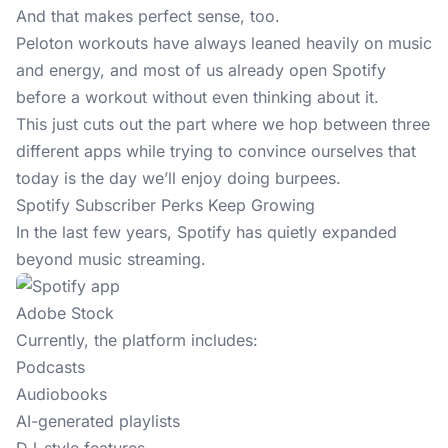
And that makes perfect sense, too.
Peloton workouts have always leaned heavily on music
and energy, and most of us already open Spotify
before a workout without even thinking about it.
This just cuts out the part where we hop between three
different apps while trying to convince ourselves that
today is the day we’ll enjoy doing burpees.
Spotify Subscriber Perks Keep Growing
In the last few years, Spotify has quietly expanded
beyond music streaming.
Adobe Stock
Currently, the platform includes:
Podcasts
Audiobooks
AI-generated playlists