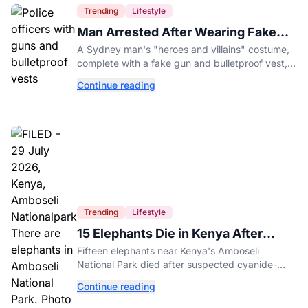
Trending
Lifestyle
Man Arrested After Wearing Fake
Gun to Office Costume Party
A Sydney man's "heroes and villains" costume,
complete with a fake gun and bulletproof vest,
triggered a massive police response at a busy
Continue reading
entertainment district.
Trending
Lifestyle
15 Elephants Die in Kenya After
Suspected Cyanide Poisoning
Fifteen elephants near Kenya's Amboseli
National Park died after suspected cyanide-
contaminated tomatoes, wildlife officials say.
Continue reading