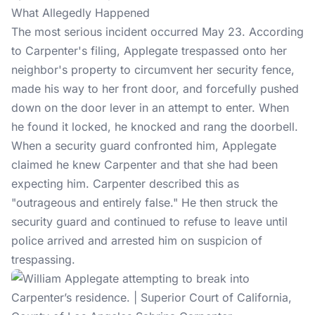
What Allegedly Happened
The most serious incident occurred May 23. According
to Carpenter's filing, Applegate trespassed onto her
neighbor's property to circumvent her security fence,
made his way to her front door, and forcefully pushed
down on the door lever in an attempt to enter. When
he found it locked, he knocked and rang the doorbell.
When a security guard confronted him, Applegate
claimed he knew Carpenter and that she had been
expecting him. Carpenter described this as
"outrageous and entirely false." He then struck the
security guard and continued to refuse to leave until
police arrived and arrested him on suspicion of
trespassing.