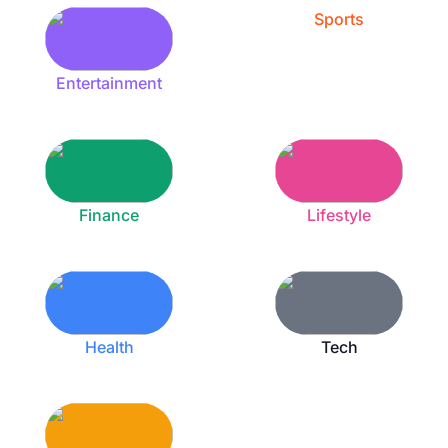
Sports
Entertainment
Finance
Lifestyle
Health
Tech