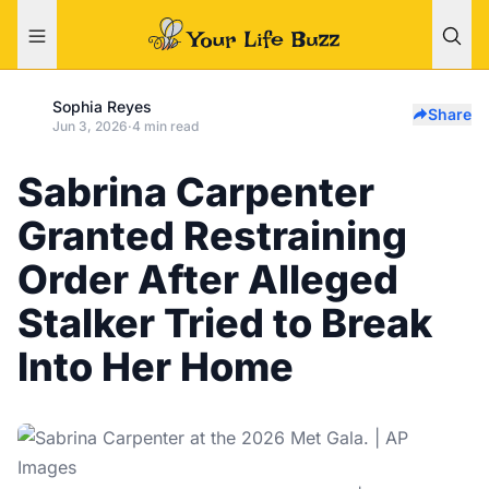
Sophia Reyes
Share
Jun 3, 2026
·
4 min read
Sabrina Carpenter
Granted Restraining
Order After Alleged
Stalker Tried to Break
Into Her Home