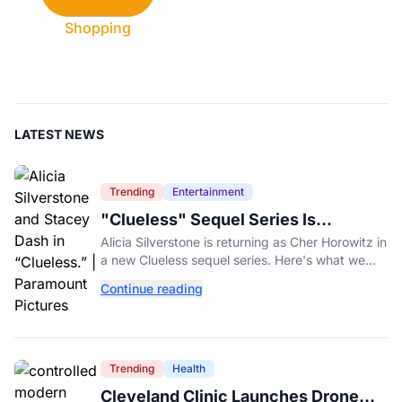
Shopping
LATEST NEWS
Trending
Entertainment
"Clueless" Sequel Series Is
Officially Happening With Alicia
Alicia Silverstone is returning as Cher Horowitz in
Silverstone
a new Clueless sequel series. Here's what we
know about the Paramount+ revival so far.
Continue reading
Trending
Health
Cleveland Clinic Launches Drone