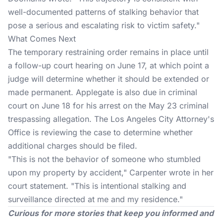
well-documented patterns of stalking behavior that
pose a serious and escalating risk to victim safety."
What Comes Next
The temporary restraining order remains in place until
a follow-up court hearing on June 17, at which point a
judge will determine whether it should be extended or
made permanent. Applegate is also due in criminal
court on June 18 for his arrest on the May 23 criminal
trespassing allegation. The Los Angeles City Attorney's
Office is reviewing the case to determine whether
additional charges should be filed.
"This is not the behavior of someone who stumbled
upon my property by accident,"
Carpenter
wrote in her
court statement. "This is intentional stalking and
surveillance directed at me and my residence."
Curious for more stories that keep you informed and