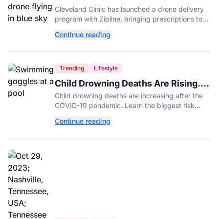
Delivery for Prescriptions
Cleveland Clinic has launched a drone delivery
program with Zipline, bringing prescriptions to
patients within five miles of its Beachwood
Continue reading
campus.
Trending
Lifestyle
Child Drowning Deaths Are Rising.
Experts Explain Why.
Child drowning deaths are increasing after the
COVID-19 pandemic. Learn the biggest risk
factors, latest statistics, and expert-backed tips
Continue reading
to keep kids safe around water.