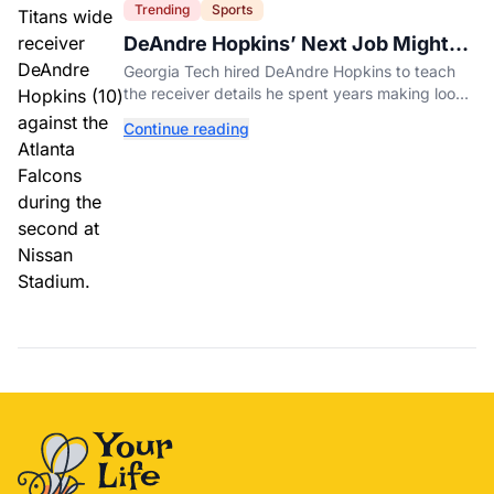
Trending
Sports
DeAndre Hopkins’ Next Job Might
Be His Hardest
Georgia Tech hired DeAndre Hopkins to teach
the receiver details he spent years making look
effortless.
Continue reading