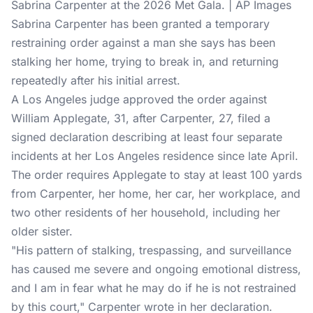
Sabrina Carpenter at the 2026 Met Gala. | AP Images
Sabrina Carpenter
has been granted a temporary
restraining order against a man she says has been
stalking her home, trying to break in, and returning
repeatedly after his initial arrest.
A Los Angeles judge approved the order against
William Applegate, 31, after Carpenter, 27, filed a
signed declaration describing at least four separate
incidents at her Los Angeles residence since late April.
The order requires Applegate to stay at least 100 yards
from Carpenter, her home, her car, her workplace, and
two other residents of her household, including her
older sister.
"His pattern of stalking, trespassing, and surveillance
has caused me severe and ongoing emotional distress,
and I am in fear what he may do if he is not restrained
by this court," Carpenter wrote in her declaration.