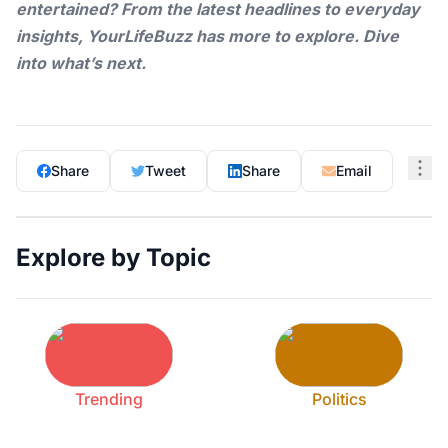
entertained? From the latest headlines to everyday
insights,
YourLifeBuzz
has more to explore. Dive
into what’s next.
Share
Tweet
Share
Email
Explore by Topic
Trending
Politics