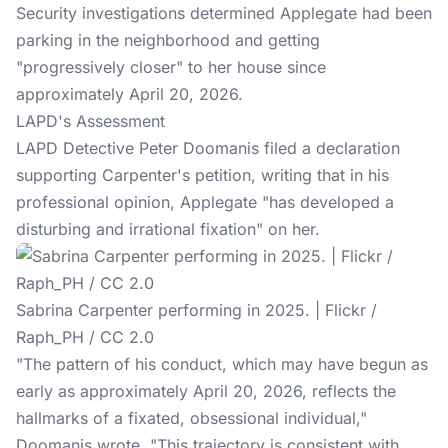
Security investigations determined Applegate had been
parking in the neighborhood and getting
"progressively closer" to her house since
approximately April 20, 2026.
LAPD's Assessment
LAPD Detective Peter Doomanis filed a declaration
supporting Carpenter's petition, writing that in his
professional opinion, Applegate "has developed a
disturbing and irrational fixation" on her.
Sabrina Carpenter performing in 2025. | Flickr /
Raph_PH / CC 2.0
"The pattern of his conduct, which may have begun as
early as approximately April 20, 2026, reflects the
hallmarks of a fixated, obsessional individual,"
Doomanis wrote
. "This trajectory is consistent with