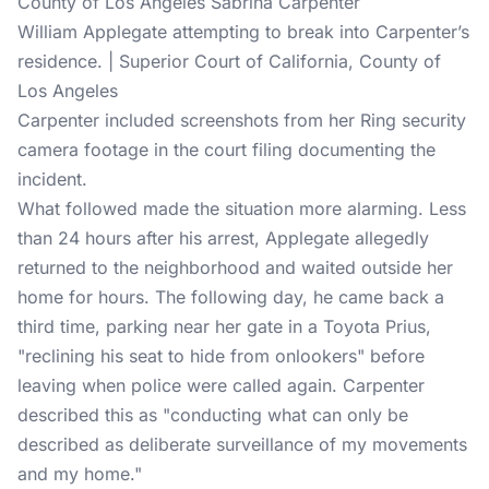
William Applegate attempting to break into Carpenter’s
residence. | Superior Court of California, County of
Los Angeles
Carpenter included screenshots from her
Ring security
camera
footage in the court filing documenting the
incident.
What followed made the situation more alarming. Less
than 24 hours after his arrest, Applegate allegedly
returned to the neighborhood and waited outside her
home for hours. The following day, he came back a
third time, parking near her gate in a Toyota Prius,
"reclining his seat to hide from onlookers" before
leaving when police were called again. Carpenter
described this as "conducting what can only be
described as deliberate surveillance of my movements
and my home."