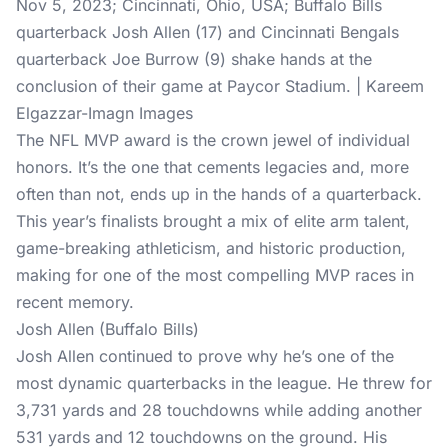
Nov 5, 2023; Cincinnati, Ohio, USA; Buffalo Bills
quarterback Josh Allen (17) and Cincinnati Bengals
quarterback Joe Burrow (9) shake hands at the
conclusion of their game at Paycor Stadium. | Kareem
Elgazzar-Imagn Images
The NFL MVP award is the crown jewel of individual
honors. It’s the one that cements legacies and, more
often than not, ends up in the hands of a quarterback.
This year’s finalists brought a mix of elite arm talent,
game-breaking athleticism, and historic production,
making for one of the most compelling MVP races in
recent memory.
Josh Allen (Buffalo Bills)
Josh Allen continued to prove why he’s one of the
most dynamic quarterbacks in the league. He threw for
3,731 yards and 28 touchdowns while adding another
531 yards and 12 touchdowns on the ground. His