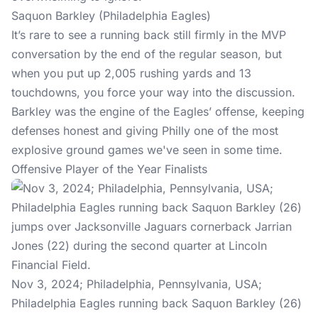
Saquon Barkley (Philadelphia Eagles)
It’s rare to see a running back still firmly in the MVP
conversation by the end of the regular season, but
when you put up 2,005 rushing yards and 13
touchdowns, you force your way into the discussion.
Barkley was the engine of the Eagles’ offense, keeping
defenses honest and giving Philly one of the most
explosive ground games we've seen in some time.
Offensive Player of the Year Finalists
Nov 3, 2024; Philadelphia, Pennsylvania, USA;
Philadelphia Eagles running back Saquon Barkley (26)