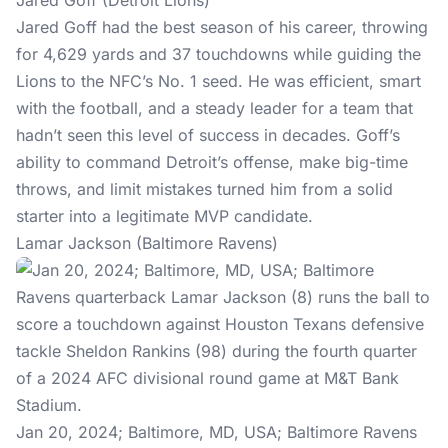
Jared Goff (Detroit Lions)
Jared Goff had the best season of his career, throwing
for 4,629 yards and 37 touchdowns while guiding the
Lions to the NFC’s No. 1 seed. He was efficient, smart
with the football, and a steady leader for a team that
hadn’t seen this level of success in decades. Goff’s
ability to command Detroit’s offense, make big-time
throws, and limit mistakes turned him from a solid
starter into a legitimate MVP candidate.
Lamar Jackson (Baltimore Ravens)
Jan 20, 2024; Baltimore, MD, USA; Baltimore Ravens