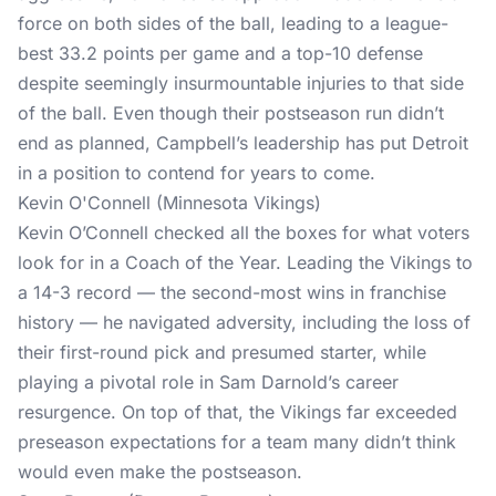
force on both sides of the ball, leading to a league-
best 33.2 points per game and a top-10 defense
despite seemingly insurmountable injuries to that side
of the ball. Even though their postseason run didn’t
end as planned, Campbell’s leadership has put Detroit
in a position to contend for years to come.
Kevin O'Connell (Minnesota Vikings)
Kevin O’Connell checked all the boxes for what voters
look for in a Coach of the Year. Leading the Vikings to
a 14-3 record — the second-most wins in franchise
history — he navigated adversity, including the loss of
their first-round pick and presumed starter, while
playing a pivotal role in Sam Darnold’s career
resurgence. On top of that, the Vikings far exceeded
preseason expectations for a team many didn’t think
would even make the postseason.