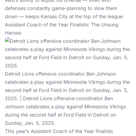
Reid’s ability to adjust his offense — even with
defenses constantly game-planning to slow them
down — keeps Kansas City at the top of the league.
Assistant Coach of the Year Finalists: The Unsung
Heroes
Detroit Lions offensive coordinator Ben Johnson
celebrates a play against Minnesota Vikings during the
second half at Ford Field in Detroit on Sunday, Jan. 5,
2025. | Detroit Lions offensive coordinator Ben
Johnson celebrates a play against Minnesota Vikings
during the second half at Ford Field in Detroit on
Sunday, Jan. 5, 2025.
This year’s Assistant Coach of the Year finalists