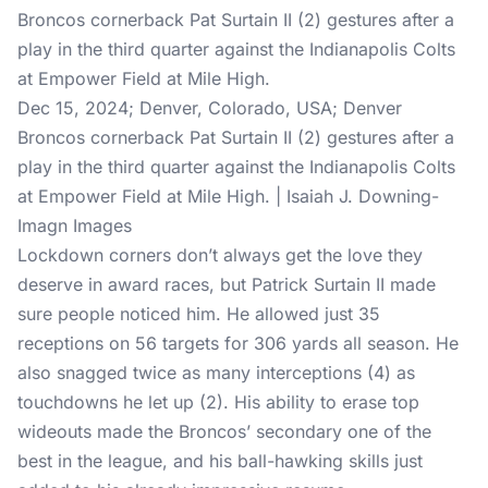
Dec 15, 2024; Denver, Colorado, USA; Denver
Broncos cornerback Pat Surtain II (2) gestures after a
play in the third quarter against the Indianapolis Colts
at Empower Field at Mile High. | Isaiah J. Downing-
Imagn Images
Lockdown corners don’t always get the love they
deserve in award races, but Patrick Surtain II made
sure people noticed him. He allowed just 35
receptions on 56 targets for 306 yards all season. He
also snagged twice as many interceptions (4) as
touchdowns he let up (2). His ability to erase top
wideouts made the Broncos’ secondary one of the
best in the league, and his ball-hawking skills just