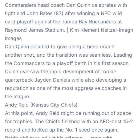
Commanders head coach Dan Quinn celebrates with
tight end John Bates (87) after winning a NFC wild
card playoff against the Tampa Bay Buccaneers at
Raymond James Stadium. | Kim Klement Neitzel-Imagn
Images
Dan Quinn decided to give being a head coach
another shot, and the transition was seamless. Leading
the Commanders to a playoff berth in his first season,
Quinn oversaw the rapid development of rookie
quarterback Jayden Daniels while also developing a
reputation as one of the most aggressive coaches in
the league.
Andy Reid (Kansas City Chiefs)
At this point, Andy Reid might be running out of space
for trophies. The Chiefs finished with an AFC-best 15-2
record and locked up the No. 1 seed once again.