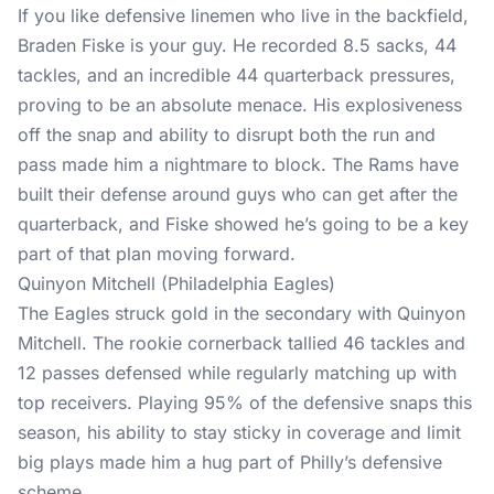
If you like defensive linemen who live in the backfield,
Braden Fiske is your guy. He recorded 8.5 sacks, 44
tackles, and an incredible 44 quarterback pressures,
proving to be an absolute menace. His explosiveness
off the snap and ability to disrupt both the run and
pass made him a nightmare to block. The Rams have
built their defense around guys who can get after the
quarterback, and Fiske showed he’s going to be a key
part of that plan moving forward.
Quinyon Mitchell (Philadelphia Eagles)
The Eagles struck gold in the secondary with Quinyon
Mitchell. The rookie cornerback tallied 46 tackles and
12 passes defensed while regularly matching up with
top receivers. Playing 95% of the defensive snaps this
season, his ability to stay sticky in coverage and limit
big plays made him a hug part of Philly’s defensive
scheme.