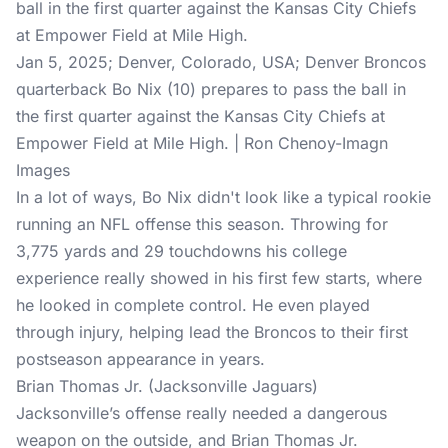
Jan 5, 2025; Denver, Colorado, USA; Denver Broncos
quarterback Bo Nix (10) prepares to pass the ball in
the first quarter against the Kansas City Chiefs at
Empower Field at Mile High. | Ron Chenoy-Imagn
Images
In a lot of ways, Bo Nix didn't look like a typical rookie
running an NFL offense this season. Throwing for
3,775 yards and 29 touchdowns his college
experience really showed in his first few starts, where
he looked in complete control. He even played
through injury, helping lead the Broncos to their first
postseason appearance in years.
Brian Thomas Jr. (Jacksonville Jaguars)
Jacksonville’s offense really needed a dangerous
weapon on the outside, and Brian Thomas Jr.