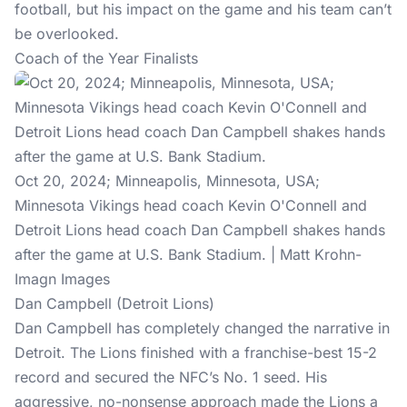
football, but his impact on the game and his team can’t
be overlooked.
Coach of the Year Finalists
Oct 20, 2024; Minneapolis, Minnesota, USA;
Minnesota Vikings head coach Kevin O'Connell and
Detroit Lions head coach Dan Campbell shakes hands
after the game at U.S. Bank Stadium. | Matt Krohn-
Imagn Images
Dan Campbell (Detroit Lions)
Dan Campbell has completely changed the narrative in
Detroit. The Lions finished with a franchise-best 15-2
record and secured the NFC’s No. 1 seed. His
aggressive, no-nonsense approach made the Lions a