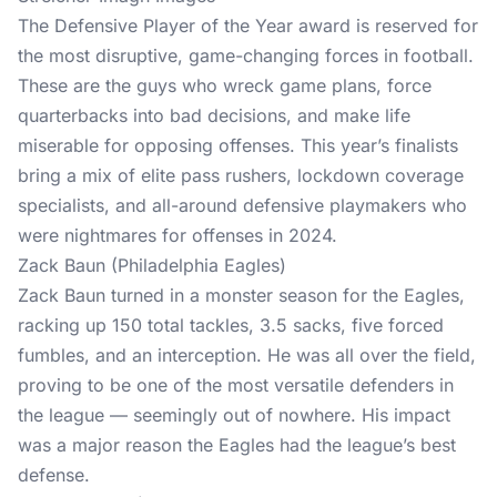
The Defensive Player of the Year award is reserved for
the most disruptive, game-changing forces in football.
These are the guys who wreck game plans, force
quarterbacks into bad decisions, and make life
miserable for opposing offenses. This year’s finalists
bring a mix of elite pass rushers, lockdown coverage
specialists, and all-around defensive playmakers who
were nightmares for offenses in 2024.
Zack Baun (Philadelphia Eagles)
Zack Baun turned in a monster season for the Eagles,
racking up 150 total tackles, 3.5 sacks, five forced
fumbles, and an interception. He was all over the field,
proving to be one of the most versatile defenders in
the league — seemingly out of nowhere. His impact
was a major reason the Eagles had the league’s best
defense.