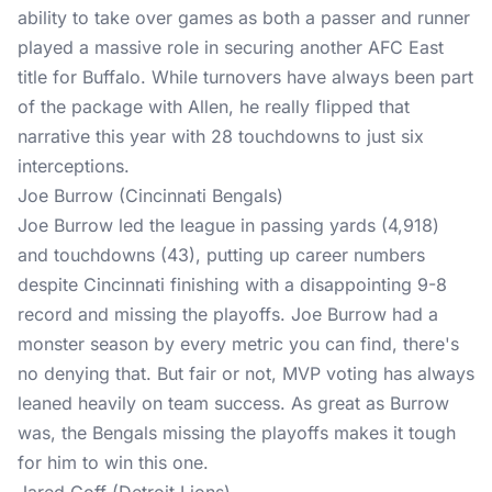
ability to take over games as both a passer and runner
played a massive role in securing another AFC East
title for Buffalo. While turnovers have always been part
of the package with Allen, he really flipped that
narrative this year with 28 touchdowns to just six
interceptions.
Joe Burrow (Cincinnati Bengals)
Joe Burrow led the league in passing yards (4,918)
and touchdowns (43), putting up career numbers
despite Cincinnati finishing with a disappointing 9-8
record and missing the playoffs. Joe Burrow had a
monster season by every metric you can find, there's
no denying that. But fair or not, MVP voting has always
leaned heavily on team success. As great as Burrow
was, the Bengals missing the playoffs makes it tough
for him to win this one.