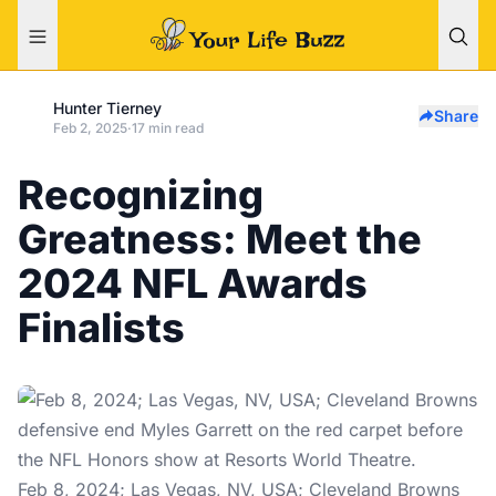
Hunter Tierney
Share
Feb 2, 2025
·
17 min read
Recognizing
Greatness: Meet the
2024 NFL Awards
Finalists
Feb 8, 2024; Las Vegas, NV, USA; Cleveland Browns