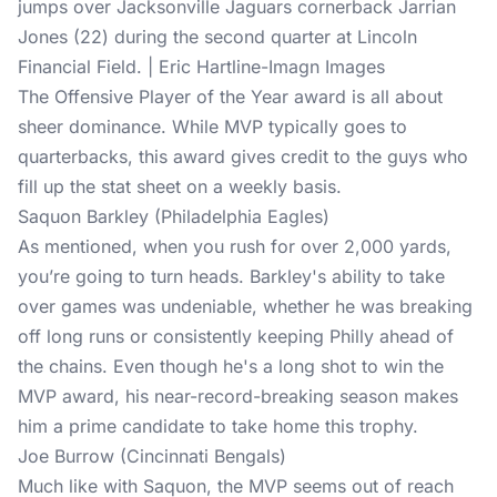
jumps over Jacksonville Jaguars cornerback Jarrian
Jones (22) during the second quarter at Lincoln
Financial Field. | Eric Hartline-Imagn Images
The Offensive Player of the Year award is all about
sheer dominance. While MVP typically goes to
quarterbacks, this award gives credit to the guys who
fill up the stat sheet on a weekly basis.
Saquon Barkley (Philadelphia Eagles)
As mentioned, when you rush for over 2,000 yards,
you’re going to turn heads. Barkley's ability to take
over games was undeniable, whether he was breaking
off long runs or consistently keeping Philly ahead of
the chains. Even though he's a long shot to win the
MVP award, his near-record-breaking season makes
him a prime candidate to take home this trophy.
Joe Burrow (Cincinnati Bengals)
Much like with Saquon, the MVP seems out of reach