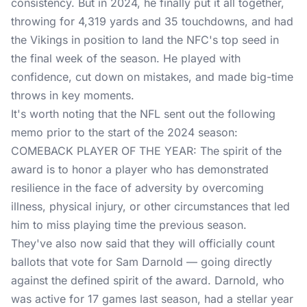
consistency. But in 2024, he finally put it all together,
throwing for 4,319 yards and 35 touchdowns, and had
the Vikings in position to land the NFC's top seed in
the final week of the season. He played with
confidence, cut down on mistakes, and made big-time
throws in key moments.
It's worth noting that the NFL sent out the following
memo prior to the start of the 2024 season:
COMEBACK PLAYER OF THE YEAR: The spirit of the
award is to honor a player who has demonstrated
resilience in the face of adversity by overcoming
illness, physical injury, or other circumstances that led
him to miss playing time the previous season.
They've also now said that they will officially count
ballots that vote for Sam Darnold — going directly
against the defined spirit of the award. Darnold, who
was active for 17 games last season, had a stellar year