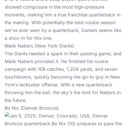
showed composure in the most high-pressure
moments, making him a true franchise quarterback in
the making. With potentially the best rookie season
we've ever seen by a quarterback, Daniels seems like
a shoo-in for this one.
Malik Nabers (New York Giants)
The Giants needed a spark in their passing game, and
Malik Nabers provided it. He finished his rookie
campaign with 109 catches, 1,204 yards, and seven
touchdowns, quickly becoming the go-to guy in New
York’s lackluster offense. With a new quarterback
throwing him the ball, the sky's the limit for Nabers in
the future.
Bo Nix (Denver Broncos)