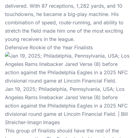
delivered. With 87 receptions, 1,282 yards, and 10
touchdowns, he became a big-play machine. His
combination of speed, route-running, and ability to
stretch the field made him one of the most exciting
young receivers in the league.
Defensive Rookie of the Year Finalists
Jan 19, 2025; Philadelphia, Pennsylvania, USA; Los
Angeles Rams linebacker Jared Verse (8) before
action against the Philadelphia Eagles in a 2025 NFC
divisional round game at Lincoln Financial Field. | Bill
Streicher-Imagn Images
This group of finalists should have the rest of the