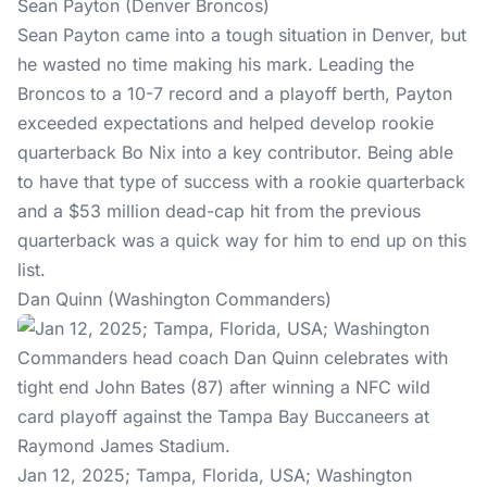
Sean Payton (Denver Broncos)
Sean Payton came into a tough situation in Denver, but
he wasted no time making his mark. Leading the
Broncos to a 10-7 record and a playoff berth, Payton
exceeded expectations and helped develop rookie
quarterback Bo Nix into a key contributor. Being able
to have that type of success with a rookie quarterback
and a $53 million dead-cap hit from the previous
quarterback was a quick way for him to end up on this
list.
Dan Quinn (Washington Commanders)
Jan 12, 2025; Tampa, Florida, USA; Washington