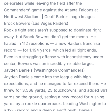
celebrates while leaving the field after the
Commanders' game against the Atlanta Falcons at
Northwest Stadium. | Geoff Burke-Imagn Images
Brock Bowers (Las Vegas Raiders)
Rookie tight ends aren’t supposed to dominate right
away, but Brock Bowers didn’t get the memo. He
hauled in 112 receptions — a new Raiders franchise
record — for 1,194 yards, which led all tight ends.
Even in a struggling offense with inconsistency under
center, Bowers was an incredibly reliable target.
Jayden Daniels (Washington Commanders)
Jayden Daniels came into the league with high
expectations, and he managed to far exceed them. He
threw for 3,568 yards, 25 touchdowns, and added 891
yards on the ground, setting a new record for rushing
yards by a rookie quarterback. Leading Washington to
a 12-5 record and a deep playoff push, Daniels