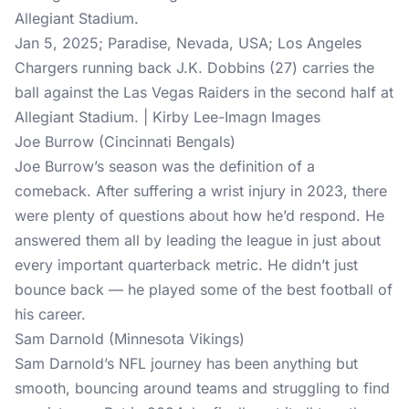
Jan 5, 2025; Paradise, Nevada, USA; Los Angeles
Chargers running back J.K. Dobbins (27) carries the
ball against the Las Vegas Raiders in the second half at
Allegiant Stadium. | Kirby Lee-Imagn Images
Joe Burrow (Cincinnati Bengals)
Joe Burrow’s season was the definition of a
comeback. After suffering a wrist injury in 2023, there
were plenty of questions about how he’d respond. He
answered them all by leading the league in just about
every important quarterback metric. He didn’t just
bounce back — he played some of the best football of
his career.
Sam Darnold (Minnesota Vikings)
Sam Darnold’s NFL journey has been anything but
smooth, bouncing around teams and struggling to find