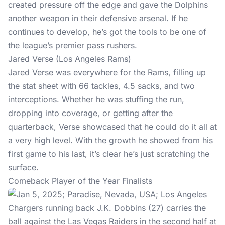
created pressure off the edge and gave the Dolphins
another weapon in their defensive arsenal. If he
continues to develop, he’s got the tools to be one of
the league’s premier pass rushers.
Jared Verse (Los Angeles Rams)
Jared Verse was everywhere for the Rams, filling up
the stat sheet with 66 tackles, 4.5 sacks, and two
interceptions. Whether he was stuffing the run,
dropping into coverage, or getting after the
quarterback, Verse showcased that he could do it all at
a very high level. With the growth he showed from his
first game to his last, it’s clear he’s just scratching the
surface.
Comeback Player of the Year Finalists