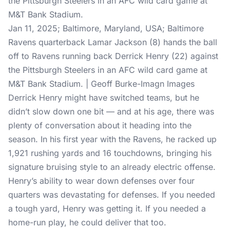
Jan 11, 2025; Baltimore, Maryland, USA; Baltimore
Ravens quarterback Lamar Jackson (8) hands the ball
off to Ravens running back Derrick Henry (22) against
the Pittsburgh Steelers in an AFC wild card game at
M&T Bank Stadium. | Geoff Burke-Imagn Images
Derrick Henry might have switched teams, but he
didn’t slow down one bit — and at his age, there was
plenty of conversation about it heading into the
season. In his first year with the Ravens, he racked up
1,921 rushing yards and 16 touchdowns, bringing his
signature bruising style to an already electric offense.
Henry’s ability to wear down defenses over four
quarters was devastating for defenses. If you needed
a tough yard, Henry was getting it. If you needed a
home-run play, he could deliver that too.