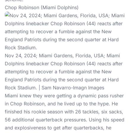
Chop Robinson (Miami Dolphins)
Nov 24, 2024; Miami Gardens, Florida, USA; Miami
Dolphins linebacker Chop Robinson (44) reacts after
attempting to recover a fumble against the New
England Patriots during the second quarter at Hard
Rock Stadium. | Sam Navarro-Imagn Images
Miami knew they were getting a dynamic pass rusher
in Chop Robinson, and he lived up to the hype. He
finished his rookie season with 26 tackles, six sacks,
56 additional quarterback pressures. Using his speed
and explosiveness to get after quarterbacks, he