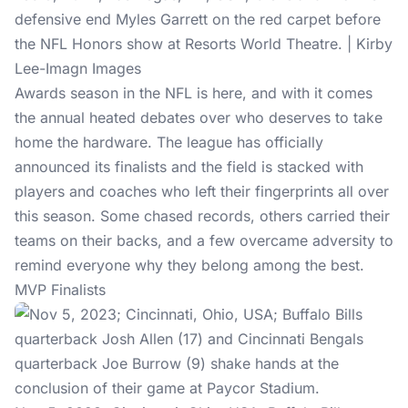
defensive end Myles Garrett on the red carpet before
the NFL Honors show at Resorts World Theatre. | Kirby
Lee-Imagn Images
Awards season in the NFL is here, and with it comes
the annual heated debates over who deserves to take
home the hardware. The league has officially
announced its finalists and the field is stacked with
players and coaches who left their fingerprints all over
this season. Some chased records, others carried their
teams on their backs, and a few overcame adversity to
remind everyone why they belong among the best.
MVP Finalists