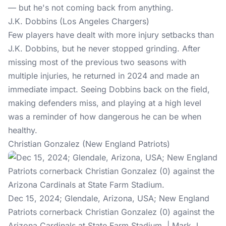
— but he's not coming back from anything.
J.K. Dobbins (Los Angeles Chargers)
Few players have dealt with more injury setbacks than
J.K. Dobbins, but he never stopped grinding. After
missing most of the previous two seasons with
multiple injuries, he returned in 2024 and made an
immediate impact. Seeing Dobbins back on the field,
making defenders miss, and playing at a high level
was a reminder of how dangerous he can be when
healthy.
Christian Gonzalez (New England Patriots)
Dec 15, 2024; Glendale, Arizona, USA; New England
Patriots cornerback Christian Gonzalez (0) against the
Arizona Cardinals at State Farm Stadium. | Mark J.