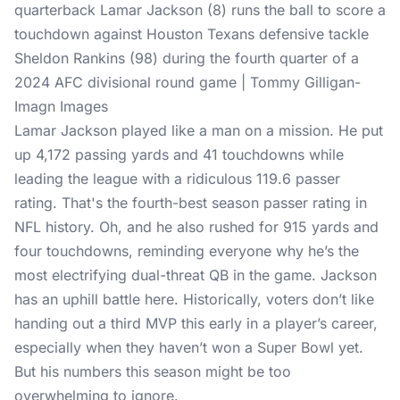
quarterback Lamar Jackson (8) runs the ball to score a
touchdown against Houston Texans defensive tackle
Sheldon Rankins (98) during the fourth quarter of a
2024 AFC divisional round game | Tommy Gilligan-
Imagn Images
Lamar Jackson played like a man on a mission. He put
up 4,172 passing yards and 41 touchdowns while
leading the league with a ridiculous 119.6 passer
rating. That's the fourth-best season passer rating in
NFL history. Oh, and he also rushed for 915 yards and
four touchdowns, reminding everyone why he’s the
most electrifying dual-threat QB in the game. Jackson
has an uphill battle here. Historically, voters don’t like
handing out a third MVP this early in a player’s career,
especially when they haven’t won a Super Bowl yet.
But his numbers this season might be too
overwhelming to ignore.