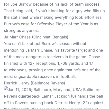
for Joe Burrow because of his lack of team success.
That being said, If you’re looking for a guy who fills up
the stat sheet while making everything look effortless,
Burrow’s case for Offensive Player of the Year is as
strong as anyone’s.
Ja'Marr Chase (Cincinnati Bengals)
You can’t talk about Burrow’s season without
mentioning Ja'Marr Chase, his favorite target and one
of the most dangerous receivers in the game. Chase
finished with 127 receptions, 1,708 yards, and 17
touchdowns, proving once again that he’s one of the
most unguardable receivers in football.
Derrick Henry (Baltimore Ravens)