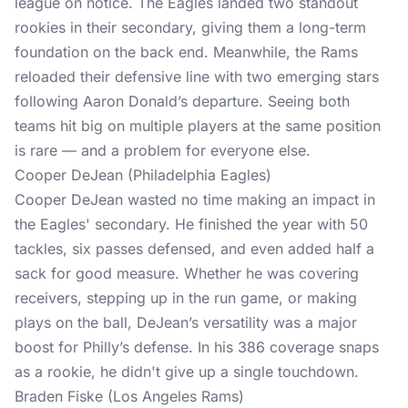
league on notice. The Eagles landed two standout
rookies in their secondary, giving them a long-term
foundation on the back end. Meanwhile, the Rams
reloaded their defensive line with two emerging stars
following Aaron Donald’s departure. Seeing both
teams hit big on multiple players at the same position
is rare — and a problem for everyone else.
Cooper DeJean (Philadelphia Eagles)
Cooper DeJean wasted no time making an impact in
the Eagles' secondary. He finished the year with 50
tackles, six passes defensed, and even added half a
sack for good measure. Whether he was covering
receivers, stepping up in the run game, or making
plays on the ball, DeJean’s versatility was a major
boost for Philly’s defense. In his 386 coverage snaps
as a rookie, he didn't give up a single touchdown.
Braden Fiske (Los Angeles Rams)