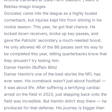
Rebilas-Imagn Images
Gonzalez came into the league as a highly touted
cornerback, but injuries kept him from shining in his
rookie season. This year, he got that chance. He
locked down receivers, broke up key passes, and
gave the Patriots’ secondary a much-needed boost.
He only allowed 46 of the 86 passes sent his way to
be completed this year, letting quarterbacks know that
they shouldn't try testing him.
Damar Hamlin (Buffalo Bills)
Damar Hamlin’s one of the best stories the NFL has
ever seen. His comeback wasn’t just about football —
it was about life. After suffering a terrifying cardiac
arrest on the field in 2023, just stepping back onto the
field was incredible. But Hamlin didn’t stop there — he
produced for that defense. His journey is bigger than