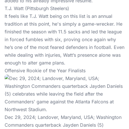
added to his already impressive resume.
T.J. Watt (Pittsburgh Steelers)
It feels like T.J. Watt being on this list is an annual
tradition at this point, he's simply a game-wrecker. He
finished the season with 11.5 sacks and led the league
in forced fumbles with six, proving once again why
he’s one of the most feared defenders in football. Even
while dealing with injuries, Watt’s presence alone was
enough to alter game plans.
Offensive Rookie of the Year Finalists
Dec 29, 2024; Landover, Maryland, USA; Washington
Commanders quarterback Jayden Daniels (5)