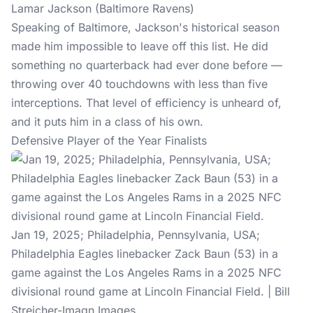
Lamar Jackson (Baltimore Ravens)
Speaking of Baltimore, Jackson's historical season
made him impossible to leave off this list. He did
something no quarterback had ever done before —
throwing over 40 touchdowns with less than five
interceptions. That level of efficiency is unheard of,
and it puts him in a class of his own.
Defensive Player of the Year Finalists
Jan 19, 2025; Philadelphia, Pennsylvania, USA;
Philadelphia Eagles linebacker Zack Baun (53) in a
game against the Los Angeles Rams in a 2025 NFC
divisional round game at Lincoln Financial Field. | Bill
Streicher-Imagn Images