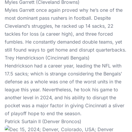
Myles Garrett (Cleveland Browns)
Myles Garrett once again proved why he’s one of the
most dominant pass rushers in football. Despite
Cleveland’s struggles, he racked up 14 sacks, 22
tackles for loss (a career high), and three forced
fumbles. He constantly demanded double teams, yet
still found ways to get home and disrupt quarterbacks.
Trey Hendrickson (Cincinnati Bengals)
Hendrickson had a career year, leading the NFL with
17.5 sacks; which is strange considering the Bengals'
defense as a whole was one of the worst units in the
league this year. Nevertheless, he took his game to
another level in 2024, and his ability to disrupt the
pocket was a major factor in giving Cincinnati a sliver
of playoff hope to end the season.
Patrick Surtain II (Denver Broncos)