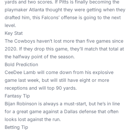
yards and two scores. If Pitts is finally becoming the
playmaker Atlanta thought they were getting when they
drafted him, this Falcons’ offense is going to the next
level.
Key Stat
The Cowboys haven’t lost more than five games since
2020. If they drop this game, they’ll match that total at
the halfway point of the season.
Bold Prediction
CeeDee Lamb will come down from his explosive
game last week, but will still have eight or more
receptions and will top 90 yards.
Fantasy Tip
Bijan Robinson is always a must-start, but he’s in line
for a great game against a Dallas defense that often
looks lost against the run.
Betting Tip