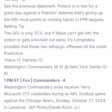
See the previous statement. Pollard is in line for a
great day against a Patriots’ defense that’s giving up
the fifth most points to running backs in PPR leagues.
Betting Tip
The O/U is only 37.5, but if Maye can’t get into the
action or gets knocked out early, it’s completely
possible that these two lethargic offenses hit the under.
Prediction
Titans 17, Patriots 13
Washington Commanders (6-2) @ New York Giants (2-
6)
1 PM ET | Fox | Commanders -4
Washington Commanders wide receiver Terry
McLaurin (17) celebrates during an NFL football game
against the Chicago Bears, Sunday, October 27, 2024
in Landover. (AP Photo/Daniel Kucin Jr.)