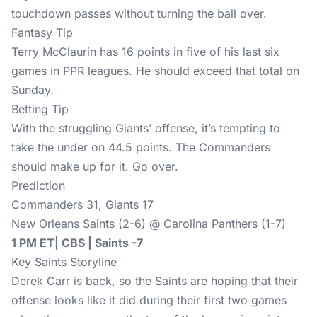
touchdown passes without turning the ball over.
Fantasy Tip
Terry McClaurin has 16 points in five of his last six
games in PPR leagues. He should exceed that total on
Sunday.
Betting Tip
With the struggling Giants’ offense, it’s tempting to
take the under on 44.5 points. The Commanders
should make up for it. Go over.
Prediction
Commanders 31, Giants 17
New Orleans Saints (2-6) @ Carolina Panthers (1-7)
1 PM ET| CBS | Saints -7
Key Saints Storyline
Derek Carr is back, so the Saints are hoping that their
offense looks like it did during their first two games