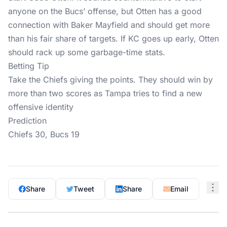
anyone on the Bucs’ offense, but Otten has a good
connection with Baker Mayfield and should get more
than his fair share of targets. If KC goes up early, Otten
should rack up some garbage-time stats.
Betting Tip
Take the Chiefs giving the points. They should win by
more than two scores as Tampa tries to find a new
offensive identity
Prediction
Chiefs 30, Bucs 19
Share
Tweet
Share
Email