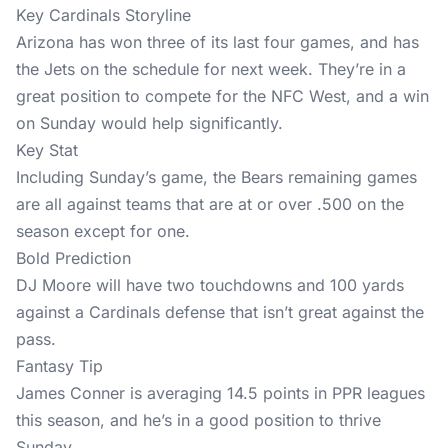
Key Cardinals Storyline
Arizona has won three of its last four games, and has
the Jets on the schedule for next week. They’re in a
great position to compete for the NFC West, and a win
on Sunday would help significantly.
Key Stat
Including Sunday’s game, the Bears remaining games
are all against teams that are at or over .500 on the
season except for one.
Bold Prediction
DJ Moore will have two touchdowns and 100 yards
against a Cardinals defense that isn’t great against the
pass.
Fantasy Tip
James Conner is averaging 14.5 points in PPR leagues
this season, and he’s in a good position to thrive
Sunday.