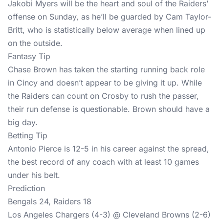
Jakobi Myers will be the heart and soul of the Raiders’
offense on Sunday, as he’ll be guarded by Cam Taylor-
Britt, who is statistically below average when lined up
on the outside.
Fantasy Tip
Chase Brown has taken the starting running back role
in Cincy and doesn’t appear to be giving it up. While
the Raiders can count on Crosby to rush the passer,
their run defense is questionable. Brown should have a
big day.
Betting Tip
Antonio Pierce is 12-5 in his career against the spread,
the best record of any coach with at least 10 games
under his belt.
Prediction
Bengals 24, Raiders 18
Los Angeles Chargers (4-3) @ Cleveland Browns (2-6)