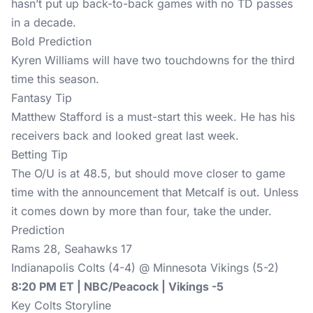
hasn’t put up back-to-back games with no TD passes
in a decade.
Bold Prediction
Kyren Williams will have two touchdowns for the third
time this season.
Fantasy Tip
Matthew Stafford is a must-start this week. He has his
receivers back and looked great last week.
Betting Tip
The O/U is at 48.5, but should move closer to game
time with the announcement that Metcalf is out. Unless
it comes down by more than four, take the under.
Prediction
Rams 28, Seahawks 17
Indianapolis Colts (4-4) @ Minnesota Vikings (5-2)
8:20 PM ET | NBC/Peacock | Vikings -5
Key Colts Storyline