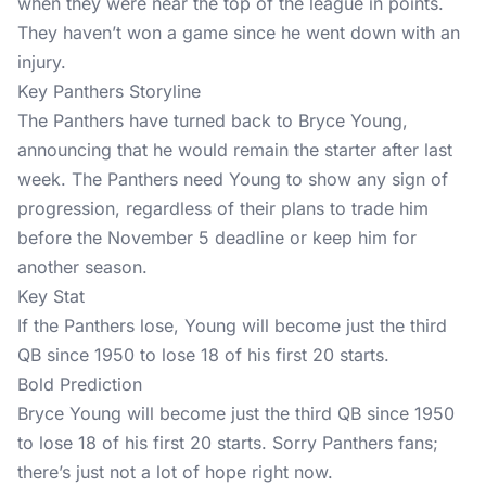
when they were near the top of the league in points.
They haven’t won a game since he went down with an
injury.
Key Panthers Storyline
The Panthers have turned back to Bryce Young,
announcing that he would remain the starter after last
week. The Panthers need Young to show any sign of
progression, regardless of their plans to trade him
before the November 5 deadline or keep him for
another season.
Key Stat
If the Panthers lose, Young will become just the third
QB since 1950 to lose 18 of his first 20 starts.
Bold Prediction
Bryce Young will become just the third QB since 1950
to lose 18 of his first 20 starts. Sorry Panthers fans;
there’s just not a lot of hope right now.