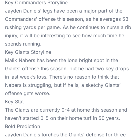
Key Commanders Storyline
Jayden Daniels’ legs have been a major part of the
Commanders’ offense this season, as he averages 53
rushing yards per game. As he continues to nurse a rib
injury, it will be interesting to see how much time he
spends running.
Key Giants Storyline
Malik Nabers has been the lone bright spot in the
Giants’ offense this season, but he had two key drops
in last week’s loss. There’s no reason to think that
Nabers is struggling, but if he is, a sketchy Giants’
offense gets worse.
Key Stat
The Giants are currently 0-4 at home this season and
haven’t started 0-5 on their home turf in 50 years.
Bold Prediction
Jayden Daniels torches the Giants’ defense for three