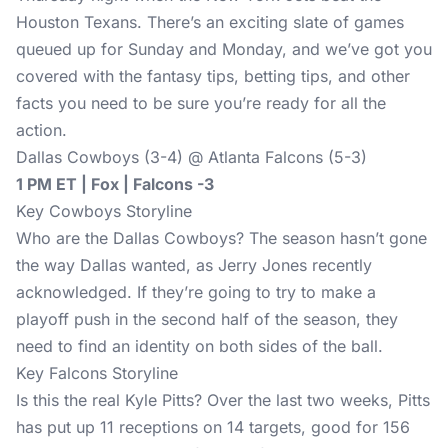
Houston Texans. There’s an exciting slate of games
queued up for Sunday and Monday, and we’ve got you
covered with the fantasy tips, betting tips, and other
facts you need to be sure you’re ready for all the
action.
Dallas Cowboys (3-4) @ Atlanta Falcons (5-3)
1 PM ET | Fox | Falcons -3
Key Cowboys Storyline
Who are the Dallas Cowboys? The season hasn’t gone
the way Dallas wanted, as Jerry Jones recently
acknowledged. If they’re going to try to make a
playoff push in the second half of the season, they
need to find an identity on both sides of the ball.
Key Falcons Storyline
Is this the real Kyle Pitts? Over the last two weeks, Pitts
has put up 11 receptions on 14 targets, good for 156