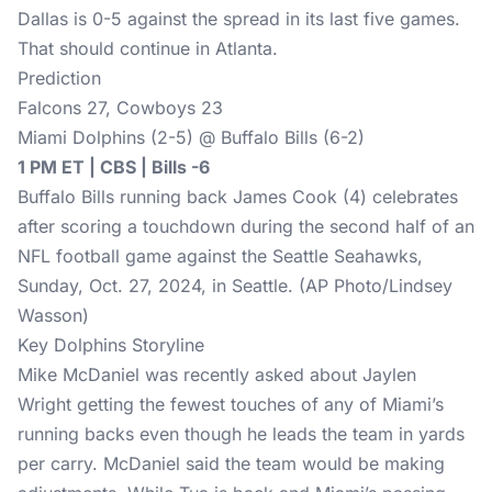
Dallas is 0-5 against the spread in its last five games.
That should continue in Atlanta.
Prediction
Falcons 27, Cowboys 23
Miami Dolphins (2-5) @ Buffalo Bills (6-2)
1 PM ET | CBS | Bills -6
Buffalo Bills running back James Cook (4) celebrates
after scoring a touchdown during the second half of an
NFL football game against the Seattle Seahawks,
Sunday, Oct. 27, 2024, in Seattle. (AP Photo/Lindsey
Wasson)
Key Dolphins Storyline
Mike McDaniel was recently asked about Jaylen
Wright getting the fewest touches of any of Miami’s
running backs even though he leads the team in yards
per carry. McDaniel said the team would be making