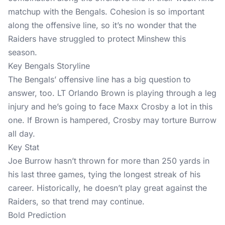
matchup with the Bengals. Cohesion is so important
along the offensive line, so it’s no wonder that the
Raiders have struggled to protect Minshew this
season.
Key Bengals Storyline
The Bengals’ offensive line has a big question to
answer, too. LT Orlando Brown is playing through a leg
injury and he’s going to face Maxx Crosby a lot in this
one. If Brown is hampered, Crosby may torture Burrow
all day.
Key Stat
Joe Burrow hasn’t thrown for more than 250 yards in
his last three games, tying the longest streak of his
career. Historically, he doesn’t play great against the
Raiders, so that trend may continue.
Bold Prediction