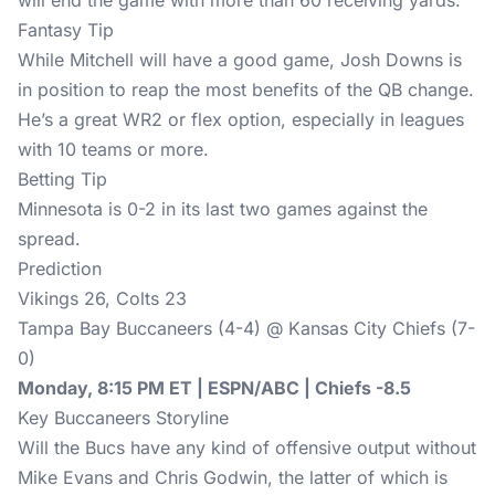
will end the game with more than 60 receiving yards.
Fantasy Tip
While Mitchell will have a good game, Josh Downs is
in position to reap the most benefits of the QB change.
He’s a great WR2 or flex option, especially in leagues
with 10 teams or more.
Betting Tip
Minnesota is 0-2 in its last two games against the
spread.
Prediction
Vikings 26, Colts 23
Tampa Bay Buccaneers (4-4) @ Kansas City Chiefs (7-
0)
Monday, 8:15 PM ET | ESPN/ABC | Chiefs -8.5
Key Buccaneers Storyline
Will the Bucs have any kind of offensive output without
Mike Evans and Chris Godwin, the latter of which is