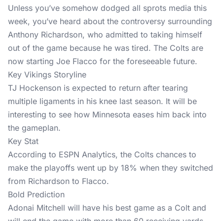
Unless you’ve somehow dodged all sprots media this
week, you’ve heard about the controversy surrounding
Anthony Richardson, who admitted to taking himself
out of the game because he was tired. The Colts are
now starting Joe Flacco for the foreseeable future.
Key Vikings Storyline
TJ Hockenson is expected to return after tearing
multiple ligaments in his knee last season. It will be
interesting to see how Minnesota eases him back into
the gameplan.
Key Stat
According to ESPN Analytics, the Colts chances to
make the playoffs went up by 18% when they switched
from Richardson to Flacco.
Bold Prediction
Adonai Mitchell will have his best game as a Colt and