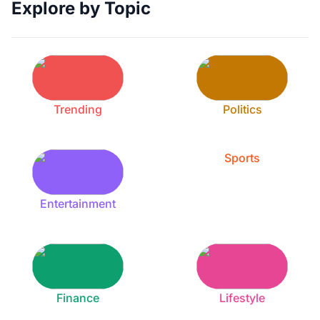
Explore by Topic
Trending
Politics
Sports
Entertainment
Finance
Lifestyle