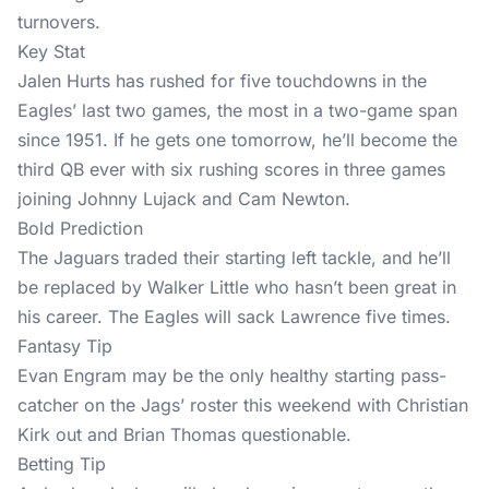
turnovers.
Key Stat
Jalen Hurts has rushed for five touchdowns in the
Eagles’ last two games, the most in a two-game span
since 1951. If he gets one tomorrow, he’ll become the
third QB ever with six rushing scores in three games
joining Johnny Lujack and Cam Newton.
Bold Prediction
The Jaguars traded their starting left tackle, and he’ll
be replaced by Walker Little who hasn’t been great in
his career. The Eagles will sack Lawrence five times.
Fantasy Tip
Evan Engram may be the only healthy starting pass-
catcher on the Jags’ roster this weekend with Christian
Kirk out and Brian Thomas questionable.
Betting Tip