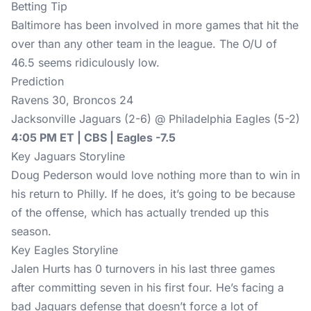
Betting Tip
Baltimore has been involved in more games that hit the
over than any other team in the league. The O/U of
46.5 seems ridiculously low.
Prediction
Ravens 30, Broncos 24
Jacksonville Jaguars (2-6) @ Philadelphia Eagles (5-2)
4:05 PM ET | CBS | Eagles -7.5
Key Jaguars Storyline
Doug Pederson would love nothing more than to win in
his return to Philly. If he does, it’s going to be because
of the offense, which has actually trended up this
season.
Key Eagles Storyline
Jalen Hurts has 0 turnovers in his last three games
after committing seven in his first four. He’s facing a
bad Jaguars defense that doesn’t force a lot of