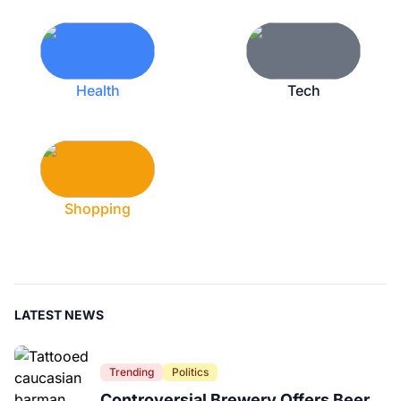
Health
Tech
Shopping
LATEST NEWS
Trending
Politics
Controversial Brewery Offers Beer