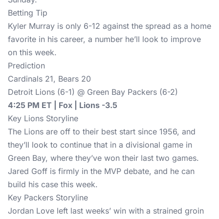
Betting Tip
Kyler Murray is only 6-12 against the spread as a home
favorite in his career, a number he’ll look to improve
on this week.
Prediction
Cardinals 21, Bears 20
Detroit Lions (6-1) @ Green Bay Packers (6-2)
4:25 PM ET | Fox | Lions -3.5
Key Lions Storyline
The Lions are off to their best start since 1956, and
they’ll look to continue that in a divisional game in
Green Bay, where they’ve won their last two games.
Jared Goff is firmly in the MVP debate, and he can
build his case this week.
Key Packers Storyline
Jordan Love left last weeks’ win with a strained groin