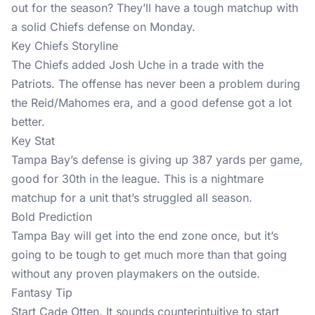
out for the season? They’ll have a tough matchup with
a solid Chiefs defense on Monday.
Key Chiefs Storyline
The Chiefs added Josh Uche in a trade with the
Patriots. The offense has never been a problem during
the Reid/Mahomes era, and a good defense got a lot
better.
Key Stat
Tampa Bay’s defense is giving up 387 yards per game,
good for 30th in the league. This is a nightmare
matchup for a unit that’s struggled all season.
Bold Prediction
Tampa Bay will get into the end zone once, but it’s
going to be tough to get much more than that going
without any proven playmakers on the outside.
Fantasy Tip
Start Cade Otten. It sounds counterintuitive to start