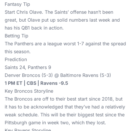
Fantasy Tip
Start Chris Olave. The Saints’ offense hasn’t been
great, but Olave put up solid numbers last week and
has his QB1 back in action.
Betting Tip
The Panthers are a league worst 1-7 against the spread
this season.
Prediction
Saints 24, Panthers 9
Denver Broncos (5-3) @ Baltimore Ravens (5-3)
1 PM ET | CBS | Ravens -9.5
Key Broncos Storyline
The Broncos are off to their best start since 2018, but
it has to be acknowledged that they’ve had a relatively
weak schedule. This will be their biggest test since the
Pittsburgh game in week two, which they lost.
Key Ravens Storyline