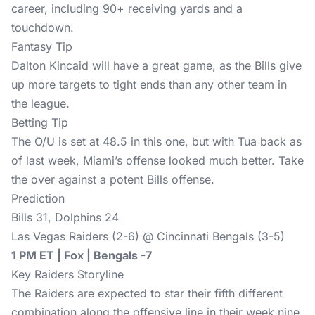
career, including 90+ receiving yards and a
touchdown.
Fantasy Tip
Dalton Kincaid will have a great game, as the Bills give
up more targets to tight ends than any other team in
the league.
Betting Tip
The O/U is set at 48.5 in this one, but with Tua back as
of last week, Miami’s offense looked much better. Take
the over against a potent Bills offense.
Prediction
Bills 31, Dolphins 24
Las Vegas Raiders (2-6) @ Cincinnati Bengals (3-5)
1 PM ET | Fox | Bengals -7
Key Raiders Storyline
The Raiders are expected to star their fifth different
combination along the offensive line in their week nine