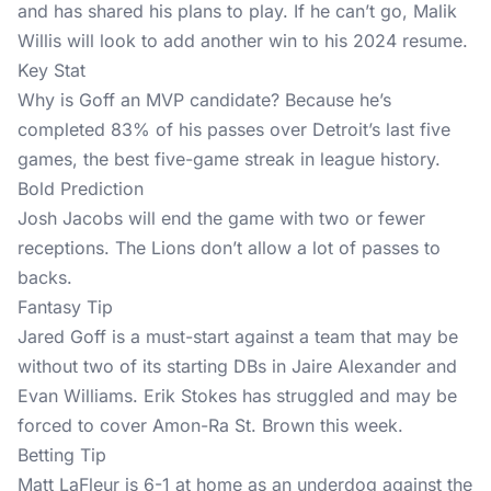
and has shared his plans to play. If he can’t go, Malik
Willis will look to add another win to his 2024 resume.
Key Stat
Why is Goff an MVP candidate? Because he’s
completed 83% of his passes over Detroit’s last five
games, the best five-game streak in league history.
Bold Prediction
Josh Jacobs will end the game with two or fewer
receptions. The Lions don’t allow a lot of passes to
backs.
Fantasy Tip
Jared Goff is a must-start against a team that may be
without two of its starting DBs in Jaire Alexander and
Evan Williams. Erik Stokes has struggled and may be
forced to cover Amon-Ra St. Brown this week.
Betting Tip
Matt LaFleur is 6-1 at home as an underdog against the