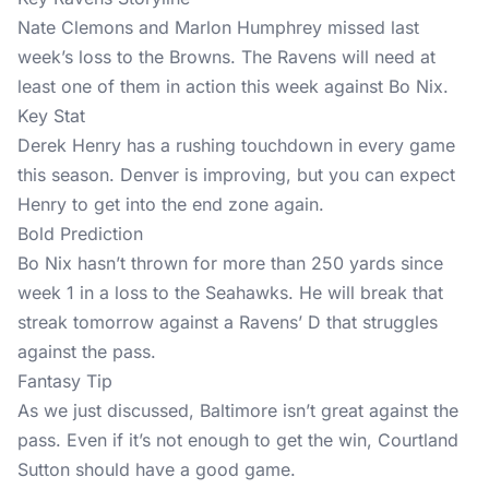
Nate Clemons and Marlon Humphrey missed last
week’s loss to the Browns. The Ravens will need at
least one of them in action this week against Bo Nix.
Key Stat
Derek Henry has a rushing touchdown in every game
this season. Denver is improving, but you can expect
Henry to get into the end zone again.
Bold Prediction
Bo Nix hasn’t thrown for more than 250 yards since
week 1 in a loss to the Seahawks. He will break that
streak tomorrow against a Ravens’ D that struggles
against the pass.
Fantasy Tip
As we just discussed, Baltimore isn’t great against the
pass. Even if it’s not enough to get the win, Courtland
Sutton should have a good game.