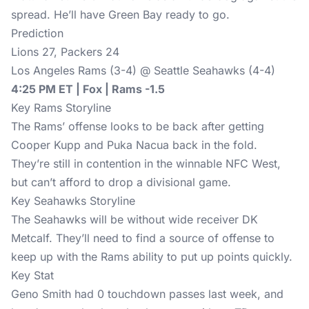
spread. He’ll have Green Bay ready to go.
Prediction
Lions 27, Packers 24
Los Angeles Rams (3-4) @ Seattle Seahawks (4-4)
4:25 PM ET | Fox | Rams -1.5
Key Rams Storyline
The Rams’ offense looks to be back after getting
Cooper Kupp and Puka Nacua back in the fold.
They’re still in contention in the winnable NFC West,
but can’t afford to drop a divisional game.
Key Seahawks Storyline
The Seahawks will be without wide receiver DK
Metcalf. They’ll need to find a source of offense to
keep up with the Rams ability to put up points quickly.
Key Stat
Geno Smith had 0 touchdown passes last week, and