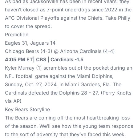
As bad as Jacksonville has been in recent years, they
haven’t closed as 7-point underdogs since 2022 in the
AFC Divisional Playoffs against the Chiefs. Take Philly
to cover the spread.
Prediction
Eagles 31, Jaguars 14
Chicago Bears (4-3) @ Arizona Cardinals (4-4)
4:05 PM ET| CBS | Cardinals -1.5
Kyler Murray (1) scrambles out of the pocket during an
NFL football game against the Miami Dolphins,
Sunday, Oct. 27, 2024, in Miami Gardens, Fla. The
Cardinals defeated the Dolphins 28 - 27. (Perry Knotts
via AP)
Key Bears Storyline
The Bears are coming off the most heartbreaking loss
of the season. We’ll see how this young team responds
to the sort of adversity that they’ve faced this week.