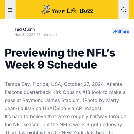
Ted Quinn
Share
Nov 3, 2024
·
18 min read
Previewing the NFL’s
Week 9 Schedule
Tampa Bay, Florida, USA, October 27, 2024, Atlanta
Falcons quarterback Kirk Cousins #18 look to make a
pass at Raymond James Stadium. (Photo by Marty
Jean-Louis/Sipa USA)(Sipa via AP Images)
It’s hard to believe that we’re roughly halfway through
the NFL season, but the NFL’s week 9 got underway
Thursday night when the New York Jets beat the