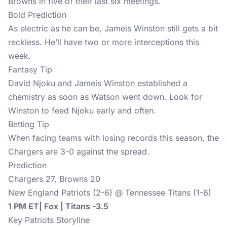
Browns in five of their last six meetings.
Bold Prediction
As electric as he can be, Jameis Winston still gets a bit
reckless. He’ll have two or more interceptions this
week.
Fantasy Tip
David Njoku and Jameis Winston established a
chemistry as soon as Watson went down. Look for
Winston to feed Njoku early and often.
Betting Tip
When facing teams with losing records this season, the
Chargers are 3-0 against the spread.
Prediction
Chargers 27, Browns 20
New England Patriots (2-6) @ Tennessee Titans (1-6)
1 PM ET| Fox | Titans -3.5
Key Patriots Storyline