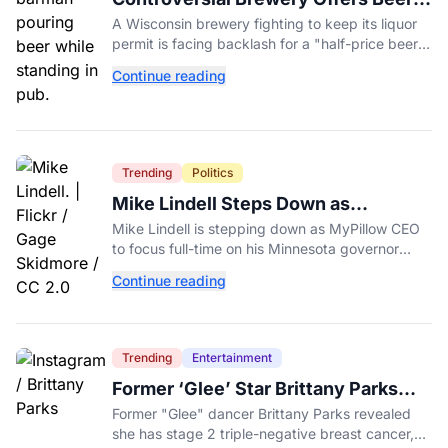
Discount When Mitch McConnell
A Wisconsin brewery fighting to keep its liquor
Dies
permit is facing backlash for a "half-price beer
day" promotion tied to Sen. Mitch McConnell's
Continue reading
death.
Trending
Politics
Mike Lindell Steps Down as
MyPillow CEO to Run for Governor
Mike Lindell is stepping down as MyPillow CEO
to focus full-time on his Minnesota governor
campaign, just days before the Aug. 11 GOP
Continue reading
primary.
Trending
Entertainment
Former ‘Glee’ Star Brittany Parks
Reveals Cancer Diagnosis
Former "Glee" dancer Brittany Parks revealed
she has stage 2 triple-negative breast cancer,