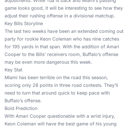
adjustments. While Tua is back and Miami’s passing
game looks good, it will be interesting to see how they
adjust their rushing offense in a divisional matchup.
Key Bills Storyline
The last two weeks have been an extended coming out
party for rookie Keon Coleman who has nine catches
for 195 yards in that span. With the addition of Amari
Cooper to the Bills’ receivers room, Buffalo’s offense
may be even more dangerous this week.
Key Stat
Miami has been terrible on the road this season,
scoring only 28 points in three road contests. They’ll
need to turn that around quick to keep pace with
Buffalo’s offense.
Bold Prediction
With Amari Cooper questionable with a wrist injury,
Keon Coleman will have the best game of his young