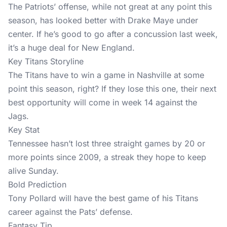
The Patriots’ offense, while not great at any point this
season, has looked better with Drake Maye under
center. If he’s good to go after a concussion last week,
it’s a huge deal for New England.
Key Titans Storyline
The Titans have to win a game in Nashville at some
point this season, right? If they lose this one, their next
best opportunity will come in week 14 against the
Jags.
Key Stat
Tennessee hasn’t lost three straight games by 20 or
more points since 2009, a streak they hope to keep
alive Sunday.
Bold Prediction
Tony Pollard will have the best game of his Titans
career against the Pats’ defense.
Fantasy Tip