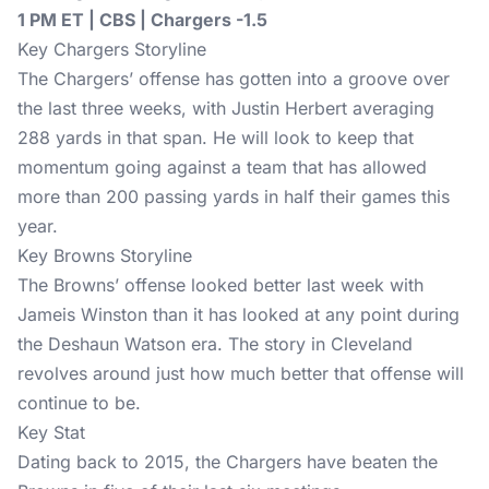
1 PM ET | CBS | Chargers -1.5
Key Chargers Storyline
The Chargers’ offense has gotten into a groove over
the last three weeks, with Justin Herbert averaging
288 yards in that span. He will look to keep that
momentum going against a team that has allowed
more than 200 passing yards in half their games this
year.
Key Browns Storyline
The Browns’ offense looked better last week with
Jameis Winston than it has looked at any point during
the Deshaun Watson era. The story in Cleveland
revolves around just how much better that offense will
continue to be.
Key Stat
Dating back to 2015, the Chargers have beaten the