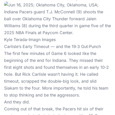
Kyle Terada-Imagn Images
Carlisle’s Early Timeout — and the 19‑3 Gut‑Punch
The first few minutes of Game 6 looked like the
beginning of the end for Indiana. They missed their
first eight shots and found themselves in an early 10-2
hole. But Rick Carlisle wasn’t having it. He called
timeout, scrapped the double-big look, and slid
Siakam to the four. More importantly, he told his team
to stop thinking and be the aggressors.
And they did.
Coming out of that break, the Pacers hit six of their