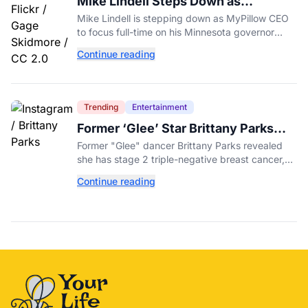
Mike Lindell Steps Down as
MyPillow CEO to Run for Governor
Mike Lindell is stepping down as MyPillow CEO
to focus full-time on his Minnesota governor
campaign, just days before the Aug. 11 GOP
Continue reading
primary.
Trending
Entertainment
Former ‘Glee’ Star Brittany Parks
Reveals Cancer Diagnosis
Former "Glee" dancer Brittany Parks revealed
she has stage 2 triple-negative breast cancer,
with castmates including Heather Morris rallying
Continue reading
support.