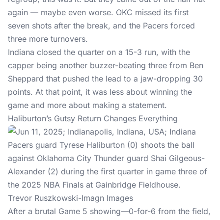
again — maybe even worse. OKC missed its first
seven shots after the break, and the Pacers forced
three more turnovers.
Indiana closed the quarter on a 15-3 run, with the
capper being another buzzer-beating three from Ben
Sheppard that pushed the lead to a jaw-dropping 30
points. At that point, it was less about winning the
game and more about making a statement.
Haliburton’s Gutsy Return Changes Everything
Trevor Ruszkowski-Imagn Images
After a brutal Game 5 showing—0-for-6 from the field,