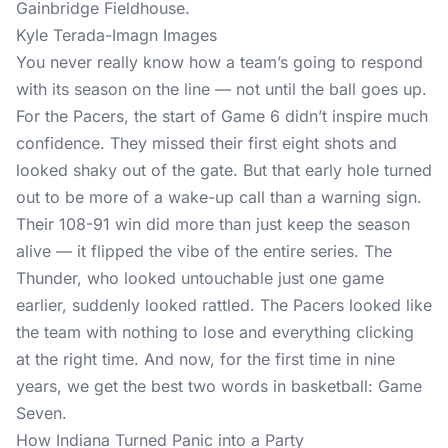
Kyle Terada-Imagn Images
You never really know how a team’s going to respond
with its season on the line — not until the ball goes up.
For the Pacers, the start of Game 6 didn’t inspire much
confidence. They missed their first eight shots and
looked shaky out of the gate. But that early hole turned
out to be more of a wake-up call than a warning sign.
Their 108-91 win did more than just keep the season
alive — it flipped the vibe of the entire series. The
Thunder, who looked untouchable just one game
earlier, suddenly looked rattled. The Pacers looked like
the team with nothing to lose and everything clicking
at the right time. And now, for the first time in nine
years, we get the best two words in basketball: Game
Seven.
How Indiana Turned Panic into a Party