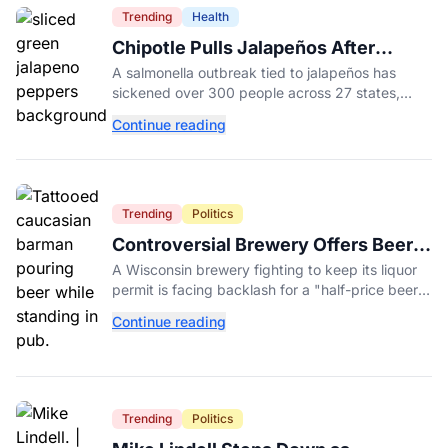
Trending
Health
Chipotle Pulls Jalapeños After
Possible Link to Minnesota
A salmonella outbreak tied to jalapeños has
Salmonella Outbreak
sickened over 300 people across 27 states,
prompting Chipotle and Qdoba to pull the
Continue reading
peppers nationwide.
Trending
Politics
Controversial Brewery Offers Beer
Discount When Mitch McConnell
A Wisconsin brewery fighting to keep its liquor
Dies
permit is facing backlash for a "half-price beer
day" promotion tied to Sen. Mitch McConnell's
Continue reading
death.
Trending
Politics