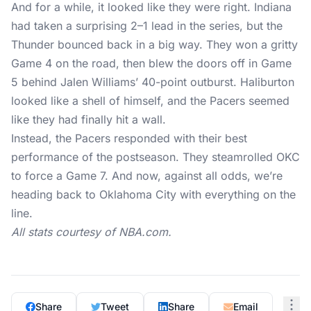
And for a while, it looked like they were right. Indiana
had taken a surprising 2–1 lead in the series, but the
Thunder bounced back in a big way. They
won a gritty
Game 4
on the road, then blew the doors off in Game
5 behind Jalen Williams’ 40-point outburst. Haliburton
looked like a shell of himself, and the Pacers seemed
like they had finally hit a wall.
Instead, the Pacers responded with their best
performance of the postseason. They steamrolled OKC
to force a Game 7. And now, against all odds, we’re
heading back to Oklahoma City with everything on the
line.
All stats courtesy of
NBA.com
.
Share
Tweet
Share
Email