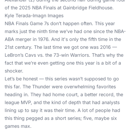
Kyle Terada-Imagn Images
NBA Finals Game 7s don’t happen often. This year
marks just the ninth time we’ve had one since the NBA-
ABA merger in 1976. And it's only the fifth time in the
21st century. The last time we got one was 2016 —
LeBron’s Cavs vs. the 73-win Warriors. That’s why the
fact that we’re even getting one this year is a bit of a
shocker.
Let’s be honest — this series wasn’t supposed to go
this far. The Thunder were overwhelming favorites
heading in. They had home court, a better record, the
league MVP, and the kind of depth that had analysts
lining up to say it was their time. A lot of people had
this thing pegged as a short series; five, maybe six
games max.