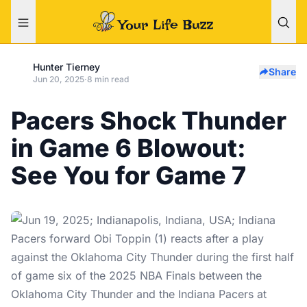
Hunter Tierney
Share
Jun 20, 2025
·
8 min read
Pacers Shock Thunder
in Game 6 Blowout:
See You for Game 7