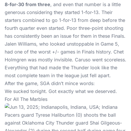
8-for-30 from three
, and even that number is a little
generous considering they started 1-for-13. Their
starters combined to go 1-for-13 from deep before the
fourth quarter even started. Poor three-point shooting
has consistently been an issue for them in these Finals.
Jalen Williams, who looked unstoppable in Game 5,
had one of the worst +/- games in Finals history. Chet
Holmgren was mostly invisible. Caruso went scoreless.
Everything that had made the Thunder look like the
most complete team in the league just fell apart.
After the game, SGA didn’t mince words:
We sucked tonight. Got exactly what we deserved.
For All The Marbles