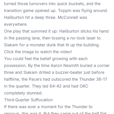
turned those turnovers into quick buckets, and the
transition game opened up. Toppin was flying around.
Haliburton hit a deep three. McConnell was
everywhere.
One play that summed it up: Haliburton sticks his hand
in the passing lane, then tossing a no-look laser to
Siakam for a monster dunk that lit up the building.
Click the image to watch the video!
You could feel the belief growing with each
possession. By the time Aaron Nesmith buried a corner
three and Siakam drilled a buzzer-beater just before
halftime, the Pacers had outscored the Thunder 36-17
in the quarter. They led 64-42 and had OKC
completely stunned.
Third‑Quarter Suffocation
If there was ever a moment for the Thunder to
regroup, this was it. But they came out of the half flat