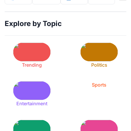
Explore by Topic
Trending
Politics
Sports
Entertainment