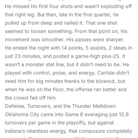
He missed his first four shots and wasn’t exploding off
that right leg. But then, late in the first quarter, he
pulled up from deep and nailed it. That one shot
seemed to loosen something. From that point on, his
movement was smoother. His passes were sharper.
He ended the night with 14 points, 5 assists, 2 steals in
just 23 minutes, and posted a game-high plus-25. It
wasn’t a monster stat line, but it didn’t need to be. He
played with control, poise, and energy. Carlisle didn’t
need him for big minutes thanks to the blowout, but
when he was on the floor, the offense ran better and
the crowd fed off him.
Defense, Turnovers, and the Thunder Meltdown
Oklahoma City came into Game 6 averaging just 12.6
turnovers per game in the playoffs, but against
Indiana’s relentless energy, that composure completely