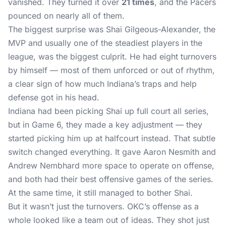
vanished. They turned it over
21 times
, and the Pacers
pounced on nearly all of them.
The biggest surprise was Shai Gilgeous-Alexander, the
MVP and usually one of the steadiest players in the
league, was the biggest culprit. He had eight turnovers
by himself — most of them unforced or out of rhythm,
a clear sign of how much Indiana’s traps and help
defense got in his head.
Indiana had been picking Shai up full court all series,
but in Game 6, they made a key adjustment — they
started picking him up at halfcourt instead. That subtle
switch changed everything. It gave Aaron Nesmith and
Andrew Nembhard more space to operate on offense,
and both had their best offensive games of the series.
At the same time, it still managed to bother Shai.
But it wasn’t just the turnovers. OKC’s offense as a
whole looked like a team out of ideas. They shot just