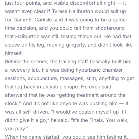
just four points, and visible discomfort all night — it
wasn’t even clear if Tyrese Haliburton would suit up
for Game 6. Carlisle said it was going to be a game-
time decision, and you could tell from shootaround
that Haliburton was still testing things out. He had that
sleeve on his leg, moving gingerly, and didn’t look like
himself.
Behind the scenes, the training staff basically built him
a recovery lab. He was doing hyperbaric chamber
sessions, acupuncture, massages, stim, anything to get
that leg back in playable shape. He even said
afterward that he was “getting treatment around the
clock.” And it’s not like anyone was pushing him — it
was all self-driven. "I would’ve beaten myself up if I
didn’t give it a go,” he said. “It’s the Finals. You walk,
you play."
When the game started, you could see him testing it.