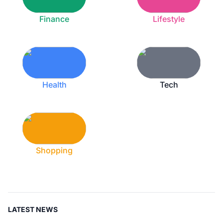
Finance
Lifestyle
Health
Tech
Shopping
LATEST NEWS