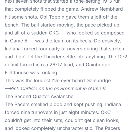
next seven shots that started a tone-setting 19-3 run
that completely flipped the game. Andrew Nembhard
hit some shots. Obi Toppin gave them a jolt off the
bench. The ball started moving, the pace picked up,
and all of a sudden OKC — who
looked so composed
in Game 5
— was the team on its heels. Defensively,
Indiana forced four early turnovers during that stretch
and didn’t let the Thunder settle into anything. The 10-2
deficit turned into a 26-17 lead, and Gainbridge
Fieldhouse was rocking.
This was the loudest I've ever heard Gainbridge.
—Rick Carlisle on the environment in Game 6.
The Second‑Quarter Avalanche
The Pacers smelled blood and kept pushing. Indiana
forced nine turnovers in just eight minutes. OKC
couldn’t get into their sets, couldn’t get clean looks,
and looked completely uncharacteristic. The Pacers