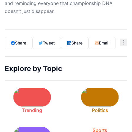
and reminding everyone that championship DNA
doesn’t just disappear.
Share
Tweet
Share
Email
Explore by Topic
Trending
Politics
Sports