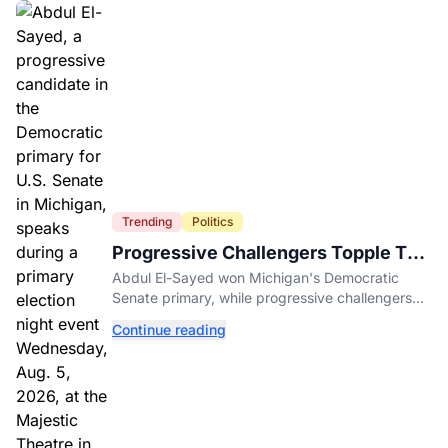
Trending
Politics
Progressive Challengers Topple Two
Incumbents in Michigan Primaries
Abdul El-Sayed won Michigan's Democratic
Senate primary, while progressive challengers
unseated Democratic incumbents in two key
Continue reading
House races.