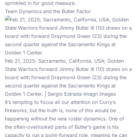
sprinkled in for good measure.
Team Dynamics and the Butler Factor
Feb 21, 2025; Sacramento, California, USA; Golden
State Warriors forward Jimmy Butler III (10) draws on a
board with forward Draymond Green (23) during the
second quarter against the Sacramento Kings at
Golden 1 Center. | Sergio Estrada-Imagn Images
It’s tempting to focus all our attention on Curry’s
fireworks, but the truth is, none of this would be
happening without the new roster dynamics. One of
the often-overlooked parts of Butler’s game is his
capacity to run a point-forward role, meaning he can