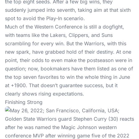
the top eight seeds. After a few big wins, they
suddenly jumped into seventh, taking aim at that sixth
spot to avoid the Play-In scenario.
Much of the Western Conference is still a dogfight,
with teams like the Lakers, Clippers, and Suns
scrambling for every win. But the Warriors, with this
new spark, have grabbed hold of their destiny. At one
point, their odds to even make the postseason were in
question; now, bookmakers have them listed as one of
the top seven favorites to win the whole thing in June
at +1900. That doesn’t guarantee success, but it
clearly shows rising expectations.
Finishing Strong