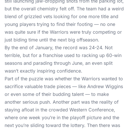
still launching jaw-dropping shots from the parking lot,
but the overall chemistry felt off. The team had a weird
blend of grizzled vets looking for one more title and
young players trying to find their footing — no one
was quite sure if the Warriors were truly competing or
just biding time until the next big offseason.
By the end of January, the record was 24-24. Not
terrible, but for a franchise used to racking up 60-win
seasons and parading through June, an even split
wasn’t exactly inspiring confidence.
Part of the puzzle was whether the Warriors wanted to
sacrifice valuable trade pieces — like Andrew Wiggins
or even some of their budding talent — to make
another serious push. Another part was the reality of
staying afloat in the crowded Western Conference,
where one week you’re in the playoff picture and the
next you’re sliding toward the lottery. Then there was