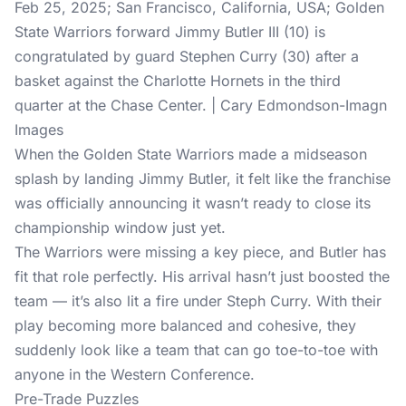
Feb 25, 2025; San Francisco, California, USA; Golden
State Warriors forward Jimmy Butler III (10) is
congratulated by guard Stephen Curry (30) after a
basket against the Charlotte Hornets in the third
quarter at the Chase Center. | Cary Edmondson-Imagn
Images
When the Golden State Warriors made a midseason
splash by landing Jimmy Butler, it felt like the franchise
was officially announcing it wasn’t ready to close its
championship window just yet.
The Warriors were missing a key piece, and Butler has
fit that role perfectly. His arrival hasn’t just boosted the
team — it’s also lit a fire under Steph Curry. With their
play becoming more balanced and cohesive, they
suddenly look like a team that can go toe-to-toe with
anyone in the Western Conference.
Pre-Trade Puzzles