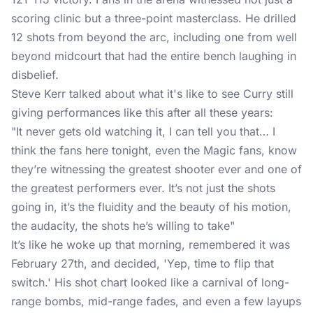
scoring clinic but a three-point masterclass. He drilled
12 shots from beyond the arc, including one from well
beyond midcourt that had the entire bench laughing in
disbelief.
Steve Kerr talked about what it's like to see Curry still
giving performances like this after all these years:
"It never gets old watching it, I can tell you that… I
think the fans here tonight, even the Magic fans, know
they’re witnessing the greatest shooter ever and one of
the greatest performers ever. It’s not just the shots
going in, it’s the fluidity and the beauty of his motion,
the audacity, the shots he’s willing to take"
It’s like he woke up that morning, remembered it was
February 27th, and decided, 'Yep, time to flip that
switch.' His shot chart looked like a carnival of long-
range bombs, mid-range fades, and even a few layups