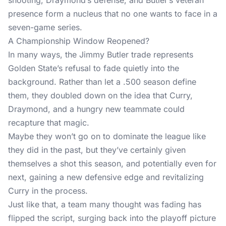
shooting, Draymond’s defense, and Butler’s veteran
presence form a nucleus that no one wants to face in a
seven-game series.
A Championship Window Reopened?
In many ways, the Jimmy Butler trade represents
Golden State’s refusal to fade quietly into the
background. Rather than let a .500 season define
them, they doubled down on the idea that Curry,
Draymond, and a hungry new teammate could
recapture that magic.
Maybe they won’t go on to dominate the league like
they did in the past, but they’ve certainly given
themselves a shot this season, and potentially even for
next, gaining a new defensive edge and revitalizing
Curry in the process.
Just like that, a team many thought was fading has
flipped the script, surging back into the playoff picture