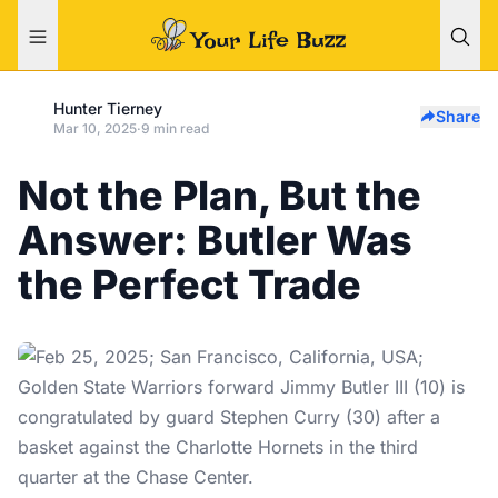
Hunter Tierney
Share
Mar 10, 2025
·
9 min read
Not the Plan, But the
Answer: Butler Was
the Perfect Trade