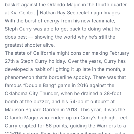
basket against the Orlando Magic in the fourth quarter
at Kia Center. | Nathan Ray Seebeck-Imagn Images
With the burst of energy from his new teammate,
Steph Curry was able to get back to doing what he
does best — showing the world why he’s
still
the
greatest shooter alive.
The state of California might consider making February
27th a Steph Curry holiday. Over the years, Curry has
developed a habit of lighting it up late in the month, a
phenomenon that’s borderline spooky. There was that
famous “Double Bang” game in 2016 against the
Oklahoma City Thunder, when he drained a 38-foot
bomb at the buzzer, and his 54-point outburst at
Madison Square Garden in 2013. This year, it was the
Orlando Magic who ended up on Curry’s highlight reel.
Curry erupted for 56 points, guiding the Warriors to a
121-115 victory. Fans in the arena witnessed not just a