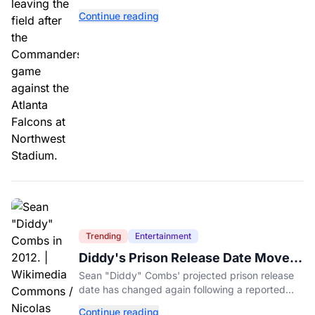
and expectations rising.
Continue reading
Trending
Entertainment
Diddy's Prison Release Date Moved
Again After Reported Fight
Sean "Diddy" Combs' projected prison release
date has changed again following a reported
fight with a fellow inmate at FCI Fort Dix.
Continue reading