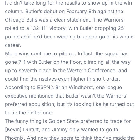
It didn’t take long for the results to show up in the win
column. Butler’s debut on February 8th against the
Chicago Bulls was a clear statement. The Warriors
rolled to a 132-111 victory, with Butler dropping 25
points as if he’d been wearing blue and gold his whole
career.
More wins continue to pile up. In fact, the squad has
gone 7-1 with Butler on the floor, climbing all the way
up to seventh place in the Western Conference, and
could find themselves even higher in short order.
According to
ESPN
’s Brian Windhorst, one league
executive mentioned that
Butler wasn’t the Warriors'
preferred acquisition
, but it’s looking like he turned out
to be the better one:
The funny thing is Golden State preferred to trade for
[Kevin] Durant, and Jimmy only wanted to go to
Phoenix. And now they seem to think they've made the