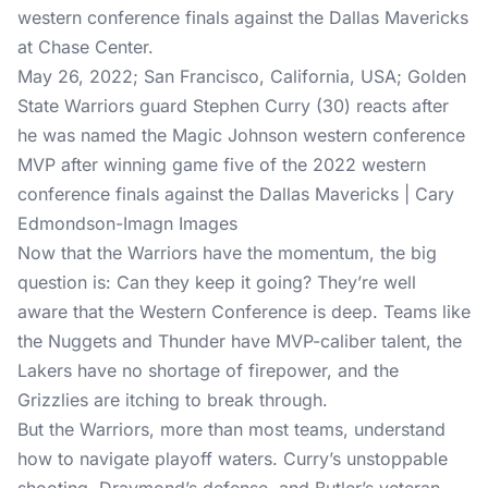
May 26, 2022; San Francisco, California, USA; Golden
State Warriors guard Stephen Curry (30) reacts after
he was named the Magic Johnson western conference
MVP after winning game five of the 2022 western
conference finals against the Dallas Mavericks | Cary
Edmondson-Imagn Images
Now that the Warriors have the momentum, the big
question is: Can they keep it going? They’re well
aware that the Western Conference is deep. Teams like
the Nuggets and Thunder have MVP-caliber talent, the
Lakers have no shortage of firepower, and the
Grizzlies are itching to break through.
But the Warriors, more than most teams, understand
how to navigate playoff waters. Curry’s unstoppable