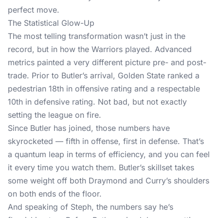
perfect move.
The Statistical Glow-Up
The most telling transformation wasn’t just in the
record, but in how the Warriors played. Advanced
metrics painted a very different picture pre- and post-
trade. Prior to Butler’s arrival, Golden State ranked a
pedestrian 18th in offensive rating and a respectable
10th in defensive rating. Not bad, but not exactly
setting the league on fire.
Since Butler has joined, those numbers have
skyrocketed — fifth in offense, first in defense. That’s
a quantum leap in terms of efficiency, and you can feel
it every time you watch them. Butler’s skillset takes
some weight off both Draymond and Curry’s shoulders
on both ends of the floor.
And speaking of Steph, the numbers say he’s