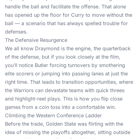
handle the ball and facilitate the offense. That alone
has opened up the floor for Curry to move without the
ball — a scenario that has always spelled trouble for
defenses.
The Defensive Resurgence
We all know Draymond is the engine, the quarterback
of the defense, but if you look closely at the film,
you’ll notice Butler forcing turnovers by smothering
elite scorers or jumping into passing lanes at just the
right time. That leads to transition opportunities, where
the Warriors can devastate teams with quick threes
and highlight-reel plays. This is how you flip close
games from a coin toss into a comfortable win.
Climbing the Western Conference Ladder
Before the trade, Golden State was flirting with the
idea of missing the playoffs altogether, sitting outside