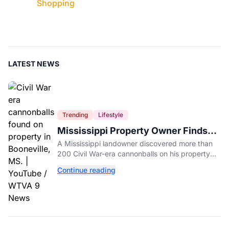
Shopping
LATEST NEWS
Trending
Lifestyle
Mississippi Property Owner Finds
Over 200 Civil War Cannonballs in
A Mississippi landowner discovered more than
His Backyard
200 Civil War-era cannonballs on his property
near two historic 1862 battle sites in Booneville.
Continue reading