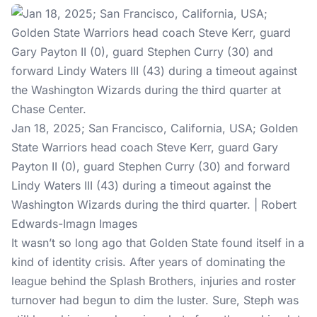
Jan 18, 2025; San Francisco, California, USA; Golden
State Warriors head coach Steve Kerr, guard Gary
Payton II (0), guard Stephen Curry (30) and forward
Lindy Waters III (43) during a timeout against the
Washington Wizards during the third quarter. | Robert
Edwards-Imagn Images
It wasn’t so long ago that Golden State found itself in a
kind of identity crisis. After years of dominating the
league behind the Splash Brothers, injuries and roster
turnover had begun to dim the luster. Sure, Steph was