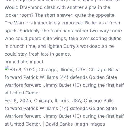
Would Draymond clash with another alpha in the
locker room? The short answer: quite the opposite.
The Warriors immediately embraced Butler as a fresh
spark. Suddenly, the team had another two-way force
who could guard elite wings, take over scoring duties
in crunch time, and lighten Curry’s workload so he
could stay fresh late in games.
Immediate Impact
Feb 8, 2025; Chicago, Illinois, USA; Chicago Bulls
forward Patrick Williams (44) defends Golden State
Warriors forward Jimmy Butler (10) during the first half
at United Center. | David Banks-Imagn Images