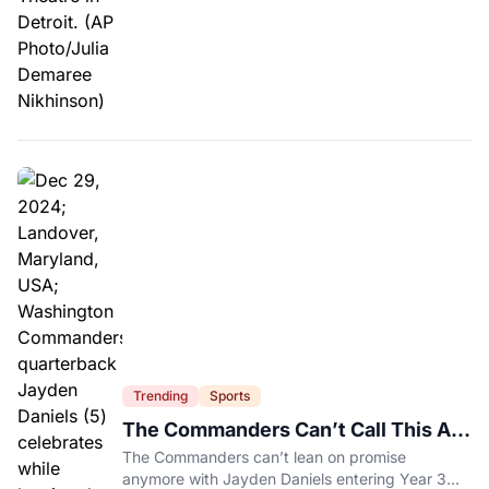
Trending
Sports
The Commanders Can’t Call This A
Rebuild Anymore
The Commanders can’t lean on promise
anymore with Jayden Daniels entering Year 3