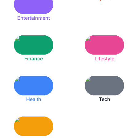
Entertainment
Finance
Lifestyle
Health
Tech