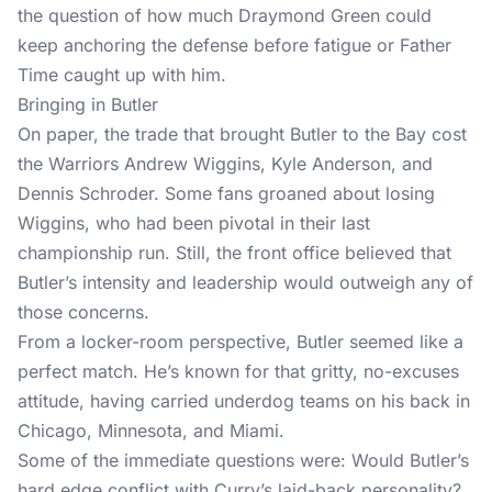
the question of how much Draymond Green could
keep anchoring the defense before fatigue or Father
Time caught up with him.
Bringing in Butler
On paper, the trade that brought Butler to the Bay cost
the Warriors Andrew Wiggins, Kyle Anderson, and
Dennis Schroder. Some fans groaned about losing
Wiggins, who had been pivotal in their last
championship run. Still, the front office believed that
Butler’s intensity and leadership would outweigh any of
those concerns.
From a locker-room perspective, Butler seemed like a
perfect match. He’s known for that gritty, no-excuses
attitude, having carried underdog teams on his back in
Chicago, Minnesota, and Miami.
Some of the immediate questions were: Would Butler’s
hard edge conflict with Curry’s laid-back personality?