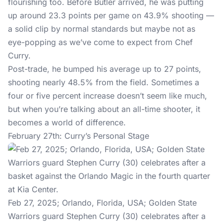
flourishing too. Before Butler arrived, he was putting
up around 23.3 points per game on 43.9% shooting —
a solid clip by normal standards but maybe not as
eye-popping as we’ve come to expect from Chef
Curry.
Post-trade, he bumped his average up to 27 points,
shooting nearly 48.5% from the field. Sometimes a
four or five percent increase doesn’t seem like much,
but when you’re talking about an all-time shooter, it
becomes a world of difference.
February 27th: Curry’s Personal Stage
Feb 27, 2025; Orlando, Florida, USA; Golden State
Warriors guard Stephen Curry (30) celebrates after a