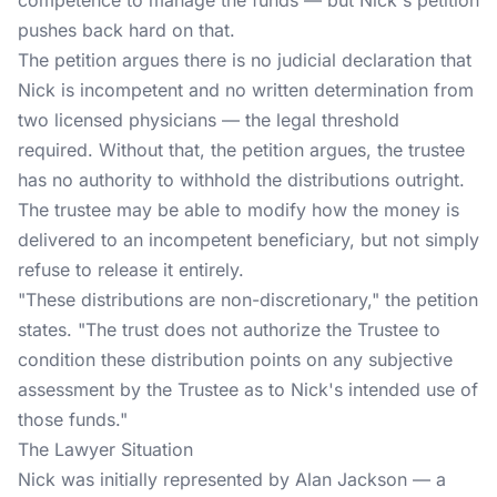
competence to manage the funds — but Nick's petition
pushes back hard on that.
The petition argues there is no judicial declaration that
Nick is incompetent and no written determination from
two licensed physicians — the legal threshold
required. Without that, the petition argues, the trustee
has no authority to withhold the distributions outright.
The trustee may be able to modify how the money is
delivered to an incompetent beneficiary, but not simply
refuse to release it entirely.
"These distributions are non-discretionary," the petition
states. "The trust does not authorize the Trustee to
condition these distribution points on any subjective
assessment by the Trustee as to Nick's intended use of
those funds."
The Lawyer Situation
Nick was initially represented by Alan Jackson — a