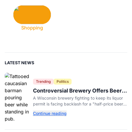
Shopping
LATEST NEWS
Trending
Politics
Controversial Brewery Offers Beer
Discount When Mitch McConnell
A Wisconsin brewery fighting to keep its liquor
Dies
permit is facing backlash for a "half-price beer
day" promotion tied to Sen. Mitch McConnell's
Continue reading
death.