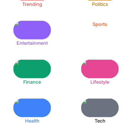
Trending
Politics
Sports
Entertainment
Finance
Lifestyle
Health
Tech