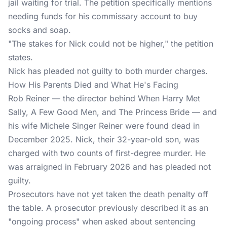
jail waiting for trial. The petition specifically mentions
needing funds for his commissary account to buy
socks and soap.
"The stakes for Nick could not be higher," the petition
states.
Nick has pleaded not guilty to both murder charges.
How His Parents Died and What He's Facing
Rob Reiner — the director behind When Harry Met
Sally, A Few Good Men, and The Princess Bride — and
his wife Michele Singer Reiner were found dead in
December 2025. Nick, their 32-year-old son, was
charged with two counts of first-degree murder. He
was arraigned in February 2026 and has pleaded not
guilty.
Prosecutors have not yet taken the death penalty off
the table. A prosecutor previously described it as an
"ongoing process" when asked about sentencing