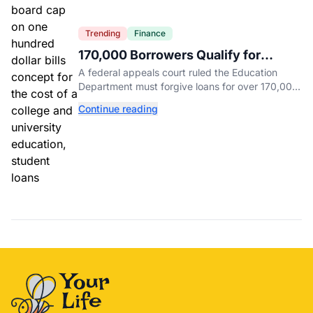
Trending
Finance
170,000 Borrowers Qualify for
Student Loan Forgiveness. Here's
A federal appeals court ruled the Education
Who's Eligible.
Department must forgive loans for over 170,000
borrowers defrauded by for-profit schools,
Continue reading
totaling $23 billion.