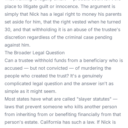
place to litigate guilt or innocence. The argument is
simply that Nick has a legal right to money his parents
set aside for him, that the right vested when he turned
30, and that withholding it is an abuse of the trustee's
discretion regardless of the criminal case pending
against him.
The Broader Legal Question
Can a trustee withhold funds from a beneficiary who is
accused — but not convicted — of murdering the
people who created the trust? It's a genuinely
complicated legal question and the answer isn't as
simple as it might seem.
Most states have what are called "slayer statutes" —
laws that prevent someone who kills another person
from inheriting from or benefiting financially from that
person's estate. California has such a law. If Nick is