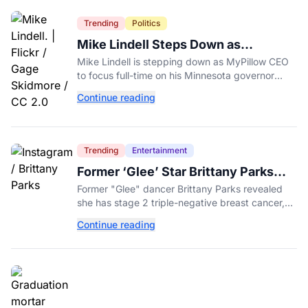
Trending
Politics
Mike Lindell Steps Down as
MyPillow CEO to Run for Governor
Mike Lindell is stepping down as MyPillow CEO
to focus full-time on his Minnesota governor
campaign, just days before the Aug. 11 GOP
Continue reading
primary.
Trending
Entertainment
Former ‘Glee’ Star Brittany Parks
Reveals Cancer Diagnosis
Former "Glee" dancer Brittany Parks revealed
she has stage 2 triple-negative breast cancer,
with castmates including Heather Morris rallying
Continue reading
support.