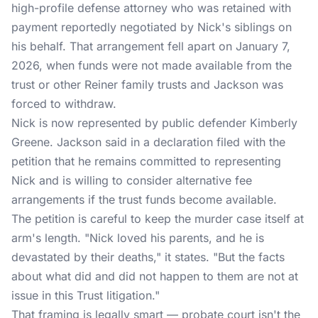
high-profile defense attorney who was retained with
payment reportedly negotiated by Nick's siblings on
his behalf. That arrangement fell apart on January 7,
2026, when funds were not made available from the
trust or other Reiner family trusts and Jackson was
forced to withdraw.
Nick is now represented by public defender Kimberly
Greene. Jackson said in a declaration filed with the
petition that he remains committed to representing
Nick and is willing to consider alternative fee
arrangements if the trust funds become available.
The petition is careful to keep the murder case itself at
arm's length. "Nick loved his parents, and he is
devastated by their deaths," it states. "But the facts
about what did and did not happen to them are not at
issue in this Trust litigation."
That framing is legally smart — probate court isn't the