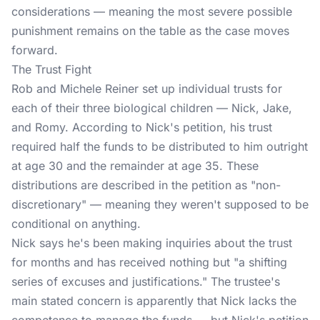
considerations — meaning the most severe possible
punishment remains on the table as the case moves
forward.
The Trust Fight
Rob and Michele Reiner set up individual trusts for
each of their three biological children — Nick, Jake,
and Romy. According to Nick's petition, his trust
required half the funds to be distributed to him outright
at age 30 and the remainder at age 35. These
distributions are described in the petition as "non-
discretionary" — meaning they weren't supposed to be
conditional on anything.
Nick says he's been making inquiries about the trust
for months and has received nothing but "a shifting
series of excuses and justifications." The trustee's
main stated concern is apparently that Nick lacks the