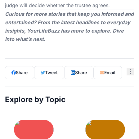
judge will decide whether the trustee agrees.
Curious for more stories that keep you informed and
entertained? From the latest headlines to everyday
insights,
YourLifeBuzz
has more to explore. Dive
into what’s next.
Share
Tweet
Share
Email
Explore by Topic