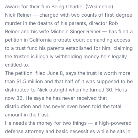
Award for their film Being Charlie. (Wikimedia)
Nick Reiner — charged with two counts of first-degree
murder in the deaths of his parents, director Rob
Reiner and his wife Michele Singer Reiner — has filed a
petition in California probate court demanding access
to a trust fund his parents established for him, claiming
the trustee is illegally withholding money he's legally
entitled to.
The petition, filed June 8, says the trust is worth more
than $1.5 million and that half of it was supposed to be
distributed to Nick outright when he turned 30. He is
now 32. He says he has never received that
distribution and has never even been told the total
amount in the trust.
He needs the money for two things — a high-powered
defense attorney and basic necessities while he sits in