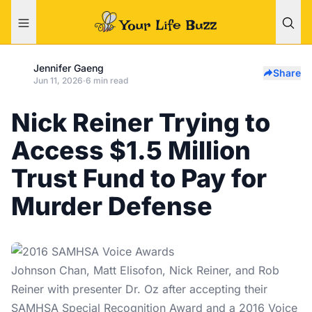
Jennifer Gaeng
Share
Jun 11, 2026
·
6 min read
Nick Reiner Trying to
Access $1.5 Million
Trust Fund to Pay for
Murder Defense
Johnson Chan, Matt Elisofon, Nick Reiner, and Rob
Reiner with presenter Dr. Oz after accepting their
SAMHSA Special Recognition Award and a 2016 Voice