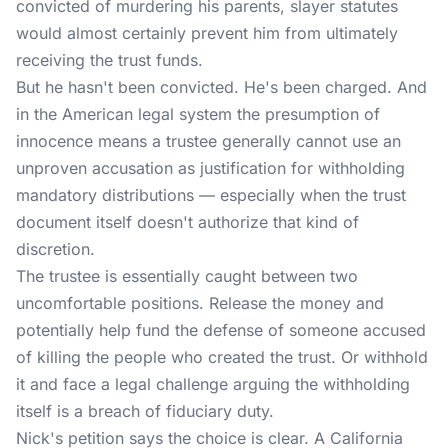
convicted of murdering his parents, slayer statutes
would almost certainly prevent him from ultimately
receiving the trust funds.
But he hasn't been convicted. He's been charged. And
in the American legal system the presumption of
innocence means a trustee generally cannot use an
unproven accusation as justification for withholding
mandatory distributions — especially when the trust
document itself doesn't authorize that kind of
discretion.
The trustee is essentially caught between two
uncomfortable positions. Release the money and
potentially help fund the defense of someone accused
of killing the people who created the trust. Or withhold
it and face a legal challenge arguing the withholding
itself is a breach of fiduciary duty.
Nick's petition says the choice is clear. A California