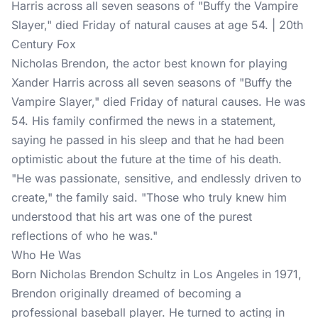
Harris across all seven seasons of "Buffy the Vampire
Slayer," died Friday of natural causes at age 54. | 20th
Century Fox
Nicholas Brendon, the actor best known for playing
Xander Harris across all seven seasons of "Buffy the
Vampire Slayer," died Friday of
natural causes
. He was
54. His family confirmed the news in a statement,
saying he passed in his sleep and that he had been
optimistic about the future at the time of his death.
"He was passionate, sensitive, and endlessly driven to
create," the family said. "Those who truly knew him
understood that his art was one of the purest
reflections of who he was."
Who He Was
Born Nicholas Brendon Schultz in Los Angeles in 1971,
Brendon originally dreamed of becoming a
professional baseball player. He turned to acting in