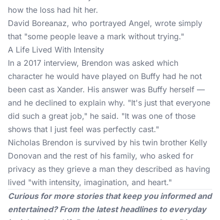
how the loss had hit her.
David Boreanaz, who portrayed Angel, wrote simply
that "some people leave a mark without trying."
A Life Lived With Intensity
In a 2017 interview, Brendon was asked which
character he would have played on Buffy had he not
been cast as Xander. His answer was Buffy herself —
and he declined to explain why. "It's just that everyone
did such a great job," he said. "It was one of those
shows that I just feel was perfectly cast."
Nicholas Brendon is survived by his twin brother Kelly
Donovan and the rest of his family, who asked for
privacy as they grieve a man they described as having
lived "with intensity, imagination, and heart."
Curious for more stories that keep you informed and
entertained? From the latest headlines to everyday