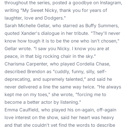
throughout the series, posted a goodbye on Instagram,
writing "My Sweet Nicky, thank you for years of
laughter, love and Dodgers."
Sarah Michelle Gellar
, who starred as Buffy Summers,
quoted Xander's dialogue in her tribute. "They'll never
know how tough it is to be the one who isn't chosen,"
Gellar wrote. "I saw you Nicky. I know you are at
peace, in that big rocking chair in the sky."
Charisma Carpenter, who played Cordelia Chase,
described Brendon as "cuddly, funny, silly, self-
deprecating, and supremely talented," and said he
never delivered a line the same way twice. "He always
kept me on my toes," she wrote, "forcing me to
become a better actor by listening."
Emma Caulfield, who played his on-again, off-again
love interest on the show, said her heart was heavy
and that she couldn't yet find the words to describe