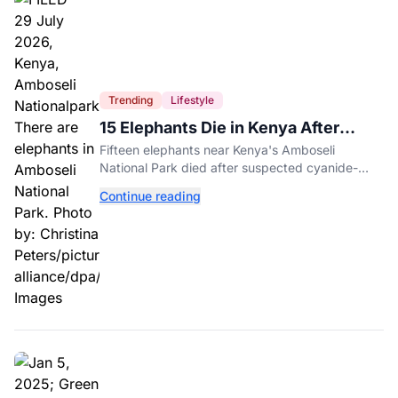
Trending
Lifestyle
15 Elephants Die in Kenya After
Suspected Cyanide Poisoning
Fifteen elephants near Kenya's Amboseli
National Park died after suspected cyanide-
contaminated tomatoes, wildlife officials say.
Continue reading