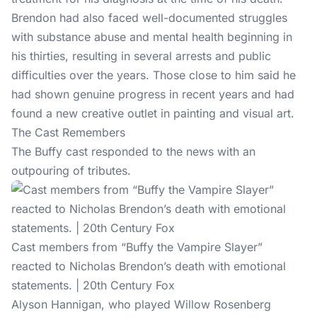
Brendon had also faced well-documented struggles
with substance abuse and mental health beginning in
his thirties, resulting in several arrests and public
difficulties over the years. Those close to him said he
had shown genuine progress in recent years and had
found a new creative outlet in painting and visual art.
The Cast Remembers
The Buffy cast responded to the news with an
outpouring of tributes.
Cast members from “Buffy the Vampire Slayer”
reacted to Nicholas Brendon’s death with emotional
statements. | 20th Century Fox
Alyson Hannigan, who played Willow Rosenberg