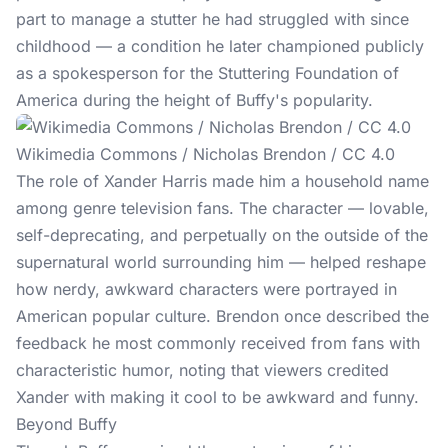
part to manage a stutter he had struggled with since
childhood — a condition he later championed publicly
as a spokesperson for the Stuttering Foundation of
America during the height of Buffy's popularity.
Wikimedia Commons / Nicholas Brendon / CC 4.0
The role of Xander Harris made him a household name
among genre television fans. The character — lovable,
self-deprecating, and perpetually on the outside of the
supernatural world surrounding him — helped reshape
how nerdy, awkward characters were portrayed in
American popular culture. Brendon once described the
feedback he most commonly received from fans with
characteristic humor, noting that viewers credited
Xander with making it cool to be awkward and funny.
Beyond Buffy