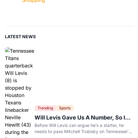
Shopping
LATEST NEWS
Trending
Sports
Will Levis Gave Us A Number, So I
Counted
Before Will Levis can argue he’s a starter, he
needs to pass Mitchell Trubisky on Tennessee’s
own depth chart.