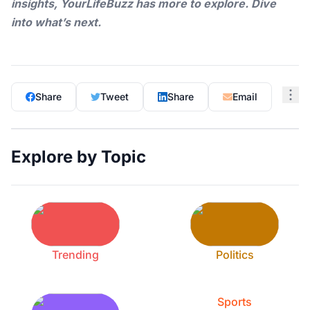
insights,
YourLifeBuzz
has more to explore. Dive
into what’s next.
Share
Tweet
Share
Email
Explore by Topic
Trending
Politics
Sports