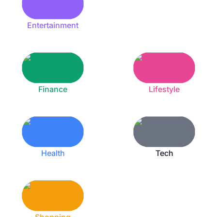
Entertainment
Finance
Lifestyle
Health
Tech