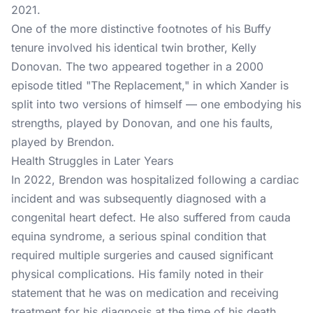
2021.
One of the more distinctive footnotes of his Buffy
tenure involved his identical twin brother, Kelly
Donovan. The two appeared together in a 2000
episode titled "The Replacement," in which Xander is
split into two versions of himself — one embodying his
strengths, played by Donovan, and one his faults,
played by Brendon.
Health Struggles in Later Years
In 2022, Brendon was hospitalized following a cardiac
incident and was subsequently diagnosed with a
congenital heart defect. He also suffered from cauda
equina syndrome, a serious spinal condition that
required multiple surgeries and caused significant
physical complications. His family noted in their
statement that he was on medication and receiving
treatment for his diagnosis at the time of his death.