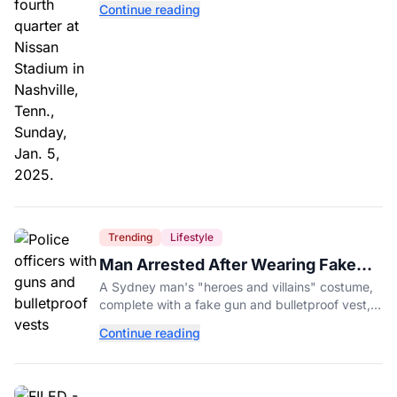
Continue reading
Trending
Lifestyle
Man Arrested After Wearing Fake
Gun to Office Costume Party
A Sydney man's "heroes and villains" costume,
complete with a fake gun and bulletproof vest,
triggered a massive police response at a busy
Continue reading
entertainment district.