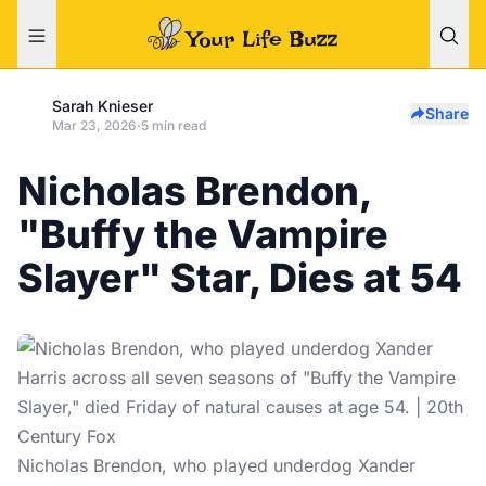
Sarah Knieser
Share
Mar 23, 2026
·
5 min read
Nicholas Brendon,
"Buffy the Vampire
Slayer" Star, Dies at 54
Nicholas Brendon, who played underdog Xander