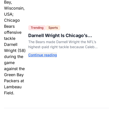
Trending
Sports
Darnell Wright Is Chicago’s
Investment In A Different Future
The Bears made Darnell Wright the NFL’s
highest-paid right tackle because Caleb
Williams’ future depends on better protection.
Continue reading