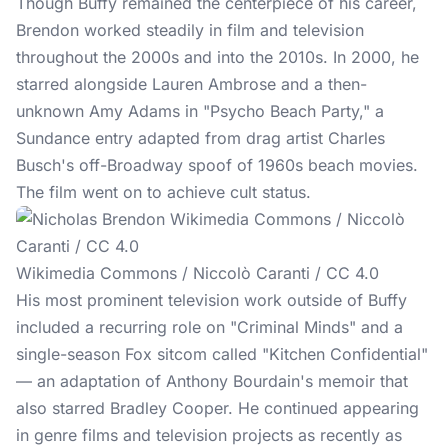
Though
Buffy
remained the centerpiece of his career,
Brendon worked steadily in film and television
throughout the 2000s and into the 2010s. In 2000, he
starred alongside Lauren Ambrose and a then-
unknown Amy Adams in "Psycho Beach Party," a
Sundance entry adapted from drag artist Charles
Busch's off-Broadway spoof of 1960s beach movies.
The film went on to achieve cult status.
Wikimedia Commons / Niccolò Caranti / CC 4.0
His most prominent television work outside of Buffy
included a recurring role on "Criminal Minds" and a
single-season Fox sitcom called "Kitchen Confidential"
— an adaptation of Anthony Bourdain's memoir that
also starred Bradley Cooper. He continued appearing
in genre films and television projects as recently as