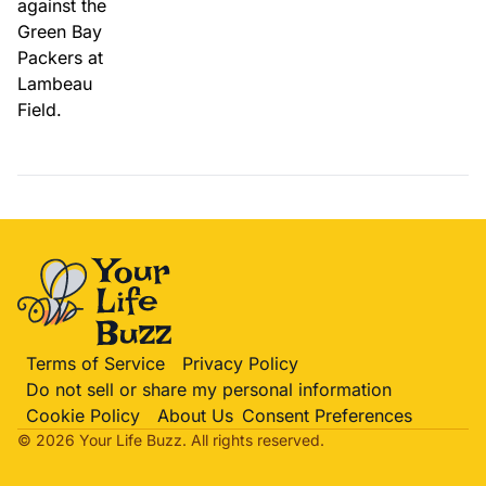
Terms of Service
Privacy Policy
Do not sell or share my personal information
Cookie Policy
About Us
Consent Preferences
© 2026 Your Life
Buzz
. All rights reserved.