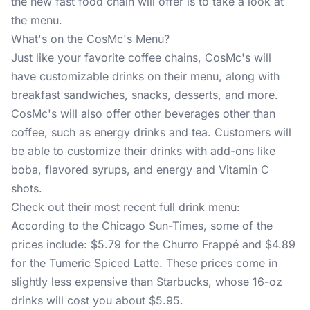
the new fast food chain will offer is to take a look at
the menu.
What's on the CosMc's Menu?
Just like your favorite coffee chains, CosMc's will
have customizable drinks on their menu, along with
breakfast sandwiches, snacks, desserts, and more.
CosMc's will also offer other beverages other than
coffee, such as energy drinks and tea. Customers will
be able to customize their drinks with add-ons like
boba, flavored syrups, and energy and Vitamin C
shots.
Check out their most recent full drink menu:
According to the Chicago Sun-Times, some of the
prices include: $5.79 for the Churro Frappé and $4.89
for the Tumeric Spiced Latte. These prices come in
slightly less expensive than Starbucks, whose 16-oz
drinks will cost you about $5.95.