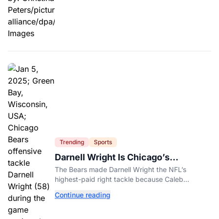
Trending
Sports
Darnell Wright Is Chicago’s
Investment In A Different Future
The Bears made Darnell Wright the NFL’s
highest-paid right tackle because Caleb
Williams’ future depends on better protection.
Continue reading