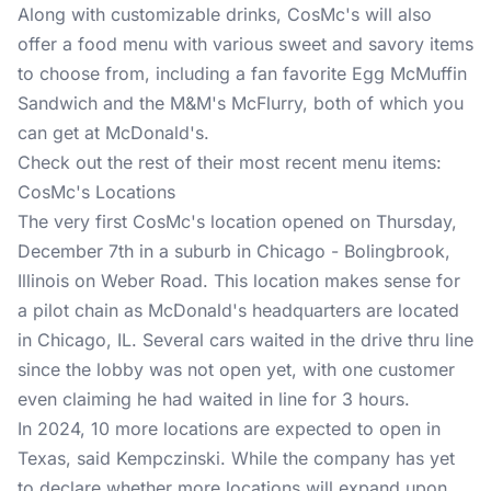
Along with customizable drinks, CosMc's will also
offer a food menu with various sweet and savory items
to choose from, including a fan favorite Egg McMuffin
Sandwich and the M&M's McFlurry, both of which you
can get at McDonald's.
Check out the rest of their most recent menu items:
CosMc's Locations
The very first CosMc's location opened on Thursday,
December 7th in a suburb in Chicago - Bolingbrook,
Illinois on Weber Road. This location makes sense for
a pilot chain as McDonald's headquarters are located
in Chicago, IL. Several cars waited in the drive thru line
since the lobby was not open yet, with one customer
even claiming he had waited in line for 3 hours.
In 2024, 10 more locations are expected to open in
Texas, said Kempczinski. While the company has yet
to declare whether more locations will expand upon