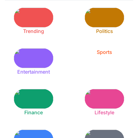
Trending
Politics
Sports
Entertainment
Finance
Lifestyle