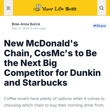
Bree-Anna Burick
Share
Dec 11, 2023
·
4 min read
New McDonald's
Chain, CosMc's to Be
the Next Big
Competitor for Dunkin
and Starbucks
Coffee lovers have plenty of options when it comes to
choosing which chain to buy their morning drink from,