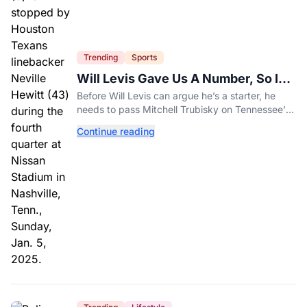
Trending
Sports
Will Levis Gave Us A Number, So I
Counted
Before Will Levis can argue he’s a starter, he
needs to pass Mitchell Trubisky on Tennessee’s
own depth chart.
Continue reading