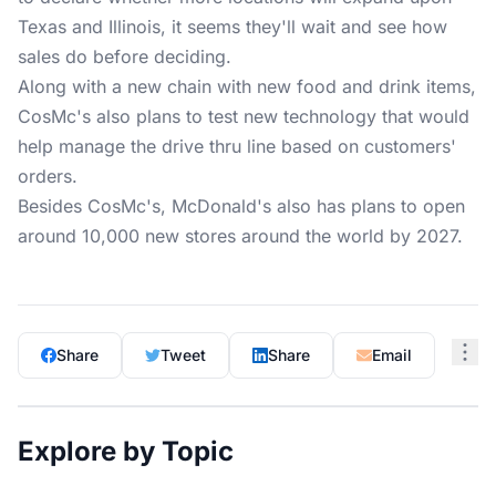
Texas and Illinois, it seems they'll wait and see how
sales do before deciding.
Along with a new chain with new food and drink items,
CosMc's also plans to test new technology that would
help manage the drive thru line based on customers'
orders.
Besides CosMc's, McDonald's also has plans to open
around 10,000 new stores around the world by 2027.
Share
Tweet
Share
Email
Explore by Topic