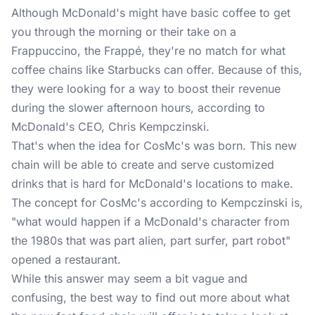
Although McDonald's might have basic coffee to get
you through the morning or their take on a
Frappuccino, the Frappé, they're no match for what
coffee chains like Starbucks can offer. Because of this,
they were looking for a way to boost their revenue
during the slower afternoon hours, according to
McDonald's CEO, Chris Kempczinski.
That's when the idea for CosMc's was born. This new
chain will be able to create and serve customized
drinks that is hard for McDonald's locations to make.
The concept for CosMc's according to Kempczinski is,
"what would happen if a McDonald's character from
the 1980s that was part alien, part surfer, part robot"
opened a restaurant.
While this answer may seem a bit vague and
confusing, the best way to find out more about what