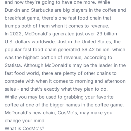
and now they're going to have one more. While
Dunkin and Starbucks are big players in the coffee and
breakfast game, there's one fast food chain that
trumps both of them when it comes to revenue.
In 2022, McDonald's generated just over 23 billion
U.S. dollars worldwide. Just in the United States, the
popular fast food chain generated $9.42 billion, which
was the highest portion of revenue, according to
Statista
. Although McDonald's may be the leader in the
fast food world, there are plenty of other chains to
compete with when it comes to morning and afternoon
sales - and that's exactly what they plan to do.
While you may be used to grabbing your favorite
coffee at one of the bigger names in the coffee game,
McDonald's new chain, CosMc's, may make you
change your mind.
What is CosMc's?