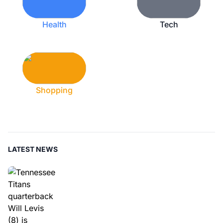
Health
Tech
Shopping
LATEST NEWS