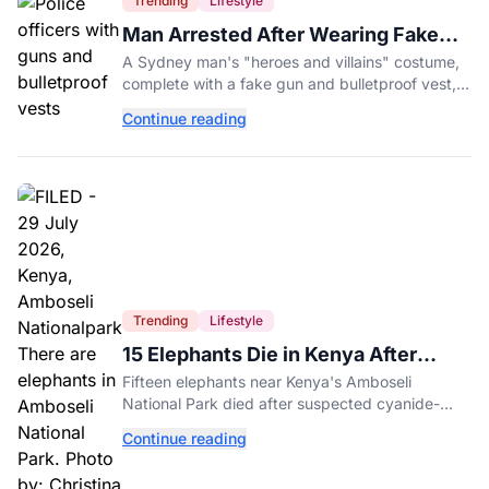
Trending
Lifestyle
Man Arrested After Wearing Fake
Gun to Office Costume Party
A Sydney man's "heroes and villains" costume,
complete with a fake gun and bulletproof vest,
triggered a massive police response at a busy
Continue reading
entertainment district.
Trending
Lifestyle
15 Elephants Die in Kenya After
Suspected Cyanide Poisoning
Fifteen elephants near Kenya's Amboseli
National Park died after suspected cyanide-
contaminated tomatoes, wildlife officials say.
Continue reading