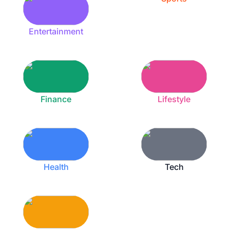
Entertainment
Finance
Lifestyle
Health
Tech