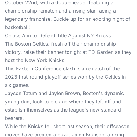
October 22nd, with a doubleheader featuring a
championship rematch and a rising star facing a
legendary franchise. Buckle up for an exciting night of
basketball!
Celtics Aim to Defend Title Against NY Knicks
The Boston Celtics, fresh off their championship
victory, raise their banner tonight at TD Garden as they
host the New York Knicks.
This Eastern Conference clash is a rematch of the
2023 first-round playoff series won by the Celtics in
six games.
Jayson Tatum and Jaylen Brown, Boston's dynamic
young duo, look to pick up where they left off and
establish themselves as the league's new standard-
bearers.
While the Knicks fell short last season, their offseason
moves have created a buzz. Jalen Brunson, a rising