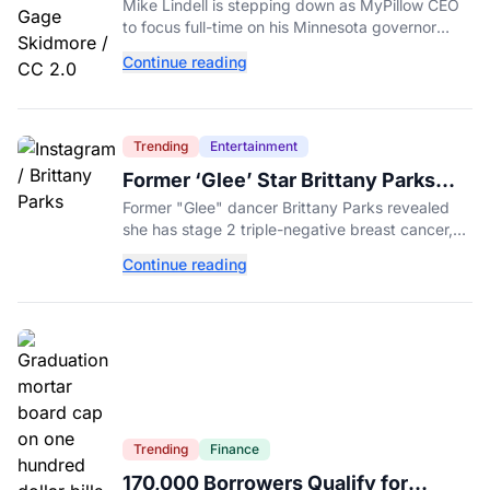
MyPillow CEO to Run for Governor
Mike Lindell is stepping down as MyPillow CEO
to focus full-time on his Minnesota governor
campaign, just days before the Aug. 11 GOP
Continue reading
primary.
Trending
Entertainment
Former ‘Glee’ Star Brittany Parks
Reveals Cancer Diagnosis
Former "Glee" dancer Brittany Parks revealed
she has stage 2 triple-negative breast cancer,
with castmates including Heather Morris rallying
Continue reading
support.
Trending
Finance
170,000 Borrowers Qualify for