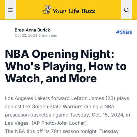
Bree-Anna Burick
Share
Oct 22, 2024
·
3 min read
NBA Opening Night:
Who's Playing, How to
Watch, and More
Los Angeles Lakers forward LeBron James (23) plays
against the Golden State Warriors during a NBA
preseason basketball game Tuesday, Oct. 15, 2024, in
Las Vegas. (AP Photo/John Locher)
The NBA tips off its 78th season tonight, Tuesday,