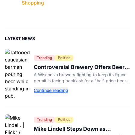
Shopping
LATEST NEWS
Trending
Politics
Controversial Brewery Offers Beer
Discount When Mitch McConnell
A Wisconsin brewery fighting to keep its liquor
Dies
permit is facing backlash for a "half-price beer
day" promotion tied to Sen. Mitch McConnell's
Continue reading
death.
Trending
Politics
Mike Lindell Steps Down as