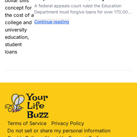
Student Loan Forgiveness. Here's
A federal appeals court ruled the Education
Who's Eligible.
Department must forgive loans for over 170,000
borrowers defrauded by for-profit schools,
Continue reading
totaling $23 billion.
Terms of Service
Privacy Policy
Do not sell or share my personal information