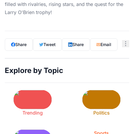
filled with rivalries, rising stars, and the quest for the
Larry O'Brien trophy!
Share
Tweet
Share
Email
Explore by Topic
Trending
Politics
Sports