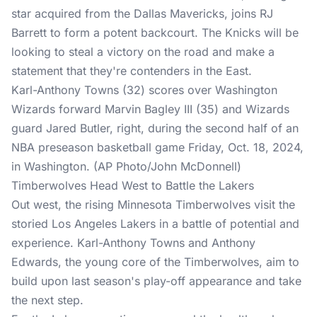
star acquired from the Dallas Mavericks, joins RJ
Barrett to form a potent backcourt. The Knicks will be
looking to steal a victory on the road and make a
statement that they're contenders in the East.
Karl-Anthony Towns (32) scores over Washington
Wizards forward Marvin Bagley III (35) and Wizards
guard Jared Butler, right, during the second half of an
NBA preseason basketball game Friday, Oct. 18, 2024,
in Washington. (AP Photo/John McDonnell)
Timberwolves Head West to Battle the Lakers
Out west, the rising Minnesota Timberwolves visit the
storied Los Angeles Lakers in a battle of potential and
experience. Karl-Anthony Towns and Anthony
Edwards, the young core of the Timberwolves, aim to
build upon last season's play-off appearance and take
the next step.