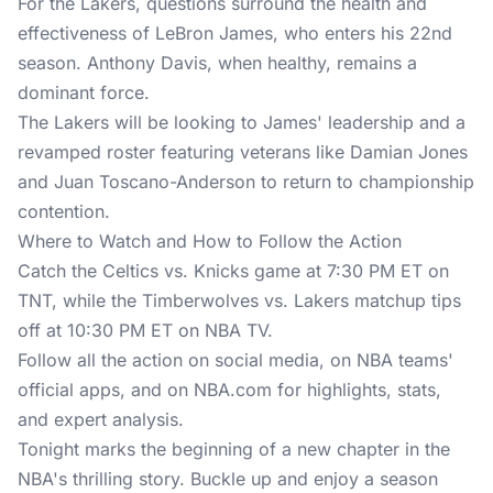
For the Lakers, questions surround the health and
effectiveness of LeBron James, who enters his 22nd
season. Anthony Davis, when healthy, remains a
dominant force.
The Lakers will be looking to James' leadership and a
revamped roster featuring veterans like Damian Jones
and Juan Toscano-Anderson to return to championship
contention.
Where to Watch and How to Follow the Action
Catch the Celtics vs. Knicks game at 7:30 PM ET on
TNT, while the Timberwolves vs. Lakers matchup tips
off at 10:30 PM ET on NBA TV.
Follow all the action on social media, on NBA teams'
official apps, and on
NBA.com
for highlights, stats,
and expert analysis.
Tonight marks the beginning of a new chapter in the
NBA's thrilling story. Buckle up and enjoy a season