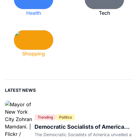
Health
Tech
Shopping
LATEST NEWS
Trending
Politics
Democratic Socialists of America
Platform Vows to Put Working Class
The Democratic Socialists of America unveiled a