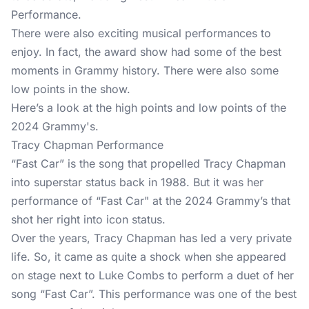
Performance.
There were also exciting musical performances to
enjoy. In fact, the award show had some of the best
moments in Grammy history. There were also some
low points in the show.
Here’s a look at the high points and low points of the
2024 Grammy's.
Tracy Chapman Performance
“Fast Car” is the song that propelled Tracy Chapman
into superstar status back in 1988. But it was her
performance of “Fast Car" at the 2024 Grammy’s that
shot her right into icon status.
Over the years, Tracy Chapman has led a very private
life. So, it came as quite a shock when she appeared
on stage next to Luke Combs to perform a duet of her
song “Fast Car”. This performance was one of the best