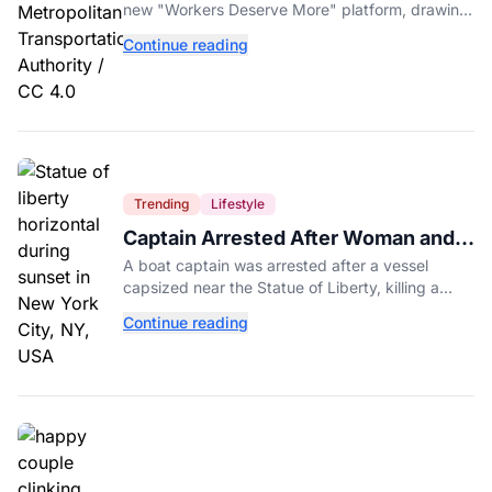
Americans First
new "Workers Deserve More" platform, drawing
sharp criticism from GOP leaders like Mike
Continue reading
Johnson.
Trending
Lifestyle
Captain Arrested After Woman and
Baby Die in Statue of Liberty Boat
A boat captain was arrested after a vessel
Accident
capsized near the Statue of Liberty, killing a
mother and her 5-month-old daughter in New
Continue reading
York Harbor.