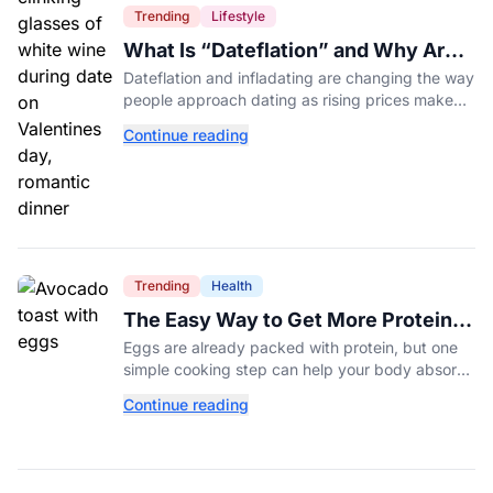
Trending
Lifestyle
What Is “Dateflation” and Why Are
Dates Getting So Expensive?
Dateflation and infladating are changing the way
people approach dating as rising prices make
romance more expensive than ever.
Continue reading
Trending
Health
The Easy Way to Get More Protein
From Your Morning Eggs
Eggs are already packed with protein, but one
simple cooking step can help your body absorb
even more. Here's what nutrition experts want
Continue reading
you to know.