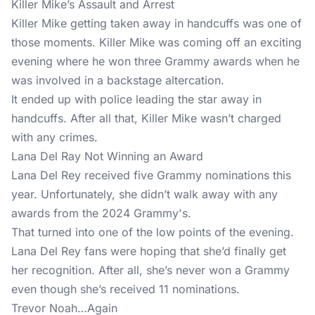
Killer Mike’s Assault and Arrest
Killer Mike getting taken away in handcuffs was one of
those moments. Killer Mike was coming off an exciting
evening where he won three Grammy awards when he
was involved in a backstage altercation.
It ended up with police leading the star away in
handcuffs. After all that, Killer Mike wasn’t charged
with any crimes.
Lana Del Ray Not Winning an Award
Lana Del Rey received five Grammy nominations this
year. Unfortunately, she didn’t walk away with any
awards from the 2024 Grammy's.
That turned into one of the low points of the evening.
Lana Del Rey fans were hoping that she’d finally get
her recognition. After all, she’s never won a Grammy
even though she’s received 11 nominations.
Trevor Noah…Again