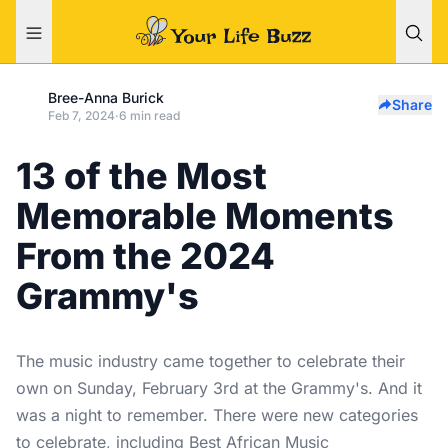
Bree-Anna Burick
Share
Feb 7, 2024
·
6 min read
13 of the Most
Memorable Moments
From the 2024
Grammy's
The music industry came together to celebrate their
own on Sunday, February 3rd at the Grammy's. And it
was a night to remember. There were new categories
to celebrate, including Best African Music