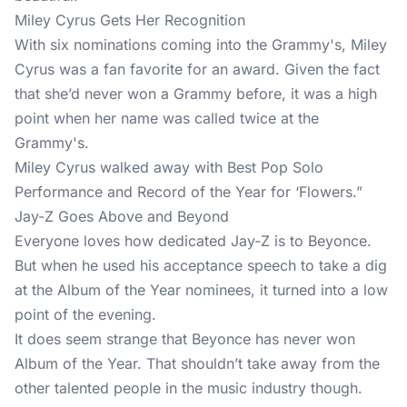
Miley Cyrus Gets Her Recognition
With six nominations coming into the Grammy's, Miley
Cyrus was a fan favorite for an award. Given the fact
that she’d never won a Grammy before, it was a high
point when her name was called twice at the
Grammy's.
Miley Cyrus walked away with Best Pop Solo
Performance and Record of the Year for ‘Flowers.”
Jay-Z Goes Above and Beyond
Everyone loves how dedicated Jay-Z is to Beyonce.
But when he used his acceptance speech to take a dig
at the Album of the Year nominees, it turned into a low
point of the evening.
It does seem strange that Beyonce has never won
Album of the Year. That shouldn’t take away from the
other talented people in the music industry though.