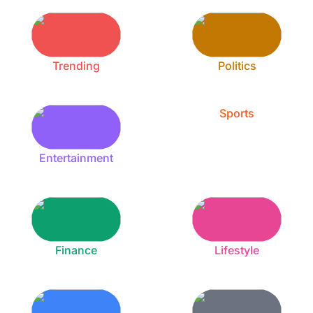
Trending
Politics
Sports
Entertainment
Finance
Lifestyle