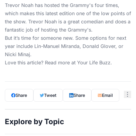
Trevor Noah has hosted the Grammy's four times,
which makes this latest edition one of the low points of
the show. Trevor Noah is a great comedian and does a
fantastic job of hosting the Grammy's.
But it’s time for someone new. Some options for next
year include Lin-Manuel Miranda, Donald Glover, or
Nicki Minaj.
Love this article? Read more at
Your Life Buzz
.
Share
Tweet
Share
Email
Explore by Topic