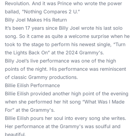
Revolution. And it was Prince who wrote the power
ballad, "Nothing Compares 2 U.”
Billy Joel Makes His Return
It’s been 17 years since Billy Joel wrote his last solo
song. So it came as quite a welcome surprise when he
took to the stage to perform his newest single, “Turn
the Lights Back On” at the 2024 Grammy's.
Billy Joel’s live performance was one of the high
points of the night. His performance was reminiscent
of classic Grammy productions.
Billie Eilish Performance
Billie Eilish provided another high point of the evening
when she performed her hit song “What Was I Made
For” at the Grammy's.
Billie Eilish pours her soul into every song she writes.
Her performance at the Grammy's was soulful and
beautiful.