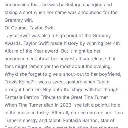
announcing that she was backstage changing and
taking a shot when her name was announced for the
Grammy win.
Of Course, Taylor Swift
Taylor Swift was also a high point of the Grammy
Awards. Taylor Swift made history by winning her 4th
Album of the Year award. But it might be her
announcement about her newest album release that
fans might remember the most about the evening.
Why’d she forget to give a shout-out to her boyfriend,
Travis Kelce? It was a sweet gesture when Taylor
brought Lana Del Rey onto the stage with her though.
Fantasia Barrino Tribute to the Great Tina Turner
When Tina Turner died in 2023, she left a painful hole
in the music industry. After all, no one can replace Tina
Turner’s energy and talent. Fantasia Barrino, star of