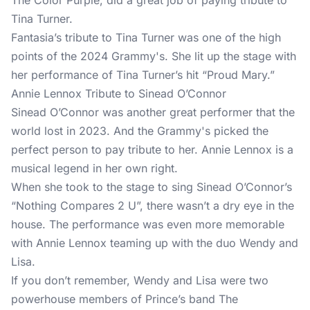
The Color Purple, did a great job of paying tribute to
Tina Turner.
Fantasia’s tribute to Tina Turner was one of the high
points of the 2024 Grammy's. She lit up the stage with
her performance of Tina Turner’s hit “Proud Mary.”
Annie Lennox Tribute to Sinead O’Connor
Sinead O’Connor was another great performer that the
world lost in 2023. And the Grammy's picked the
perfect person to pay tribute to her. Annie Lennox is a
musical legend in her own right.
When she took to the stage to sing Sinead O’Connor’s
“Nothing Compares 2 U”, there wasn’t a dry eye in the
house. The performance was even more memorable
with Annie Lennox teaming up with the duo Wendy and
Lisa.
If you don’t remember, Wendy and Lisa were two
powerhouse members of Prince’s band The