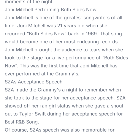
moments of the night.
Joni Mitchell Performing Both Sides Now
Joni Mitchell is one of the greatest songwriters of all
time. Joni Mitchell was 21 years old when she
recorded “Both Sides Now" back in 1969. That song
would become one of her most endearing records.
Joni Mitchell brought the audience to tears when she
took to the stage for a live performance of “Both Sides
Now”. This was the first time that Joni Mitchell has
ever performed at the Grammy's.
SZAs Acceptance Speech
SZA made the Grammy's a night to remember when
she took to the stage for her acceptance speech. SZA
showed off her fan girl status when she gave a shout-
out to Taylor Swift during her acceptance speech for
Best R&B Song.
Of course, SZAs speech was also memorable for