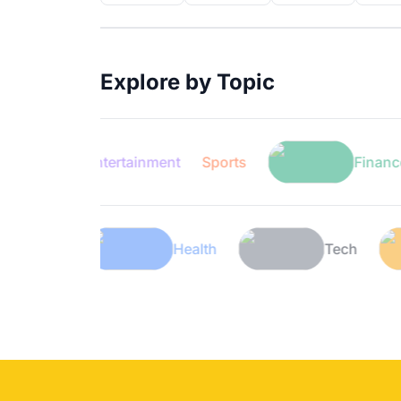
Explore by Topic
Entertainment
Sports
Finance
Lifestyle
Health
T