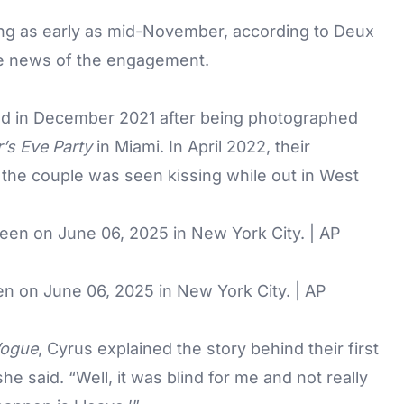
ng as early as mid-November, according to Deux
the news of the engagement.
ked in December 2021 after being photographed
’s Eve Party
in Miami. In April 2022, their
the couple was seen kissing while out in West
 on June 06, 2025 in New York City. | AP
Vogue
, Cyrus explained the story behind their first
he said. “Well, it was blind for me and not really