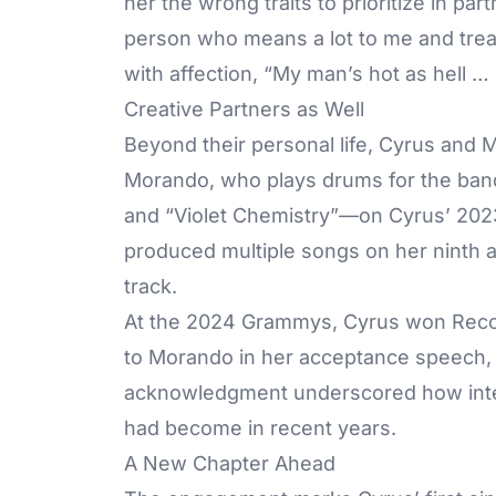
her the wrong traits to prioritize in pa
person who means a lot to me and trea
with affection, “My man’s hot as hell 
Creative Partners as Well
Beyond their personal life, Cyrus and 
Morando, who plays drums for the band
and “Violet Chemistry”—on Cyrus’ 20
produced multiple songs on her ninth 
track.
At the 2024 Grammys, Cyrus won Recor
to Morando in her acceptance speech, 
acknowledgment underscored how intert
had become in recent years.
A New Chapter Ahead