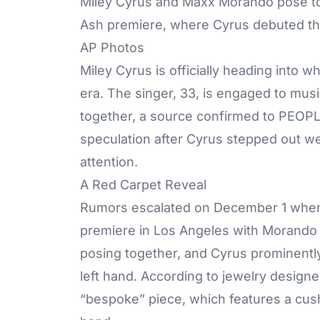
Miley Cyrus and Maxx Morando pose tog
Ash premiere, where Cyrus debuted the
AP Photos
Miley Cyrus is officially heading into 
era. The singer, 33, is
engaged
to musi
together, a source confirmed to PEOP
speculation after Cyrus stepped out w
attention.
A Red Carpet Reveal
Rumors
escalated on December 1 when
premiere in Los Angeles with Morando 
posing together, and Cyrus prominentl
left hand. According to jewelry design
“bespoke” piece, which features a cush