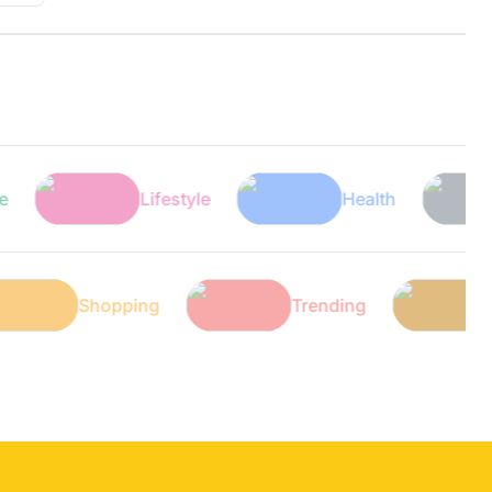
Lifestyle
Health
Tec
ech
Shopping
Trending