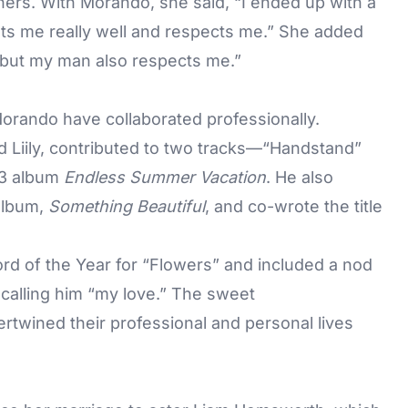
rtners. With Morando, she said, “I ended up with a
ts me really well and respects me.” She added
… but my man also respects me.”
Morando have collaborated professionally.
 Liily, contributed to two tracks—“Handstand”
23 album
Endless Summer Vacation
. He also
album,
Something Beautiful
, and co-wrote the title
d of the Year for “Flowers” and included a nod
calling him “my love.” The sweet
wined their professional and personal lives