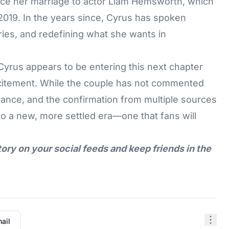
nce her marriage to actor Liam Hemsworth, which
019. In the years since, Cyrus has spoken
ies, and redefining what she wants in
rus appears to be entering this next chapter
 excitement. While the couple has not commented
arance, and the confirmation from multiple sources
into a new, more settled era—one that fans will
tory on your social feeds and keep friends in the
ail