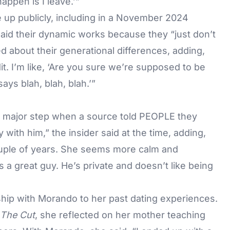
appen is I leave.’”
 up publicly, including in a November 2024
said their dynamic works because they “just don’t
ed about their generational differences, adding,
it. I’m like, ‘Are you sure we’re supposed to be
says blah, blah, blah.’”
 major step when a source told
PEOPLE
they
 with him,” the insider said at the time, adding,
couple of years. She seems more calm and
a great guy. He’s private and doesn’t like being
ship with Morando to her past dating experiences.
The Cut
, she reflected on her mother teaching