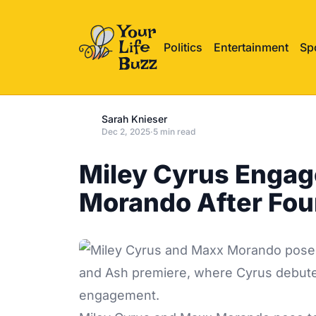
Politics
Entertainment
Sp
Sarah Knieser
Dec 2, 2025
·
5 min read
Miley Cyrus Engag
Morando After Fou