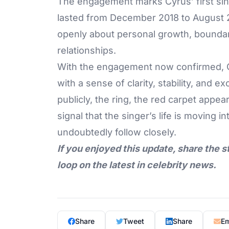
The engagement
marks Cyrus’ first si
lasted from December 2018 to August 2
openly about personal growth, boundar
relationships.
With the engagement now confirmed, Cy
with a sense of clarity, stability, and
publicly, the ring, the red carpet appe
signal that the singer’s life is moving 
undoubtedly follow closely.
If you enjoyed this update, share the s
loop on the latest in celebrity news.
Share
Tweet
Share
Em