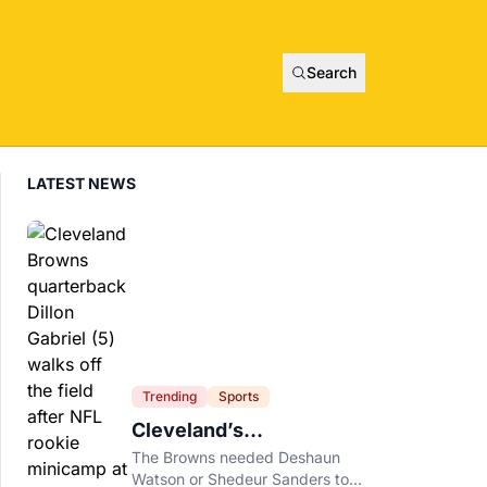
Search
LATEST NEWS
Trending
Sports
Cleveland’s
Quarterback Battle Has
The Browns needed Deshaun
A New Problem
Watson or Shedeur Sanders to