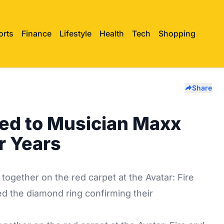
orts
Finance
Lifestyle
Health
Tech
Shopping
Share
ed to Musician Maxx
r Years