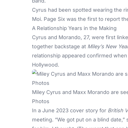
band.
Cyrus had been spotted wearing the ri
Moi. Page Six was the first to report 
A Relationship Years in the Making
Cyrus and Morando, 27, were first lin
together backstage at
Miley’s New Year
relationship appeared confirmed when 
Hollywood.
Miley Cyrus and Maxx Morando are seen
Photos
In a June 2023 cover story for
British 
meeting. “We got put on a blind date,” s