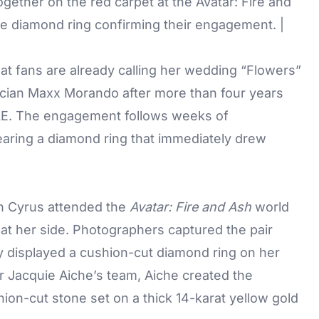
ether on the red carpet at the Avatar: Fire and
 diamond ring confirming their engagement. |
what fans are already calling her wedding “Flowers”
cian Maxx Morando after more than four years
LE. The engagement follows weeks of
earing a diamond ring that immediately drew
 Cyrus attended the
Avatar: Fire and Ash
world
at her side. Photographers captured the pair
y displayed a cushion-cut diamond ring on her
er Jacquie Aiche’s team, Aiche created the
ion-cut stone set on a thick 14-karat yellow gold