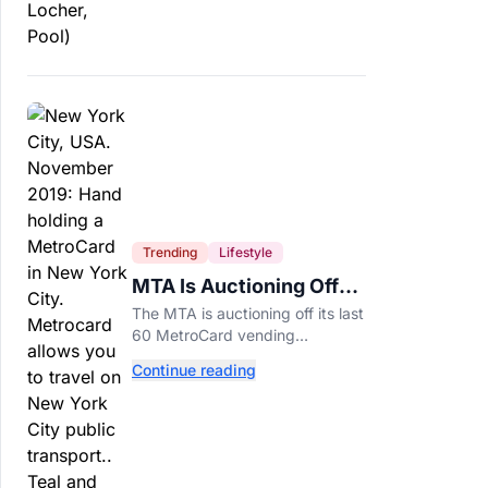
Trending
Lifestyle
MTA Is Auctioning Off
Its Last 60 MetroCard
The MTA is auctioning off its last
Machines
60 MetroCard vending
machines starting at $1,500 as
Continue reading
New York completes its
transition to the OMNY system.