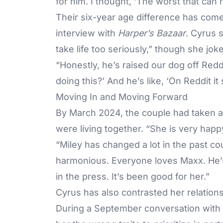
for him. I thought, ‘The worst that can h
Their six-year age difference has come
interview with
Harper’s Bazaar
. Cyrus 
take life too seriously,” though she jok
“Honestly, he’s raised our dog off Redd
doing this?’ And he’s like, ‘On Reddit it 
Moving In and Moving Forward
By March 2024, the couple had taken a
were living together. “She is very happy
“Miley has changed a lot in the past 
harmonious. Everyone loves Maxx. He’s 
in the press. It’s been good for her.”
Cyrus has also contrasted her relation
During a September conversation with