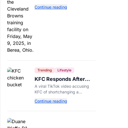
separate. Dillon Gabriel has
Continue reading
made that much harder.
Trending
Lifestyle
KFC Responds After
Customer's Shorted
A viral TikTok video accusing
Order Goes Viral
KFC of shortchanging a
customer's Popcorn Chicken
Continue reading
Bucket order has drawn a public
response from the chain.