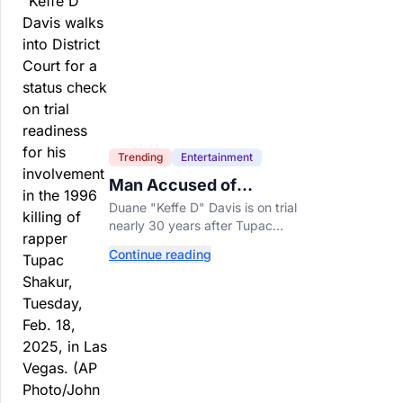
Trending
Entertainment
Man Accused of
Orchestrating Tupac
Duane "Keffe D" Davis is on trial
Shakur's Killing Goes to
nearly 30 years after Tupac
Trial
Shakur's killing, with prosecutors
Continue reading
relying heavily on his own
memoir and past interviews.