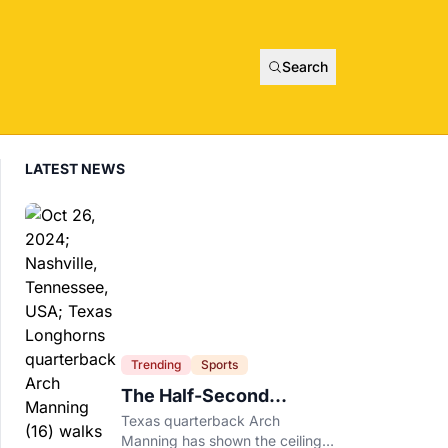
Search
LATEST NEWS
Trending
Sports
The Half-Second
Between Arch Manning
Texas quarterback Arch
And The No. 1 Pick
Manning has shown the ceiling