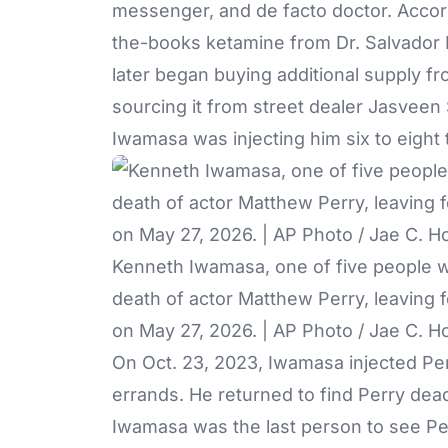
messenger, and de facto doctor. Accor
the-books ketamine from Dr. Salvador P
later began buying additional supply f
sourcing it from street dealer Jasveen 
Iwamasa was injecting him six to eight 
Kenneth Iwamasa, one of five people w
death of actor Matthew Perry, leaving f
on May 27, 2026. | AP Photo / Jae C. H
On Oct. 23, 2023, Iwamasa injected Per
errands. He returned to find Perry dead
Iwamasa was the last person to see Perr