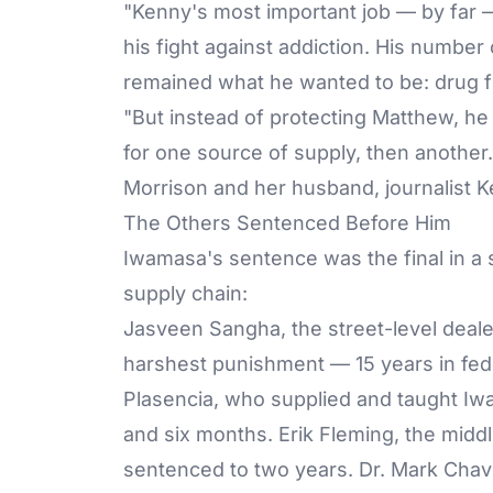
"Kenny's most important job — by far 
his fight against addiction. His numbe
remained what he wanted to be: drug f
"But instead of protecting Matthew, he 
for one source of supply, then another.
Morrison and her husband, journalist K
The Others Sentenced Before Him
Iwamasa's sentence was the final in a
supply chain:
Jasveen Sangha
, the street-level dea
harshest punishment — 15 years in fede
Plasencia, who supplied and taught Iw
and six months. Erik Fleming, the mi
sentenced to two years.
Dr. Mark Cha