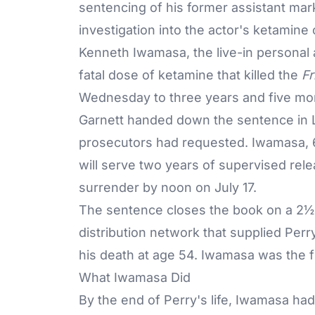
sentencing of his former assistant mark
investigation into the actor's ketamin
Kenneth Iwamasa, the live-in personal 
fatal dose of ketamine that killed the
Fr
Wednesday to three years and five mon
Garnett handed down the sentence in L
prosecutors had requested. Iwamasa, 6
will serve two years of supervised rele
surrender by noon on July 17.
The sentence closes the book on a 2½-y
distribution network that
supplied Perr
his death at age 54. Iwamasa was the f
What Iwamasa Did
By the end of Perry's life, Iwamasa ha