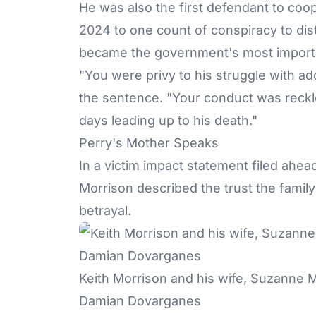
He was also the first defendant to coop
2024 to one count of conspiracy to dis
became the government's most import
"You were privy to his struggle with a
the sentence. "Your conduct was reckles
days leading up to his death."
Perry's Mother Speaks
In a victim impact statement filed ahe
Morrison described the trust the famil
betrayal.
Keith Morrison and his wife, Suzanne M
Damian Dovarganes