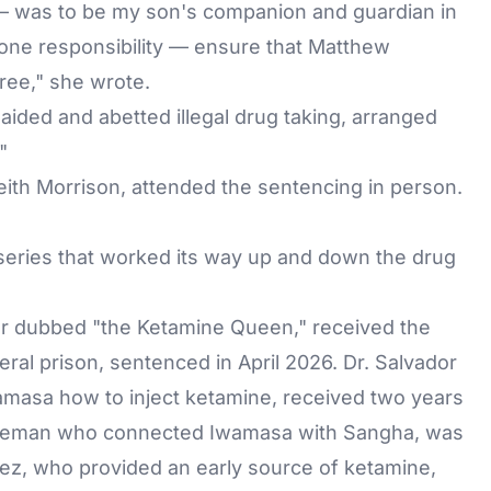
— was to be my son's companion and guardian in
r one responsibility — ensure that Matthew
ree," she wrote.
aided and abetted illegal drug taking, arranged
"
eith Morrison, attended the sentencing in person.
 series that worked its way up and down the drug
ler dubbed "the Ketamine Queen," received the
ral prison, sentenced in April 2026. Dr. Salvador
amasa how to inject ketamine, received two years
ddleman who connected Iwamasa with Sangha, was
vez
, who provided an early source of ketamine,