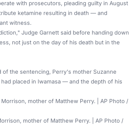
erate with prosecutors, pleading guilty in August
tribute ketamine resulting in death — and
ant witness.
ddiction," Judge Garnett said before handing down
s, not just on the day of his death but in the
ad of the sentencing, Perry's mother Suzanne
y had placed in Iwamasa — and the depth of his
orrison, mother of Matthew Perry. | AP Photo /