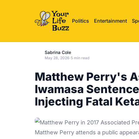
Politics
Entertainment
Sp
Sabrina Cole
May 28, 2026
·
5 min read
Matthew Perry's A
Iwamasa Sentenced
Injecting Fatal Ke
Matthew Perry attends a public appeara