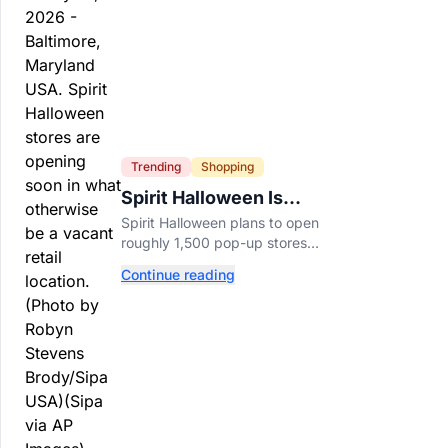
Trending
Shopping
Spirit Halloween Is
Already Opening Stores
Spirit Halloween plans to open
for 2026
roughly 1,500 pop-up stores
across the U.S. and Canada this
Continue reading
year while hiring more than
52,000 seasonal workers.