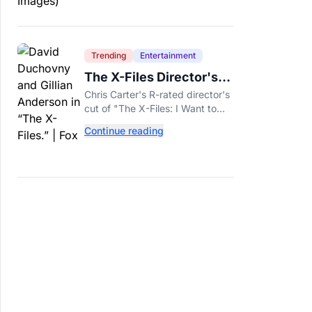
Trending
Entertainment
The X-Files Director's
Cut Deemed 'Too Scary'
Chris Carter's R-rated director's
Will Finally Be Released
cut of "The X-Files: I Want to
Believe" restores his original
Continue reading
horror vision, streaming on Hulu
and Disney+ Aug. 14.