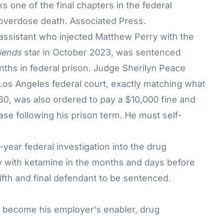
s one of the final chapters in the federal
e overdose death. Associated Press.
assistant who injected Matthew Perry with the
iends
star in October 2023, was sentenced
ths in federal prison. Judge Sherilyn Peace
os Angeles federal court, exactly matching what
0, was also ordered to pay a $10,000 fine and
ase following his prison term. He must self-
ear federal investigation into the drug
y
with ketamine in the months and days before
ifth and final defendant to be sentenced.
d become his employer's enabler, drug