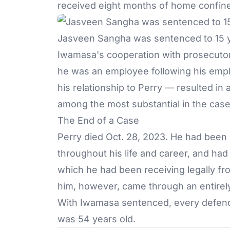
received eight months of home confin
Jasveen Sangha was sentenced to 15 ye
Iwamasa's cooperation with prosecutor
he was an employee following his employ
his relationship to Perry — resulted in
among the most substantial in the case
The End of a Case
Perry died Oct. 28, 2023. He had been
throughout his life and career, and ha
which he had been receiving legally fro
him, however, came through an entirely
With Iwamasa sentenced, every defend
was 54 years old.