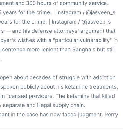
ement and 300 hours of community service.
ars for the crime. | Instagram / @jasveen_s
s — and his defense attorneys' argument that
er's wishes with a "particular vulnerability" in
 a sentence more lenient than Sangha's but still
.
 open about decades of struggle with addiction
d spoken publicly about his ketamine treatments,
m licensed providers. The ketamine that killed
 separate and illegal supply chain.
ant in the case has now faced judgment. Perry