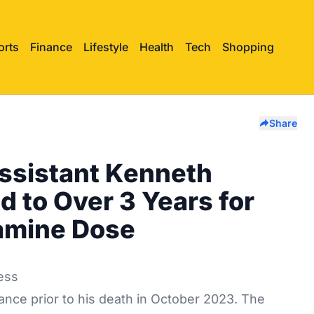
orts
Finance
Lifestyle
Health
Tech
Shopping
Share
ssistant Kenneth
 to Over 3 Years for
tamine Dose
nce prior to his death in October 2023. The