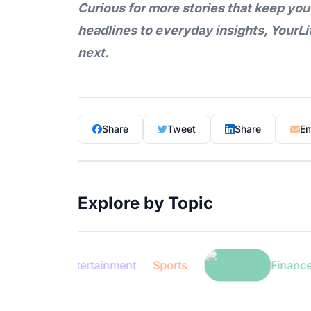
Curious for more stories that keep you
headlines to everyday insights,
YourLi
next.
Share
Tweet
Share
Em
Explore by Topic
Entertainment
Sports
Finance