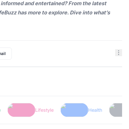
 informed and entertained? From the latest
feBuzz
has more to explore. Dive into what’s
ail
Lifestyle
Health
Tech