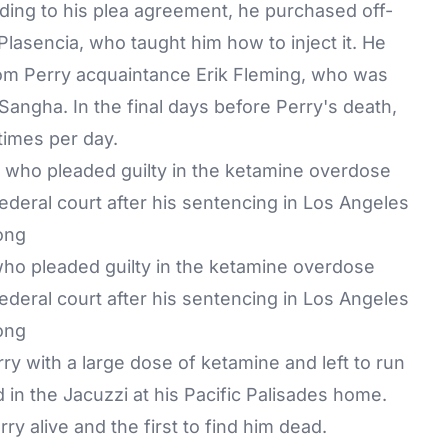
ding to his plea agreement, he purchased off-
lasencia, who taught him how to inject it. He
rom Perry acquaintance Erik Fleming, who was
Sangha. In the final days before Perry's death,
times per day.
ho pleaded guilty in the ketamine overdose
ederal court after his sentencing in Los Angeles
ong
ry with a large dose of ketamine and left to run
 in the Jacuzzi at his Pacific Palisades home.
y alive and the first to find him dead.