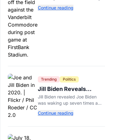
NFL teams love. Now he has to
Continue reading
prove he can play on time when
the biggest games come
around.
Trending
Politics
Jill Biden Reveals
Symptom Joe
Jill Biden revealed Joe Biden
Experienced Before
was waking up seven times a
Cancer Diagnosis
night before his prostate cancer
Continue reading
diagnosis, a symptom she
initially thought was age-related.