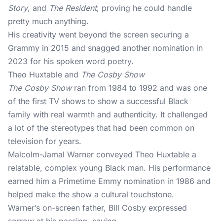
Story
, and
The Resident
, proving he could handle
pretty much anything.
His creativity went beyond the screen securing a
Grammy in 2015 and snagged another nomination in
2023 for his spoken word poetry.
Theo Huxtable and
The Cosby Show
The Cosby Show
ran from 1984 to 1992 and was one
of the first TV shows to show a successful Black
family with real warmth and authenticity. It challenged
a lot of the stereotypes that had been common on
television for years.
Malcolm-Jamal Warner conveyed Theo Huxtable a
relatable, complex young Black man. His performance
earned him a Primetime Emmy nomination in 1986 and
helped make the show a cultural touchstone.
Warner’s on-screen father, Bill Cosby expressed