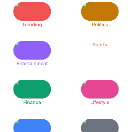
Trending
Politics
Sports
Entertainment
Finance
Lifestyle