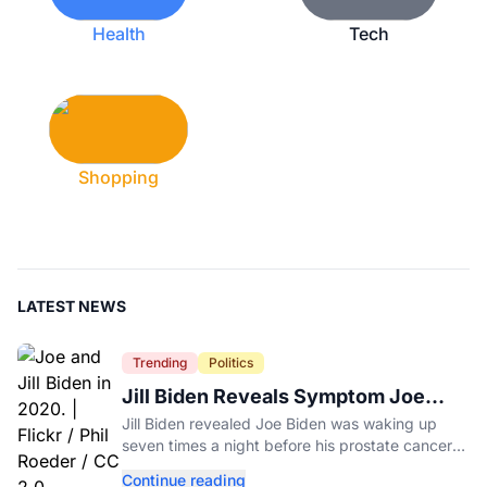
Health
Tech
Shopping
LATEST NEWS
Trending
Politics
Jill Biden Reveals Symptom Joe
Experienced Before Cancer
Jill Biden revealed Joe Biden was waking up
Diagnosis
seven times a night before his prostate cancer
diagnosis, a symptom she initially thought was
Continue reading