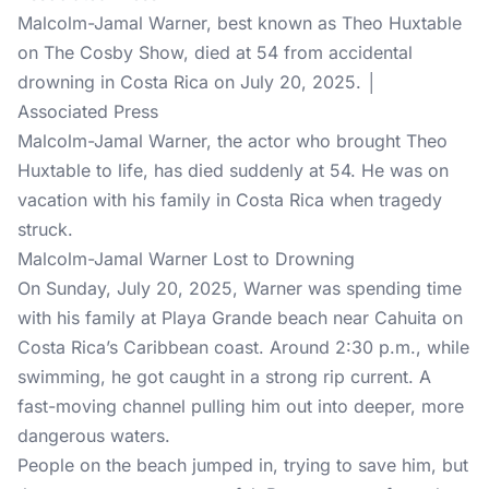
Malcolm-Jamal Warner, best known as Theo Huxtable
on The Cosby Show, died at 54 from accidental
drowning in Costa Rica on July 20, 2025. │
Associated Press
Malcolm-Jamal Warner, the actor who brought Theo
Huxtable to life, has died suddenly at 54. He was on
vacation with his family in Costa Rica when tragedy
struck.
Malcolm-Jamal Warner Lost to Drowning
On Sunday, July 20, 2025, Warner was spending time
with his family at Playa Grande beach near Cahuita on
Costa Rica’s Caribbean coast. Around 2:30 p.m., while
swimming, he got caught in a strong rip current. A
fast-moving channel pulling him out into deeper, more
dangerous waters.
People on the beach jumped in, trying to save him, but