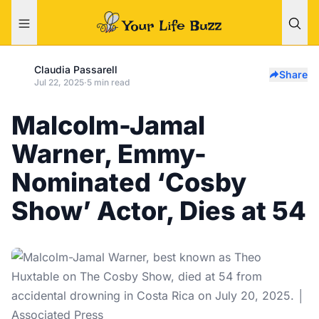
Claudia Passarell
Share
Jul 22, 2025
·
5 min read
Malcolm-Jamal
Warner, Emmy-
Nominated ‘Cosby
Show’ Actor, Dies at 54