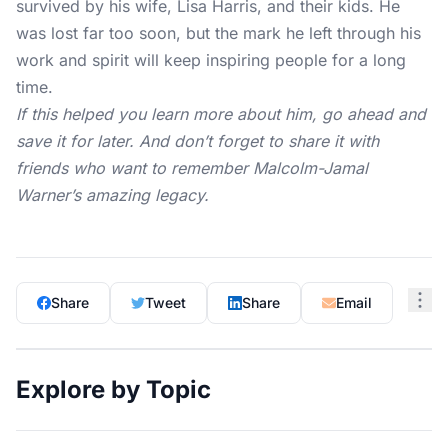
survived by his wife, Lisa Harris, and their kids. He
was lost far too soon, but the mark he left through his
work and spirit will keep inspiring people for a long
time.
If this helped you learn more about him, go ahead and
save it for later. And don’t forget to share it with
friends who want to remember Malcolm-Jamal
Warner’s amazing legacy.
Share
Tweet
Share
Email
Explore by Topic