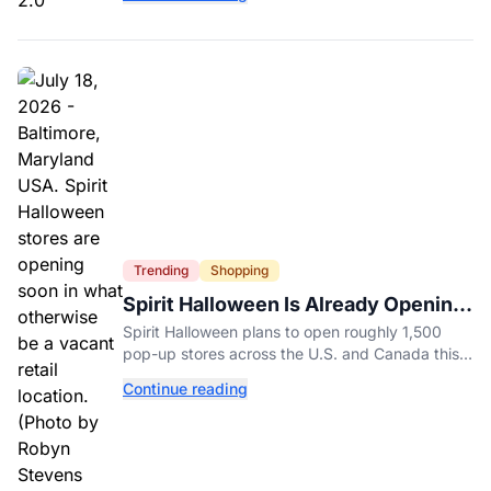
age-related.
Trending
Shopping
Spirit Halloween Is Already Opening
Stores for 2026
Spirit Halloween plans to open roughly 1,500
pop-up stores across the U.S. and Canada this
year while hiring more than 52,000 seasonal
Continue reading
workers.