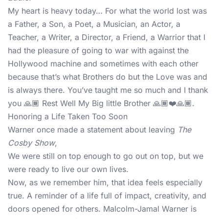
My heart is heavy today… For what the world lost was
a Father, a Son, a Poet, a Musician, an Actor, a
Teacher, a Writer, a Director, a Friend, a Warrior that I
had the pleasure of going to war with against the
Hollywood machine and sometimes with each other
because that’s what Brothers do but the Love was and
is always there. You’ve taught me so much and I thank
you 🙏🏾 Rest Well My Big little Brother 🙏🏾❤️🙏🏾.
Honoring a Life Taken Too Soon
Warner once made a statement about leaving
The
Cosby Show
,
We were still on top enough to go out on top, but we
were ready to live our own lives.
Now, as we remember him, that idea feels especially
true. A reminder of a life full of impact, creativity, and
doors opened for others. Malcolm-Jamal Warner is