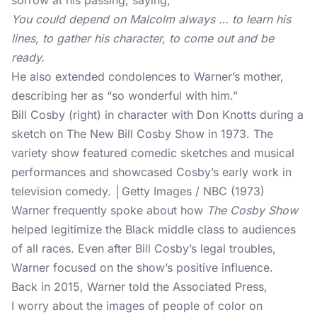
sorrow at his passing, saying,
You could depend on Malcolm always … to learn his
lines, to gather his character, to come out and be
ready.
He also extended condolences to Warner’s mother,
describing her as “so wonderful with him.”
Bill Cosby (right) in character with Don Knotts during a
sketch on The New Bill Cosby Show in 1973. The
variety show featured comedic sketches and musical
performances and showcased Cosby’s early work in
television comedy. │Getty Images / NBC (1973)
Warner frequently spoke about how
The Cosby Show
helped legitimize the Black middle class to audiences
of all races. Even after Bill Cosby’s legal troubles,
Warner focused on the show’s positive influence.
Back in 2015, Warner told the Associated Press,
I worry about the images of people of color on