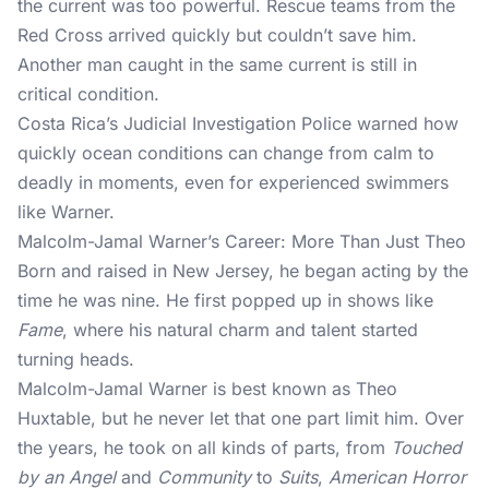
the current was too powerful. Rescue teams from the
Red Cross arrived quickly but couldn’t save him.
Another man caught in the same current is still in
critical condition.
Costa Rica’s Judicial Investigation Police warned how
quickly ocean conditions can change from calm to
deadly in moments, even for experienced swimmers
like Warner.
Malcolm-Jamal Warner’s Career: More Than Just Theo
Born and raised in New Jersey, he began acting by the
time he was nine. He first popped up in shows like
Fame
, where his natural charm and talent started
turning heads.
Malcolm-Jamal Warner is best known as Theo
Huxtable, but he never let that one part limit him. Over
the years, he took on all kinds of parts, from
Touched
by an Angel
and
Community
to
Suits
,
American Horror