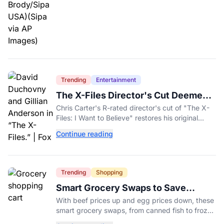
Trending
Entertainment
The X-Files Director's Cut Deemed
'Too Scary' Will Finally Be Released
Chris Carter's R-rated director's cut of "The X-
Files: I Want to Believe" restores his original
horror vision, streaming on Hulu and Disney+
Continue reading
Aug. 14.
Trending
Shopping
Smart Grocery Swaps to Save
Money as Food Prices Rise
With beef prices up and egg prices down, these
smart grocery swaps, from canned fish to frozen
produce, can help stretch your food budget