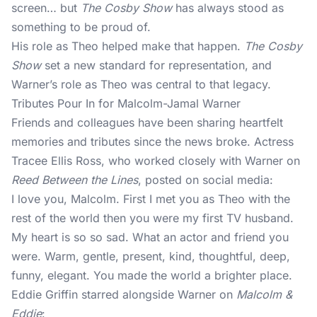
screen… but
The Cosby Show
has always stood as
something to be proud of.
His role as Theo helped make that happen.
The Cosby
Show
set a new standard for representation, and
Warner’s role as Theo was central to that legacy.
Tributes Pour In for Malcolm-Jamal Warner
Friends and colleagues have been sharing heartfelt
memories and tributes since the news broke. Actress
Tracee Ellis Ross, who worked closely with Warner on
Reed Between the Lines
, posted on social media:
I love you, Malcolm. First I met you as Theo with the
rest of the world then you were my first TV husband.
My heart is so so sad. What an actor and friend you
were. Warm, gentle, present, kind, thoughtful, deep,
funny, elegant. You made the world a brighter place.
Eddie Griffin starred alongside Warner on
Malcolm &
Eddie
: