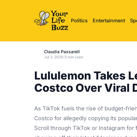
Politics
Entertainment
Sp
Claudia Passarell
Jul 2, 2025
·
5 min read
Lululemon Takes L
Costco Over Viral
As TikTok fuels the rise of budget-frie
Costco for allegedly copying its popula
Scroll through TikTok or Instagram fo