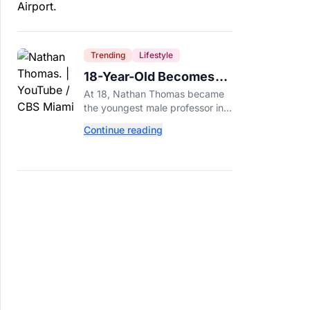
Trending
Lifestyle
18-Year-Old Becomes
Youngest Male
At 18, Nathan Thomas became
Professor in History,
the youngest male professor in
Breaking a 306-Year-Old
history, breaking a 306-year-old
Continue reading
Guinness World Record at Miami
Record
Dade College.