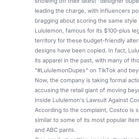
showing off their latest "designer dupe
leading the charge, with influencers poi
bragging about scoring the same style fo
Lululemon
, famous for its $100-plus l
territory for these budget-friendly alter
designs have been copied. In fact, Lu
its apparel in the past, with many of th
"#
LululemonDupes
" on TikTok and be
Now, the company is taking formal actio
accusing the retail giant of moving beyo
Inside Lululemon's Lawsuit Against Co
According to the complaint, Costco is s
similar to some of its most popular ite
and ABC pants.