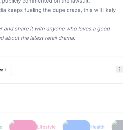
t publicly commented on the lawsuit.
ia keeps fueling the dupe craze, this will likely
ater and share it with anyone who loves a good
 about the latest retail drama.
ail
Lifestyle
Health
Tec