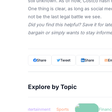
still unknown. As of now, Costco hasn’
One thing is clear, as long as social med
not be the last legal battle we see.
Did you find this helpful? Save it for l
bargain or simply wants to stay informed
Share
Tweet
Share
Em
Explore by Topic
Entertainment
Sports
Finance