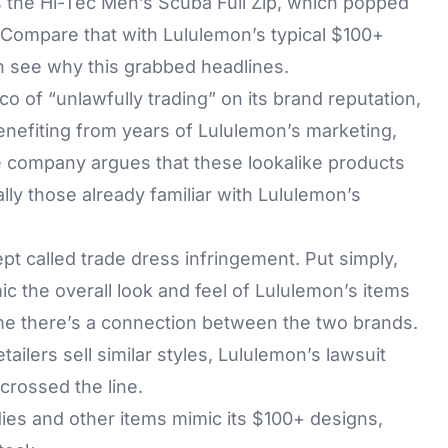
is the Hi-Tec Men’s Scuba Full Zip, which popped
. Compare that with Lululemon’s typical $100+
an see why this grabbed headlines.
o of “unlawfully trading” on its brand reputation,
enefiting from years of Lululemon’s marketing,
e company argues that these lookalike products
ly those already familiar with Lululemon’s
ept called trade dress infringement. Put simply,
ic the overall look and feel of Lululemon’s items
me there’s a connection between the two brands.
etailers sell similar styles, Lululemon’s lawsuit
crossed the line.
ies and other items mimic its $100+ designs,