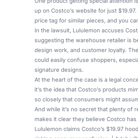
One product getting special attention 
up on Costco’s website for just $19.97
price tag for similar pieces, and you c
In the lawsuit, Lululemon accuses Costc
suggesting the warehouse retailer is b
design work, and customer loyalty. Th
could easily confuse shoppers, especial
signature designs.
At the heart of the case is a legal conc
it’s the idea that Costco’s products mim
so closely that consumers might assu
And while it’s no secret that plenty of r
makes it clear they believe Costco has 
Lululemon claims Costco’s $19.97 hood