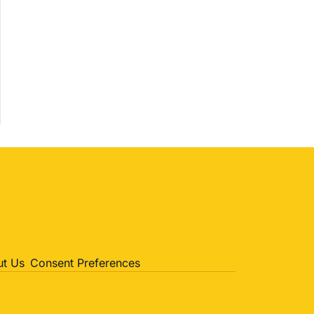
Politics
Entertainment
Sports
t Us
Consent Preferences