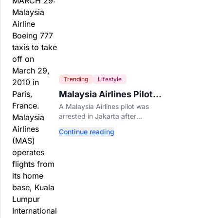
Trending
Lifestyle
Malaysia Airlines Pilot
Arrested After 57
A Malaysia Airlines pilot was
Pounds of Ecstasy Turn
arrested in Jakarta after
Up in His Luggage
allegedly smuggling 70,000
Continue reading
ecstasy pills, with a drug test
showing he flew while under the
influence.