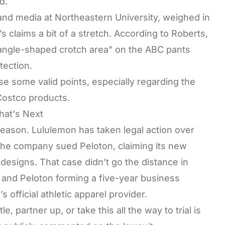
d.
and media at Northeastern University, weighed in
s claims a bit of a stretch. According to Roberts,
riangle-shaped crotch area” on the ABC pants
tection.
ise some valid points, especially regarding the
Costco products.
hat's Next
’s a reason. Lululemon has taken legal action over
 the company sued Peloton, claiming its new
designs. That case didn’t go the distance in
n and Peloton forming a five-year business
 official athletic apparel provider.
 partner up, or take this all the way to trial is