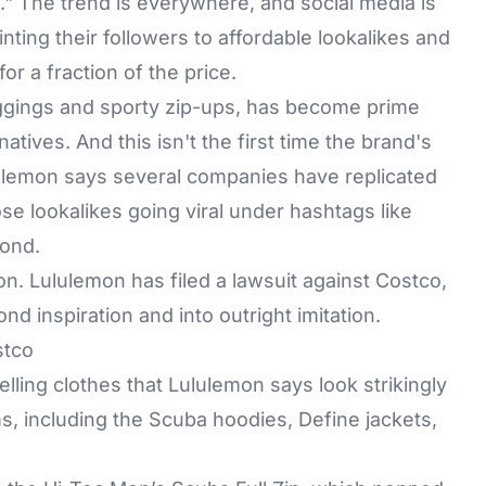
." The trend is everywhere, and social media is
nting their followers to affordable lookalikes and
r a fraction of the price.
eggings and sporty zip-ups, has become prime
natives. And this isn't the first time the brand's
lulemon says several companies have replicated
ose lookalikes going viral under hashtags like
yond.
n. Lululemon has filed a lawsuit against Costco,
nd inspiration and into outright imitation.
stco
elling clothes that Lululemon says look strikingly
ms, including the
Scuba hoodies
, Define jackets,