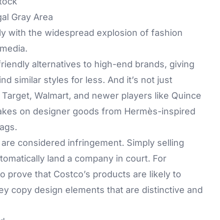
tock
al Gray Area
tly with the widespread explosion of fashion
 media.
friendly alternatives to high-end brands, giving
d similar styles for less. And it’s not just
 Target, Walmart, and newer players like Quince
le takes on designer goods from Hermès-inspired
ags.
 are considered infringement. Simply selling
tomatically land a company in court. For
o prove that Costco’s products are likely to
y copy design elements that are distinctive and