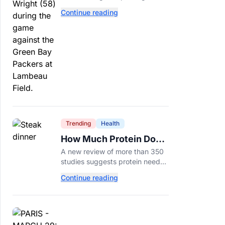
tackle because Caleb Williams’
Continue reading
future depends on better
protection.
Trending
Health
How Much Protein Do
You Really Need? New
A new review of more than 350
Study Says It Depends
studies suggests protein needs
aren't one-size-fits-all. Here's
Continue reading
why your activity level may
matter just as much as your diet.