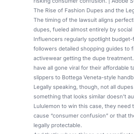
risking consumer confusion. | Adobe S
The Rise of Fashion Dupes and the Leg
The timing of the lawsuit aligns perfec
dupes, fueled almost entirely by social
Influencers regularly spotlight budget-
followers detailed shopping guides to fin
activewear getting the dupe treatment.
have all gone viral for their affordab
slippers to Bottega Veneta-style handb
Legally speaking, though, not all dupes
something that looks similar doesn’t au
Lululemon to win this case, they need t
cause “consumer confusion” or that the
legally protectable.