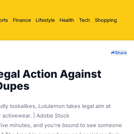
orts
Finance
Lifestyle
Health
Tech
Shopping
Share
egal Action Against
 Dupes
ndly lookalikes, Lululemon takes legal aim at
r activewear. | Adobe Stock
r five minutes, and you're bound to see someone