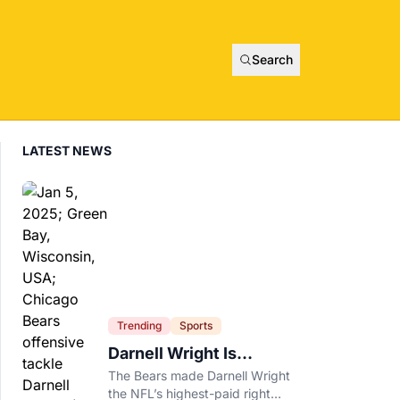
Search
LATEST NEWS
Trending
Sports
Darnell Wright Is
Chicago’s Investment In
The Bears made Darnell Wright
A Different Future
the NFL’s highest-paid right