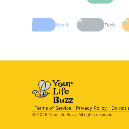
Lifestyle
Health
Te
Terms of Service
Privacy Policy
Do not 
© 2026 Your Life
Buzz
. All rights reserved.