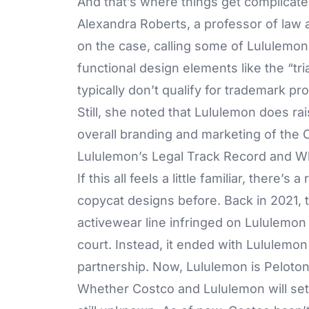
And that’s where things get complicate
Alexandra Roberts, a professor of law 
on the case, calling some of Lululemon’
functional design elements like the “t
typically don’t qualify for trademark pro
Still, she noted that Lululemon does ra
overall branding and marketing of the 
Lululemon’s Legal Track Record and W
If this all feels a little familiar, there
copycat designs before. Back in 2021,
activewear line infringed on Lululemon 
court. Instead, it ended with Lululemo
partnership. Now, Lululemon is Peloton’s
Whether Costco and Lululemon will settle,