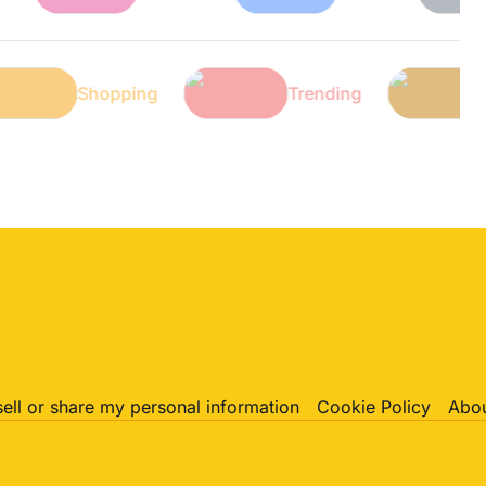
ch
Shopping
Trending
sell or share my personal information
Cookie Policy
Abou