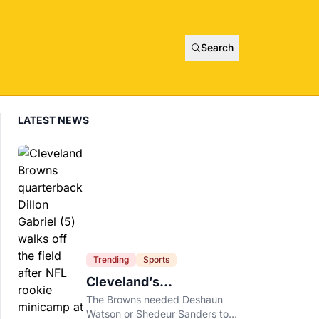
Search
LATEST NEWS
Trending
Sports
Cleveland’s
Quarterback Battle Has
The Browns needed Deshaun
A New Problem
Watson or Shedeur Sanders to