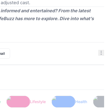
 adjusted cast.
 informed and entertained? From the latest
feBuzz
has more to explore. Dive into what’s
ail
Lifestyle
Health
Tec