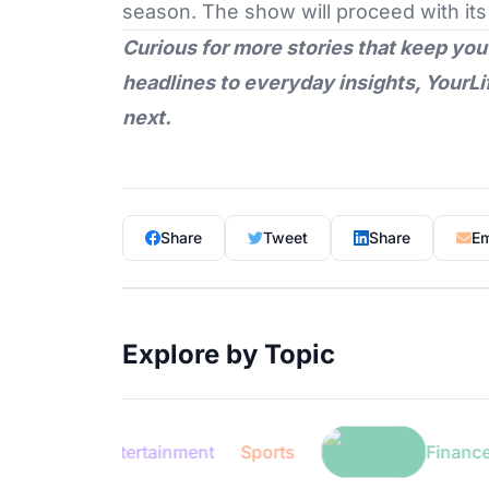
season. The show will proceed with its
Curious for more stories that keep you
headlines to everyday insights,
YourLi
next.
Share
Tweet
Share
Em
Explore by Topic
Entertainment
Sports
Finance