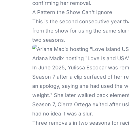
confirming her removal.
A Pattern the Show Can't Ignore
This is the second consecutive year th
from the show for using the
same slur
two seasons.
Ariana Madix hosting "Love Island USA
In June 2025, Yulissa Escobar was rem
Season 7 after a clip surfaced of her 
an apology, saying she had used the wo
weight." She later walked back elements
Season 7, Cierra Ortega exited after us
had no idea it was a slur.
Three removals in two seasons for raci