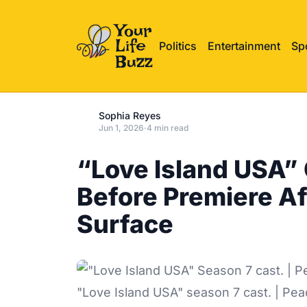
Politics
Entertainment
Sp
Sophia Reyes
Jun 1, 2026
·
4 min read
“Love Island USA”
Before Premiere A
Surface
"Love Island USA" season 7 cast. | Pe