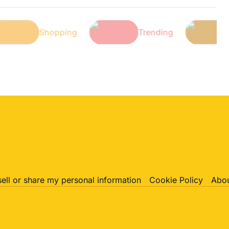
ch
Shopping
Trending
sell or share my personal information
Cookie Policy
Abou