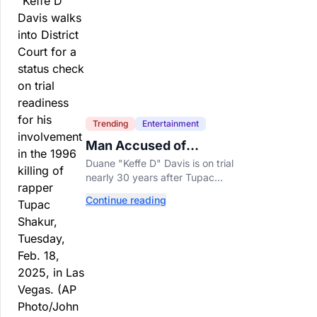
Trending
Entertainment
Man Accused of
Orchestrating Tupac
Duane "Keffe D" Davis is on trial
Shakur's Killing Goes to
nearly 30 years after Tupac
Trial
Shakur's killing, with prosecutors
Continue reading
relying heavily on his own
memoir and past interviews.