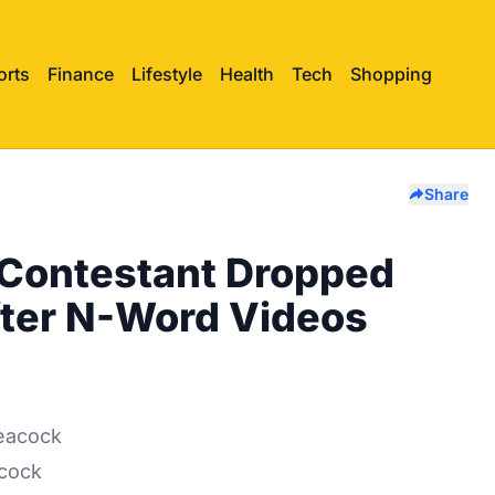
orts
Finance
Lifestyle
Health
Tech
Shopping
Share
 Contestant Dropped
fter N-Word Videos
acock