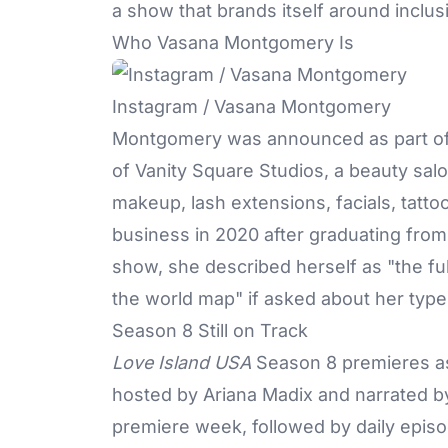
a show that brands itself around inclus
Who Vasana Montgomery Is
Instagram / Vasana Montgomery
Montgomery was announced as part of 
of Vanity Square Studios, a beauty sal
makeup, lash extensions, facials, tatto
business in 2020 after graduating from
show, she described herself as "the fu
the world map" if asked about her type
Season 8 Still on Track
Love Island USA
Season 8 premieres as
hosted by Ariana Madix and narrated by I
premiere week, followed by daily epis