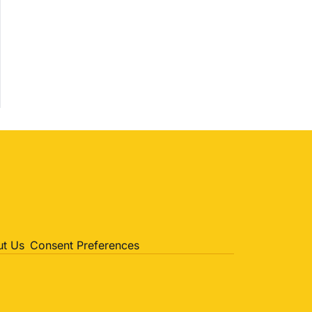
Politics
Entertainment
Sports
t Us
Consent Preferences