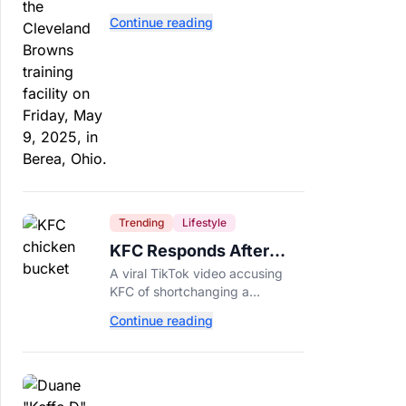
separate. Dillon Gabriel has
Continue reading
made that much harder.
Trending
Lifestyle
KFC Responds After
Customer's Shorted
A viral TikTok video accusing
Order Goes Viral
KFC of shortchanging a
customer's Popcorn Chicken
Continue reading
Bucket order has drawn a public
response from the chain.