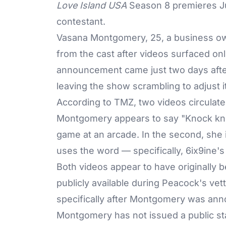
Love Island USA
Season 8 premieres Ju
contestant.
Vasana Montgomery, 25, a business o
from the cast after videos surfaced on
announcement
came just two days afte
leaving the show scrambling to adjust i
According to
TMZ
, two videos circulate
Montgomery appears to say "Knock knoc
game at an arcade. In the second, she i
uses the word — specifically, 6ix9ine'
Both videos appear to have originally 
publicly available during Peacock's ve
specifically after Montgomery was an
Montgomery has not issued a public 