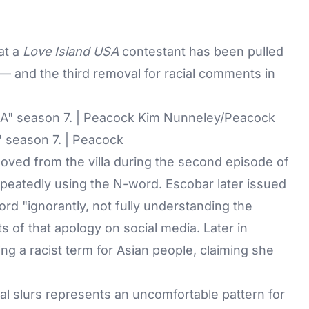
at a
Love Island USA
contestant has been pulled
— and the third removal for racial comments in
" season 7. | Peacock
oved from the villa during the second episode of
repeatedly using the N-word. Escobar later issued
rd "ignorantly, not fully understanding the
 of that apology on social media. Later in
ing a racist term for Asian people, claiming she
al slurs represents an uncomfortable pattern for