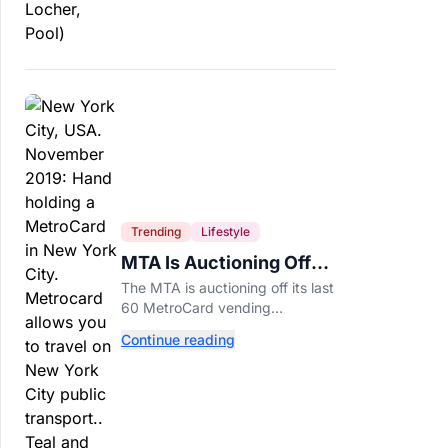
Trending
Lifestyle
MTA Is Auctioning Off
Its Last 60 MetroCard
The MTA is auctioning off its last
Machines
60 MetroCard vending
machines starting at $1,500 as
Continue reading
New York completes its
transition to the OMNY system.