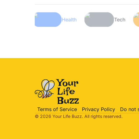
Lifestyle
Health
Te
Terms of Service
Privacy Policy
Do not 
© 2026 Your Life
Buzz
. All rights reserved.