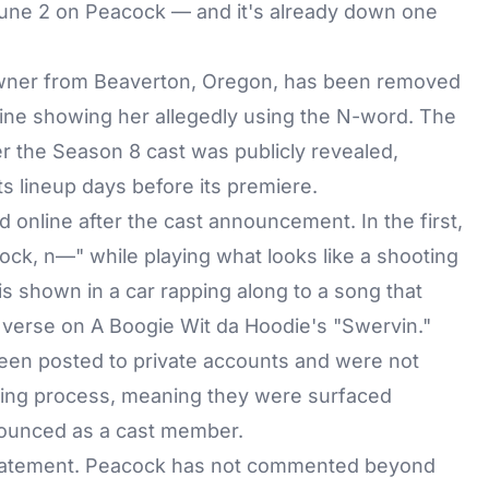
ne 2 on Peacock — and it's already down one
wner from Beaverton, Oregon, has been removed
line showing her allegedly using the N-word. The
r the Season 8 cast was publicly revealed,
ts lineup days before its premiere.
d online after the cast announcement. In the first,
k, n—" while playing what looks like a shooting
s shown in a car rapping along to a song that
s verse on A Boogie Wit da Hoodie's "Swervin."
been posted to private accounts and were not
tting process, meaning they were surfaced
nounced as a cast member.
statement. Peacock has not commented beyond