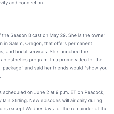
ivity and connection.
the Season 8 cast on May 29. She is the owner
on in Salem, Oregon, that offers permanent
os, and bridal services. She launched the
 an esthetics program. In a promo video for the
ll package" and said her friends would "show you
.
 scheduled on June 2 at 9 p.m. ET on Peacock,
ain Stirling. New episodes will air daily during
odes except Wednesdays for the remainder of the