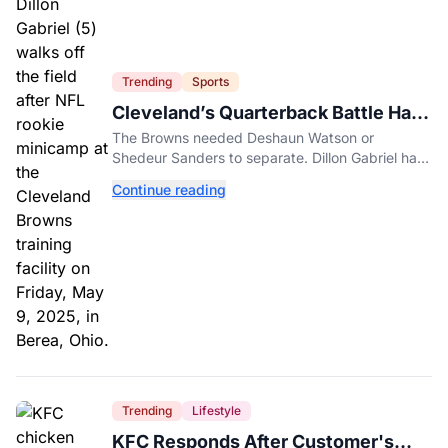
Trending
Sports
Cleveland’s Quarterback Battle Has
A New Problem
The Browns needed Deshaun Watson or
Shedeur Sanders to separate. Dillon Gabriel has
made that much harder.
Continue reading
Trending
Lifestyle
KFC Responds After Customer's