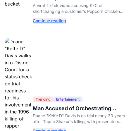
Shorted Order Goes Viral
A viral TikTok video accusing KFC of
shortchanging a customer's Popcorn Chicken
Bucket order has drawn a public response from
Continue reading
the chain.
Trending
Entertainment
Man Accused of Orchestrating
Tupac Shakur's Killing Goes to Trial
Duane "Keffe D" Davis is on trial nearly 30 years
after Tupac Shakur's killing, with prosecutors
relying heavily on his own memoir and past
Continue reading