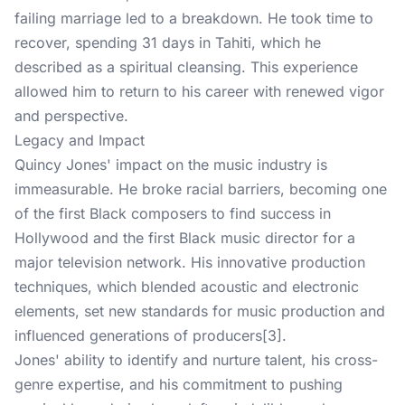
failing marriage led to a breakdown. He took time to
recover, spending 31 days in Tahiti, which he
described as a spiritual cleansing. This experience
allowed him to return to his career with renewed vigor
and perspective.
Legacy and Impact
Quincy Jones' impact on the music industry is
immeasurable. He broke racial barriers, becoming one
of the first Black composers to find success in
Hollywood and the first Black music director for a
major television network. His innovative production
techniques, which blended acoustic and electronic
elements, set new standards for music production and
influenced generations of producers[3].
Jones' ability to identify and nurture talent, his cross-
genre expertise, and his commitment to pushing