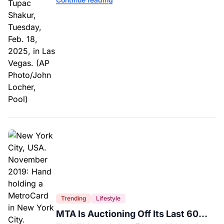
interviews.
Trending
Lifestyle
MTA Is Auctioning Off Its Last 60