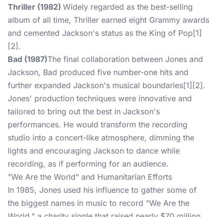
Thriller (1982)
Widely regarded as the best-selling
album of all time, Thriller earned eight Grammy awards
and cemented Jackson's status as the King of Pop[1]
[2].
Bad (1987)
The final collaboration between Jones and
Jackson, Bad produced five number-one hits and
further expanded Jackson's musical boundaries[1][2].
Jones' production techniques were innovative and
tailored to bring out the best in Jackson's
performances. He would transform the recording
studio into a concert-like atmosphere, dimming the
lights and encouraging Jackson to dance while
recording, as if performing for an audience.
"We Are the World" and Humanitarian Efforts
In 1985, Jones used his influence to gather some of
the biggest names in music to record "We Are the
World," a charity single that raised nearly $70 million