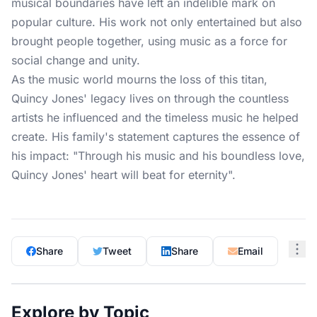
musical boundaries have left an indelible mark on
popular culture. His work not only entertained but also
brought people together, using music as a force for
social change and unity.
As the music world mourns the loss of this titan,
Quincy Jones' legacy lives on through the countless
artists he influenced and the timeless music he helped
create. His family's statement captures the essence of
his impact: "Through his music and his boundless love,
Quincy Jones' heart will beat for eternity".
Share
Tweet
Share
Email
Explore by Topic