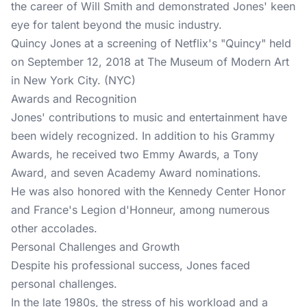
the career of Will Smith and demonstrated Jones' keen
eye for talent beyond the music industry.
Quincy Jones at a screening of Netflix's "Quincy" held
on September 12, 2018 at The Museum of Modern Art
in New York City. (NYC)
Awards and Recognition
Jones' contributions to music and entertainment have
been widely recognized. In addition to his Grammy
Awards, he received two Emmy Awards, a Tony
Award, and seven Academy Award nominations.
He was also honored with the Kennedy Center Honor
and France's Legion d'Honneur, among numerous
other accolades.
Personal Challenges and Growth
Despite his professional success, Jones faced
personal challenges.
In the late 1980s, the stress of his workload and a