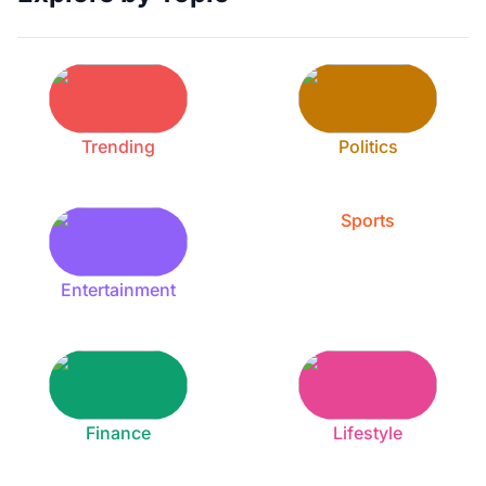
Trending
Politics
Sports
Entertainment
Finance
Lifestyle