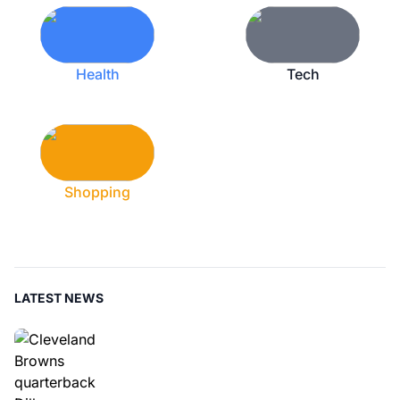
Health
Tech
Shopping
LATEST NEWS