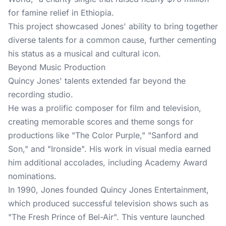
for famine relief in Ethiopia.
This project showcased Jones' ability to bring together
diverse talents for a common cause, further cementing
his status as a musical and cultural icon.
Beyond Music Production
Quincy Jones' talents extended far beyond the
recording studio.
He was a prolific composer for film and television,
creating memorable scores and theme songs for
productions like "The Color Purple," "Sanford and
Son," and "Ironside". His work in visual media earned
him additional accolades, including Academy Award
nominations.
In 1990, Jones founded Quincy Jones Entertainment,
which produced successful television shows such as
"The Fresh Prince of Bel-Air". This venture launched