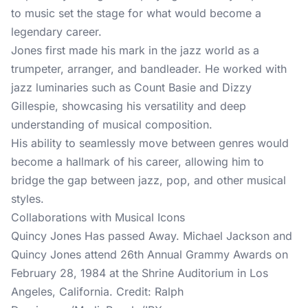
to music set the stage for what would become a
legendary career.
Jones first made his mark in the jazz world as a
trumpeter, arranger, and bandleader. He worked with
jazz luminaries such as Count Basie and Dizzy
Gillespie, showcasing his versatility and deep
understanding of musical composition.
His ability to seamlessly move between genres would
become a hallmark of his career, allowing him to
bridge the gap between jazz, pop, and other musical
styles.
Collaborations with Musical Icons
Quincy Jones Has passed Away. Michael Jackson and
Quincy Jones attend 26th Annual Grammy Awards on
February 28, 1984 at the Shrine Auditorium in Los
Angeles, California. Credit: Ralph