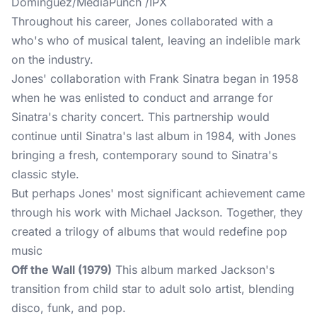
Dominguez/MediaPunch /IPX
Throughout his career, Jones collaborated with a
who's who of musical talent, leaving an indelible mark
on the industry.
Jones' collaboration with Frank Sinatra began in 1958
when he was enlisted to conduct and arrange for
Sinatra's charity concert. This partnership would
continue until Sinatra's last album in 1984, with Jones
bringing a fresh, contemporary sound to Sinatra's
classic style.
But perhaps Jones' most significant achievement came
through his work with Michael Jackson. Together, they
created a trilogy of albums that would redefine pop
music
Off the Wall (1979)
This album marked Jackson's
transition from child star to adult solo artist, blending
disco, funk, and pop.