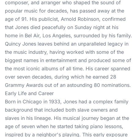
composer, and arranger who shaped the sound of
popular music for decades, has passed away at the
age of 91. His publicist, Arnold Robinson, confirmed
that Jones died peacefully on Sunday night at his
home in Bel Air, Los Angeles, surrounded by his family.
Quincy Jones leaves behind an unparalleled legacy in
the music industry, having worked with some of the
biggest names in entertainment and produced some of
the most iconic albums of all time. His career spanned
over seven decades, during which he earned 28
Grammy Awards out of an astounding 80 nominations.
Early Life and Career
Born in Chicago in 1933, Jones had a complex family
background that included both slave owners and
slaves in his lineage. His musical journey began at the
age of seven when he started taking piano lessons,
inspired by a neighbor's playing. This early exposure