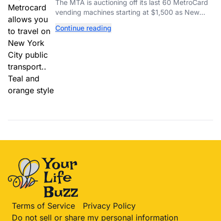
MetroCard Machines
The MTA is auctioning off its last 60 MetroCard
vending machines starting at $1,500 as New
York completes its transition to the OMNY
Continue reading
system.
Terms of Service
Privacy Policy
Do not sell or share my personal information