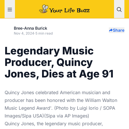
Bree-Anna Burick
Share
Nov 4, 2024
·
5 min read
Legendary Music
Producer, Quincy
Jones, Dies at Age 91
Quincy Jones celebrated American musician and
producer has been honored with the William Walton
Music Legend Award'. (Photo by Luigi Iorio / SOPA
Images/Sipa USA)(Sipa via AP Images)
Quincy Jones, the legendary music producer,