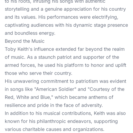
to his roots, infusing his songs with authentic
storytelling and a genuine appreciation for his country
and its values. His performances were electrifying,
captivating audiences with his dynamic stage presence
and boundless energy.
Beyond the Music
Toby Keith's influence extended far beyond the realm
of music. As a staunch patriot and supporter of the
armed forces, he used his platform to honor and uplift
those who serve their country.
His unwavering commitment to patriotism was evident
in songs like "American Soldier" and "Courtesy of the
Red, White and Blue," which became anthems of
resilience and pride in the face of adversity.
In addition to his musical contributions, Keith was also
known for his philanthropic endeavors, supporting
various charitable causes and organizations.