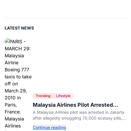
LATEST NEWS
Trending
Lifestyle
Malaysia Airlines Pilot Arrested
After 57 Pounds of Ecstasy Turn Up
A Malaysia Airlines pilot was arrested in Jakarta
in His Luggage
after allegedly smuggling 70,000 ecstasy pills,
with a drug test showing he flew while under the
Continue reading
influence.