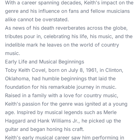
With a career spanning decades, Keith's impact on the
genre and his influence on fans and fellow musicians
alike cannot be overstated.
As news of his death reverberates across the globe,
tributes pour in, celebrating his life, his music, and the
indelible mark he leaves on the world of country
music.
Early Life and Musical Beginnings
Toby Keith Covel, born on July 8, 1961, in Clinton,
Oklahoma, had humble beginnings that laid the
foundation for his remarkable journey in music.
Raised in a family with a love for country music,
Keith's passion for the genre was ignited at a young
age. Inspired by musical legends such as Merle
Haggard and Hank Williams Jr., he picked up the
guitar and began honing his craft.
Keith's early musical career saw him performing in