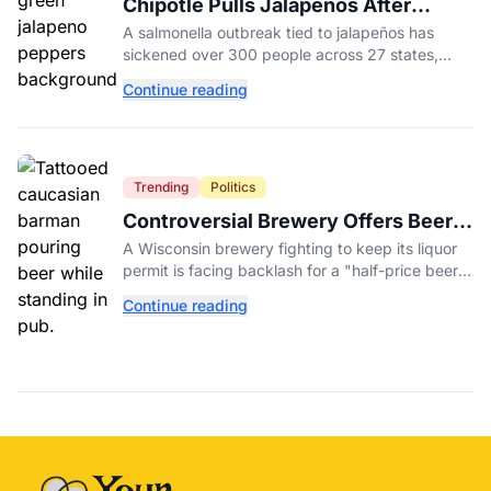
Chipotle Pulls Jalapeños After
Possible Link to Minnesota
A salmonella outbreak tied to jalapeños has
Salmonella Outbreak
sickened over 300 people across 27 states,
prompting Chipotle and Qdoba to pull the
Continue reading
peppers nationwide.
Trending
Politics
Controversial Brewery Offers Beer
Discount When Mitch McConnell
A Wisconsin brewery fighting to keep its liquor
Dies
permit is facing backlash for a "half-price beer
day" promotion tied to Sen. Mitch McConnell's
Continue reading
death.