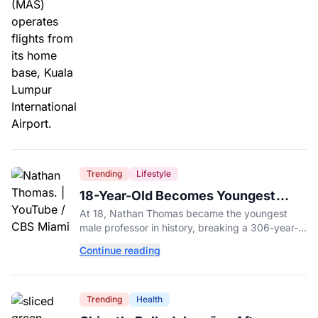
Trending
Lifestyle
18-Year-Old Becomes Youngest
Male Professor in History, Breaking
At 18, Nathan Thomas became the youngest
a 306-Year-Old Record
male professor in history, breaking a 306-year-
old Guinness World Record at Miami Dade
Continue reading
College.
Trending
Health