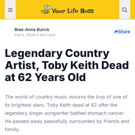
Bree-Anna Burick
Share
Feb 6, 2024
·
4 min read
Legendary Country
Artist, Toby Keith Dead
at 62 Years Old
The world of country music mourns the loss of one of
its brightest stars. Toby Keith dead at 62 after the
legendary singer-songwriter battled stomach cancer.
He passed away peacefully surrounded by friends and
family.