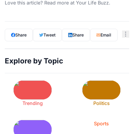
Love this article? Read more at
Your Life Buzz
.
Share
Tweet
Share
Email
Explore by Topic
Trending
Politics
Sports