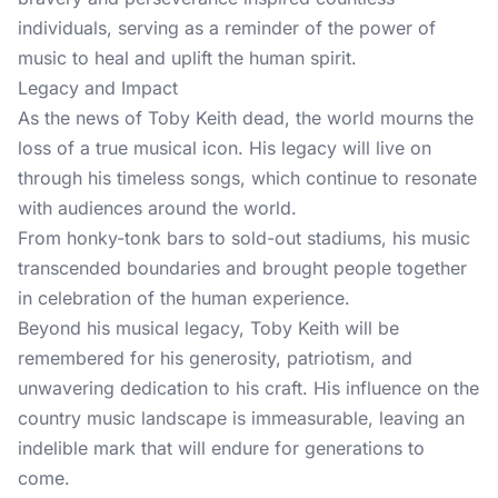
individuals, serving as a reminder of the power of
music to heal and uplift the human spirit.
Legacy and Impact
As the news of Toby Keith dead, the world mourns the
loss of a true musical icon. His legacy will live on
through his timeless songs, which continue to resonate
with audiences around the world.
From honky-tonk bars to sold-out stadiums, his music
transcended boundaries and brought people together
in celebration of the human experience.
Beyond his musical legacy, Toby Keith will be
remembered for his generosity, patriotism, and
unwavering dedication to his craft. His influence on the
country music landscape is immeasurable, leaving an
indelible mark that will endure for generations to
come.