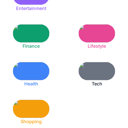
Entertainment
Finance
Lifestyle
Health
Tech
Shopping