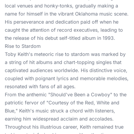
local venues and honky-tonks, gradually making a
name for himself in the vibrant Oklahoma music scene.
His perseverance and dedication paid off when he
caught the attention of record executives, leading to
the release of his debut self-titled album in 1993.
Rise to Stardom
Toby Keith's meteoric rise to stardom was marked by
a string of hit albums and chart-topping singles that
captivated audiences worldwide. His distinctive voice,
coupled with poignant lyrics and memorable melodies,
resonated with fans of all ages.
From the anthemic "Should've Been a Cowboy" to the
patriotic fervor of "Courtesy of the Red, White and
Blue," Keith's music struck a chord with listeners,
earning him widespread acclaim and accolades.
Throughout his illustrious career, Keith remained true