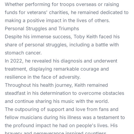
Whether performing for troops overseas or raising
funds for veterans' charities, he remained dedicated to
making a positive impact in the lives of others.
Personal Struggles and Triumphs
Despite his immense success, Toby Keith faced his
share of personal struggles, including a battle with
stomach cancer.
In 2022, he revealed his diagnosis and underwent
treatment, displaying remarkable courage and
resilience in the face of adversity.
Throughout his health journey, Keith remained
steadfast in his determination to overcome obstacles
and continue sharing his music with the world.
The outpouring of support and love from fans and
fellow musicians during his illness was a testament to
the profound impact he had on people's lives. His
bravery and perseverance inspired countless