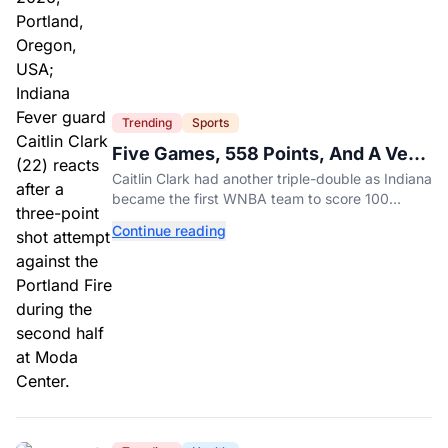
Trending
Sports
Five Games, 558 Points, And A Very
Different Fever Team
Caitlin Clark had another triple-double as Indiana
became the first WNBA team to score 100
points in five straight games.
Continue reading