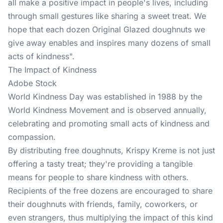
all make a positive impact in people's lives, including
through small gestures like sharing a sweet treat. We
hope that each dozen Original Glazed doughnuts we
give away enables and inspires many dozens of small
acts of kindness".
The Impact of Kindness
Adobe Stock
World Kindness Day was established in 1988 by the
World Kindness Movement and is observed annually,
celebrating and promoting small acts of kindness and
compassion.
By distributing free doughnuts, Krispy Kreme is not just
offering a tasty treat; they're providing a tangible
means for people to share kindness with others.
Recipients of the free dozens are encouraged to share
their doughnuts with friends, family, coworkers, or
even strangers, thus multiplying the impact of this kind