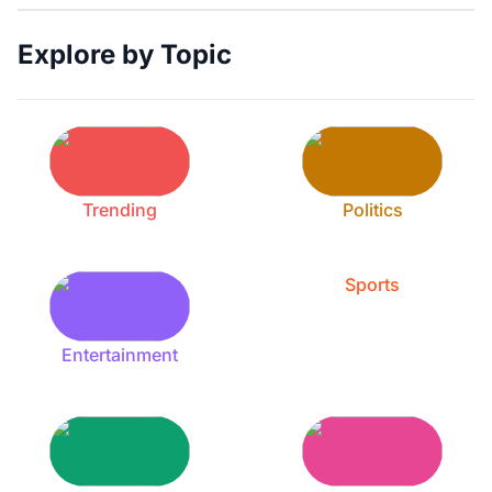
Explore by Topic
Trending
Politics
Sports
Entertainment