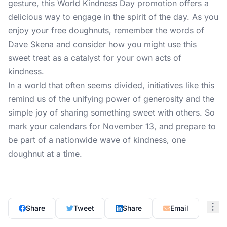
gesture, this World Kindness Day promotion offers a
delicious way to engage in the spirit of the day. As you
enjoy your free doughnuts, remember the words of
Dave Skena and consider how you might use this
sweet treat as a catalyst for your own acts of
kindness.
In a world that often seems divided, initiatives like this
remind us of the unifying power of generosity and the
simple joy of sharing something sweet with others. So
mark your calendars for November 13, and prepare to
be part of a nationwide wave of kindness, one
doughnut at a time.
Share
Tweet
Share
Email