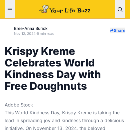
Bree-Anna Burick
Share
Nov 12, 2024
·
5 min read
Krispy Kreme
Celebrates World
Kindness Day with
Free Doughnuts
Adobe Stock
This World Kindness Day, Krispy Kreme is taking the
lead in spreading joy and kindness through a delicious
initiative. On November 13, 2024, the beloved