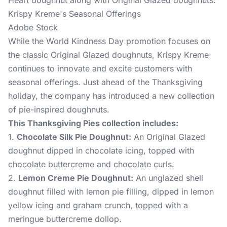
Heart doughnut along with Original Glazed doughnuts.
Krispy Kreme's Seasonal Offerings
Adobe Stock
While the World Kindness Day promotion focuses on
the classic Original Glazed doughnuts, Krispy Kreme
continues to innovate and excite customers with
seasonal offerings. Just ahead of the Thanksgiving
holiday, the company has introduced a new collection
of pie-inspired doughnuts.
This Thanksgiving Pies collection includes:
1.
Chocolate Silk Pie Doughnut:
An Original Glazed
doughnut dipped in chocolate icing, topped with
chocolate buttercreme and chocolate curls.
2.
Lemon Creme Pie Doughnut:
An unglazed shell
doughnut filled with lemon pie filling, dipped in lemon
yellow icing and graham crunch, topped with a
meringue buttercreme dollop.