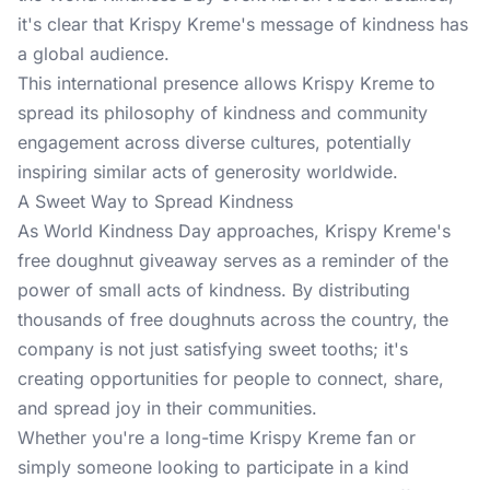
it's clear that Krispy Kreme's message of kindness has
a global audience.
This international presence allows Krispy Kreme to
spread its philosophy of kindness and community
engagement across diverse cultures, potentially
inspiring similar acts of generosity worldwide.
A Sweet Way to Spread Kindness
As World Kindness Day approaches, Krispy Kreme's
free doughnut giveaway serves as a reminder of the
power of small acts of kindness. By distributing
thousands of free doughnuts across the country, the
company is not just satisfying sweet tooths; it's
creating opportunities for people to connect, share,
and spread joy in their communities.
Whether you're a long-time Krispy Kreme fan or
simply someone looking to participate in a kind