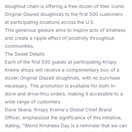
doughnut chain is offering a free dozen of their iconic
Original Glazed doughnuts to the first 500 customers
at participating locations across the U.S.
This generous gesture aims to inspire acts of kindness
and create a ripple effect of positivity throughout
communities.
The Sweet Details
Each of the first 500 guests at participating Krispy
Kreme shops will receive a complimentary box of a
dozen Original Glazed doughnuts, with no purchase
necessary. This promotion is available for both in-
store and drive-thru orders, making it accessible to a
wide range of customers.
Dave Skena, Krispy Kreme's Global Chief Brand
Officer, emphasized the significance of this initiative,
stating, "World Kindness Day is a reminder that we can