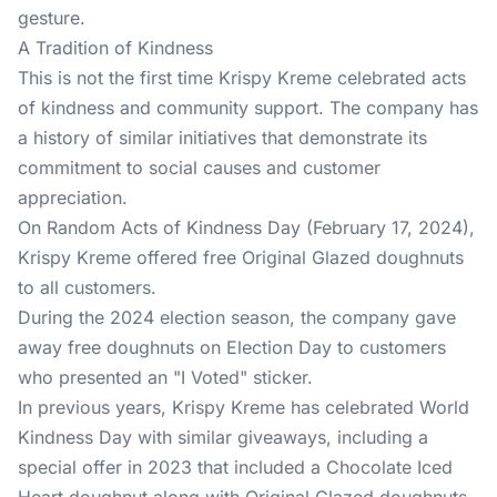
gesture.
A Tradition of Kindness
This is not the first time Krispy Kreme celebrated acts
of kindness and community support. The company has
a history of similar initiatives that demonstrate its
commitment to social causes and customer
appreciation.
On Random Acts of Kindness Day (February 17, 2024),
Krispy Kreme offered free Original Glazed doughnuts
to all customers.
During the 2024 election season, the company gave
away free doughnuts on Election Day to customers
who presented an "I Voted" sticker.
In previous years, Krispy Kreme has celebrated World
Kindness Day with similar giveaways, including a
special offer in 2023 that included a Chocolate Iced