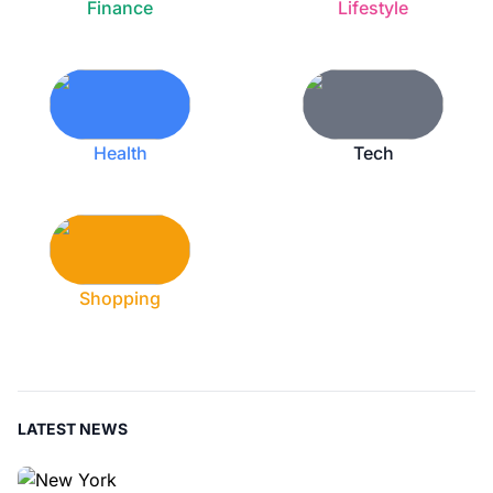
Finance
Lifestyle
Health
Tech
Shopping
LATEST NEWS