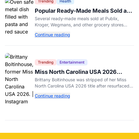
Trending
Health
Popular Ready-Made Meals Sold at
Publix, Kroger, and Wegmans
Several ready-made meals sold at Publix,
Recalled Over Metal Fragments
Kroger, Wegmans, and other grocery stores
have been recalled after a metal fragment was
Continue reading
discovered during production. Here's what to
check.
Trending
Entertainment
Miss North Carolina USA 2026
Dethroned Over Resurfaced Racist
Brittany Boltinhouse was stripped of her Miss
Posts
North Carolina USA 2026 title after resurfaced
posts prompted the organization to cite racism
Continue reading
and transphobia.