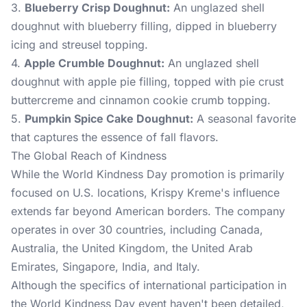
3.
Blueberry Crisp Doughnut:
An unglazed shell
doughnut with blueberry filling, dipped in blueberry
icing and streusel topping.
4.
Apple Crumble Doughnut:
An unglazed shell
doughnut with apple pie filling, topped with pie crust
buttercreme and cinnamon cookie crumb topping.
5.
Pumpkin Spice Cake Doughnut:
A seasonal favorite
that captures the essence of fall flavors.
The Global Reach of Kindness
While the World Kindness Day promotion is primarily
focused on U.S. locations, Krispy Kreme's influence
extends far beyond American borders. The company
operates in over 30 countries, including Canada,
Australia, the United Kingdom, the United Arab
Emirates, Singapore, India, and Italy.
Although the specifics of international participation in
the World Kindness Day event haven't been detailed,