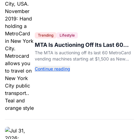
Trending
Lifestyle
MTA Is Auctioning Off Its Last 60
MetroCard Machines
The MTA is auctioning off its last 60 MetroCard
vending machines starting at $1,500 as New
York completes its transition to the OMNY
Continue reading
system.