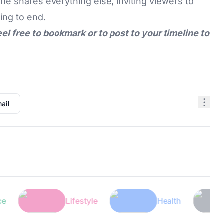
he shares everything else, inviting viewers to
ing to end.
eel free to bookmark or to post to your timeline to
ail
Lifestyle
Health