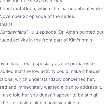
w episode of
The Kardashians
.
of her frontal lobe, which she learned about while
e November 27 episode of the series.
shians
Kardashians’
Hulu episode, Dr. Amen pointed out
ced activity in the front part of Kim’s brain.
ay a major role, especially as she prepares to
 added that the low activity could make it harder
essions, which understandably concerned her.
red and immediately wanted a plan to address it.
n also told her she doesn’t appear to be at high
d her for maintaining a positive mindset.