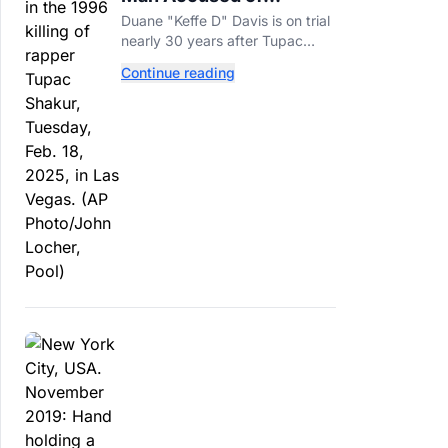
Orchestrating Tupac
Duane "Keffe D" Davis is on trial
Shakur's Killing Goes to
nearly 30 years after Tupac
Trial
Shakur's killing, with prosecutors
Continue reading
relying heavily on his own
memoir and past interviews.