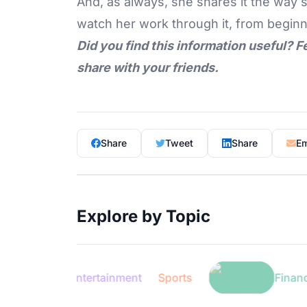
And, as always, she shares it the way s
watch her work through it, from beginn
Did you find this information useful? F
share with your friends.
Share
Tweet
Share
Em
Explore by Topic
Entertainment
Sports
Finance