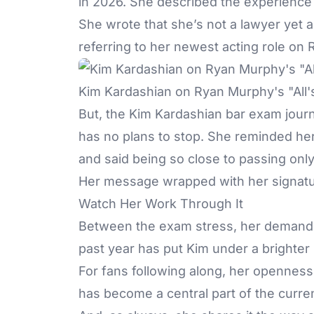
in 2026. She described the experience
She wrote that she’s not a lawyer yet a
referring to her newest acting role o
Kim Kardashian on Ryan Murphy's "All's
But, the
Kim Kardashian
bar exam journe
has no plans to stop. She reminded her 
and said being so close to passing onl
Her message wrapped with her signature
Watch Her Work Through It
Between the exam stress, her demandin
past year has put Kim under a brighter 
For fans following along, her openness 
has become a central part of the curre