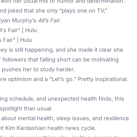
 with her usual mix of humor and determination.
nd joked that she only “plays one on TV,”
n Ryan Murphy’s
All’s Fair
.
 Fair" | Hulu
y is still happening, and she made it clear she
followers that falling short can be motivating
y pushes her to study harder.
 optimism and a “Let’s go.” Pretty inspirational.
g schedule, and unexpected health finds, this
spotlight than usual.
about mental health, sleep issues, and resilience
nt Kim Kardashian health news cycle.