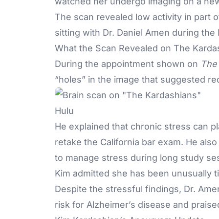
watched her undergo imaging on a ne
The scan revealed low activity in part 
sitting with Dr. Daniel Amen during th
What the Scan Revealed on The Karda
During the appointment shown on
The 
“holes” in the image that suggested redu
Hulu
He explained that chronic stress can pl
retake the California bar exam. He also
to manage stress during long study s
Kim admitted she has been unusually ti
Despite the stressful findings, Dr. Ame
risk for Alzheimer’s disease and praise