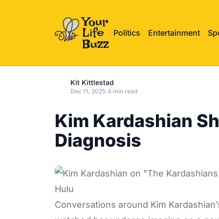
Politics
Entertainment
Sp
Kit Kittlestad
Dec 11, 2025
·
4 min read
Kim Kardashian Sha
Diagnosis
Hulu
Conversations around
Kim Kardashian’