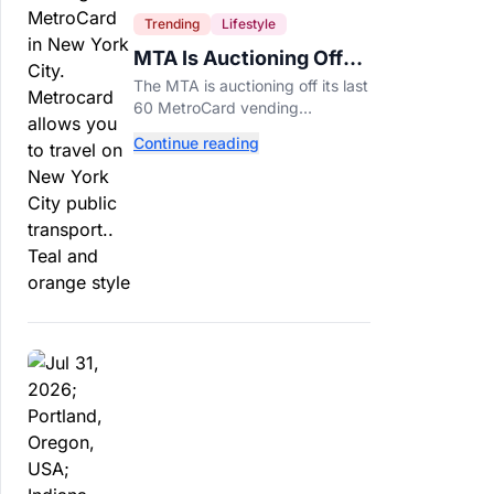
Trending
Lifestyle
MTA Is Auctioning Off
Its Last 60 MetroCard
The MTA is auctioning off its last
Machines
60 MetroCard vending
machines starting at $1,500 as
Continue reading
New York completes its
transition to the OMNY system.