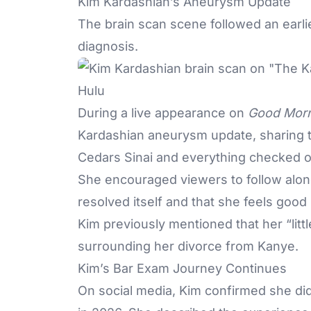
Kim Kardashian’s Aneurysm Update
The brain scan scene followed an earli
diagnosis.
Hulu
During a live appearance on
Good Morn
Kardashian aneurysm update, sharing t
Cedars Sinai and everything checked ou
She encouraged viewers to follow along
resolved itself and that she feels goo
Kim previously mentioned that her “lit
surrounding her divorce from Kanye.
Kim’s Bar Exam Journey Continues
On social media, Kim confirmed she didn