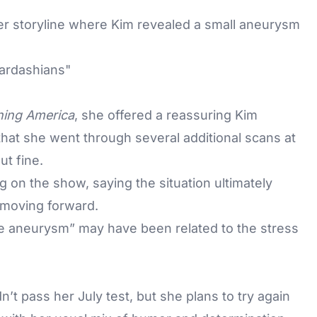
er storyline where Kim revealed a small aneurysm
ing America
, she offered a reassuring Kim
hat she went through several additional scans at
t fine.
 on the show, saying the situation ultimately
d moving forward.
tle aneurysm” may have been related to the stress
’t pass her July test, but she plans to try again