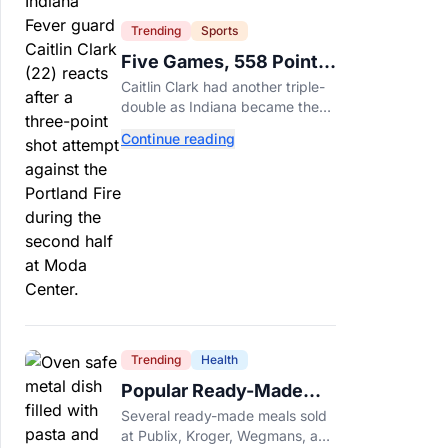
Trending
Sports
Five Games, 558 Points,
And A Very Different
Caitlin Clark had another triple-
Fever Team
double as Indiana became the
first WNBA team to score 100
Continue reading
points in five straight games.
Trending
Health
Popular Ready-Made
Meals Sold at Publix,
Several ready-made meals sold
Kroger, and Wegmans
at Publix, Kroger, Wegmans, and