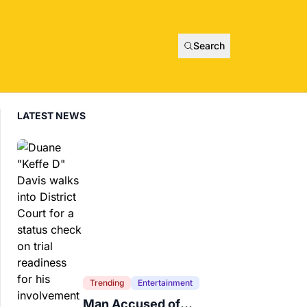
Search
LATEST NEWS
Trending
Entertainment
Man Accused of