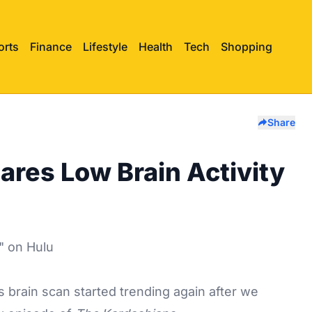
orts
Finance
Lifestyle
Health
Tech
Shopping
Share
res Low Brain Activity
s
brain scan started trending again after we