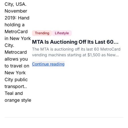
Trending
Lifestyle
MTA Is Auctioning Off Its Last 60
MetroCard Machines
The MTA is auctioning off its last 60 MetroCard
vending machines starting at $1,500 as New
York completes its transition to the OMNY
Continue reading
system.