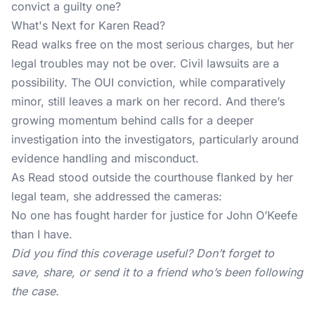
convict a guilty one?
What's Next for Karen Read?
Read walks free on the most serious charges, but her
legal troubles may not be over. Civil lawsuits are a
possibility. The OUI conviction, while comparatively
minor, still leaves a mark on her record. And there’s
growing momentum behind calls for a deeper
investigation into the investigators, particularly around
evidence handling and misconduct.
As Read stood outside the courthouse flanked by her
legal team, she addressed the cameras:
No one has fought harder for justice for John O’Keefe
than I have.
Did you find this coverage useful? Don’t forget to
save, share, or send it to a friend who’s been following
the case.