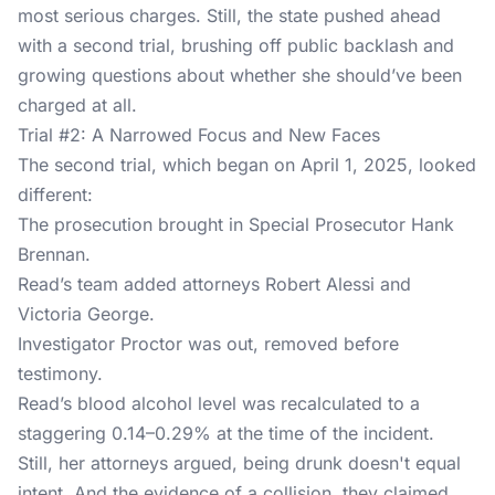
most serious charges. Still, the state pushed ahead
with a second trial, brushing off public backlash and
growing questions about whether she should’ve been
charged at all.
Trial #2: A Narrowed Focus and New Faces
The second trial, which began on April 1, 2025, looked
different:
The prosecution brought in Special Prosecutor Hank
Brennan.
Read’s team added attorneys Robert Alessi and
Victoria George.
Investigator Proctor was out, removed before
testimony.
Read’s blood alcohol level was recalculated to a
staggering 0.14–0.29% at the time of the incident.
Still, her attorneys argued, being drunk doesn't equal
intent. And the evidence of a collision, they claimed,