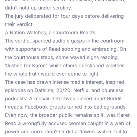
didn’t hold up under scrutiny.
The jury deliberated for four days before delivering
their verdict.
A Nation Watches, a Courtroom Reacts
The verdict sparked audible gasps in the courtroom,
with supporters of Read sobbing and embracing. On
the courthouse steps, some waved signs reading
"Justice for Karen" while others questioned whether
the whole truth would ever come to light.
The case has drawn intense media interest, inspired
episodes on Dateline, 20/20, Netflix, and countless
podcasts. Armchair detectives picked apart Reddit
threads. Facebook groups turned into battlegrounds.
Even now, the broader public remains split: was Karen
Read a wrongfully accused woman caught in a web of
power and corruption? Or did a flawed system fail to