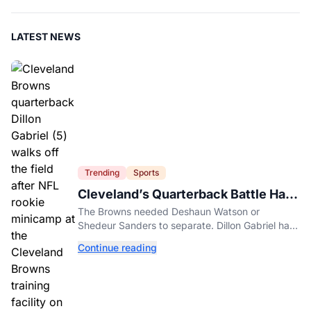
LATEST NEWS
Trending
Sports
Cleveland’s Quarterback Battle Has
A New Problem
The Browns needed Deshaun Watson or
Shedeur Sanders to separate. Dillon Gabriel has
made that much harder.
Continue reading