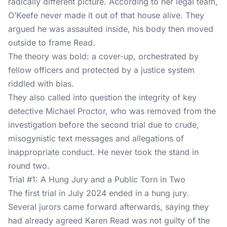
radically different picture. According to her legal team,
O’Keefe never made it out of that house alive. They
argued he was assaulted inside, his body then moved
outside to frame Read.
The theory was bold: a cover-up, orchestrated by
fellow officers and protected by a justice system
riddled with bias.
They also called into question the integrity of key
detective Michael Proctor, who was removed from the
investigation before the second trial due to crude,
misogynistic text messages and allegations of
inappropriate conduct. He never took the stand in
round two.
Trial #1: A Hung Jury and a Public Torn in Two
The first trial in July 2024 ended in a hung jury.
Several jurors came forward afterwards, saying they
had already agreed Karen Read was not guilty of the