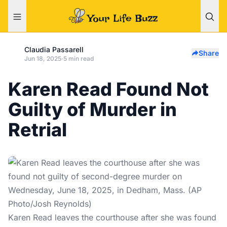
Claudia Passarell
Share
Jun 18, 2025
·
5 min read
Karen Read Found Not
Guilty of Murder in
Retrial
Karen Read leaves the courthouse after she was found