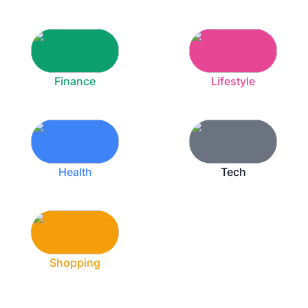
Finance
Lifestyle
Health
Tech
Shopping