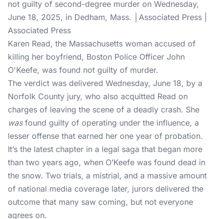
not guilty of second-degree murder on Wednesday,
June 18, 2025, in Dedham, Mass. │Associated Press |
Associated Press
Karen Read, the Massachusetts woman accused of
killing her boyfriend, Boston Police Officer John
O'Keefe, was found not guilty of murder.
The verdict was delivered Wednesday, June 18, by a
Norfolk County jury, who also acquitted Read on
charges of leaving the scene of a deadly crash. She
was
found guilty of operating under the influence, a
lesser offense that earned her one year of probation.
It’s the latest chapter in a legal saga that began more
than two years ago, when O’Keefe was found dead in
the snow. Two trials, a mistrial, and a massive amount
of national media coverage later, jurors delivered the
outcome that many saw coming, but not everyone
agrees on.