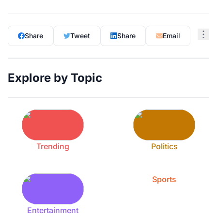
Share
Tweet
Share
Email
Explore by Topic
Trending
Politics
Sports
Entertainment