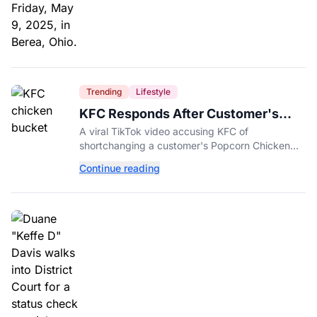
Trending
Lifestyle
KFC Responds After Customer's
Shorted Order Goes Viral
A viral TikTok video accusing KFC of
shortchanging a customer's Popcorn Chicken
Bucket order has drawn a public response from
Continue reading
the chain.