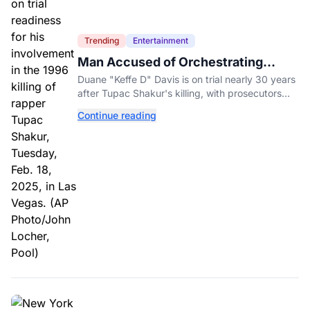
Trending
Entertainment
Man Accused of Orchestrating
Tupac Shakur's Killing Goes to Trial
Duane "Keffe D" Davis is on trial nearly 30 years
after Tupac Shakur's killing, with prosecutors
relying heavily on his own memoir and past
Continue reading
interviews.