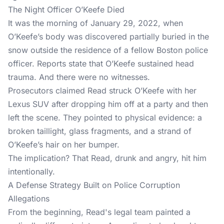
The Night Officer O’Keefe Died
It was the morning of January 29, 2022, when
O’Keefe’s body was discovered partially buried in the
snow outside the residence of a fellow Boston police
officer. Reports state that O’Keefe sustained head
trauma. And there were no witnesses.
Prosecutors claimed Read struck O’Keefe with her
Lexus SUV after dropping him off at a party and then
left the scene. They pointed to physical evidence: a
broken taillight, glass fragments, and a strand of
O’Keefe’s hair on her bumper.
The implication? That Read, drunk and angry, hit him
intentionally.
A Defense Strategy Built on Police Corruption
Allegations
From the beginning, Read's legal team painted a