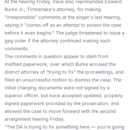
At the hearing Friday, Irace also reprimanded Edward
Burke Jr., Timberlake's attorney, for making
"irresponsible" comments at the singer's last hearing,
saying it "comes off as an attempt to poison the case
before it even begins." The judge threatened to issue a
gag order if the attorney continued making such
comments.
The comments in question appear to stem from
misfiled paperwork, over which Burke accused the
district attorney of "trying to fix" the proceedings, and
filed an unsuccessful motion to dismiss the case. The
initial charging documents were not signed by a
superior officer, but Irace accepted updated, properly
signed paperwork provided by the prosecution, and
allowed the case to move forward with the second
arraignment hearing Friday.
“The DA is trying to fix something here — you’re going