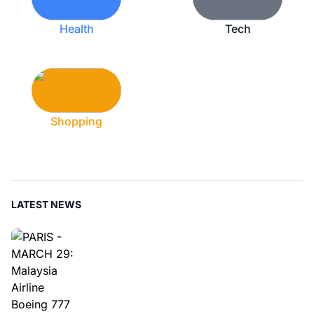
Health
Tech
Shopping
LATEST NEWS