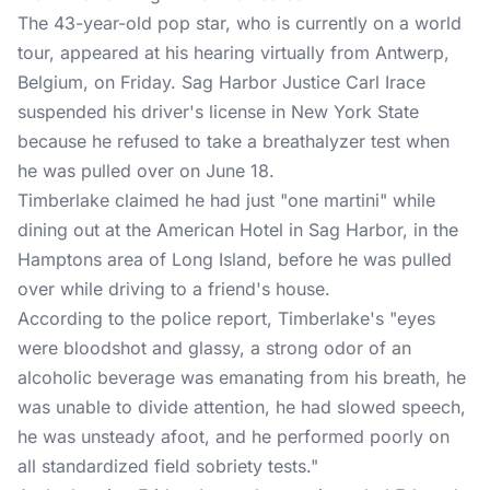
The 43-year-old pop star, who is currently on a world
tour, appeared at his hearing virtually from Antwerp,
Belgium, on Friday. Sag Harbor Justice Carl Irace
suspended his driver's license in New York State
because he refused to take a breathalyzer test when
he was pulled over on June 18.
Timberlake claimed he had just "one martini" while
dining out at the American Hotel in Sag Harbor, in the
Hamptons area of Long Island, before he was pulled
over while driving to a friend's house.
According to the police report, Timberlake's "eyes
were bloodshot and glassy, a strong odor of an
alcoholic beverage was emanating from his breath, he
was unable to divide attention, he had slowed speech,
he was unsteady afoot, and he performed poorly on
all standardized field sobriety tests."