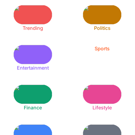
Trending
Politics
Sports
Entertainment
Finance
Lifestyle