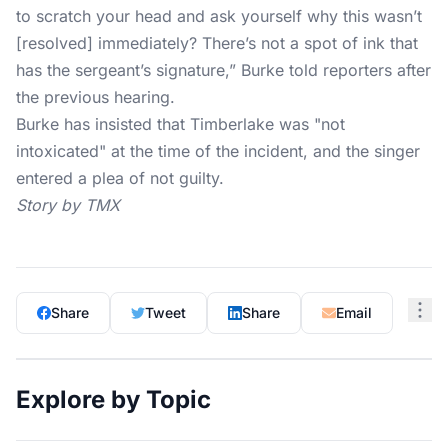
to scratch your head and ask yourself why this wasn’t
[resolved] immediately? There’s not a spot of ink that
has the sergeant’s signature,” Burke told reporters after
the previous hearing.
Burke has insisted that Timberlake was "not
intoxicated" at the time of the incident, and the singer
entered a plea of not guilty.
Story by TMX
Share
Tweet
Share
Email
Explore by Topic