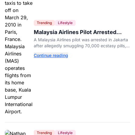
Trending
Lifestyle
Malaysia Airlines Pilot Arrested
After 57 Pounds of Ecstasy Turn Up
A Malaysia Airlines pilot was arrested in Jakarta
in His Luggage
after allegedly smuggling 70,000 ecstasy pills,
with a drug test showing he flew while under the
Continue reading
influence.
Trending
Lifestyle