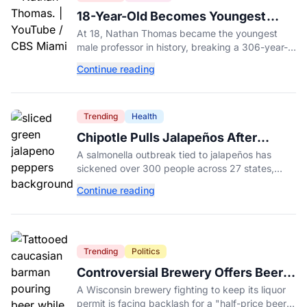
18-Year-Old Becomes Youngest
Male Professor in History, Breaking
At 18, Nathan Thomas became the youngest
a 306-Year-Old Record
male professor in history, breaking a 306-year-
old Guinness World Record at Miami Dade
Continue reading
College.
Trending
Health
Chipotle Pulls Jalapeños After
Possible Link to Minnesota
A salmonella outbreak tied to jalapeños has
Salmonella Outbreak
sickened over 300 people across 27 states,
prompting Chipotle and Qdoba to pull the
Continue reading
peppers nationwide.
Trending
Politics
Controversial Brewery Offers Beer
Discount When Mitch McConnell
A Wisconsin brewery fighting to keep its liquor
Dies
permit is facing backlash for a "half-price beer