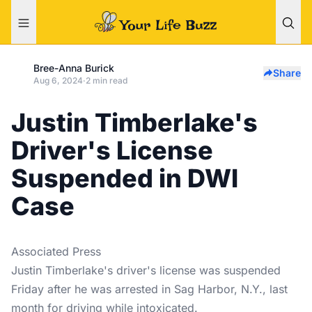
Bree-Anna Burick
Share
Aug 6, 2024
·
2 min read
Justin Timberlake's
Driver's License
Suspended in DWI
Case
Associated Press
Justin Timberlake's driver's license was suspended
Friday after he was arrested in Sag Harbor, N.Y., last
month for driving while intoxicated.