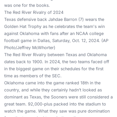
was one for the books.
The Red River Rivalry of 2024
Texas defensive back Jahdae Barron (7) wears the
Golden Hat Trophy as he celebrates the team's win
against Oklahoma with fans after an NCAA college
football game in Dallas, Saturday, Oct. 12, 2024. (AP
Photo/Jeffrey McWhorter)
The Red River Rivalry between Texas and Oklahoma
dates back to 1900. In 2024, the two teams faced off
in the biggest game on their schedules for the first
time as members of the SEC.
Oklahoma came into the game ranked 18th in the
country, and while they certainly hadn’t looked as
dominant as Texas, the Sooners were still considered a
great team. 92,000-plus packed into the stadium to
watch the game. What they saw was pure domination