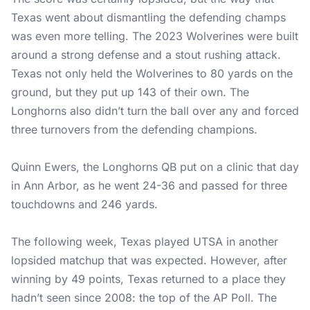
Texas went about dismantling the defending champs
was even more telling. The 2023 Wolverines were built
around a strong defense and a stout rushing attack.
Texas not only held the Wolverines to 80 yards on the
ground, but they put up 143 of their own. The
Longhorns also didn’t turn the ball over any and forced
three turnovers from the defending champions.
Quinn Ewers, the Longhorns QB put on a clinic that day
in Ann Arbor, as he went 24-36 and passed for three
touchdowns and 246 yards.
The following week, Texas played UTSA in another
lopsided matchup that was expected. However, after
winning by 49 points, Texas returned to a place they
hadn’t seen since 2008: the top of the AP Poll. The