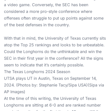
a video game. Conversely, the SEC has been
considered a more pro-style conference where
offenses often struggle to put up points against some
of the best defenses in the country.
With that in mind, the University of Texas currently sits
atop the Top 25 rankings and looks to be unbeatable.
Could the Longhorns do the unthinkable and win the
SEC in their first year in the conference? All the signs
seem to indicate that it’s certainly possible.
The Texas Longhorns 2024 Season
UTSA plays UT in Austin, Texas on September 14,
2024. (Photos by: Stephanie Tacy/Sipa USA)(Sipa via
AP Images)
At the time of this writing, the University of Texas
Longhorns are sitting at 6-0 and are ranked number