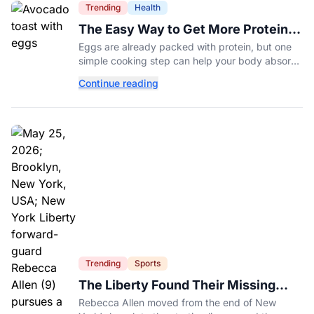
Trending
Health
The Easy Way to Get More Protein
From Your Morning Eggs
Eggs are already packed with protein, but one
simple cooking step can help your body absorb
even more. Here's what nutrition experts want
Continue reading
you to know.
Trending
Sports
The Liberty Found Their Missing
Piece On The Bench
Rebecca Allen moved from the end of New