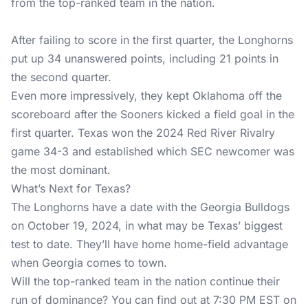
from the top-ranked team in the nation.
After failing to score in the first quarter, the Longhorns
put up 34 unanswered points, including 21 points in
the second quarter.
Even more impressively, they kept Oklahoma off the
scoreboard after the Sooners kicked a field goal in the
first quarter. Texas won the 2024 Red River Rivalry
game 34-3 and established which SEC newcomer was
the most dominant.
What’s Next for Texas?
The Longhorns have a date with the Georgia Bulldogs
on October 19, 2024, in what may be Texas’ biggest
test to date. They’ll have home home-field advantage
when Georgia comes to town.
Will the top-ranked team in the nation continue their
run of dominance? You can find out at 7:30 PM EST on