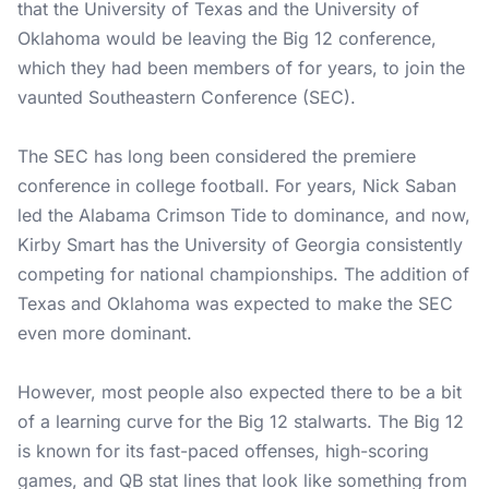
that the University of Texas and the University of
Oklahoma would be leaving the Big 12 conference,
which they had been members of for years, to join the
vaunted Southeastern Conference (SEC).
The SEC has long been considered the premiere
conference in college football. For years, Nick Saban
led the Alabama Crimson Tide to dominance, and now,
Kirby Smart has the University of Georgia consistently
competing for national championships. The addition of
Texas and Oklahoma was expected to make the SEC
even more dominant.
However, most people also expected there to be a bit
of a learning curve for the Big 12 stalwarts. The Big 12
is known for its fast-paced offenses, high-scoring
games, and QB stat lines that look like something from