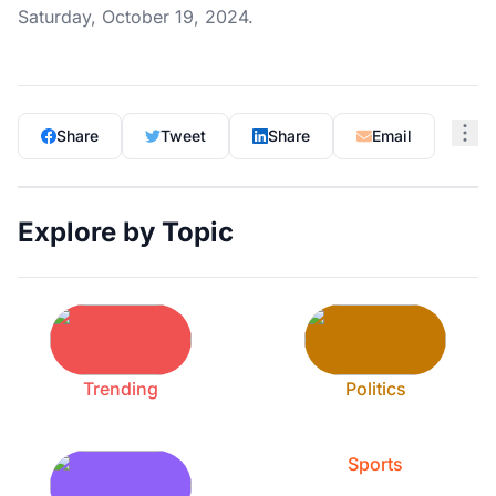
Saturday, October 19, 2024.
Share
Tweet
Share
Email
Explore by Topic
Trending
Politics
Sports