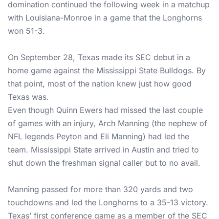
domination continued the following week in a matchup
with Louisiana-Monroe in a game that the Longhorns
won 51-3.
On September 28, Texas made its SEC debut in a
home game against the Mississippi State Bulldogs. By
that point, most of the nation knew just how good
Texas was.
Even though Quinn Ewers had missed the last couple
of games with an injury, Arch Manning (the nephew of
NFL legends Peyton and Eli Manning) had led the
team. Mississippi State arrived in Austin and tried to
shut down the freshman signal caller but to no avail.
Manning passed for more than 320 yards and two
touchdowns and led the Longhorns to a 35-13 victory.
Texas’ first conference game as a member of the SEC