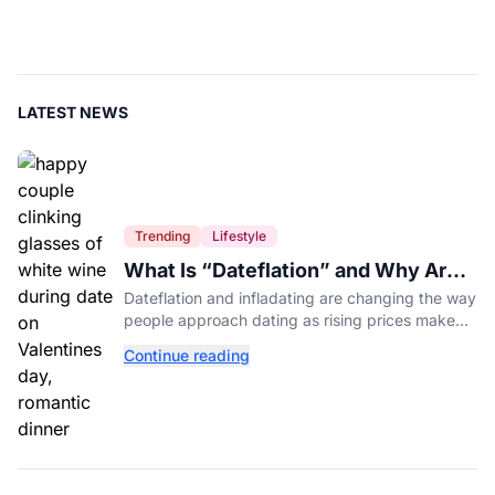
LATEST NEWS
Trending
Lifestyle
What Is “Dateflation” and Why Are
Dates Getting So Expensive?
Dateflation and infladating are changing the way
people approach dating as rising prices make
romance more expensive than ever.
Continue reading