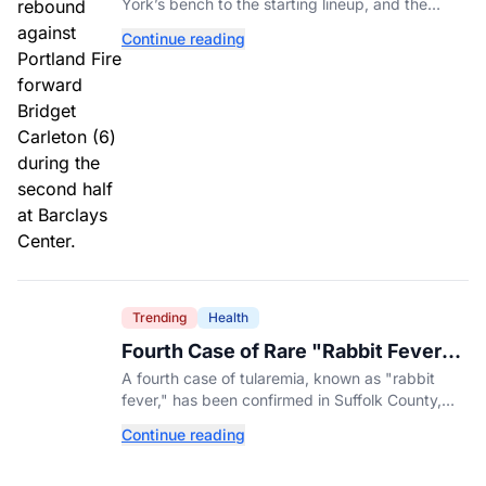
York’s bench to the starting lineup, and the
Liberty have found the balance that had been
Continue reading
missing all season.
Trending
Health
Fourth Case of Rare "Rabbit Fever"
Confirmed in New York County
A fourth case of tularemia, known as "rabbit
fever," has been confirmed in Suffolk County,
New York, as tick activity reaches a decade-
Continue reading
high nationwide.