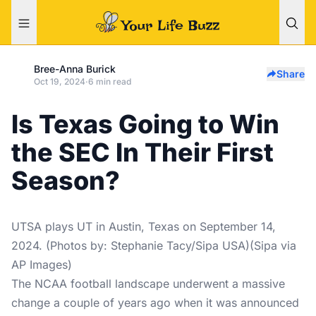
Bree-Anna Burick
Share
Oct 19, 2024
·
6 min read
Is Texas Going to Win
the SEC In Their First
Season?
UTSA plays UT in Austin, Texas on September 14,
2024. (Photos by: Stephanie Tacy/Sipa USA)(Sipa via
AP Images)
The NCAA football landscape underwent a massive
change a couple of years ago when it was announced