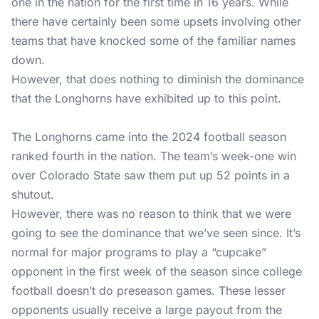
one in the nation for the first time in 16 years. While
there have certainly been some upsets involving other
teams that have knocked some of the familiar names
down.
However, that does nothing to diminish the dominance
that the Longhorns have exhibited up to this point.
The Longhorns came into the 2024 football season
ranked fourth in the nation. The team’s week-one win
over Colorado State saw them put up 52 points in a
shutout.
However, there was no reason to think that we were
going to see the dominance that we’ve seen since. It’s
normal for major programs to play a “cupcake”
opponent in the first week of the season since college
football doesn’t do preseason games. These lesser
opponents usually receive a large payout from the