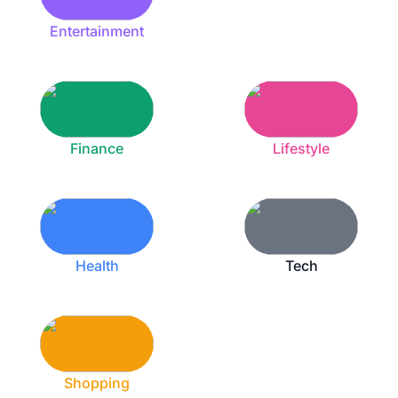
Entertainment
Finance
Lifestyle
Health
Tech
Shopping