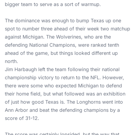
bigger team to serve as a sort of warmup.
The dominance was enough to bump Texas up one
spot to number three ahead of their week two matchup
against Michigan. The Wolverines, who are the
defending National Champions, were ranked tenth
ahead of the game, but things looked different up
north.
Jim Harbaugh left the team following their national
championship victory to return to the NFL. However,
there were some who expected Michigan to defend
their home field, but what followed was an exhibition
of just how good Texas is. The Longhorns went into
Ann Arbor and beat the defending champions by a
score of 31-12.
The score was certainly lopsided, but the way that