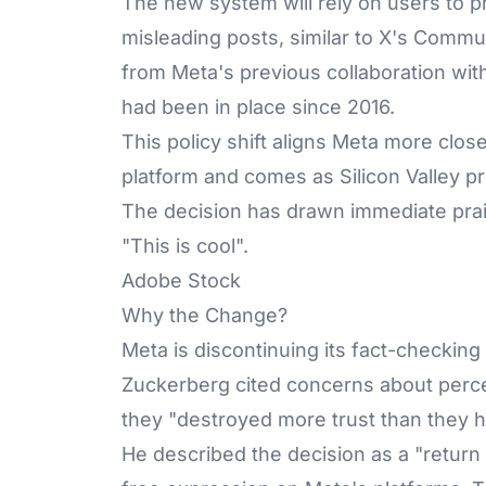
The new system will rely on users to pr
misleading posts, similar to X's Commun
from Meta's previous collaboration wit
had been in place since 2016.
This policy shift aligns Meta more clo
platform and comes as Silicon Valley p
The decision has drawn immediate pra
"This is cool".
Adobe Stock
Why the Change?
Meta is discontinuing its fact-checkin
Zuckerberg cited concerns about perce
they "destroyed more trust than they h
He described the decision as a "return