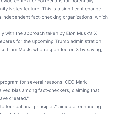
ovide context or corrections for potentially
ity Notes feature. This is a significant change
h independent fact-checking organizations, which
sely with the approach taken by Elon Musk's X
repares for the upcoming Trump administration.
ise from Musk, who responded on X by saying,
g program for several reasons. CEO Mark
ived bias among fact-checkers, claiming that
ave created."
 to foundational principles" aimed at enhancing