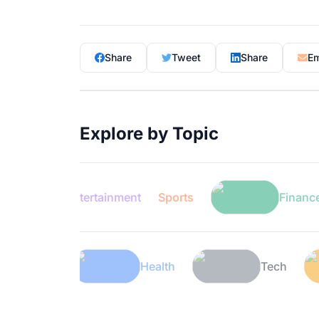
Share
Tweet
Share
Em
Explore by Topic
Entertainment
Sports
Finance
Lifestyle
Health
T