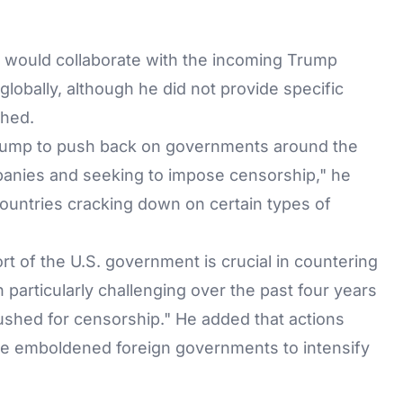
would collaborate with the incoming Trump
lobally, although he did not provide specific
shed.
Trump to push back on governments around the
panies and seeking to impose censorship," he
 countries cracking down on certain types of
 of the U.S. government is crucial in countering
 particularly challenging over the past four years
shed for censorship." He added that actions
e emboldened foreign governments to intensify