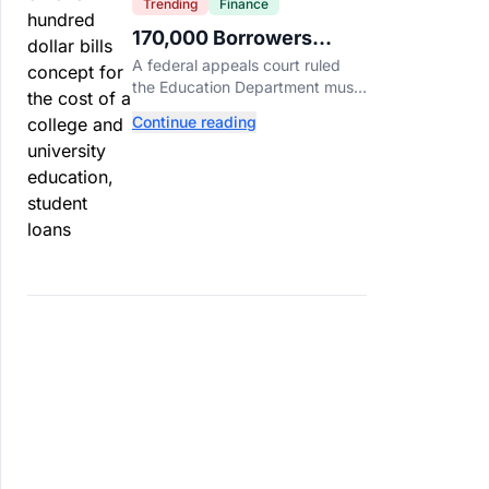
Trending
Finance
170,000 Borrowers
Qualify for Student Loan
A federal appeals court ruled
Forgiveness. Here's
the Education Department must
Who's Eligible.
forgive loans for over 170,000
Continue reading
borrowers defrauded by for-
profit schools, totaling $23
billion.