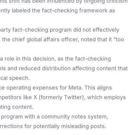
his shift has been influenced by ongoing criticism
ntly labeled the fact-checking framework as
-party fact-checking program did not effectively
 the chief global affairs officer, noted that it "too
role in this decision, as the fact-checking
ls and reduced distribution affecting content that
ical speech.
ce operating expenses for Meta. This aligns
etitors like X (formerly Twitter), which employs
ting content.
ng program with a community notes system,
rrections for potentially misleading posts.