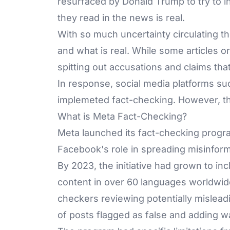
resurfaced by Donald Trump to try to i
they read in the news is real.
With so much uncertainty circulating the
and what is real. While some articles
spitting out accusations and claims that c
In response, social media platforms s
implemeted fact-checking. However, th
What is Meta Fact-Checking?
Meta launched its fact-checking progra
Facebook's role in spreading misinforma
By 2023, the initiative had grown to in
content in over 60 languages worldwid
checkers reviewing potentially misleadi
of posts flagged as false and adding wa