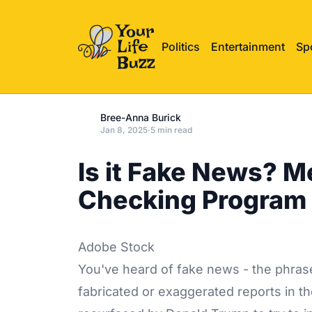
Politics
Entertainment
Sp
Bree-Anna Burick
Jan 8, 2025
·
5 min read
Is it Fake News? Me
Checking Program
Adobe Stock
You've heard of fake news - the phrase
fabricated or exaggerated reports in t