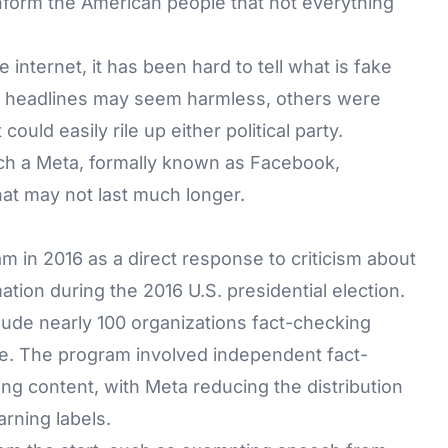
nform the American people that not everything
 internet, it has been hard to tell what is fake
 or headlines may seem harmless, others were
ould easily rile up either political party.
uch a Meta, formally known as Facebook,
at may not last much longer.
m in 2016 as a direct response to criticism about
tion during the 2016 U.S. presidential election.
clude nearly 100 organizations fact-checking
e. The program involved independent fact-
ng content, with Meta reducing the distribution
rning labels.