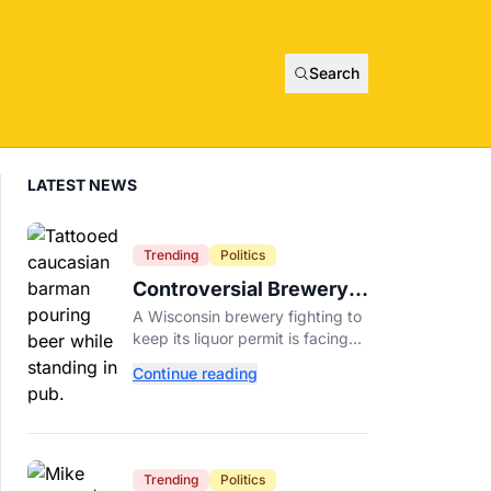
Search
LATEST NEWS
Trending
Politics
Controversial Brewery
Offers Beer Discount
A Wisconsin brewery fighting to
When Mitch McConnell
keep its liquor permit is facing
Dies
backlash for a "half-price beer
Continue reading
day" promotion tied to Sen.
Mitch McConnell's death.
Trending
Politics