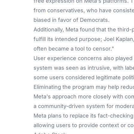
free expression on Meta's platforms. T
from conservatives, who have consiste
biased in favor of Democrats.
Additionally, Meta found that the third
fulfill its intended purpose; Joel Kaplan,
often became a tool to censor."
User experience concerns also played a 
system was seen as intrusive, with labe
some users considered legitimate polit
Eliminating the program may help redu
Meta's approach more closely with comp
a community-driven system for modera
Meta plans to replace its fact-checki
allowing users to provide context or co