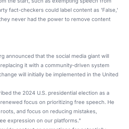
rom the start, such as exempting speech from
rty fact-checkers could label content as 'False,'
ut they never had the power to remove content
announced that the social media giant will
 replacing it with a community-driven system
change will initially be implemented in the United
ibed the 2024 U.S. presidential election as a
 a renewed focus on prioritizing free speech. He
r roots, and focus on reducing mistakes,
free expression on our platforms."