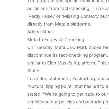
The program had specific limitations f
politicians from fact-checking. Third-pa
'Partly False,' or 'Missing Context,' b
directly from Meta's platforms.
Adobe Stock
Meta to End Fact-Checking
On Tuesday, Meta CEO Mark Zuckerberg 
discontinue its fact-checking program,
similar to Elon Musk's X platform. This 
States.
In a video statement, Zuckerberg descr
"cultural tipping point" that has led to
stated, "We're going to get back to ou
simplifying our policies and restoring 