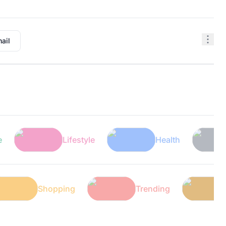
ail
Lifestyle
Health
Tech
ech
Shopping
Trending