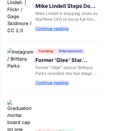
Mike Lindell Steps Down
as MyPillow CEO to Run
Mike Lindell is stepping down as
for Governor
MyPillow CEO to focus full-time
on his Minnesota governor
Continue reading
campaign, just days before the
Aug. 11 GOP primary.
Trending
Entertainment
Former ‘Glee’ Star
Brittany Parks Reveals
Former "Glee" dancer Brittany
Cancer Diagnosis
Parks revealed she has stage 2
triple-negative breast cancer,
Continue reading
with castmates including
Heather Morris rallying support.