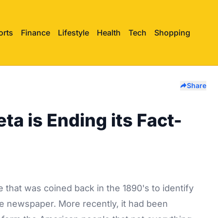
orts
Finance
Lifestyle
Health
Tech
Shopping
Share
ta is Ending its Fact-
 that was coined back in the 1890's to identify
he newspaper. More recently, it had been