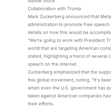
Adobe Stock
Collaboration with Trump
Mark Zuckerberg announced that Meta 
administration to promote free speech g
details on how this would be accompli
"We're going to work with President 
world that are targeting American com
stated, highlighting a trend of several
speech on the internet.
Zuckerberg emphasized that the support
this global movement, noting, "It's been
when even the U.S. government has pu
taken against American companies hav
their efforts.