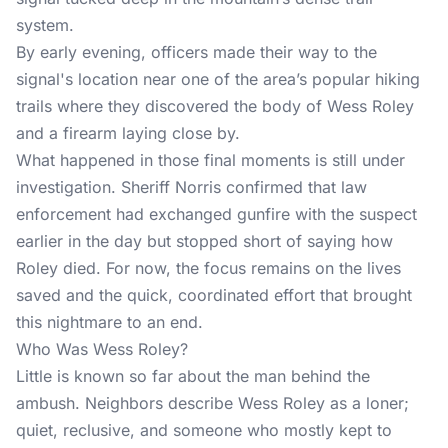
system.
By early evening, officers made their way to the
signal's location near one of the area’s popular hiking
trails where they discovered the body of Wess Roley
and a firearm laying close by.
What happened in those final moments is still under
investigation. Sheriff Norris confirmed that law
enforcement had exchanged gunfire with the suspect
earlier in the day but stopped short of saying how
Roley died. For now, the focus remains on the lives
saved and the quick, coordinated effort that brought
this nightmare to an end.
Who Was Wess Roley?
Little is known so far about the man behind the
ambush. Neighbors describe Wess Roley as a loner;
quiet, reclusive, and someone who mostly kept to