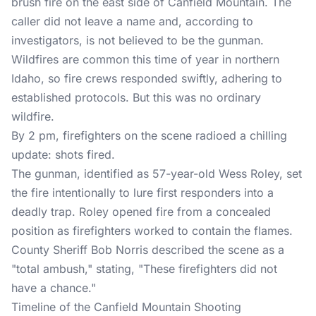
brush fire on the east side of Canfield Mountain. The
caller did not leave a name and, according to
investigators, is not believed to be the gunman.
Wildfires are common this time of year in northern
Idaho, so fire crews responded swiftly, adhering to
established protocols. But this was no ordinary
wildfire.
By 2 pm, firefighters on the scene radioed a chilling
update: shots fired.
The gunman, identified as 57-year-old Wess Roley, set
the fire intentionally to lure first responders into a
deadly trap. Roley opened fire from a concealed
position as firefighters worked to contain the flames.
County Sheriff Bob Norris described the scene as a
"total ambush," stating, "These firefighters did not
have a chance."
Timeline of the Canfield Mountain Shooting