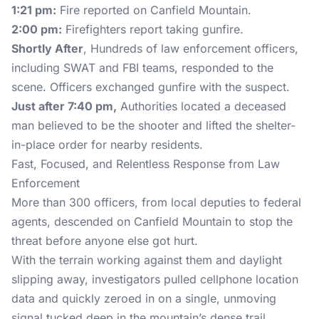
1:21 pm:
Fire reported on Canfield Mountain.
2:00 pm:
Firefighters report taking gunfire.
Shortly After
, Hundreds of law enforcement officers,
including SWAT and FBI teams, responded to the
scene. Officers exchanged gunfire with the suspect.
Just after 7:40 pm,
Authorities located a deceased
man believed to be the shooter and lifted the shelter-
in-place order for nearby residents.
Fast, Focused, and Relentless Response from Law
Enforcement
More than 300 officers, from local deputies to federal
agents, descended on Canfield Mountain to stop the
threat before anyone else got hurt.
With the terrain working against them and daylight
slipping away, investigators pulled cellphone location
data and quickly zeroed in on a single, unmoving
signal tucked deep in the mountain’s dense trail