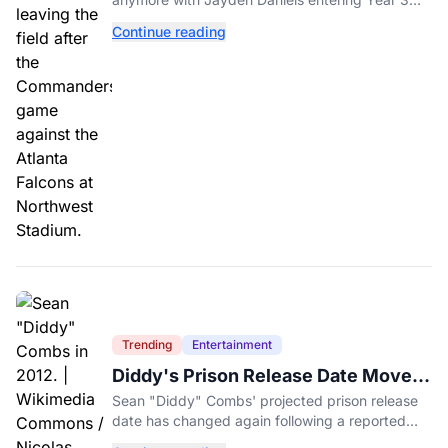
and expectations rising.
Continue reading
Trending
Entertainment
Diddy's Prison Release Date Moved
Again After Reported Fight
Sean "Diddy" Combs' projected prison release
date has changed again following a reported
fight with a fellow inmate at FCI Fort Dix.