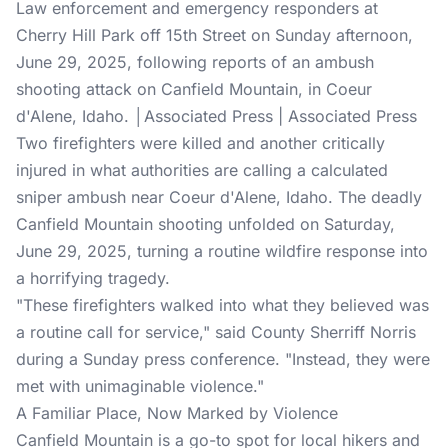
Law enforcement and emergency responders at
Cherry Hill Park off 15th Street on Sunday afternoon,
June 29, 2025, following reports of an ambush
shooting attack on Canfield Mountain, in Coeur
d'Alene, Idaho. │Associated Press | Associated Press
Two firefighters were killed and another critically
injured in what authorities are calling a calculated
sniper ambush near Coeur d'Alene, Idaho. The deadly
Canfield Mountain shooting unfolded on Saturday,
June 29, 2025, turning a routine wildfire response into
a horrifying tragedy.
"These firefighters walked into what they believed was
a routine call for service," said County Sherriff Norris
during a Sunday press conference. "Instead, they were
met with unimaginable violence."
A Familiar Place, Now Marked by Violence
Canfield Mountain is a go-to spot for local hikers and