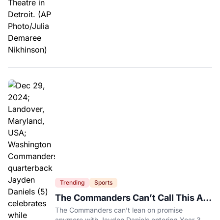
Trending
Sports
The Commanders Can’t Call This A
Rebuild Anymore
The Commanders can’t lean on promise
anymore with Jayden Daniels entering Year 3