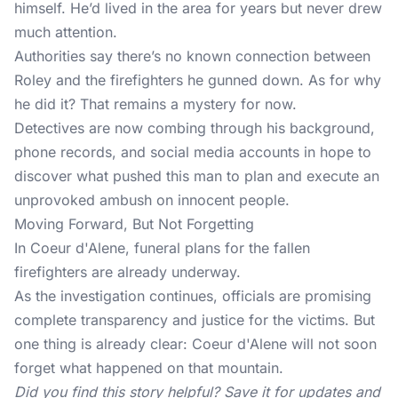
himself. He’d lived in the area for years but never drew
much attention.
Authorities say there’s no known connection between
Roley and the firefighters he gunned down. As for why
he did it? That remains a mystery for now.
Detectives are now combing through his background,
phone records, and social media accounts in hope to
discover what pushed this man to plan and execute an
unprovoked ambush on innocent people.
Moving Forward, But Not Forgetting
In Coeur d'Alene, funeral plans for the fallen
firefighters are already underway.
As the investigation continues, officials are promising
complete transparency and justice for the victims. But
one thing is already clear: Coeur d'Alene will not soon
forget what happened on that mountain.
Did you find this story helpful? Save it for updates and