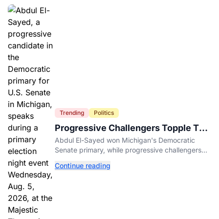
Trending
Politics
Progressive Challengers Topple Two
Incumbents in Michigan Primaries
Abdul El-Sayed won Michigan's Democratic
Senate primary, while progressive challengers
unseated Democratic incumbents in two key
Continue reading
House races.