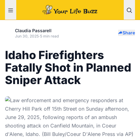
Claudia Passarell
Share
Jun 30, 2025
·
5 min read
Idaho Firefighters
Fatally Shot in Planned
Sniper Attack