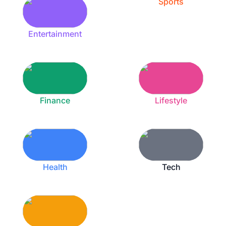
Sports
Entertainment
Finance
Lifestyle
Health
Tech