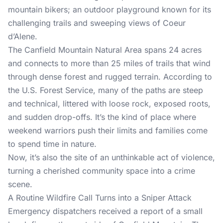
mountain bikers; an outdoor playground known for its
challenging trails and sweeping views of Coeur
d’Alene.
The Canfield Mountain Natural Area spans 24 acres
and connects to more than 25 miles of trails that wind
through dense forest and rugged terrain. According to
the U.S. Forest Service, many of the paths are steep
and technical, littered with loose rock, exposed roots,
and sudden drop-offs. It’s the kind of place where
weekend warriors push their limits and families come
to spend time in nature.
Now, it’s also the site of an unthinkable act of violence,
turning a cherished community space into a crime
scene.
A Routine Wildfire Call Turns into a Sniper Attack
Emergency dispatchers received a report of a small