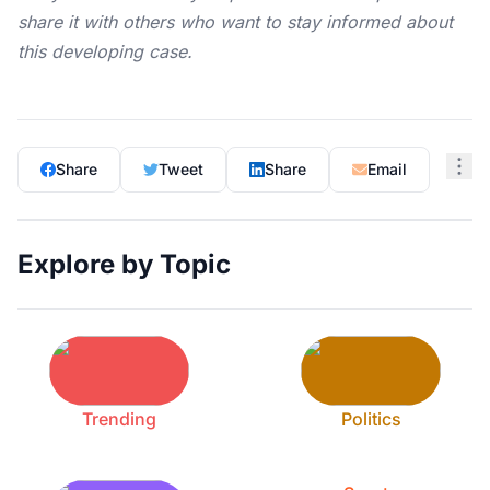
share it with others who want to stay informed about
this developing case.
Share
Tweet
Share
Email
Explore by Topic
Trending
Politics