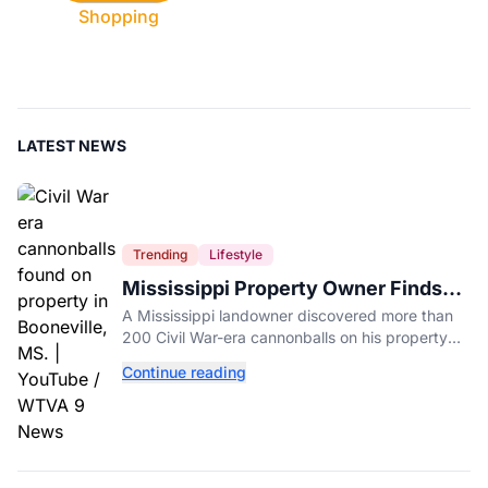
Shopping
LATEST NEWS
Trending
Lifestyle
Mississippi Property Owner Finds
Over 200 Civil War Cannonballs in
A Mississippi landowner discovered more than
His Backyard
200 Civil War-era cannonballs on his property
near two historic 1862 battle sites in Booneville.
Continue reading