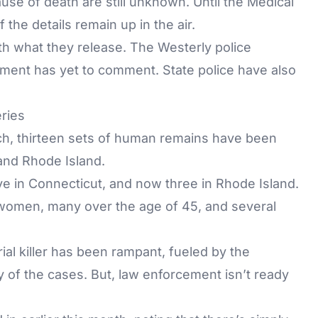
ause of death are still unknown. Until the Medical
the details remain up in the air.
ith what they release. The Westerly police
rtment has yet to comment. State police have also
eries
rch, thirteen sets of human remains have been
and Rhode Island.
ve in Connecticut, and now three in Rhode Island.
 women, many over the age of 45, and several
ial killer has been rampant, fueled by the
 of the cases. But, law enforcement isn’t ready