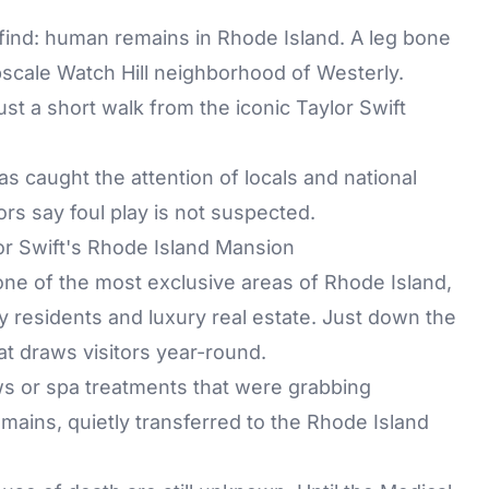
ng find: human remains in Rhode Island. A leg bone
pscale Watch Hill neighborhood of Westerly.
st a short walk from the iconic Taylor Swift
 caught the attention of locals and national
ors say foul play is not suspected.
 Swift's Rhode Island Mansion
ne of the most exclusive areas of Rhode Island,
ty residents and luxury real estate. Just down the
at draws visitors year-round.
ews or spa treatments that were grabbing
mains, quietly transferred to the Rhode Island