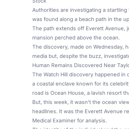
Stock
Authorities are investigating a startli
was found along a beach path in the u
The path extends off Everett Avenue, ju
mansion perched above the ocean.
The discovery, made on Wednesday, has
media but, despite the buzz, investigat
Human Remains Discovered Near Taylor
The Watch Hill discovery happened in o
a coastal enclave known for its celebri
road is Ocean House, a lavish resort th
But, this week, it wasn’t the ocean vi
headlines. It was the Everett Avenue re
Medical Examiner for analysis.