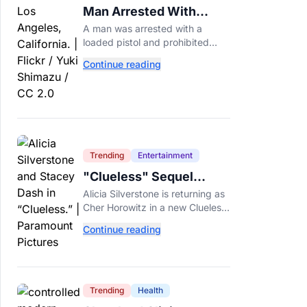
Man Arrested With
Loaded Gun at Trump's
A man was arrested with a
LA Golf Club
loaded pistol and prohibited
ammunition at Trump's LA-area
Continue reading
golf club days before Trump's
scheduled visit for a fundraiser.
Trending
Entertainment
"Clueless" Sequel
Series Is Officially
Alicia Silverstone is returning as
Happening With Alicia
Cher Horowitz in a new Clueless
Silverstone
sequel series. Here's what we
Continue reading
know about the Paramount+
revival so far.
Trending
Health