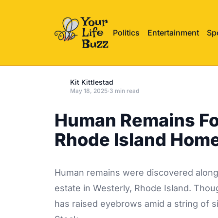
Politics
Entertainment
Sp
Kit Kittlestad
May 18, 2025
·
3 min read
Human Remains Fou
Rhode Island Hom
Human remains were discovered along a
estate in Westerly, Rhode Island. Thoug
has raised eyebrows amid a string of s