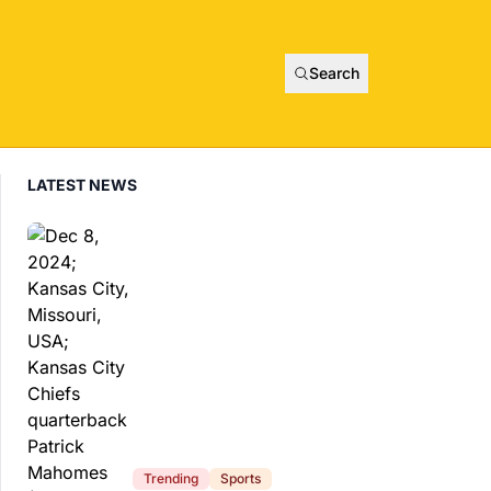
Search
LATEST NEWS
Trending
Sports