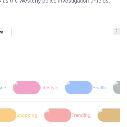
y as the Westerly police investigation unfolds.
ail
Lifestyle
Health
Shopping
Trending