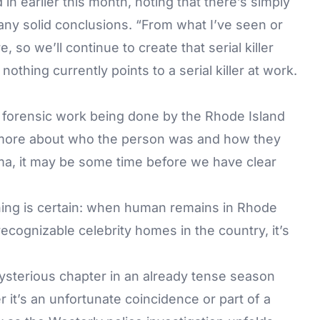
in earlier this month, noting that there’s simply
any solid conclusions. “From what I’ve seen or
 so we’ll continue to create that serial killer
nothing currently points to a serial killer at work.
e forensic work being done by the Rhode Island
 more about who the person was and how they
uma, it may be some time before we have clear
ing is certain: when human remains in Rhode
ecognizable celebrity homes in the country, it’s
ysterious chapter in an already tense season
t’s an unfortunate coincidence or part of a