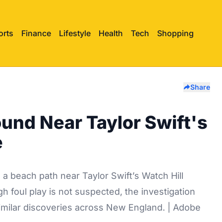
orts
Finance
Lifestyle
Health
Tech
Shopping
Share
nd Near Taylor Swift's
e
 beach path near Taylor Swift’s Watch Hill
h foul play is not suspected, the investigation
imilar discoveries across New England. | Adobe