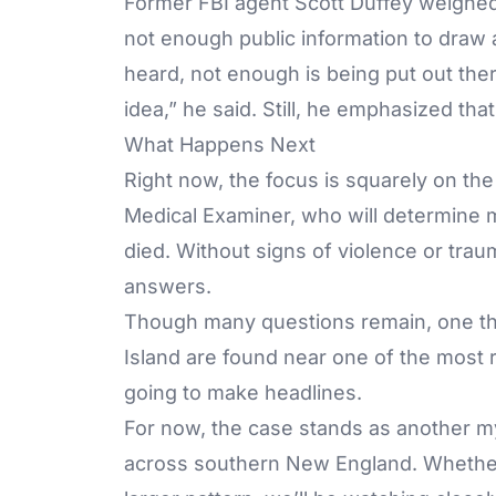
Former
FBI agent Scott Duffey
weighed 
not enough public information to draw 
heard, not enough is being put out there,
idea,” he said. Still, he emphasized that 
What Happens Next
Right now, the focus is squarely on th
Medical Examiner, who will determine
died. Without signs of violence or tra
answers.
Though many questions remain, one th
Island are found near one of the most r
going to make headlines.
For now, the case stands as another m
across southern New England. Whether i