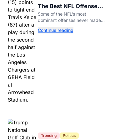
The Best NFL Offenses
That Couldn’t Punch
Some of the NFL’s most
Their Ticket
dominant offenses never made it
to the Super Bowl. Here are the
Continue reading
best of them.
Trending
Politics