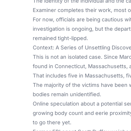
The identity of the individual and the c
Examiner completes their work, most of 
For now, officials are being cautious w
investigation is ongoing, but the depa
remained tight-lipped.
Context: A Series of Unsettling Discov
This is not an isolated case. Since Ma
found in Connecticut, Massachusetts, 
That includes five in Massachusetts, fi
The majority of the victims have been
bodies remain unidentified.
Online speculation about a potential ser
growing body count and eerie proximity
to go there yet.