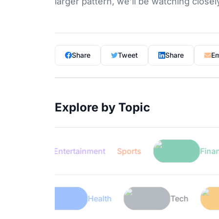
larger pattern, we’ll be watching closel
Share
Tweet
Share
Em
Explore by Topic
Entertainment
Sports
Finance
Lifestyle
Health
Tech