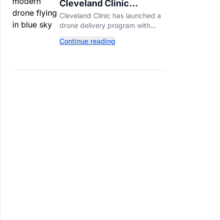
Cleveland Clinic
Launches Drone
Cleveland Clinic has launched a
Delivery for
drone delivery program with
Prescriptions
Zipline, bringing prescriptions to
Continue reading
patients within five miles of its
Beachwood campus.