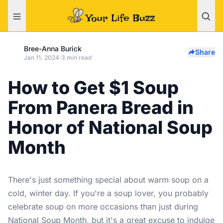
Bree-Anna Burick
Share
Jan 11, 2024
·
3 min read
How to Get $1 Soup
From Panera Bread in
Honor of National Soup
Month
There's just something special about warm soup on a
cold, winter day. If you're a soup lover, you probably
celebrate soup on more occasions than just during
National Soup Month, but it's a great excuse to indulge