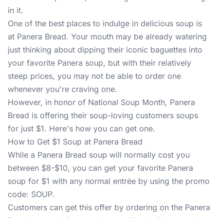
in it.
One of the best places to indulge in delicious soup is
at Panera Bread. Your mouth may be already watering
just thinking about dipping their iconic baguettes into
your favorite Panera soup, but with their relatively
steep prices, you may not be able to order one
whenever you're craving one.
However, in honor of National Soup Month, Panera
Bread is offering their soup-loving customers soups
for just $1. Here's how you can get one.
How to Get $1 Soup at Panera Bread
While a Panera Bread soup will normally cost you
between $8-$10, you can get your favorite Panera
soup for $1 with any normal entrée by using the promo
code: SOUP.
Customers can get this offer by ordering on the
Panera