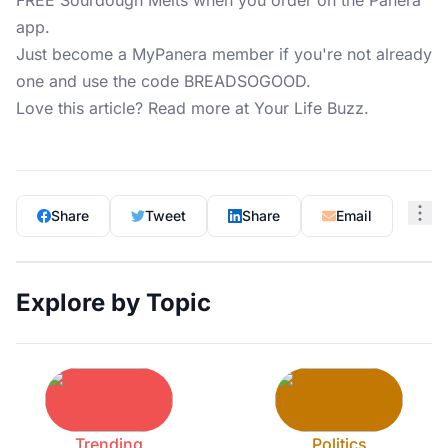
FREE Sourdough Melts when you order on the Panera
app.
Just become a MyPanera member if you're not already
one and use the code BREADSOGOOD.
Love this article? Read more at
Your Life Buzz
.
Share
Tweet
Share
Email
Explore by Topic
Trending
Politics