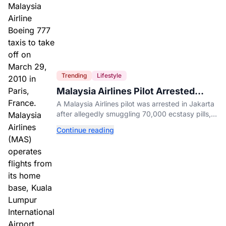
Trending
Lifestyle
Malaysia Airlines Pilot Arrested
After 57 Pounds of Ecstasy Turn Up
A Malaysia Airlines pilot was arrested in Jakarta
in His Luggage
after allegedly smuggling 70,000 ecstasy pills,
with a drug test showing he flew while under the
Continue reading
influence.