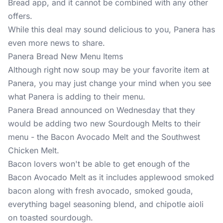
Bread app
, and it cannot be combined with any other
offers.
While this deal may sound delicious to you, Panera has
even more news to share.
Panera Bread New Menu Items
Although right now soup may be your favorite item at
Panera, you may just change your mind when you see
what Panera is adding to their menu.
Panera Bread announced on Wednesday that they
would be adding two new Sourdough Melts to their
menu - the Bacon Avocado Melt and the Southwest
Chicken Melt.
Bacon lovers won't be able to get enough of the
Bacon Avocado Melt as it includes applewood smoked
bacon along with fresh avocado, smoked gouda,
everything bagel seasoning blend, and chipotle aioli
on toasted sourdough.