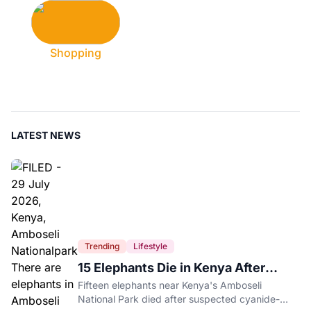
Shopping
LATEST NEWS
Trending
Lifestyle
15 Elephants Die in Kenya After
Suspected Cyanide Poisoning
Fifteen elephants near Kenya's Amboseli
National Park died after suspected cyanide-