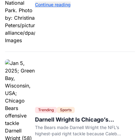
contaminated tomatoes, wildlife officials say.
Continue reading
Trending
Sports
Darnell Wright Is Chicago’s
Investment In A Different Future
The Bears made Darnell Wright the NFL’s
highest-paid right tackle because Caleb
Williams’ future depends on better protection.