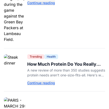
Continue reading
Trending
Health
How Much Protein Do You Really
Need? New Study Says It Depends
A new review of more than 350 studies suggests
protein needs aren't one-size-fits-all. Here's why
your activity level may matter just as much as
Continue reading
your diet.