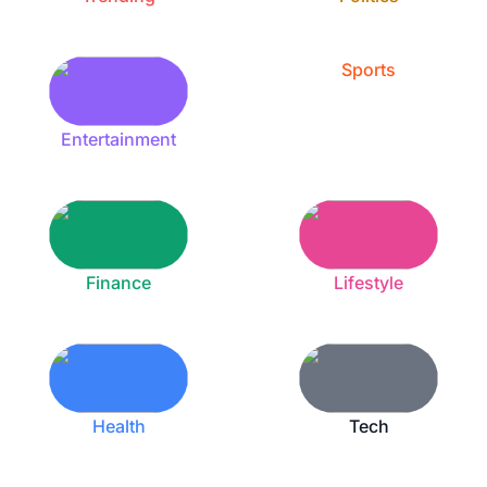
Sports
Entertainment
Finance
Lifestyle
Health
Tech