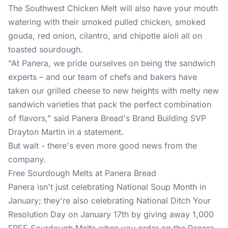
The Southwest Chicken Melt will also have your mouth
watering with their smoked pulled chicken, smoked
gouda, red onion, cilantro, and chipotle aioli all on
toasted sourdough.
"At Panera, we pride ourselves on being the sandwich
experts – and our team of chefs and bakers have
taken our grilled cheese to new heights with melty new
sandwich varieties that pack the perfect combination
of flavors," said Panera Bread's Brand Building SVP
Drayton Martin in a statement.
But wait - there's even more good news from the
company.
Free Sourdough Melts at Panera Bread
Panera isn't just celebrating National Soup Month in
January; they're also celebrating National Ditch Your
Resolution Day on January 17th by giving away 1,000