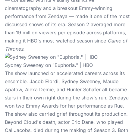
— combined with its visually distinctive
cinematography and a breakout Emmy-winning
performance from Zendaya — made it one of the most
discussed shows of its era. Season 2 averaged more
than 19 million viewers per episode across platforms,
making it HBO's most-watched season since
Game of
Thrones
.
Sydney Sweeney on "Euphoria." | HBO
The show launched or accelerated careers across its
ensemble. Jacob Elordi,
Sydney Sweeney
, Maude
Apatow, Alexa Demie, and Hunter Schafer all became
stars in their own right during the show's run. Zendaya
won two Emmy Awards for her performance as Rue.
The show also carried grief throughout its production.
Beyond Cloud's death, actor Eric Dane, who played
Cal Jacobs, died during the making of Season 3. Both