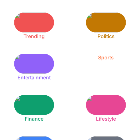
Trending
Politics
Sports
Entertainment
Finance
Lifestyle