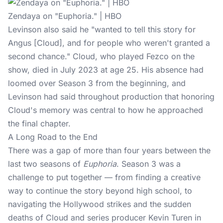
Zendaya on "Euphoria." | HBO
Levinson also said he "wanted to tell this story for
Angus [Cloud], and for people who weren't granted a
second chance." Cloud, who played Fezco on the
show, died in July 2023 at age 25. His absence had
loomed over Season 3 from the beginning, and
Levinson had said throughout production that honoring
Cloud's memory was central to how he approached
the final chapter.
A Long Road to the End
There was a gap of more than four years between the
last two seasons of
Euphoria
. Season 3 was a
challenge to put together — from finding a creative
way to continue the story beyond high school, to
navigating the Hollywood strikes and the sudden
deaths of Cloud and series producer Kevin Turen in