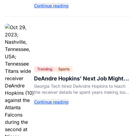
factors, latest statistics, and expert-backed tips
Continue reading
to keep kids safe around water.
Trending
Sports
DeAndre Hopkins’ Next Job Might
Be His Hardest
Georgia Tech hired DeAndre Hopkins to teach
the receiver details he spent years making look
effortless.
Continue reading