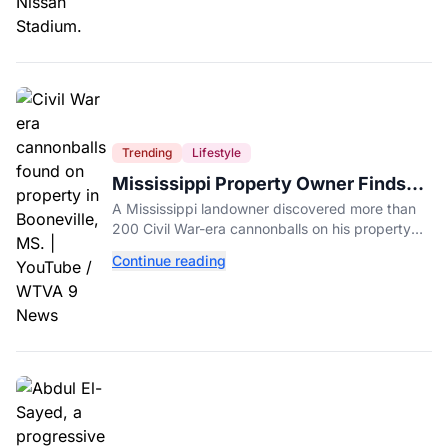
Trending
Lifestyle
Mississippi Property Owner Finds
Over 200 Civil War Cannonballs in
A Mississippi landowner discovered more than
His Backyard
200 Civil War-era cannonballs on his property
near two historic 1862 battle sites in Booneville.
Continue reading