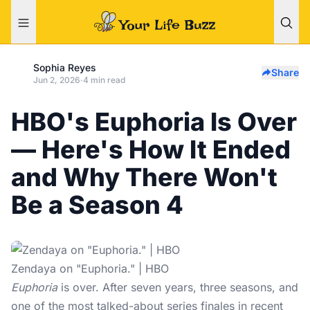
Sophia Reyes
Share
Jun 2, 2026
·
4 min read
HBO's Euphoria Is Over
— Here's How It Ended
and Why There Won't
Be a Season 4
Zendaya on "Euphoria." | HBO
Euphoria
is over. After seven years, three seasons, and
one of the most talked-about series finales in recent