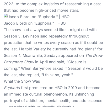
2023, to the complex logistics of reassembling a cast
that had become high-priced movie stars.
Jacob Elordi on "Euphoria." | HBO
The show had always seemed like it might end with
Season 3. Levinson said repeatedly throughout
production that he writes every season as if it could be
the last. He told Variety he currently had "no plans" for
Season 4. Meanwhile,
Zendaya
appeared on
The Drew
Barrymore Show
in April and said, "Closure is
coming." When Barrymore asked if Season 3 would be
the last, she replied, "I think so, yeah."
What the Show Was
Euphoria
first premiered on HBO in 2019 and became
an immediate cultural phenomenon. Its unflinching
portrayal of addiction, mental health, and adolescence