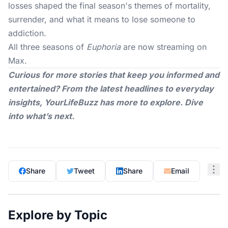
losses shaped the final season's themes of mortality,
surrender, and what it means to lose someone to
addiction.
All three seasons of
Euphoria
are now streaming on
Max.
Curious for more stories that keep you informed and
entertained? From the latest headlines to everyday
insights,
YourLifeBuzz
has more to explore. Dive
into what’s next.
Share
Tweet
Share
Email
Explore by Topic