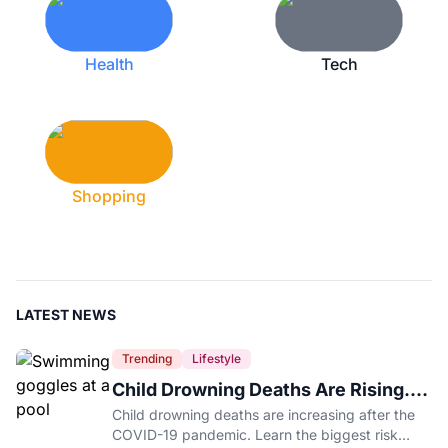
Health
Tech
Shopping
LATEST NEWS
Trending
Lifestyle
Child Drowning Deaths Are Rising.
Experts Explain Why.
Child drowning deaths are increasing after the
COVID-19 pandemic. Learn the biggest risk