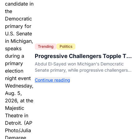
Trending
Politics
Progressive Challengers Topple Two
Incumbents in Michigan Primaries
Abdul El-Sayed won Michigan's Democratic
Senate primary, while progressive challengers
unseated Democratic incumbents in two key
Continue reading
House races.