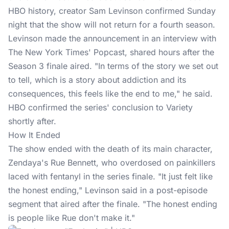
HBO history, creator Sam Levinson confirmed Sunday
night that the show will not return for a fourth season.
Levinson made the announcement in an interview with
The New York Times' Popcast, shared hours after the
Season 3 finale aired. "In terms of the story we set out
to tell, which is a story about addiction and its
consequences, this feels like the end to me," he said.
HBO confirmed
the series' conclusion to Variety
shortly after.
How It Ended
The show ended with the death of its main character,
Zendaya's Rue Bennett, who overdosed on painkillers
laced with fentanyl in the series finale. "It just felt like
the honest ending," Levinson said in a post-episode
segment that aired after the finale. "The honest ending
is people like Rue don't make it."