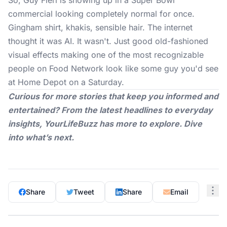
So, Guy Fieri is showing up in a
Super Bowl
commercial
looking completely normal for once.
Gingham shirt, khakis, sensible hair. The internet
thought it was AI. It wasn't. Just good old-fashioned
visual effects making one of the most recognizable
people on Food Network look like some guy you'd see
at Home Depot on a Saturday.
Curious for more stories that keep you informed and
entertained? From the latest headlines to everyday
insights,
YourLifeBuzz
has more to explore. Dive
into what’s next.
Share
Tweet
Share
Email