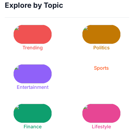
Explore by Topic
Trending
Politics
Sports
Entertainment
Finance
Lifestyle