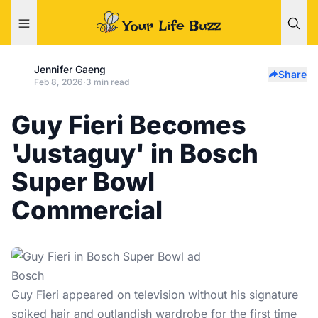
Jennifer Gaeng
Share
Feb 8, 2026
·
3 min read
Guy Fieri Becomes
'Justaguy' in Bosch
Super Bowl
Commercial
Bosch
Guy Fieri
appeared on television without his signature
spiked hair and outlandish wardrobe for the first time