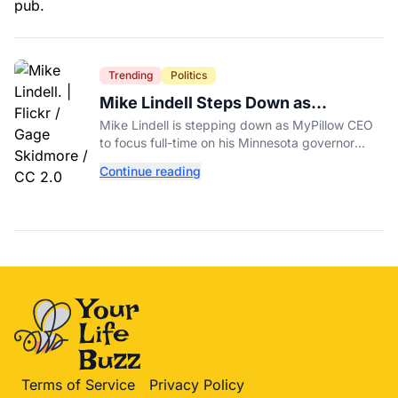
Trending
Politics
Mike Lindell Steps Down as
MyPillow CEO to Run for Governor
Mike Lindell is stepping down as MyPillow CEO
to focus full-time on his Minnesota governor
campaign, just days before the Aug. 11 GOP
Continue reading
primary.
Terms of Service
Privacy Policy