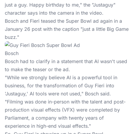
just a guy. Happy birthday to me," the "Justaguy"
character says into the camera in the video.
Bosch and Fieri teased the
Super Bowl ad
again in a
January 26 post with the caption "just a little Big Game
buzz."
Bosch
Bosch had to clarify in a statement that AI wasn't used
to make the teaser or the ad.
"While we strongly believe AI is a powerful tool in
business, for the transformation of Guy Fieri into
'Justaguy,' AI tools were not used," Bosch said.
"Filming was done in-person with the talent and post-
production visual effects (VFX) were completed by
Parliament, a company with twenty years of
experience in high-end visual effects."