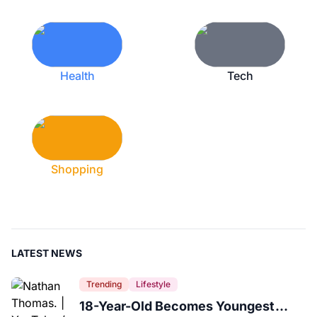
Health
Tech
Shopping
LATEST NEWS
Trending
Lifestyle
18-Year-Old Becomes Youngest