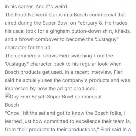
in his career. And it's weird.
The Food Network star is in a Bosch commercial that
aired during the
Super Bowl
on February 8. He trades
his usual look for a gingham button-down shirt, khakis,
and a brown combover to become the "Justaguy"
character for the ad.
The commercial shows Fieri switching from the
"Justaguy" character back to his regular look when
Bosch products get used. In a recent interview, Fieri
said he actually uses the company's products and was
impressed by how the ad got produced.
Bosch
"Once I hit the set and got to know the Bosch folks, I
learned just how committed to excellence their team is,
from their products to their productions," Fieri said in a