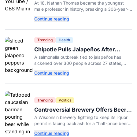
Male Professor in History, Breaking
At 18, Nathan Thomas became the youngest
a 306-Year-Old Record
male professor in history, breaking a 306-year-
old Guinness World Record at Miami Dade
Continue reading
College.
Trending
Health
Chipotle Pulls Jalapeños After
Possible Link to Minnesota
A salmonella outbreak tied to jalapeños has
Salmonella Outbreak
sickened over 300 people across 27 states,
prompting Chipotle and Qdoba to pull the
Continue reading
peppers nationwide.
Trending
Politics
Controversial Brewery Offers Beer
Discount When Mitch McConnell
A Wisconsin brewery fighting to keep its liquor
Dies
permit is facing backlash for a "half-price beer
day" promotion tied to Sen. Mitch McConnell's
Continue reading
death.