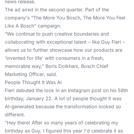
news release.
The ad aired in the second quarter. Part of the
company's "The More You Bosch, The More You Feel
Like A Bosch" campaign.
"We continue to push creative boundaries and
collaborating with exceptional talent – like Guy Fieri –
allows us to further showcase how our products are
'invented for life' with consumers in a fresh,
memorable way," Boris Dolkhani, Bosch Chief
Marketing Officer, said.
People Thought It Was AI
Fieri debuted the look in an Instagram post on his 58th
birthday, January 22. A lot of people thought it was
AI-generated because the transformation looked so
different.
"Hey there! After so many years of celebrating my
birthday as Guy, I figured this year I'd celebrate it as