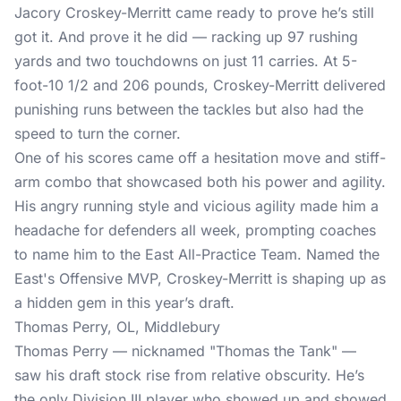
Jacory Croskey-Merritt came ready to prove he’s still
got it. And prove it he did — racking up 97 rushing
yards and two touchdowns on just 11 carries. At 5-
foot-10 1/2 and 206 pounds, Croskey-Merritt delivered
punishing runs between the tackles but also had the
speed to turn the corner.
One of his scores came off a hesitation move and stiff-
arm combo that showcased both his power and agility.
His angry running style and vicious agility made him a
headache for defenders all week, prompting coaches
to name him to the East All-Practice Team. Named the
East's Offensive MVP, Croskey-Merritt is shaping up as
a hidden gem in this year’s draft.
Thomas Perry, OL, Middlebury
Thomas Perry — nicknamed "Thomas the Tank" —
saw his draft stock rise from relative obscurity. He’s
the only Division III player who showed up and showed