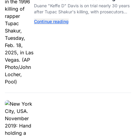
Tupac Shakur's Killing Goes to Trial
Duane "Keffe D" Davis is on trial nearly 30 years
after Tupac Shakur's killing, with prosecutors
relying heavily on his own memoir and past
Continue reading
interviews.