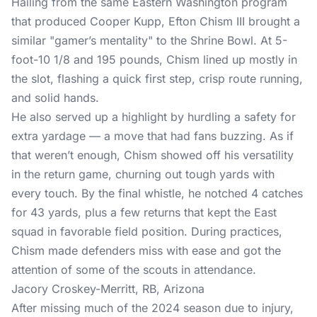
Hailing from the same Eastern Washington program
that produced Cooper Kupp, Efton Chism III brought a
similar "gamer’s mentality" to the Shrine Bowl. At 5-
foot-10 1/8 and 195 pounds, Chism lined up mostly in
the slot, flashing a quick first step, crisp route running,
and solid hands.
He also served up a highlight by hurdling a safety for
extra yardage — a move that had fans buzzing. As if
that weren’t enough, Chism showed off his versatility
in the return game, churning out tough yards with
every touch. By the final whistle, he notched 4 catches
for 43 yards, plus a few returns that kept the East
squad in favorable field position. During practices,
Chism made defenders miss with ease and got the
attention of some of the scouts in attendance.
Jacory Croskey-Merritt, RB, Arizona
After missing much of the 2024 season due to injury,