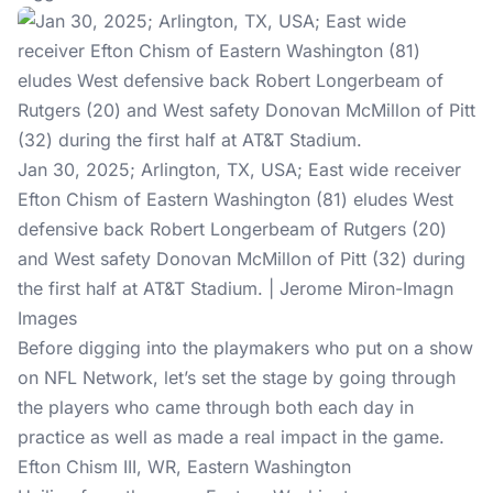
Jan 30, 2025; Arlington, TX, USA; East wide receiver
Efton Chism of Eastern Washington (81) eludes West
defensive back Robert Longerbeam of Rutgers (20)
and West safety Donovan McMillon of Pitt (32) during
the first half at AT&T Stadium. | Jerome Miron-Imagn
Images
Before digging into the playmakers who put on a show
on NFL Network, let’s set the stage by going through
the players who came through both each day in
practice as well as made a real impact in the game.
Efton Chism III, WR, Eastern Washington