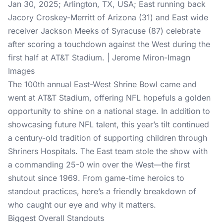
Jan 30, 2025; Arlington, TX, USA; East running back
Jacory Croskey-Merritt of Arizona (31) and East wide
receiver Jackson Meeks of Syracuse (87) celebrate
after scoring a touchdown against the West during the
first half at AT&T Stadium. | Jerome Miron-Imagn
Images
The 100th annual East-West Shrine Bowl came and
went at AT&T Stadium, offering NFL hopefuls a golden
opportunity to shine on a national stage. In addition to
showcasing future NFL talent, this year’s tilt continued
a century-old tradition of supporting children through
Shriners Hospitals. The East team stole the show with
a commanding 25-0 win over the West—the first
shutout since 1969. From game-time heroics to
standout practices, here’s a friendly breakdown of
who caught our eye and why it matters.
Biggest Overall Standouts