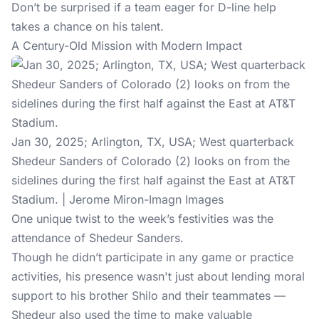
Don’t be surprised if a team eager for D-line help
takes a chance on his talent.
A Century-Old Mission with Modern Impact
Jan 30, 2025; Arlington, TX, USA; West quarterback
Shedeur Sanders of Colorado (2) looks on from the
sidelines during the first half against the East at AT&T
Stadium. | Jerome Miron-Imagn Images
One unique twist to the week’s festivities was the
attendance of Shedeur Sanders.
Though he didn’t participate in any game or practice
activities, his presence wasn't just about lending moral
support to his brother Shilo and their teammates —
Shedeur also used the time to make valuable