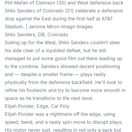
Phil Mafah of Clemson (35) and West defensive back
Shilo Sanders of Colorado (21) celebrate a defensive
stop against the East during the first half at AT&T
Stadium. | Jerome Miron-Imagn Images
Shilo Sanders, DB, Colorado
Suiting up for the West, Shilo Sanders couldn’t steer
his side clear of a lopsided defeat, but he still
managed to put some good film out there leading up
to the combine. Sanders showed decent positioning
and — despite a smaller frame — plays really
physically from the defensive backfield. He'll look to
refine his footwork and try to become more smooth in
space as he transitions to the next level.
Elijah Ponder, Edge, Cal Poly
Elijah Ponder was a nightmare off the edge, using
speed, bend, and a nasty spin move to disrupt plays.
His motor never quit, resulting in not only a sack but