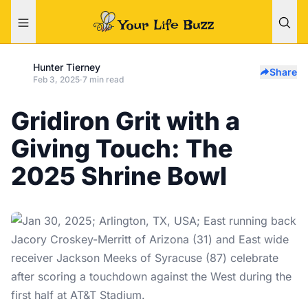
Hunter Tierney
Share
Feb 3, 2025
·
7 min read
Gridiron Grit with a
Giving Touch: The
2025 Shrine Bowl