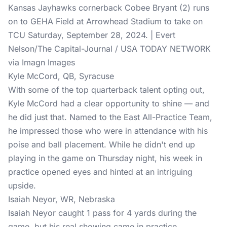
Kansas Jayhawks cornerback Cobee Bryant (2) runs
on to GEHA Field at Arrowhead Stadium to take on
TCU Saturday, September 28, 2024. | Evert
Nelson/The Capital-Journal / USA TODAY NETWORK
via Imagn Images
Kyle McCord, QB, Syracuse
With some of the top quarterback talent opting out,
Kyle McCord had a clear opportunity to shine — and
he did just that. Named to the East All-Practice Team,
he impressed those who were in attendance with his
poise and ball placement. While he didn't end up
playing in the game on Thursday night, his week in
practice opened eyes and hinted at an intriguing
upside.
Isaiah Neyor, WR, Nebraska
Isaiah Neyor caught 1 pass for 4 yards during the
game, but his real showing came in practice.