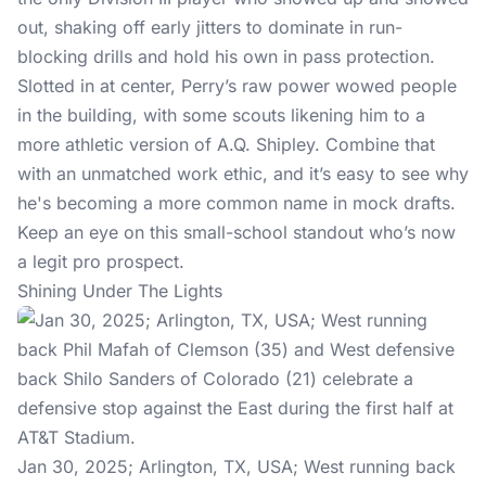
out, shaking off early jitters to dominate in run-
blocking drills and hold his own in pass protection.
Slotted in at center, Perry’s raw power wowed people
in the building, with some scouts likening him to a
more athletic version of A.Q. Shipley. Combine that
with an unmatched work ethic, and it’s easy to see why
he's becoming a more common name in mock drafts.
Keep an eye on this small-school standout who’s now
a legit pro prospect.
Shining Under The Lights
Jan 30, 2025; Arlington, TX, USA; West running back