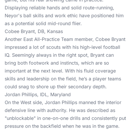
Displaying reliable hands and solid route-running,
Neyor's ball skills and work ethic have positioned him
as a potential solid mid-round flier.
Cobee Bryant, DB, Kansas
Another East All-Practice Team member, Cobee Bryant
impressed a lot of scouts with his high-level football
IQ. Seemingly always in the right spot, Bryant can
bring both footwork and instincts, which are so
important at the next level. With his fluid coverage
skills and leadership on the field, he’s a player teams
could snag to shore up their secondary depth.
Jordan Phillips, IDL, Maryland
On the West side, Jordan Phillips manned the interior
defensive line with authority. He was described as
"unblockable" in one-on-one drills and consistently put
pressure on the backfield when he was in the game.