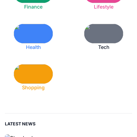
Finance
Lifestyle
Health
Tech
Shopping
LATEST NEWS