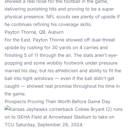
showed a real nose for the football in the game,
delivering punishing hits and proving to be a super
physical presence. NFL scouts see plenty of upside if
he continues refining his coverage skills.
Payton Thorne, QB, Auburn
For the East, Payton Thorne showed off dual-threat
upside by rushing for 30 yards on 4 carries and
finishing 5 of 11 through the air. The stats aren't eye-
popping and some wobbly footwork under pressure
marred his day, but his athleticism and ability to fit the
ball into tight windows — even if the ball didn't get
caught — showed real promise throughout his time in
the game.
Prospects Proving Their Worth Before Game Day