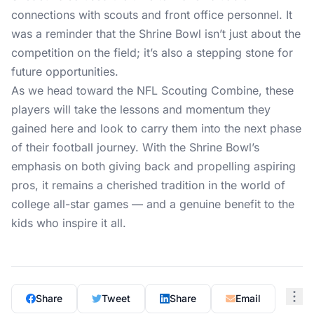
connections with scouts and front office personnel. It
was a reminder that the Shrine Bowl isn’t just about the
competition on the field; it’s also a stepping stone for
future opportunities.
As we head toward the NFL Scouting Combine, these
players will take the lessons and momentum they
gained here and look to carry them into the next phase
of their football journey. With the Shrine Bowl’s
emphasis on both giving back and propelling aspiring
pros, it remains a cherished tradition in the world of
college all-star games — and a genuine benefit to the
kids who inspire it all.
Share
Tweet
Share
Email