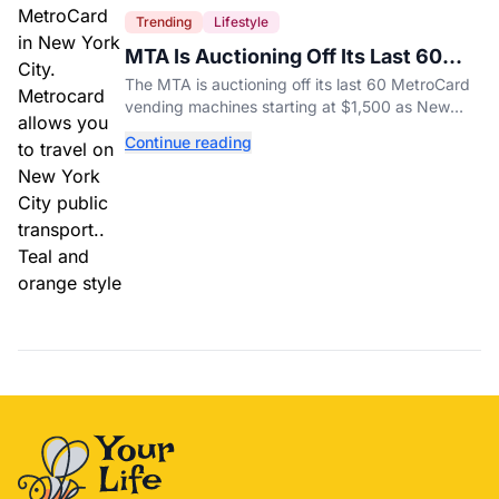
Trending
Lifestyle
MTA Is Auctioning Off Its Last 60
MetroCard Machines
The MTA is auctioning off its last 60 MetroCard
vending machines starting at $1,500 as New
York completes its transition to the OMNY
Continue reading
system.