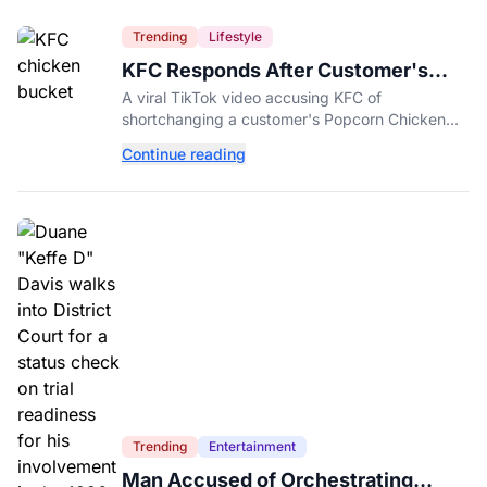
Trending
Lifestyle
KFC Responds After Customer's
Shorted Order Goes Viral
A viral TikTok video accusing KFC of
shortchanging a customer's Popcorn Chicken
Bucket order has drawn a public response from
Continue reading
the chain.
Trending
Entertainment
Man Accused of Orchestrating