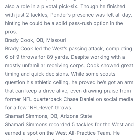
also a role in a pivotal pick-six. Though he finished
with just 2 tackles, Ponder’s presence was felt all day,
hinting he could be a solid pass-rush option in the
pros.
Brady Cook, QB, Missouri
Brady Cook led the West’s passing attack, completing
6 of 9 throws for 89 yards. Despite working with a
mostly unfamiliar receiving corps, Cook showed great
timing and quick decisions. While some scouts
question his athletic ceiling, he proved he’s got an arm
that can keep a drive alive, even drawing praise from
former NFL quarterback Chase Daniel on social media
for a few 'NFL-level' throws.
Shamari Simmons, DB, Arizona State
Shamari Simmons recorded 5 tackles for the West and
earned a spot on the West All-Practice Team. He