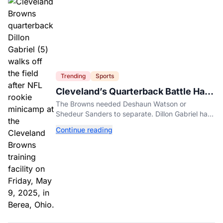
Trending
Sports
Cleveland’s Quarterback Battle Has
A New Problem
The Browns needed Deshaun Watson or
Shedeur Sanders to separate. Dillon Gabriel has
made that much harder.
Continue reading