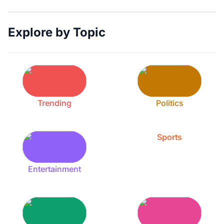
Explore by Topic
Trending
Politics
Sports
Entertainment