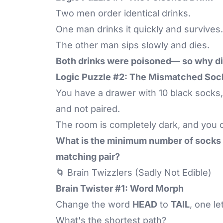
Two men order identical drinks.
One man drinks it quickly and survives.
The other man sips slowly and dies.
Both drinks were poisoned— so why di
Logic Puzzle #2: The Mismatched Soc
You have a drawer with 10 black socks,
and not paired.
The room is completely dark, and you c
What is the minimum number of socks y
matching pair?
🌀 Brain Twizzlers (Sadly Not Edible)
Brain Twister #1: Word Morph
Change the word
HEAD
to
TAIL
, one le
What's the shortest path?