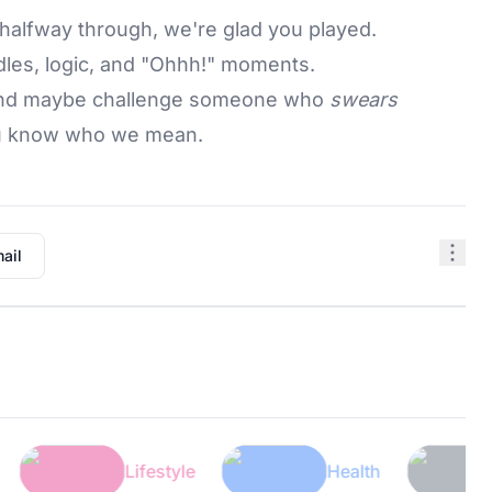
halfway through, we're glad you played.
les, logic, and "Ohhh!" moments.
, and maybe challenge someone who
swears
You know who we mean.
ail
Lifestyle
Health
Tech