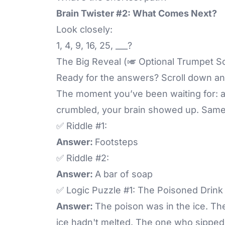
Brain Twister #2: What Comes Next?
Look closely:
1, 4, 9, 16, 25, ___?
The Big Reveal (🎺 Optional Trumpet S
Ready for the answers? Scroll down an
The moment you’ve been waiting for: 
crumbled, your brain showed up. Same
✅ Riddle #1:
Answer:
Footsteps
✅ Riddle #2:
Answer:
A bar of soap
✅ Logic Puzzle #1: The Poisoned Drink
Answer:
The poison was in the ice. T
ice hadn't melted. The one who sipped