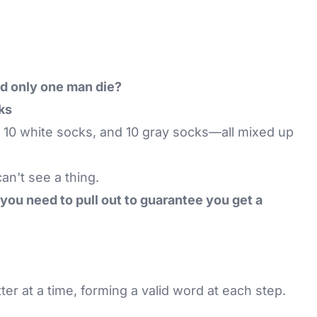
d only one man die?
ks
 10 white socks, and 10 gray socks—all mixed up
an't see a thing.
ou need to pull out to guarantee you get a
tter at a time, forming a valid word at each step.