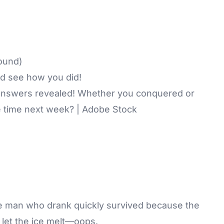
ound)
d see how you did!
answers revealed! Whether you conquered or
 time next week? | Adobe Stock
he man who drank quickly survived because the
 let the ice melt—oops.