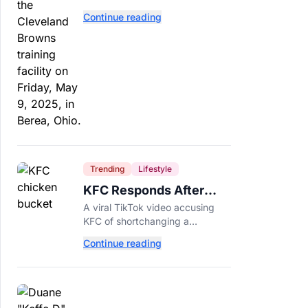
separate. Dillon Gabriel has
Continue reading
made that much harder.
Trending
Lifestyle
KFC Responds After
Customer's Shorted
A viral TikTok video accusing
Order Goes Viral
KFC of shortchanging a
customer's Popcorn Chicken
Continue reading
Bucket order has drawn a public
response from the chain.