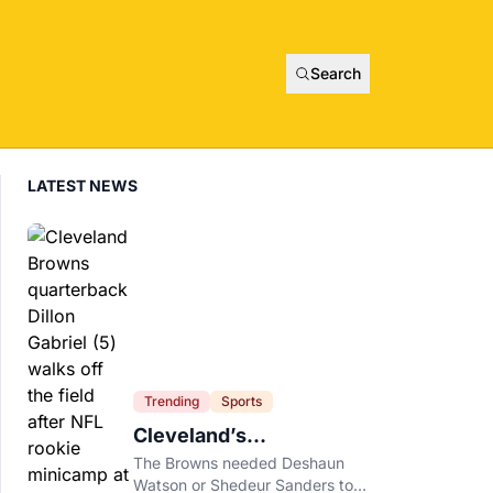
Search
LATEST NEWS
Trending
Sports
Cleveland’s
Quarterback Battle Has
The Browns needed Deshaun
A New Problem
Watson or Shedeur Sanders to