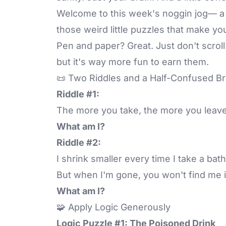
Welcome to this week's noggin jog— a br
those weird little puzzles that make yo
Pen and paper? Great. Just don't scroll
but it's way more fun to earn them.
📜 Two Riddles and a Half-Confused Br
Riddle #1:
The more you take, the more you leave
What am I?
Riddle #2:
I shrink smaller every time I take a bath
But when I'm gone, you won't find me i
What am I?
🧩 Apply Logic Generously
Logic Puzzle #1: The Poisoned Drink