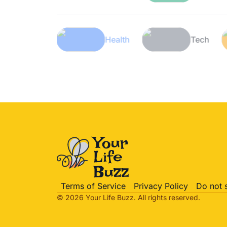
Lifestyle
Health
Terms of Service
Privacy Policy
Do not 
© 2026 Your Life
Buzz
. All rights reserved.