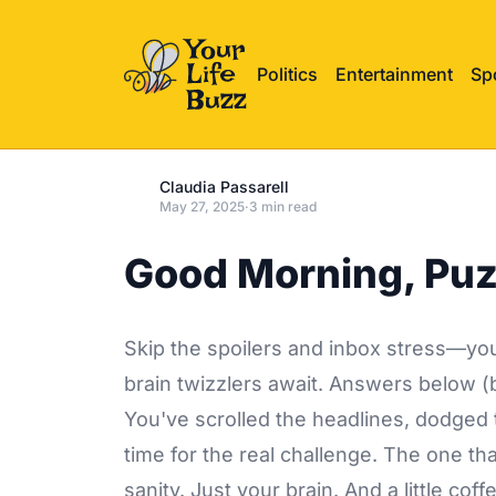
Politics
Entertainment
Sp
Claudia Passarell
May 27, 2025
·
3 min read
Good Morning, Puz
Skip the spoilers and inbox stress—your
brain twizzlers await. Answers below (b
You've scrolled the headlines, dodged t
time for the real challenge. The one th
sanity. Just your brain. And a little coff