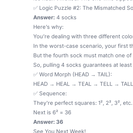
✅ Logic Puzzle #2: The Mismatched S
Answer:
4 socks
Here’s why:
You’re dealing with three different colo
In the worst-case scenario, your first 
But the fourth sock must match one of 
So, pulling 4 socks guarantees at least
✅ Word Morph (HEAD → TAIL):
HEAD → HEAL → TEAL → TELL → TALL
✅ Sequence:
They're perfect squares: 1², 2², 3², etc.
Next is 6² = 36
Answer: 36
See You Next Week!