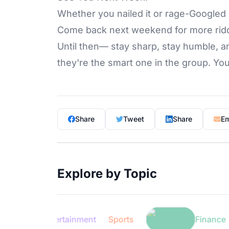
Whether you nailed it or rage-Googled 
Come back next weekend for more ridd
Until then— stay sharp, stay humble
they're the smart one in the group. 
Share
Tweet
Share
Em
Explore by Topic
Entertainment
Sports
Finance