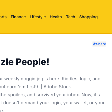
orts
Finance
Lifestyle
Health
Tech
Shopping
Share
zle People!
 weekly noggin jog is here. Riddles, logic, and
ut earn ‘em first!). | Adobe Stock
he spoilers, and survived your inbox. Now, it's
at doesn't demand your login, your wallet, or your
ee.