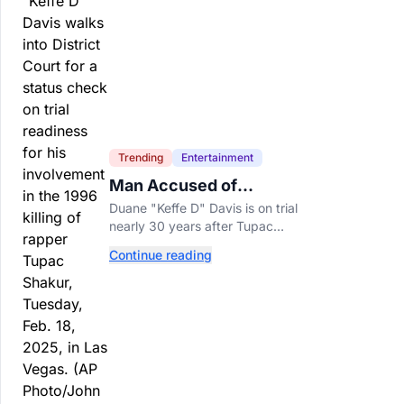
Trending
Entertainment
Man Accused of
Orchestrating Tupac
Duane "Keffe D" Davis is on trial
Shakur's Killing Goes to
nearly 30 years after Tupac
Trial
Shakur's killing, with prosecutors
Continue reading
relying heavily on his own
memoir and past interviews.