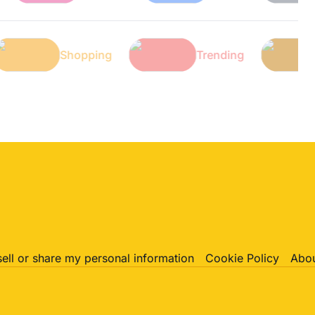
Tech
Shopping
Trending
sell or share my personal information
Cookie Policy
Abou