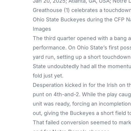
Jan 20, 2025; Atlanta, GA, USA; Notre 
Greathouse (1) celebrates a touchdown 
Ohio State Buckeyes during the CFP Na
Images
The third quarter opened with a bang a
performance. On Ohio State’s first pos
yard run, setting up a short touchdown
State undoubtedly had all the momentu
fold just yet.
Desperation kicked in for the Irish on 
punt on 4th-and-2. While the play caug
unit was ready, forcing an incompletion
out, giving the Buckeyes a short field 
That failed conversion seemed to mark a