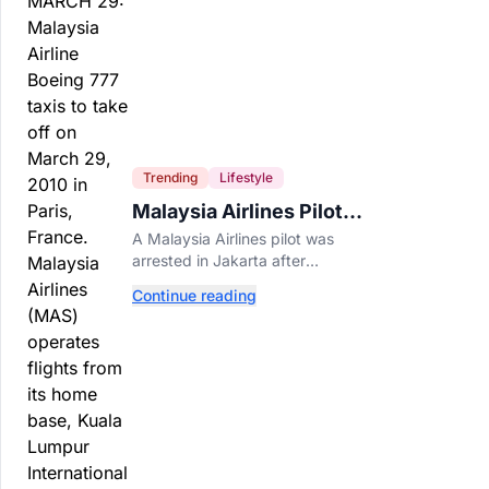
Trending
Lifestyle
Malaysia Airlines Pilot
Arrested After 57
A Malaysia Airlines pilot was
Pounds of Ecstasy Turn
arrested in Jakarta after
Up in His Luggage
allegedly smuggling 70,000
Continue reading
ecstasy pills, with a drug test
showing he flew while under the
influence.