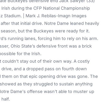
State Buckeyes defensive end Jack Sawyer (33)
 Irish during the CFP National Championship
z Stadium. | Mark J. Rebilas-Imagn Images
fter that initial drive. Notre Dame leaned heavily
 season, but the Buckeyes were ready for it.
s running lanes, forcing him to rely on his arm.
sser, Ohio State’s defensive front was a brick
ossible for the Irish.
couldn’t stay out of their own way. A costly
ne drive, and a dropped pass on fourth down
d them on that epic opening drive was gone. The
t showed as they struggled to sustain anything
, Notre Dame's offense wasn't able to muster up
 half.