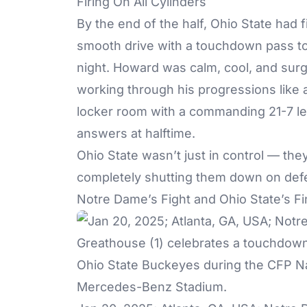
Firing On All Cylinders
By the end of the half, Ohio State had 
smooth drive with a touchdown pass to
night. Howard was calm, cool, and surg
working through his progressions like
locker room with a commanding 21-7 le
answers at halftime.
Ohio State wasn’t just in control — th
completely shutting them down on def
Notre Dame’s Fight and Ohio State’s Fi