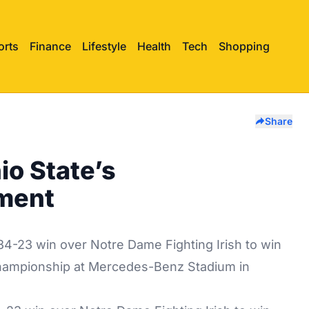
orts
Finance
Lifestyle
Health
Tech
Shopping
Share
io State’s
ment