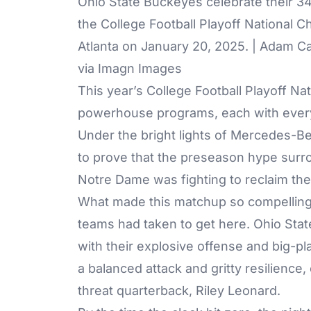
Ohio State Buckeyes celebrate their 34
the College Football Playoff National
Atlanta on January 20, 2025. | Adam
via Imagn Images
This year’s College Football Playoff N
powerhouse programs, each with everyt
Under the bright lights of Mercedes-B
to prove that the preseason hype surr
Notre Dame was fighting to reclaim the
What made this matchup so compelling w
teams had taken to get here. Ohio Sta
with their explosive offense and big-pl
a balanced attack and gritty resilience,
threat quarterback, Riley Leonard.