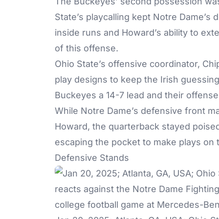
The Buckeyes’ second possession was a
State’s playcalling kept Notre Dame’s 
inside runs and Howard’s ability to ext
of this offense.
Ohio State’s offensive coordinator, Chip 
play designs to keep the Irish guessi
Buckeyes a 14-7 lead and their offense w
While Notre Dame’s defensive front m
Howard, the quarterback stayed poised,
escaping the pocket to make plays on 
Defensive Stands