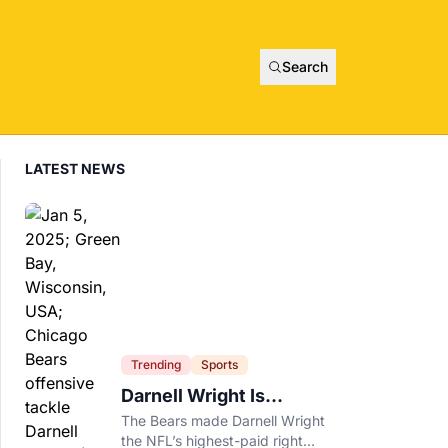
Search
LATEST NEWS
Trending
Sports
Darnell Wright Is
Chicago’s Investment In
The Bears made Darnell Wright
A Different Future
the NFL’s highest-paid right