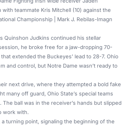
Dame Fighting Irish wide receiver Jaden
with teammate Kris Mitchell (10) against the
tional Championship | Mark J. Rebilas-Imagn
s Quinshon Judkins continued his stellar
session, he broke free for a jaw-dropping 70-
 that extended the Buckeyes’ lead to 28-7. Ohio
m and control, but Notre Dame wasn’t ready to
their next drive, where they attempted a bold fake
ht many off guard, Ohio State’s special teams
. The ball was in the receiver’s hands but slipped
to work with.
 turning point, signaling the beginning of the