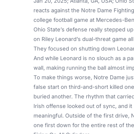
Jan 20, 2025; Atlanta, GA, USA; Ohio 
reacts against the Notre Dame Fighting
college football game at Mercedes-Ben
Ohio State’s defense really stepped up a
on Riley Leonard’s dual-threat game all
They focused on shutting down Leonard’
And while Leonard is no slouch as a pa
wall, making running the ball almost imp
To make things worse, Notre Dame just 
false start on third-and-short killed o
buried another. The rhythm that carrie
Irish offense looked out of sync, and i
meaningful. Outside of the first drive
one first down for the entire rest of the