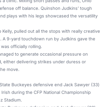
 clinic. Mixing short passes and runs, Ohio
defense off balance. Quinshon Judkins’ tough
end plays with his legs showcased the versatility
Kelly, pulled out all the stops with really creative
ng. A 9-yard touchdown run by Judkins gave the
as officially rolling.
anaged to generate occasional pressure on
 either delivering strikes under duress or
the move.