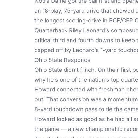
Notre Dame got the ball first and open
an 18-play, 75-yard drive that chewed up
the longest scoring-drive in BCF/CFP
Quarterback Riley Leonard’s composure
critical third and fourth downs to keep
capped off by Leonard’s 1-yard touchdow
Ohio State Responds
Ohio State didn’t flinch. On their firs
why he’s one of the nation’s top quarte
Howard connected with freshman pheno
out. That conversion was a momentum-sh
8-yard touchdown pass to tie the game
Howard looked as good as he had all s
the game — a new championship recor