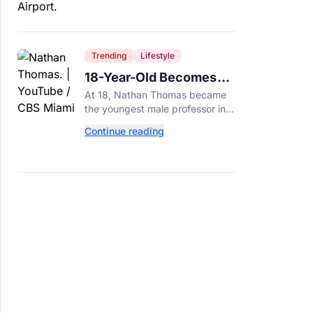
Trending
Lifestyle
18-Year-Old Becomes
Youngest Male
At 18, Nathan Thomas became
Professor in History,
the youngest male professor in
Breaking a 306-Year-Old
history, breaking a 306-year-old
Continue reading
Guinness World Record at Miami
Record
Dade College.