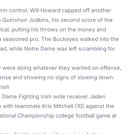
firm control. Will Howard capped off another
 Quinshon Judkins, his second score of the
ical, putting his throws on the money and
 a seasoned pro. The Buckeyes walked into the
ad, while Notre Dame was left scrambling for
ey were doing whatever they wanted on offense,
ense and showing no signs of slowing down.
nish