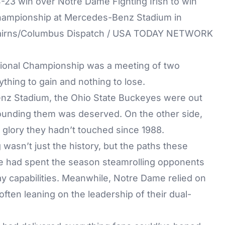
-23 win over Notre Dame Fighting Irish to win
 Championship at Mercedes-Benz Stadium in
 Cairns/Columbus Dispatch / USA TODAY NETWORK
ational Championship was a meeting of two
hing to gain and nothing to lose.
enz Stadium, the Ohio State Buckeyes were out
ounding them was deserved. On the other side,
 glory they hadn’t touched since 1988.
asn’t just the history, but the paths these
te had spent the season steamrolling opponents
ay capabilities. Meanwhile, Notre Dame relied on
 often leaning on the leadership of their dual-