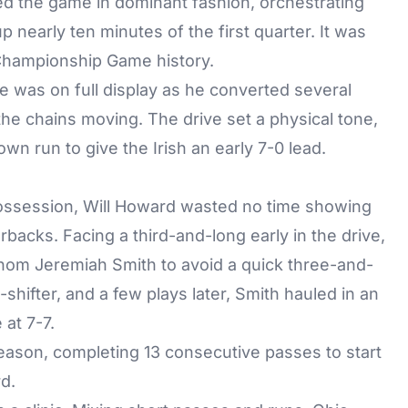
ed the game in dominant fashion, orchestrating
 nearly ten minutes of the first quarter. It was
 Championship Game history.
 was on full display as he converted several
 the chains moving. The drive set a physical tone,
n run to give the Irish an early 7-0 lead.
t possession, Will Howard wasted no time showing
rbacks. Facing a third-and-long early in the drive,
m Jeremiah Smith to avoid a quick three-and-
ifter, and a few plays later, Smith hauled in an
 at 7-7.
eason, completing 13 consecutive passes to start
d.