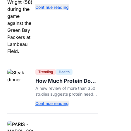
tackle because Caleb Williams’
Continue reading
future depends on better
protection.
Trending
Health
How Much Protein Do
You Really Need? New
A new review of more than 350
Study Says It Depends
studies suggests protein needs
aren't one-size-fits-all. Here's
Continue reading
why your activity level may
matter just as much as your diet.