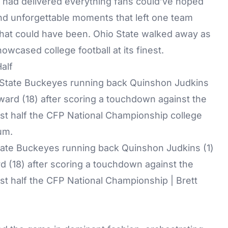
ht had delivered everything fans could’ve hoped
nd unforgettable moments that left one team
hat could have been. Ohio State walked away as
wcased college football at its finest.
Half
State Buckeyes running back Quinshon Judkins (1)
d (18) after scoring a touchdown against the
rst half the CFP National Championship | Brett