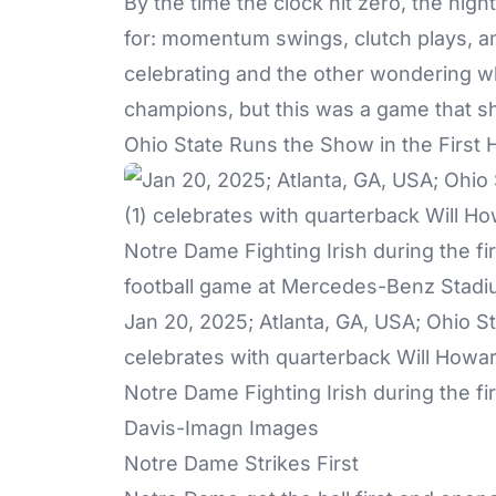
By the time the clock hit zero, the nig
for: momentum swings, clutch plays, a
celebrating and the other wondering w
champions, but this was a game that sho
Ohio State Runs the Show in the First 
Jan 20, 2025; Atlanta, GA, USA; Ohio 
celebrates with quarterback Will Howar
Notre Dame Fighting Irish during the fi
Davis-Imagn Images
Notre Dame Strikes First