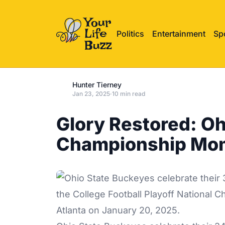
Politics
Entertainment
Sp
Hunter Tierney
Jan 23, 2025
·
10 min read
Glory Restored: Oh
Championship Mo