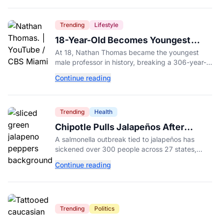
Trending
Lifestyle
18-Year-Old Becomes Youngest
Male Professor in History, Breaking
At 18, Nathan Thomas became the youngest
a 306-Year-Old Record
male professor in history, breaking a 306-year-
old Guinness World Record at Miami Dade
Continue reading
College.
Trending
Health
Chipotle Pulls Jalapeños After
Possible Link to Minnesota
A salmonella outbreak tied to jalapeños has
Salmonella Outbreak
sickened over 300 people across 27 states,
prompting Chipotle and Qdoba to pull the
Continue reading
peppers nationwide.
Trending
Politics