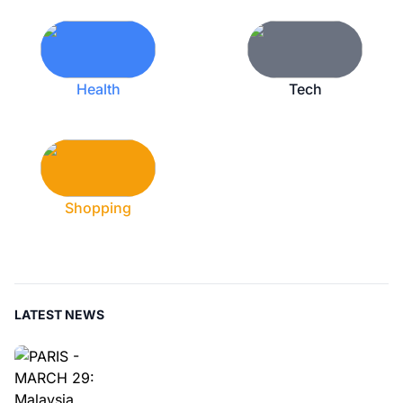
Health
Tech
Shopping
LATEST NEWS