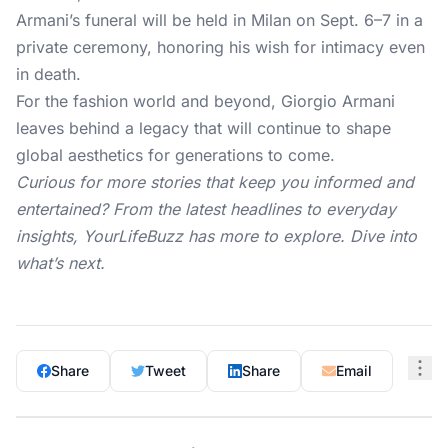
Armani’s funeral will be held in Milan on Sept. 6–7 in a
private ceremony, honoring his wish for intimacy even
in death.
For the fashion world and beyond, Giorgio Armani
leaves behind a legacy that will continue to shape
global aesthetics for generations to come.
Curious for more stories that keep you informed and
entertained? From the latest headlines to everyday
insights,
YourLifeBuzz
has more to explore. Dive into
what’s next.
Share
Tweet
Share
Email