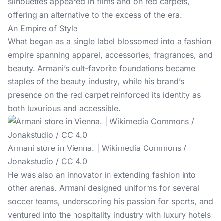
silhouettes appeared in films and on red carpets,
offering an alternative to the excess of the era.
An Empire of Style
What began as a single label blossomed into a fashion
empire spanning apparel, accessories, fragrances, and
beauty. Armani’s cult-favorite foundations became
staples of the beauty industry, while his brand’s
presence on the red carpet reinforced its identity as
both luxurious and accessible.
Armani store in Vienna. | Wikimedia Commons /
Jonakstudio / CC 4.0
He was also an innovator in extending fashion into
other arenas. Armani designed uniforms for several
soccer teams, underscoring his passion for sports, and
ventured into the hospitality industry with luxury hotels