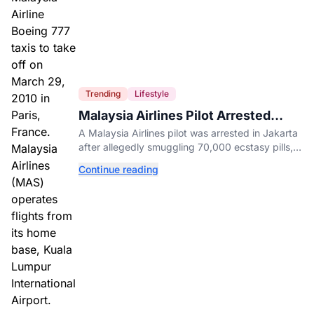
Trending
Lifestyle
Malaysia Airlines Pilot Arrested
After 57 Pounds of Ecstasy Turn Up
A Malaysia Airlines pilot was arrested in Jakarta
in His Luggage
after allegedly smuggling 70,000 ecstasy pills,
with a drug test showing he flew while under the
Continue reading
influence.