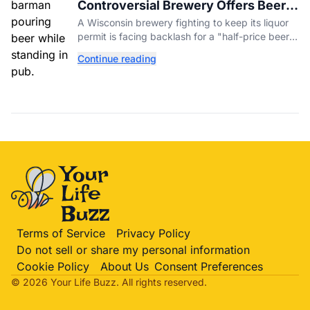
Controversial Brewery Offers Beer
Discount When Mitch McConnell
A Wisconsin brewery fighting to keep its liquor
Dies
permit is facing backlash for a "half-price beer
day" promotion tied to Sen. Mitch McConnell's
Continue reading
death.
Terms of Service
Privacy Policy
Do not sell or share my personal information
Cookie Policy
About Us
Consent Preferences
© 2026 Your Life
Buzz
. All rights reserved.