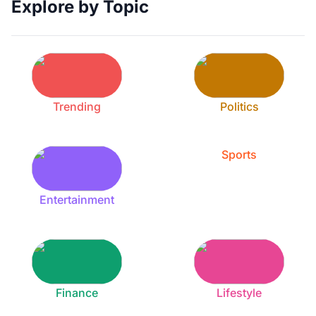
Explore by Topic
Trending
Politics
Sports
Entertainment
Finance
Lifestyle