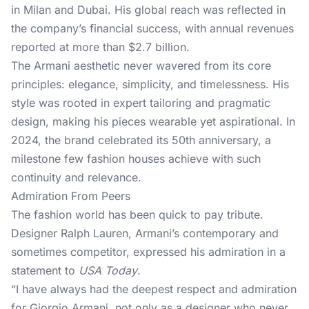
in Milan and Dubai. His global reach was reflected in
the company’s financial success, with annual revenues
reported at more than $2.7 billion.
The Armani aesthetic never wavered from its core
principles: elegance, simplicity, and timelessness. His
style was rooted in expert tailoring and pragmatic
design, making his pieces wearable yet aspirational. In
2024, the brand celebrated its 50th anniversary, a
milestone few fashion houses achieve with such
continuity and relevance.
Admiration From Peers
The fashion world has been quick to pay tribute.
Designer Ralph Lauren, Armani’s contemporary and
sometimes competitor, expressed his admiration in a
statement to
USA Today
.
“I have always had the deepest respect and admiration
for Giorgio Armani, not only as a designer who never