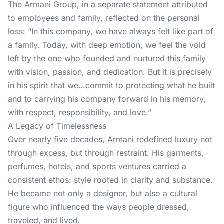
The Armani Group, in a separate statement attributed
to employees and family, reflected on the personal
loss: “In this company, we have always felt like part of
a family. Today, with deep emotion, we feel the void
left by the one who founded and nurtured this family
with vision, passion, and dedication. But it is precisely
in his spirit that we…commit to protecting what he built
and to carrying his company forward in his memory,
with respect, responsibility, and love.”
A Legacy of Timelessness
Over nearly five decades, Armani redefined luxury not
through excess, but through restraint. His garments,
perfumes, hotels, and sports ventures carried a
consistent ethos: style rooted in clarity and substance.
He became not only a designer, but also a cultural
figure who influenced the ways people dressed,
traveled, and lived.