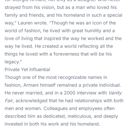
strayed from his vision, but as a man who loved his
family and friends, and his homeland in such a special
way,”
Lauren wrote.
“Though he was an icon of the
world of fashion, he lived with great humility and a
love of living that inspired the way he worked and the
way he lived. He created a world reflecting all the
things he loved with a foreverness that will be his
legacy.”
Private Yet Influential
Though one of the most recognizable names in
fashion, Armani himself remained a private individual.
He never married, and in a 2000 interview with
Vanity
Fair
, acknowledged that he had relationships with both
men and women. Colleagues and employees often
described him as dedicated, meticulous, and deeply
invested in both his work and his homeland.