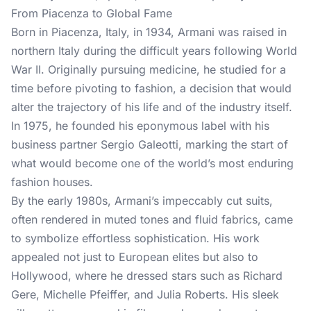
From Piacenza to Global Fame
Born in Piacenza, Italy, in 1934, Armani was raised in
northern Italy during the difficult years following World
War II. Originally pursuing medicine, he studied for a
time before pivoting to fashion, a decision that would
alter the trajectory of his life and of the industry itself.
In 1975, he founded his eponymous label with his
business partner Sergio Galeotti, marking the start of
what would become one of the world’s most enduring
fashion houses.
By the early 1980s, Armani’s impeccably cut suits,
often rendered in muted tones and fluid fabrics, came
to symbolize effortless sophistication. His work
appealed not just to European elites but also to
Hollywood, where he dressed stars such as Richard
Gere, Michelle Pfeiffer, and Julia Roberts. His sleek