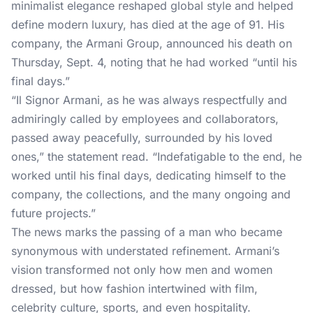
minimalist elegance reshaped global style and helped
define modern luxury, has died at the age of 91. His
company, the Armani Group, announced his death on
Thursday, Sept. 4, noting that he had worked “until his
final days.”
“Il Signor Armani, as he was always respectfully and
admiringly called by employees and collaborators,
passed away peacefully, surrounded by his loved
ones,” the statement read. “Indefatigable to the end, he
worked until his final days, dedicating himself to the
company, the collections, and the many ongoing and
future projects.”
The news marks the passing of a man who became
synonymous with understated refinement.
Armani’s
vision transformed not only how men and women
dressed, but how fashion intertwined with film,
celebrity culture, sports, and even hospitality.