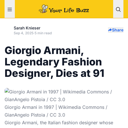
Sarah Knieser
Share
Sep 4, 2025
·
5 min read
Giorgio Armani,
Legendary Fashion
Designer, Dies at 91
Giorgio Armani in 1997 | Wikimedia Commons /
GianAngelo Pistoia / CC 3.0
Giorgio Armani, the Italian fashion designer whose