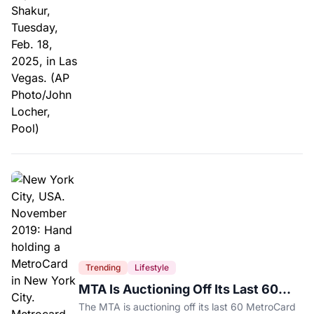
Trending
Lifestyle
MTA Is Auctioning Off Its Last 60
MetroCard Machines
The MTA is auctioning off its last 60 MetroCard