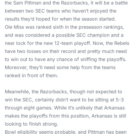
the Sam Pittman and the Razorbacks, it will be a battle
between two SEC teams who haven’t enjoyed the
results they’d hoped for when the season started.
Ole Miss was ranked sixth in the preseason rankings,
and was considered a possible SEC champion and a
near lock for the new 12-team playoff. Now, the Rebels
have two losses on their record and pretty much need
to win out to have any chance of sniffing the playoffs.
Moreover, they’ll need some help from the teams
ranked in front of them.
Meanwhile, the Razorbacks, though not expected to
win the SEC, certainly didn’t want to be sitting at 5-3
through eight games. While it’s unlikely that Arkansas
makes the playoffs from this position, Arkansas is still
looking to finish strong.
Bowl eligibility seems probable, and Pittman has been