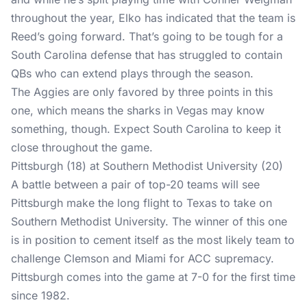
throughout the year, Elko has indicated that the team is
Reed’s going forward. That’s going to be tough for a
South Carolina defense that has struggled to contain
QBs who can extend plays through the season.
The Aggies are only favored by three points in this
one, which means the sharks in Vegas may know
something, though. Expect South Carolina to keep it
close throughout the game.
Pittsburgh (18) at Southern Methodist University (20)
A battle between a pair of top-20 teams will see
Pittsburgh make the long flight to Texas to take on
Southern Methodist University. The winner of this one
is in position to cement itself as the most likely team to
challenge Clemson and Miami for ACC supremacy.
Pittsburgh comes into the game at 7-0 for the first time
since 1982.