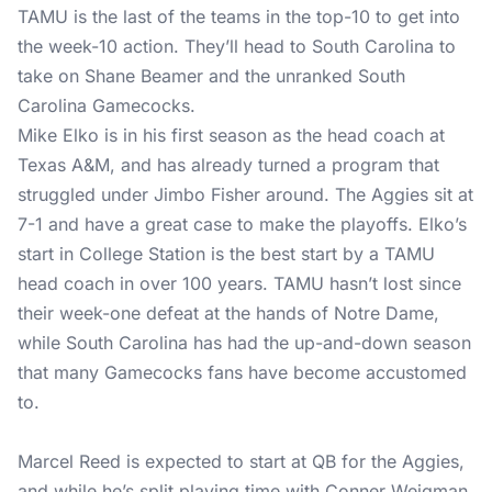
TAMU is the last of the teams in the top-10 to get into
the week-10 action. They’ll head to South Carolina to
take on Shane Beamer and the unranked South
Carolina Gamecocks.
Mike Elko is in his first season as the head coach at
Texas A&M, and has already turned a program that
struggled under Jimbo Fisher around. The Aggies sit at
7-1 and have a great case to make the playoffs. Elko’s
start in College Station is the best start by a TAMU
head coach in over 100 years. TAMU hasn’t lost since
their week-one defeat at the hands of Notre Dame,
while South Carolina has had the up-and-down season
that many Gamecocks fans have become accustomed
to.
Marcel Reed is expected to start at QB for the Aggies,
and while he’s split playing time with Conner Weigman