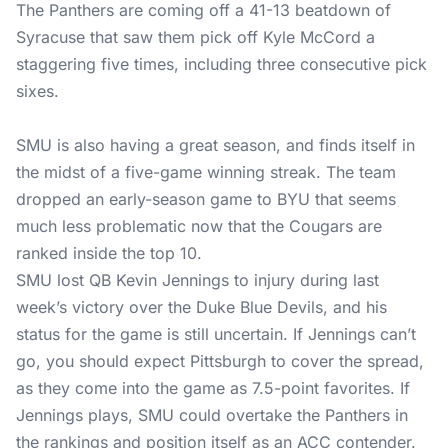
The Panthers are coming off a 41-13 beatdown of
Syracuse that saw them pick off Kyle McCord a
staggering five times, including three consecutive pick
sixes.
SMU is also having a great season, and finds itself in
the midst of a five-game winning streak. The team
dropped an early-season game to BYU that seems
much less problematic now that the Cougars are
ranked inside the top 10.
SMU lost QB Kevin Jennings to injury during last
week’s victory over the Duke Blue Devils, and his
status for the game is still uncertain. If Jennings can’t
go, you should expect Pittsburgh to cover the spread,
as they come into the game as 7.5-point favorites. If
Jennings plays, SMU could overtake the Panthers in
the rankings and position itself as an ACC contender.