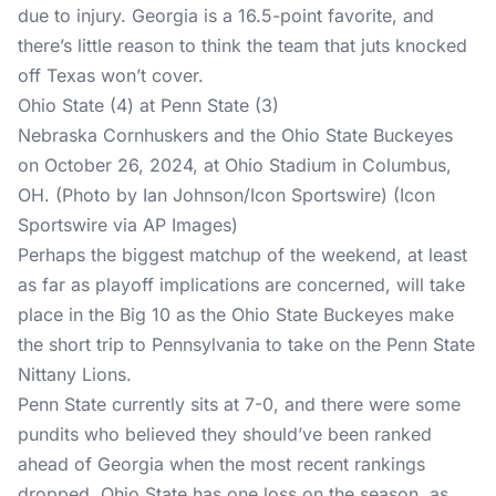
due to injury. Georgia is a 16.5-point favorite, and
there’s little reason to think the team that juts knocked
off Texas won’t cover.
Ohio State (4) at Penn State (3)
Nebraska Cornhuskers and the Ohio State Buckeyes
on October 26, 2024, at Ohio Stadium in Columbus,
OH. (Photo by Ian Johnson/Icon Sportswire) (Icon
Sportswire via AP Images)
Perhaps the biggest matchup of the weekend, at least
as far as playoff implications are concerned, will take
place in the Big 10 as the Ohio State Buckeyes make
the short trip to Pennsylvania to take on the Penn State
Nittany Lions.
Penn State currently sits at 7-0, and there were some
pundits who believed they should’ve been ranked
ahead of Georgia when the most recent rankings
dropped. Ohio State has one loss on the season, as