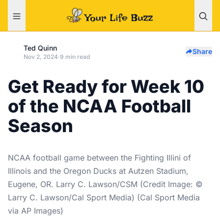
Ted Quinn
Share
Nov 2, 2024
·
9 min read
Get Ready for Week 10
of the NCAA Football
Season
NCAA football game between the Fighting Illini of
Illinois and the Oregon Ducks at Autzen Stadium,
Eugene, OR. Larry C. Lawson/CSM (Credit Image: ©
Larry C. Lawson/Cal Sport Media) (Cal Sport Media
via AP Images)