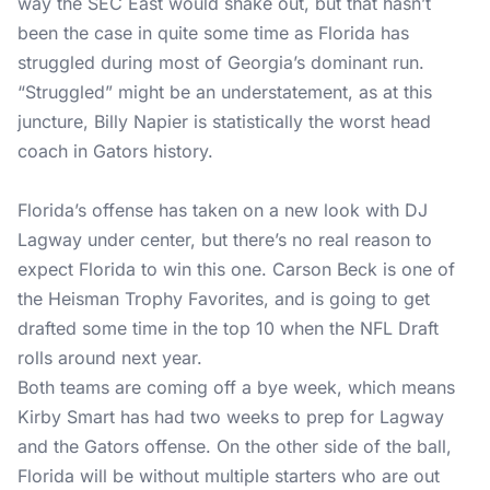
way the SEC East would shake out, but that hasn’t
been the case in quite some time as Florida has
struggled during most of Georgia’s dominant run.
“Struggled” might be an understatement, as at this
juncture, Billy Napier is statistically the worst head
coach in Gators history.
Florida’s offense has taken on a new look with DJ
Lagway under center, but there’s no real reason to
expect Florida to win this one. Carson Beck is one of
the Heisman Trophy Favorites, and is going to get
drafted some time in the top 10 when the NFL Draft
rolls around next year.
Both teams are coming off a bye week, which means
Kirby Smart has had two weeks to prep for Lagway
and the Gators offense. On the other side of the ball,
Florida will be without multiple starters who are out