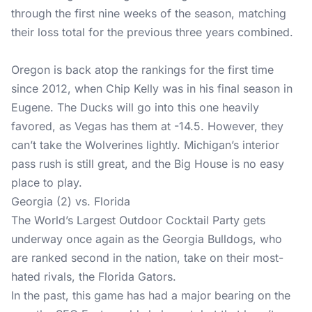
through the first nine weeks of the season, matching
their loss total for the previous three years combined.
Oregon is back atop the rankings for the first time
since 2012, when Chip Kelly was in his final season in
Eugene. The Ducks will go into this one heavily
favored, as Vegas has them at -14.5. However, they
can’t take the Wolverines lightly. Michigan’s interior
pass rush is still great, and the Big House is no easy
place to play.
Georgia (2) vs. Florida
The World’s Largest Outdoor Cocktail Party gets
underway once again as the Georgia Bulldogs, who
are ranked second in the nation, take on their most-
hated rivals, the Florida Gators.
In the past, this game has had a major bearing on the