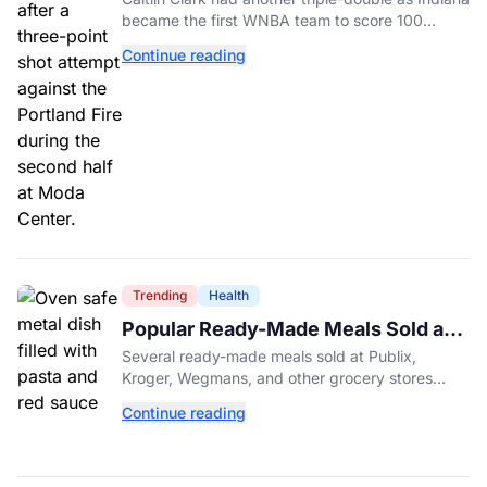
became the first WNBA team to score 100
points in five straight games.
Continue reading
Trending
Health
Popular Ready-Made Meals Sold at
Publix, Kroger, and Wegmans
Several ready-made meals sold at Publix,
Recalled Over Metal Fragments
Kroger, Wegmans, and other grocery stores
have been recalled after a metal fragment was
Continue reading
discovered during production. Here's what to
check.