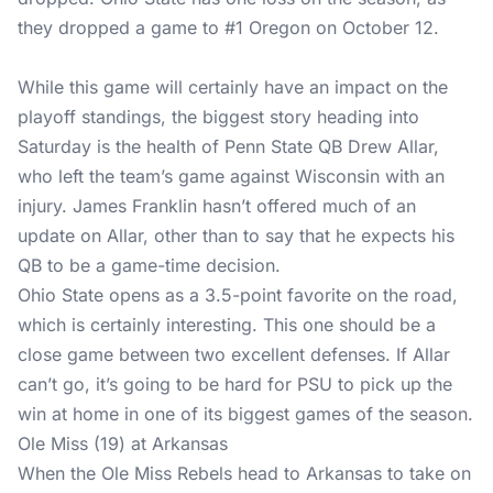
they dropped a game to #1 Oregon on October 12.
While this game will certainly have an impact on the
playoff standings, the biggest story heading into
Saturday is the health of Penn State QB Drew Allar,
who left the team’s game against Wisconsin with an
injury. James Franklin hasn’t offered much of an
update on Allar, other than to say that he expects his
QB to be a game-time decision.
Ohio State opens as a 3.5-point favorite on the road,
which is certainly interesting. This one should be a
close game between two excellent defenses. If Allar
can’t go, it’s going to be hard for PSU to pick up the
win at home in one of its biggest games of the season.
Ole Miss (19) at Arkansas
When the Ole Miss Rebels head to Arkansas to take on