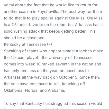
vocal about the fact that he would like to return for
another season in Fayetteville. The best way for them
to do that is to play spoiler against Ole Miss. Ole Miss
is a 7.5-point favorite on the road, but Arkansas has a
solid rushing attack that keeps getting better. This
should be a close one.
Kentucky at Tennessee (7)
Speaking of teams who appear almost a lock to make
the 12-team playoff, the University of Tennessee
comes into week 10 ranked seventh in the nation and
has only one loss on the year, an upset loss to
Arkansas all the way back on October 5. Since then,
the Vols have continued to roll, knocking off
Oklahoma, Florida, and Alabama.
To say that Kentucky has struggled this season would