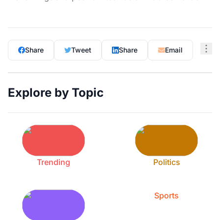
Share
Tweet
Share
Email
Explore by Topic
Trending
Politics
Sports