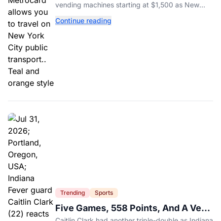
vending machines starting at $1,500 as New
York completes its transition to the OMNY
Continue reading
system.
Trending
Sports
Five Games, 558 Points, And A Very
Different Fever Team
Caitlin Clark had another triple-double as Indiana