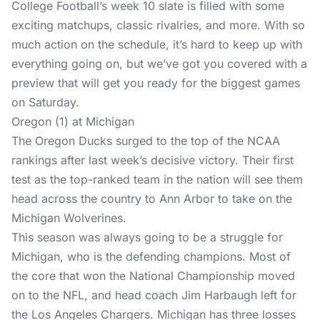
College Football’s week 10 slate is filled with some
exciting matchups, classic rivalries, and more. With so
much action on the schedule, it’s hard to keep up with
everything going on, but we’ve got you covered with a
preview that will get you ready for the biggest games
on Saturday.
Oregon (1) at Michigan
The Oregon Ducks surged to the top of the NCAA
rankings after last week’s decisive victory. Their first
test as the top-ranked team in the nation will see them
head across the country to Ann Arbor to take on the
Michigan Wolverines.
This season was always going to be a struggle for
Michigan, who is the defending champions. Most of
the core that won the National Championship moved
on to the NFL, and head coach Jim Harbaugh left for
the Los Angeles Chargers. Michigan has three losses