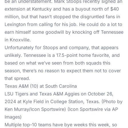
be an understatement. Mark Stoops recently signed an
extension at Kentucky and has a buyout north of $40
million, but that hasn’t stopped the disgruntled fans in
Lexington from calling for his job. He could do a lot to
earn himself some goodwill by knocking off Tennessee
in Knoxville.
Unfortunately for Stoops and company, that appears
unlikely. Tennessee is a 17.5-point home favorite, and
based on what we’ve seen from both squads this
season, there’s no reason to expect them not to cover
that spread.
Texas A&M (10) at South Carolina
LSU Tigers and Texas A&M Aggies on October 26,
2024 at Kyle Field in College Station, Texas. (Photo by
Ken Murray/Icon Sportswire) (Icon Sportswire via AP
Images)
Multiple top-10 teams have bye weeks this week, so