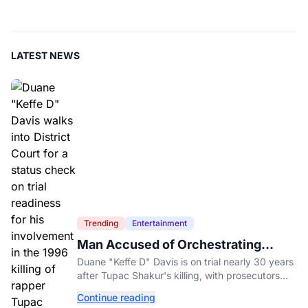
LATEST NEWS
Trending
Entertainment
Man Accused of Orchestrating
Tupac Shakur's Killing Goes to Trial
Duane "Keffe D" Davis is on trial nearly 30 years
after Tupac Shakur's killing, with prosecutors
relying heavily on his own memoir and past
Continue reading
interviews.