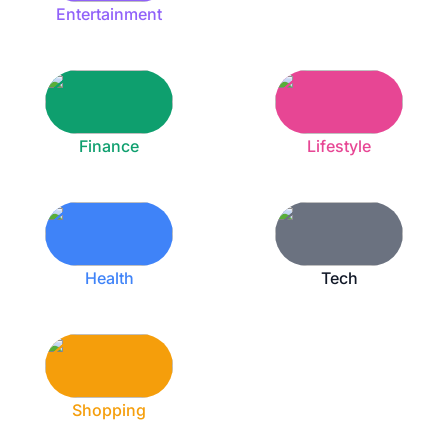
Entertainment
Finance
Lifestyle
Health
Tech
Shopping