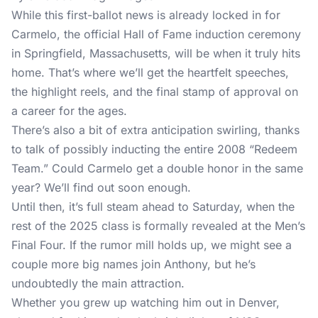
While this first-ballot news is already locked in for
Carmelo, the official Hall of Fame induction ceremony
in Springfield, Massachusetts, will be when it truly hits
home. That’s where we’ll get the heartfelt speeches,
the highlight reels, and the final stamp of approval on
a career for the ages.
There’s also a bit of extra anticipation swirling, thanks
to talk of possibly inducting the entire 2008 “Redeem
Team.” Could Carmelo get a double honor in the same
year? We’ll find out soon enough.
Until then, it’s full steam ahead to Saturday, when the
rest of the 2025 class is formally revealed at the Men’s
Final Four. If the rumor mill holds up, we might see a
couple more big names join Anthony, but he’s
undoubtedly the main attraction.
Whether you grew up watching him out in Denver,