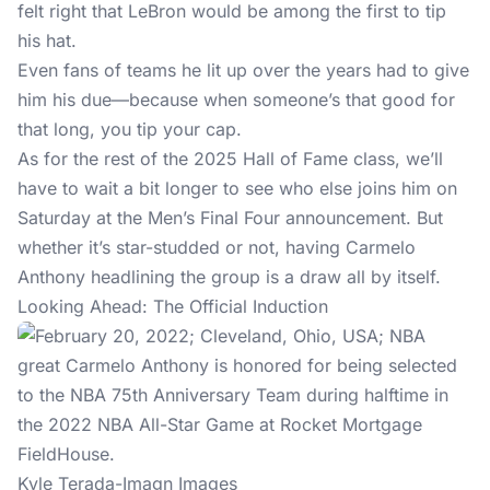
felt right that LeBron would be among the first to tip
his hat.
Even fans of teams he lit up over the years had to give
him his due—because when someone’s that good for
that long, you tip your cap.
As for the rest of the 2025 Hall of Fame class, we’ll
have to wait a bit longer to see who else joins him on
Saturday at the Men’s Final Four announcement. But
whether it’s star-studded or not, having Carmelo
Anthony headlining the group is a draw all by itself.
Looking Ahead: The Official Induction
Kyle Terada-Imagn Images