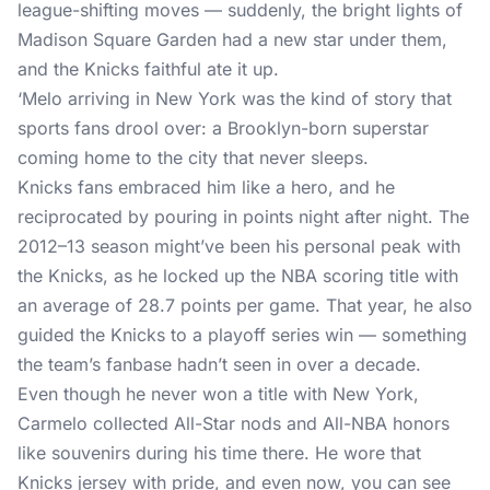
league-shifting moves — suddenly, the bright lights of
Madison Square Garden had a new star under them,
and the Knicks faithful ate it up.
‘Melo arriving in New York was the kind of story that
sports fans drool over: a Brooklyn-born superstar
coming home to the city that never sleeps.
Knicks fans embraced him like a hero, and he
reciprocated by pouring in points night after night. The
2012–13 season might’ve been his personal peak with
the Knicks, as he locked up the NBA scoring title with
an average of 28.7 points per game. That year, he also
guided the Knicks to a playoff series win — something
the team’s fanbase hadn’t seen in over a decade.
Even though he never won a title with New York,
Carmelo collected All-Star nods and All-NBA honors
like souvenirs during his time there. He wore that
Knicks jersey with pride, and even now, you can see