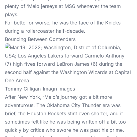
plenty of ‘Melo jerseys at MSG whenever the team
plays.
For better or worse, he was the face of the Knicks
during a rollercoaster half-decade.
Bouncing Between Contenders
Tommy Gilligan-Imagn Images
After New York, ‘Melo’s journey got a bit more
adventurous. The Oklahoma City Thunder era was
brief, the Houston Rockets stint even shorter, and it
sometimes felt like he was being written off a bit too
quickly by critics who swore he was past his prime.