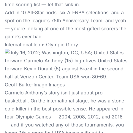
time scoring list — let that sink in.
Add in 10 All-Star nods, six All-NBA selections, and a
spot on the league’s 75th Anniversary Team, and yeah
— you’re looking at one of the most gifted scorers the
game’s ever had.
International Icon: Olympic Glory
Geoff Burke-Imagn Images
Carmelo Anthony’s story isn’t just about pro
basketball. On the international stage, he was a stone-
cold killer in the best possible sense. He appeared in
four Olympic Games — 2004, 2008, 2012, and 2016
— and if you watched any of those tournaments, you
know ‘Melo wore that USA jersey with pride.