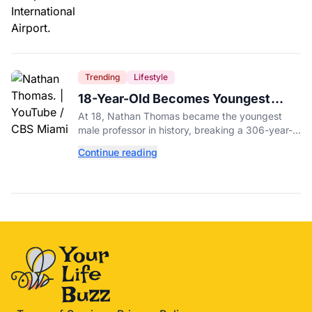
Trending
Lifestyle
18-Year-Old Becomes Youngest
Male Professor in History, Breaking
At 18, Nathan Thomas became the youngest
a 306-Year-Old Record
male professor in history, breaking a 306-year-
old Guinness World Record at Miami Dade
Continue reading
College.