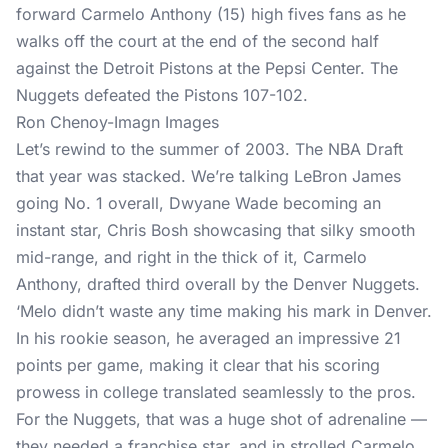
Ron Chenoy-Imagn Images
Let’s rewind to the summer of 2003. The NBA Draft
that year was stacked. We’re talking LeBron James
going No. 1 overall, Dwyane Wade becoming an
instant star, Chris Bosh showcasing that silky smooth
mid-range, and right in the thick of it, Carmelo
Anthony, drafted third overall by the Denver Nuggets.
‘Melo didn’t waste any time making his mark in Denver.
In his rookie season, he averaged an impressive 21
points per game, making it clear that his scoring
prowess in college translated seamlessly to the pros.
For the Nuggets, that was a huge shot of adrenaline —
they needed a franchise star, and in strolled Carmelo