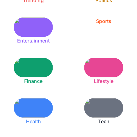
Trending
Politics
Sports
Entertainment
Finance
Lifestyle
Health
Tech