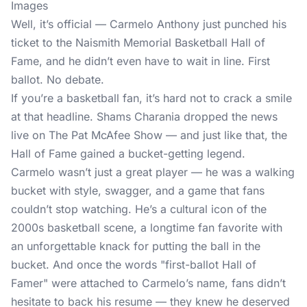
Images
Well, it’s official — Carmelo Anthony just punched his
ticket to the Naismith Memorial Basketball Hall of
Fame, and he didn’t even have to wait in line. First
ballot. No debate.
If you’re a basketball fan, it’s hard not to crack a smile
at that headline. Shams Charania dropped the news
live on The Pat McAfee Show — and just like that, the
Hall of Fame gained a bucket-getting legend.
Carmelo wasn’t just a great player — he was a walking
bucket with style, swagger, and a game that fans
couldn’t stop watching. He’s a cultural icon of the
2000s basketball scene, a longtime fan favorite with
an unforgettable knack for putting the ball in the
bucket. And once the words "first-ballot Hall of
Famer" were attached to Carmelo’s name, fans didn’t
hesitate to back his resume — they knew he deserved