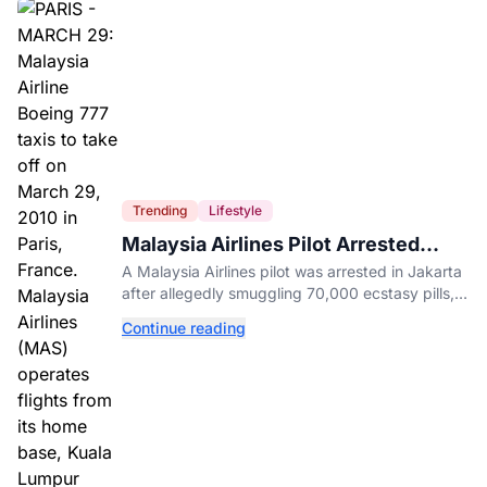
Trending
Lifestyle
Malaysia Airlines Pilot Arrested
After 57 Pounds of Ecstasy Turn Up
A Malaysia Airlines pilot was arrested in Jakarta
in His Luggage
after allegedly smuggling 70,000 ecstasy pills,
with a drug test showing he flew while under the
Continue reading
influence.