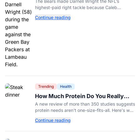
Investment In A Different Future
The Bears made Darnell Wright the NFL’s
highest-paid right tackle because Caleb
Williams’ future depends on better protection.
Continue reading
Trending
Health
How Much Protein Do You Really
Need? New Study Says It Depends
A new review of more than 350 studies suggests
protein needs aren't one-size-fits-all. Here's why
your activity level may matter just as much as
Continue reading
your diet.