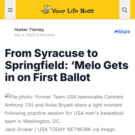
Hunter Tierney
Share
Apr 4, 2025
·
9 min read
From Syracuse to
Springfield: ‘Melo Gets
in on First Ballot
Jack Gruber / USA TODAY NETWORK via Imagn