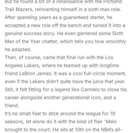
But he found a bit of a renaissance with the Portland
Trail Blazers, reinventing himself in a sixth man role.
After spending years as a guaranteed starter, he
accepted a new role off the bench and turned it into a
genuine success story. He even garnered some Sixth
Man of the Year chatter, which tells you how smoothly
he adapted.
Then, of course, came that final run with the Los
Angeles Lakers, where he teamed up with longtime
friend LeBron James. It was a cool full-circle moment,
even if the Lakers didn’t quite have the juice that year.
Still, it felt fitting for a legend like Carmelo to close his
career alongside another generational icon, and a
friend.
It’s no small feat to stick around the league for 19
seasons, let alone do it with the kind of flair 'Melo
brought to the court. He sits at 10th on the NBA’s all-