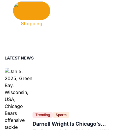
Shopping
LATEST NEWS
Trending
Sports
Darnell Wright Is Chicago’s