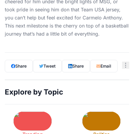
cheered for him under the bright lights of MSG, or
took pride in seeing him don that Team USA jersey,
you can’t help but feel excited for Carmelo Anthony.
This next milestone is the cherry on top of a basketball
journey that’s had a little bit of everything.
Share
Tweet
Share
Email
Explore by Topic