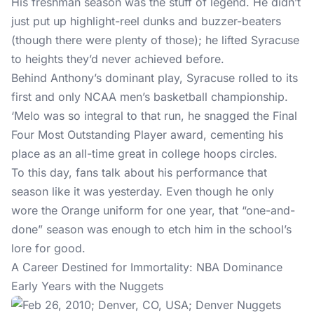
His freshman season was the stuff of legend. He didn’t
just put up highlight-reel dunks and buzzer-beaters
(though there were plenty of those); he lifted Syracuse
to heights they’d never achieved before.
Behind Anthony’s dominant play, Syracuse rolled to its
first and only NCAA men’s basketball championship.
‘Melo was so integral to that run, he snagged the Final
Four Most Outstanding Player award, cementing his
place as an all-time great in college hoops circles.
To this day, fans talk about his performance that
season like it was yesterday. Even though he only
wore the Orange uniform for one year, that “one-and-
done” season was enough to etch him in the school’s
lore for good.
A Career Destined for Immortality: NBA Dominance
Early Years with the Nuggets