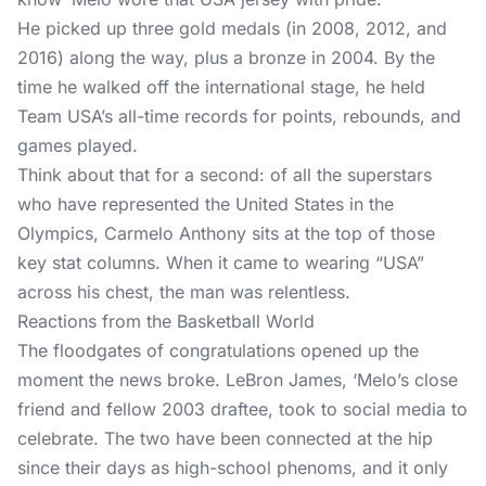
He picked up three gold medals (in 2008, 2012, and
2016) along the way, plus a bronze in 2004. By the
time he walked off the international stage, he held
Team USA’s all-time records for points, rebounds, and
games played.
Think about that for a second: of all the superstars
who have represented the United States in the
Olympics, Carmelo Anthony sits at the top of those
key stat columns. When it came to wearing “USA”
across his chest, the man was relentless.
Reactions from the Basketball World
The floodgates of congratulations opened up the
moment the news broke. LeBron James, ‘Melo’s close
friend and fellow 2003 draftee, took to social media to
celebrate. The two have been connected at the hip
since their days as high-school phenoms, and it only