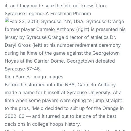
it, and they made sure the internet knew it too.
Syracuse Legend: A Freshman Phenom
Rich Barnes-Imagn Images
Before he stormed into the NBA, Carmelo Anthony
made a name for himself at Syracuse University. At a
time when some players were opting to jump straight
to the pros, ‘Melo decided to suit up for the Orange in
2002–03 — and it turned out to be one of the best
decisions in college hoops history.