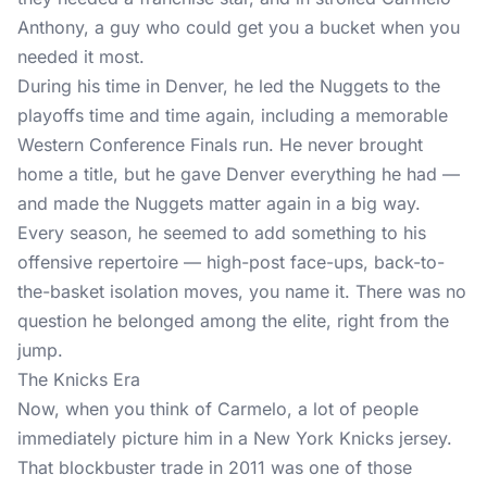
Anthony, a guy who could get you a bucket when you
needed it most.
During his time in Denver, he led the Nuggets to the
playoffs time and time again, including a memorable
Western Conference Finals run. He never brought
home a title, but he gave Denver everything he had —
and made the Nuggets matter again in a big way.
Every season, he seemed to add something to his
offensive repertoire — high-post face-ups, back-to-
the-basket isolation moves, you name it. There was no
question he belonged among the elite, right from the
jump.
The Knicks Era
Now, when you think of Carmelo, a lot of people
immediately picture him in a New York Knicks jersey.
That blockbuster trade in 2011 was one of those