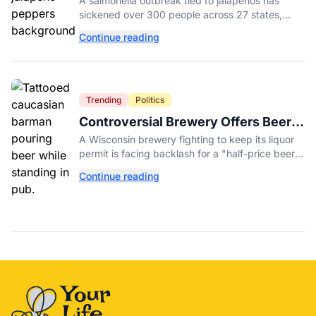
A salmonella outbreak tied to jalapeños has
Salmonella Outbreak
sickened over 300 people across 27 states,
prompting Chipotle and Qdoba to pull the
Continue reading
peppers nationwide.
Trending
Politics
Controversial Brewery Offers Beer
Discount When Mitch McConnell
A Wisconsin brewery fighting to keep its liquor
Dies
permit is facing backlash for a "half-price beer
day" promotion tied to Sen. Mitch McConnell's
Continue reading
death.