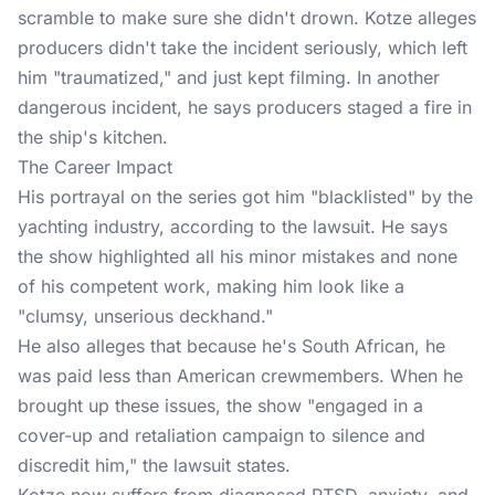
scramble to make sure she didn't drown. Kotze alleges
producers didn't take the incident seriously, which left
him "traumatized," and just kept filming. In another
dangerous incident, he says producers staged a fire in
the ship's kitchen.
The Career Impact
His portrayal on the series got him "blacklisted" by the
yachting industry, according to the lawsuit. He says
the show highlighted all his minor mistakes and none
of his competent work, making him look like a
"clumsy, unserious deckhand."
He also alleges that because he's South African, he
was paid less than American crewmembers. When he
brought up these issues, the show "engaged in a
cover-up and retaliation campaign to silence and
discredit him," the lawsuit states.