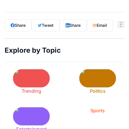
Share
Tweet
Share
Email
Explore by Topic
Trending
Politics
Sports