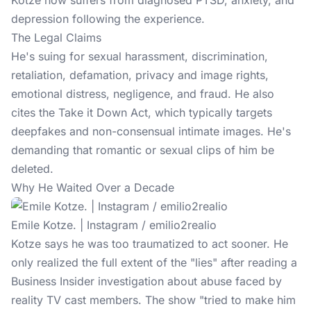
Kotze now suffers from diagnosed PTSD, anxiety, and
depression following the experience.
The Legal Claims
He's suing for sexual harassment, discrimination,
retaliation, defamation, privacy and image rights,
emotional distress, negligence, and fraud. He also
cites the Take it Down Act, which typically targets
deepfakes and non-consensual intimate images. He's
demanding that romantic or sexual clips of him be
deleted.
Why He Waited Over a Decade
Emile Kotze. | Instagram / emilio2realio
Kotze says he was too traumatized to act sooner. He
only realized the full extent of the "lies" after reading a
Business Insider investigation about abuse faced by
reality TV cast members. The show "tried to make him