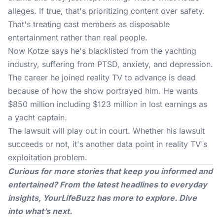
alleges. If true, that's prioritizing content over safety.
That's treating cast members as disposable
entertainment rather than real people.
Now Kotze says he's blacklisted from the yachting
industry, suffering from PTSD, anxiety, and depression.
The career he joined reality TV to advance is dead
because of how the show portrayed him. He wants
$850 million including $123 million in lost earnings as
a yacht captain.
The lawsuit will play out in court. Whether his lawsuit
succeeds or not, it's another data point in reality TV's
exploitation problem.
Curious for more stories that keep you informed and
entertained? From the latest headlines to everyday
insights,
YourLifeBuzz
has more to explore. Dive
into what’s next.