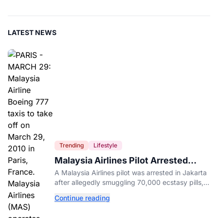
LATEST NEWS
Trending
Lifestyle
Malaysia Airlines Pilot Arrested
After 57 Pounds of Ecstasy Turn Up
A Malaysia Airlines pilot was arrested in Jakarta
in His Luggage
after allegedly smuggling 70,000 ecstasy pills,
with a drug test showing he flew while under the
Continue reading
influence.