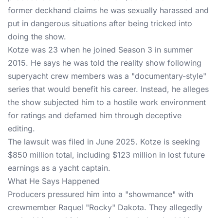
former deckhand claims he was sexually harassed and
put in dangerous situations after being tricked into
doing the show.
Kotze was 23 when he joined Season 3 in summer
2015. He says he was told the reality show following
superyacht crew members was a "documentary-style"
series that would benefit his career. Instead, he alleges
the show subjected him to a hostile work environment
for ratings and defamed him through deceptive
editing.
The lawsuit
was filed in June 2025. Kotze is seeking
$850 million total, including $123 million in lost future
earnings as a yacht captain.
What He Says Happened
Producers pressured him into a "showmance" with
crewmember Raquel "Rocky" Dakota. They allegedly