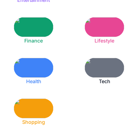
Entertainment
Finance
Lifestyle
Health
Tech
Shopping