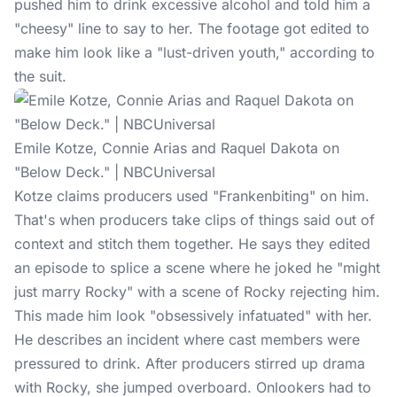
pushed him to drink excessive alcohol and told him a
"cheesy" line to say to her. The footage got edited to
make him look like a "lust-driven youth," according to
the suit.
Emile Kotze, Connie Arias and Raquel Dakota on
"Below Deck." | NBCUniversal
Kotze claims
producers used "Frankenbiting" on him.
That's when producers take clips of things said out of
context and stitch them together. He says they edited
an episode to splice a scene where he joked he "might
just marry Rocky" with a scene of Rocky rejecting him.
This made him look "obsessively infatuated" with her.
He describes an incident where cast members were
pressured to drink. After producers stirred up drama
with Rocky, she jumped overboard. Onlookers had to