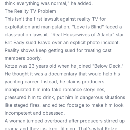
think everything was normal," he added.
The Reality TV Problem
This isn't the first lawsuit against
reality TV
for
exploitation and manipulation. "Love is Blind" faced a
class-action lawsuit. "Real Housewives of Atlanta" star
Brit Eady sued Bravo over an explicit photo incident.
Reality shows keep getting sued for treating cast
members poorly.
Kotze was 23 years old when he joined "Below Deck."
He thought it was a documentary that would help his
yachting career. Instead, he claims producers
manipulated him into fake romance storylines,
pressured him to drink, put him in dangerous situations
like staged fires, and edited footage to make him look
incompetent and obsessed.
A woman jumped overboard after producers stirred up
drama and they just kept filming. That's what Kotze