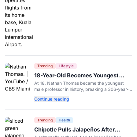
Trending
Lifestyle
18-Year-Old Becomes Youngest
Male Professor in History, Breaking
At 18, Nathan Thomas became the youngest
a 306-Year-Old Record
male professor in history, breaking a 306-year-
old Guinness World Record at Miami Dade
Continue reading
College.
Trending
Health
Chipotle Pulls Jalapeños After
Possible Link to Minnesota