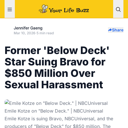
Jennifer Gaeng
Share
Mar 10, 2026
·
5 min read
Former 'Below Deck'
Star Suing Bravo for
$850 Million Over
Sexual Harassment
Emile Kotze on "Below Deck." | NBCUniversal
Emile Kotze is suing Bravo, NBCUniversal, and the
producers of "Below Deck" for $850 million. The