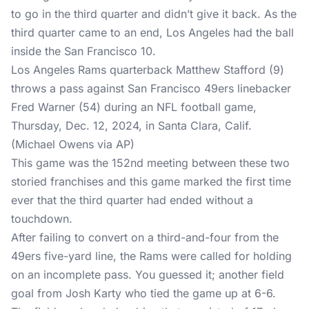
to go in the third quarter and didn’t give it back. As the
third quarter came to an end, Los Angeles had the ball
inside the San Francisco 10.
Los Angeles Rams quarterback Matthew Stafford (9)
throws a pass against San Francisco 49ers linebacker
Fred Warner (54) during an NFL football game,
Thursday, Dec. 12, 2024, in Santa Clara, Calif.
(Michael Owens via AP)
This game was the 152nd meeting between these two
storied franchises and this game marked the first time
ever that the third quarter had ended without a
touchdown.
After failing to convert on a third-and-four from the
49ers five-yard line, the Rams were called for holding
on an incomplete pass. You guessed it; another field
goal from Josh Karty who tied the game up at 6-6.