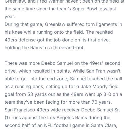
Greenlaw, and Fred Warner haven’t been on the field at
the same time since the team’s Super Bowl loss last
year.
During that game, Greenlaw suffered torn ligaments in
his knee while running onto the field. The reunited
49ers defense got the job done on its first drive,
holding the Rams to a three-and-out.
There was more Deebo Samuel on the 49ers' second
drive, which resulted in points. While San Fran wasn’t
able to get into the end zone, Samuel touched the ball
as a running back, setting up for a Jake Moody field
goal from 53 yards out as the 49ers went up 3-0 on a
team they’ve been facing for more than 70 years.
San Francisco 49ers wide receiver Deebo Samuel Sr.
(1) runs against the Los Angeles Rams during the
second half of an NFL football game in Santa Clara,