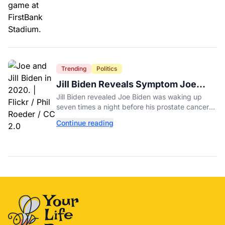
Trending
Politics
Jill Biden Reveals Symptom Joe
Experienced Before Cancer
Jill Biden revealed Joe Biden was waking up
Diagnosis
seven times a night before his prostate cancer
diagnosis, a symptom she initially thought was
Continue reading
age-related.