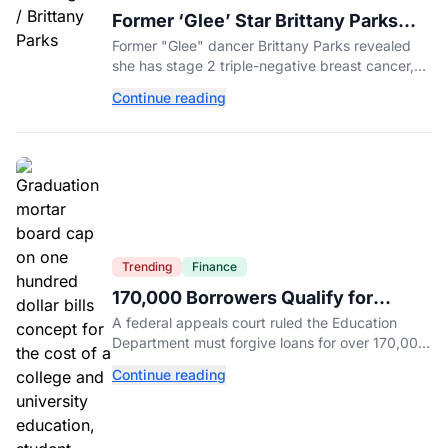
Former ‘Glee’ Star Brittany Parks
Reveals Cancer Diagnosis
Former "Glee" dancer Brittany Parks revealed
she has stage 2 triple-negative breast cancer,
with castmates including Heather Morris rallying
Continue reading
support.
Trending
Finance
170,000 Borrowers Qualify for
Student Loan Forgiveness. Here's
A federal appeals court ruled the Education
Who's Eligible.
Department must forgive loans for over 170,000
borrowers defrauded by for-profit schools,
Continue reading
totaling $23 billion.