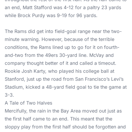
an end, Matt Stafford was 4-12 for a paltry 23 yards
while Brock Purdy was 9-19 for 96 yards.
The Rams did get into field-goal range near the two-
minute warning. However, because of the terrible
conditions, the Rams lined up to go for it on fourth-
and-two from the 49ers 30-yard line. McVay and
company thought better of it and called a timeout.
Rookie Josh Karty, who played his college ball at
Stanford, just up the road from San Francisco’s Levi’s
Stadium, kicked a 48-yard field goal to tie the game at
3-3.
A Tale of Two Halves
Mercifully, the rain in the Bay Area moved out just as
the first half came to an end. This meant that the
sloppy play from the first half should be forgotten and