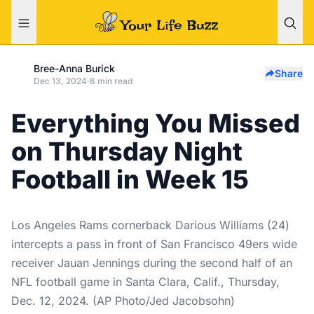
Bree-Anna Burick
Share
Dec 13, 2024
·
8 min read
Everything You Missed
on Thursday Night
Football in Week 15
Los Angeles Rams cornerback Darious Williams (24)
intercepts a pass in front of San Francisco 49ers wide
receiver Jauan Jennings during the second half of an
NFL football game in Santa Clara, Calif., Thursday,
Dec. 12, 2024. (AP Photo/Jed Jacobsohn)