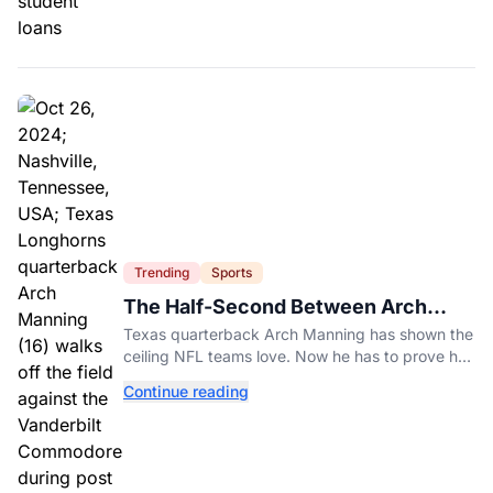
Trending
Sports
The Half-Second Between Arch
Manning And The No. 1 Pick
Texas quarterback Arch Manning has shown the
ceiling NFL teams love. Now he has to prove he
can play on time when the biggest games come
Continue reading
around.