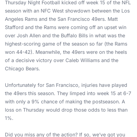
Thursday Night Football kicked off week 15 of the NFL
season with an NFC West showdown between the Los
Angeles Rams and the San Francisco 49ers. Matt
Stafford and the Rams were coming off an upset win
over Josh Allen and the Buffalo Bills in what was the
highest-scoring game of the season so far (the Rams
won 44-42). Meanwhile, the 49ers were on the heels
of a decisive victory over Caleb Williams and the
Chicago Bears.
Unfortunately for San Francisco, injuries have played
the 49ers this season. They limped into week 15 at 6-7
with only a 9% chance of making the postseason. A
loss on Thursday would drop those odds to less than
1%.
Did you miss any of the action? If so, we’ve got you