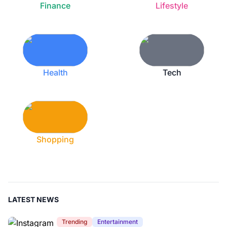
Finance
Lifestyle
Health
Tech
Shopping
LATEST NEWS
Trending
Entertainment