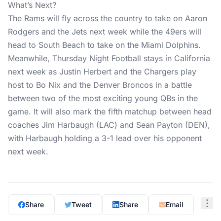
What’s Next?
The Rams will fly across the country to take on Aaron
Rodgers and the Jets next week while the 49ers will
head to South Beach to take on the Miami Dolphins.
Meanwhile, Thursday Night Football stays in California
next week as Justin Herbert and the Chargers play
host to Bo Nix and the Denver Broncos in a battle
between two of the most exciting young QBs in the
game. It will also mark the fifth matchup between head
coaches Jim Harbaugh (LAC) and Sean Payton (DEN),
with Harbaugh holding a 3-1 lead over his opponent
next week.
Share
Tweet
Share
Email