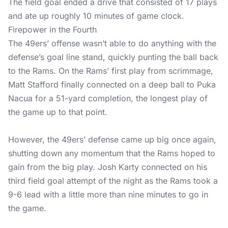
The field goal ended a drive that consisted of 17 plays
and ate up roughly 10 minutes of game clock.
Firepower in the Fourth
The 49ers’ offense wasn’t able to do anything with the
defense’s goal line stand, quickly punting the ball back
to the Rams. On the Rams’ first play from scrimmage,
Matt Stafford finally connected on a deep ball to Puka
Nacua for a 51-yard completion, the longest play of
the game up to that point.
However, the 49ers’ defense came up big once again,
shutting down any momentum that the Rams hoped to
gain from the big play. Josh Karty connected on his
third field goal attempt of the night as the Rams took a
9-6 lead with a little more than nine minutes to go in
the game.