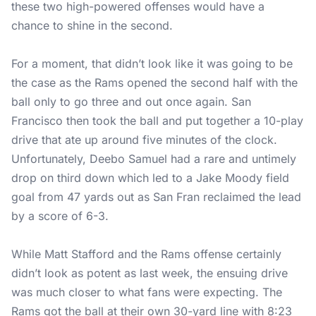
these two high-powered offenses would have a
chance to shine in the second.
For a moment, that didn’t look like it was going to be
the case as the Rams opened the second half with the
ball only to go three and out once again. San
Francisco then took the ball and put together a 10-play
drive that ate up around five minutes of the clock.
Unfortunately, Deebo Samuel had a rare and untimely
drop on third down which led to a Jake Moody field
goal from 47 yards out as San Fran reclaimed the lead
by a score of 6-3.
While Matt Stafford and the Rams offense certainly
didn’t look as potent as last week, the ensuing drive
was much closer to what fans were expecting. The
Rams got the ball at their own 30-yard line with 8:23