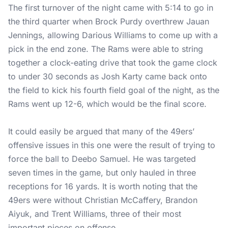
The first turnover of the night came with 5:14 to go in
the third quarter when Brock Purdy overthrew Jauan
Jennings, allowing Darious Williams to come up with a
pick in the end zone. The Rams were able to string
together a clock-eating drive that took the game clock
to under 30 seconds as Josh Karty came back onto
the field to kick his fourth field goal of the night, as the
Rams went up 12-6, which would be the final score.
It could easily be argued that many of the 49ers’
offensive issues in this one were the result of trying to
force the ball to Deebo Samuel. He was targeted
seven times in the game, but only hauled in three
receptions for 16 yards. It is worth noting that the
49ers were without Christian McCaffery, Brandon
Aiyuk, and Trent Williams, three of their most
important pieces on offense.