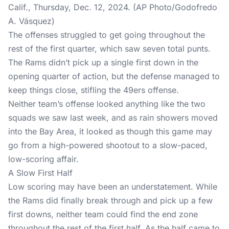
Calif., Thursday, Dec. 12, 2024. (AP Photo/Godofredo
A. Vásquez)
The offenses struggled to get going throughout the
rest of the first quarter, which saw seven total punts.
The Rams didn’t pick up a single first down in the
opening quarter of action, but the defense managed to
keep things close, stifling the 49ers offense.
Neither team’s offense looked anything like the two
squads we saw last week, and as rain showers moved
into the Bay Area, it looked as though this game may
go from a high-powered shootout to a slow-paced,
low-scoring affair.
A Slow First Half
Low scoring may have been an understatement. While
the Rams did finally break through and pick up a few
first downs, neither team could find the end zone
throughout the rest of the first half. As the half came to