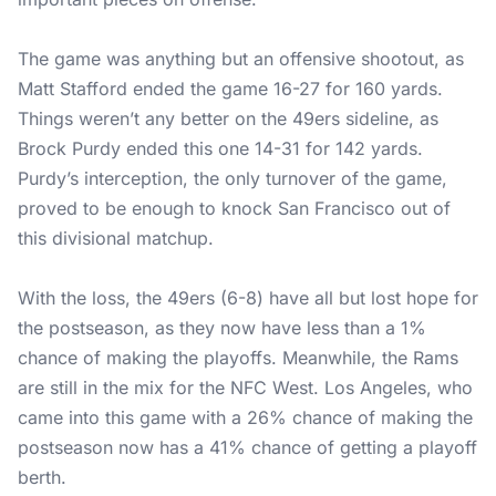
The game was anything but an offensive shootout, as
Matt Stafford ended the game 16-27 for 160 yards.
Things weren’t any better on the 49ers sideline, as
Brock Purdy ended this one 14-31 for 142 yards.
Purdy’s interception, the only turnover of the game,
proved to be enough to knock San Francisco out of
this divisional matchup.
With the loss, the 49ers (6-8) have all but lost hope for
the postseason, as they now have less than a 1%
chance of making the playoffs. Meanwhile, the Rams
are still in the mix for the NFC West. Los Angeles, who
came into this game with a 26% chance of making the
postseason now has a 41% chance of getting a playoff
berth.