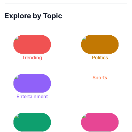
Explore by Topic
Trending
Politics
Sports
Entertainment