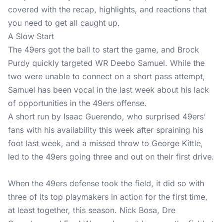
covered with the recap, highlights, and reactions that
you need to get all caught up.
A Slow Start
The 49ers got the ball to start the game, and Brock
Purdy quickly targeted WR Deebo Samuel. While the
two were unable to connect on a short pass attempt,
Samuel has been vocal in the last week about his lack
of opportunities in the 49ers offense.
A short run by Isaac Guerendo, who surprised 49ers’
fans with his availability this week after spraining his
foot last week, and a missed throw to George Kittle,
led to the 49ers going three and out on their first drive.
When the 49ers defense took the field, it did so with
three of its top playmakers in action for the first time,
at least together, this season. Nick Bosa, Dre