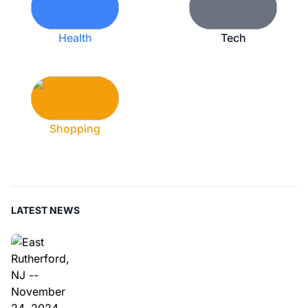
Health
Tech
Shopping
LATEST NEWS