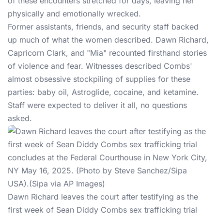
of these encounters stretched for days, leaving her
physically and emotionally wrecked.
Former assistants, friends, and security staff backed
up much of what the women described. Dawn Richard,
Capricorn Clark, and "Mia" recounted firsthand stories
of violence and fear. Witnesses described Combs'
almost obsessive stockpiling of supplies for these
parties: baby oil, Astroglide, cocaine, and ketamine.
Staff were expected to deliver it all, no questions
asked.
Dawn Richard leaves the court after testifying as the
first week of Sean Diddy Combs sex trafficking trial