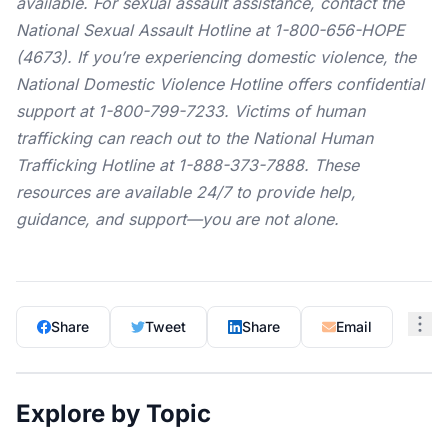
available. For sexual assault assistance, contact the
National Sexual Assault Hotline
at 1-800-656-HOPE
(4673). If you’re experiencing domestic violence, the
National Domestic Violence Hotline
offers confidential
support at 1-800-799-7233. Victims of human
trafficking can reach out to the
National Human
Trafficking Hotline
at 1-888-373-7888. These
resources are available 24/7 to provide help,
guidance, and support—you are not alone.
Share
Tweet
Share
Email
Explore by Topic