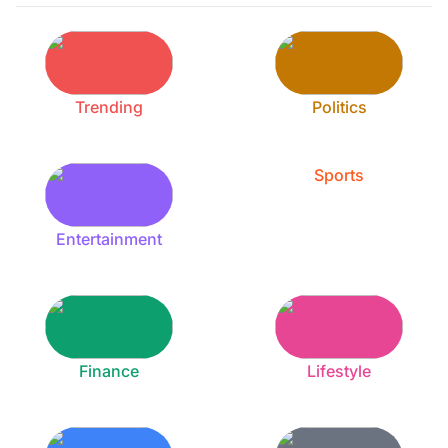
Trending
Politics
Sports
Entertainment
Finance
Lifestyle