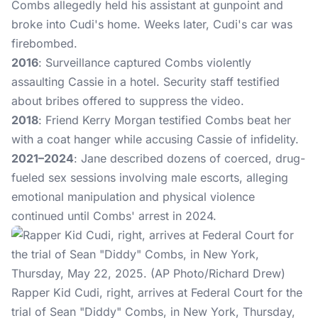
Combs allegedly held his assistant at gunpoint and
broke into Cudi's home. Weeks later, Cudi's car was
firebombed.
2016
: Surveillance captured Combs violently
assaulting Cassie in a hotel. Security staff testified
about bribes offered to suppress the video.
2018
: Friend Kerry Morgan testified Combs beat her
with a coat hanger while accusing Cassie of infidelity.
2021–2024
: Jane described dozens of coerced, drug-
fueled sex sessions involving male escorts, alleging
emotional manipulation and physical violence
continued until Combs' arrest in 2024.
Rapper Kid Cudi, right, arrives at Federal Court for the
trial of Sean "Diddy" Combs, in New York, Thursday,