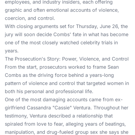
employees, and industry insiders, each offering
graphic and often emotional accounts of violence,
coercion, and control.
With closing arguments set for Thursday, June 26, the
jury will soon decide Combs' fate in what has become
one of the most closely watched celebrity trials in
years.
The Prosecution's Story: Power, Violence, and Control
From the start, prosecutors worked to frame Sean
Combs as the driving force behind a years-long
pattern of violence and control that targeted women in
both his personal and professional life.
One of the most damaging accounts came from ex-
girlfriend Cassandra "Cassie" Ventura. Throughout her
testimony, Ventura described a relationship that
spiraled from love to fear, alleging years of beatings,
manipulation, and drug-fueled group sex she says she