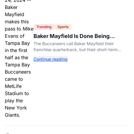
Trending
Sports
Baker Mayfield Is Done Being
Tampa’s Bargain
The Buccaneers call Baker Mayfield their
franchise quarterback, but their short-term
contract offers told him something very different.
Continue reading