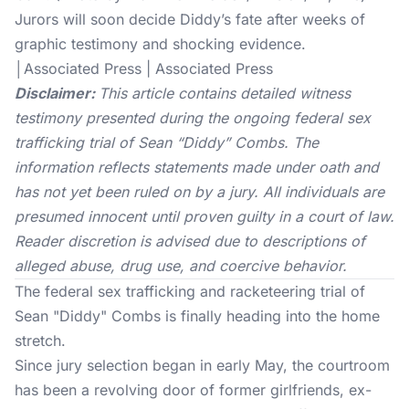
Jurors will soon decide Diddy’s fate after weeks of
graphic testimony and shocking evidence.
│Associated Press | Associated Press
Disclaimer:
This article contains detailed witness
testimony presented during the ongoing federal sex
trafficking trial of Sean “Diddy” Combs. The
information reflects statements made under oath and
has not yet been ruled on by a jury. All individuals are
presumed innocent until proven guilty in a court of law.
Reader discretion is advised due to descriptions of
alleged abuse, drug use, and coercive behavior.
The federal sex trafficking and racketeering trial of
Sean "Diddy" Combs is finally heading into the home
stretch.
Since jury selection began in early May, the courtroom
has been a revolving door of former girlfriends, ex-