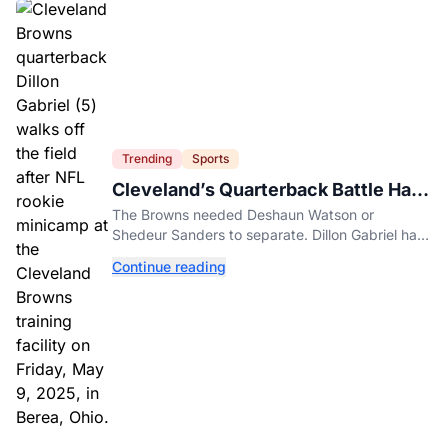
Trending
Sports
Cleveland’s Quarterback Battle Has
A New Problem
The Browns needed Deshaun Watson or
Shedeur Sanders to separate. Dillon Gabriel has
made that much harder.
Continue reading