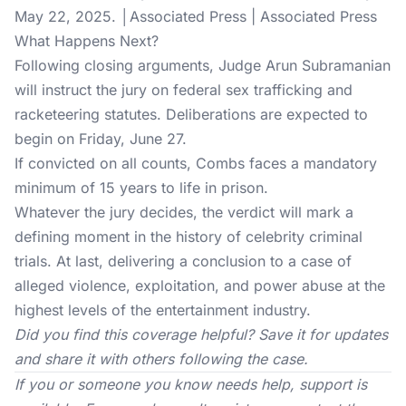
May 22, 2025. │Associated Press | Associated Press
What Happens Next?
Following closing arguments, Judge Arun Subramanian
will instruct the jury on federal sex trafficking and
racketeering statutes. Deliberations are expected to
begin on Friday, June 27.
If convicted on all counts, Combs faces a mandatory
minimum of 15 years to life in prison.
Whatever the jury decides, the verdict will mark a
defining moment in the history of celebrity criminal
trials. At last, delivering a conclusion to a case of
alleged violence, exploitation, and power abuse at the
highest levels of the entertainment industry.
Did you find this coverage helpful? Save it for updates
and share it with others following the case.
If you or someone you know needs help, support is