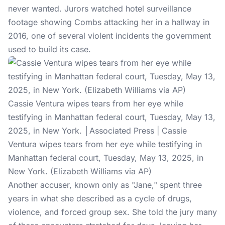
never wanted. Jurors watched hotel surveillance
footage showing Combs attacking her in a hallway in
2016, one of several violent incidents the government
used to build its case.
Cassie Ventura wipes tears from her eye while
testifying in Manhattan federal court, Tuesday, May 13,
2025, in New York. │Associated Press | Cassie
Ventura wipes tears from her eye while testifying in
Manhattan federal court, Tuesday, May 13, 2025, in
New York. (Elizabeth Williams via AP)
Another accuser, known only as "Jane," spent three
years in what she described as a cycle of drugs,
violence, and forced group sex. She told the jury many