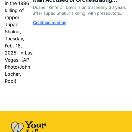
Tupac Shakur's Killing Goes to Trial
Duane "Keffe D" Davis is on trial nearly 30 years
after Tupac Shakur's killing, with prosecutors
relying heavily on his own memoir and past
Continue reading
interviews.