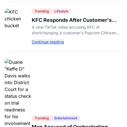
Trending
Lifestyle
KFC Responds After Customer's
Shorted Order Goes Viral
A viral TikTok video accusing KFC of
shortchanging a customer's Popcorn Chicken
Bucket order has drawn a public response from
Continue reading
the chain.
Trending
Entertainment
Man Accused of Orchestrating