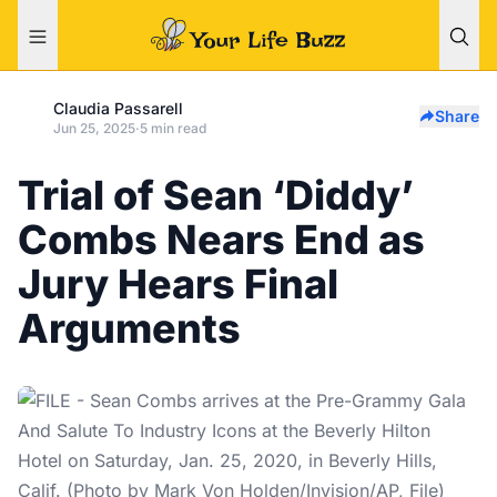
Claudia Passarell
Share
Jun 25, 2025
·
5 min read
Trial of Sean ‘Diddy’
Combs Nears End as
Jury Hears Final
Arguments