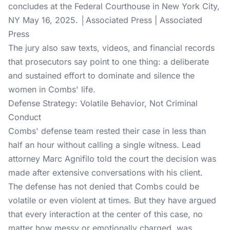
concludes at the Federal Courthouse in New York City,
NY May 16, 2025. │Associated Press | Associated
Press
The jury also saw texts, videos, and financial records
that prosecutors say point to one thing: a deliberate
and sustained effort to dominate and silence the
women in Combs' life.
Defense Strategy: Volatile Behavior, Not Criminal
Conduct
Combs' defense team rested their case in less than
half an hour without calling a single witness. Lead
attorney Marc Agnifilo told the court the decision was
made after extensive conversations with his client.
The defense has not denied that Combs could be
volatile or even violent at times. But they have argued
that every interaction at the center of this case, no
matter how messy or emotionally charged, was