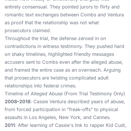
entirely consensual. They pointed jurors to flirty and
romantic text exchanges between Combs and Ventura
as proof that the relationship was not what
prosecutors claimed.
Throughout the trial, the defense zeroed in on
contradictions in witness testimony. They pushed hard
on shaky timelines, highlighted friendly messages
accusers sent to Combs even after the alleged abuse,
and framed the entire case as an overreach. Arguing
that prosecutors are twisting complicated adult
relationships into federal crimes.
Timeline of Alleged Abuse (From Trial Testimony Only)
2008–2018
: Cassie Ventura described years of abuse,
from forced participation in "freak-offs" to physical
assaults in Los Angeles, New York, and Cannes.
2011
: After learning of Cassie's link to rapper Kid Cudi,