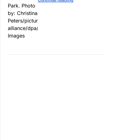
contaminated tomatoes, wildlife
officials say.