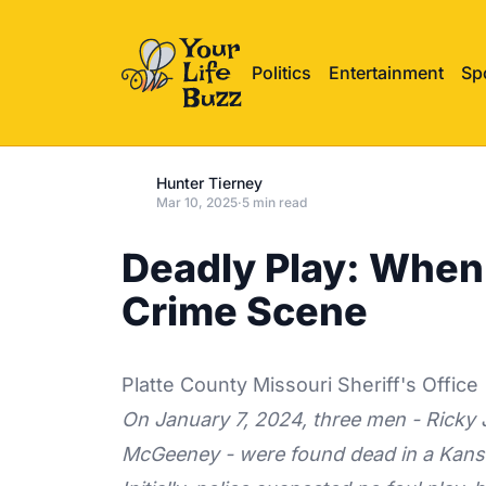
Politics
Entertainment
Sp
Hunter Tierney
Mar 10, 2025
·
5 min read
Deadly Play: When
Crime Scene
Platte County Missouri Sheriff's Office
On January 7, 2024, three men - Ricky 
McGeeney - were found dead in a Kansa