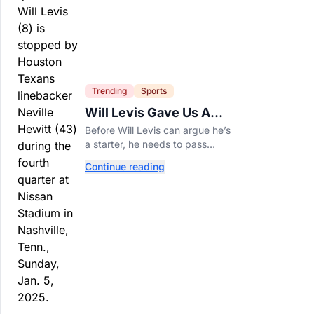
Trending
Sports
Will Levis Gave Us A
Number, So I Counted
Before Will Levis can argue he’s
a starter, he needs to pass
Mitchell Trubisky on Tennessee’s
Continue reading
own depth chart.