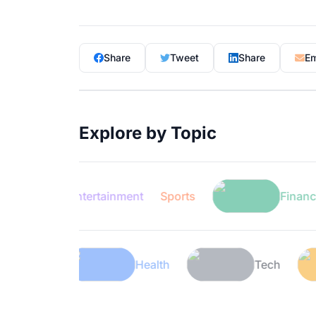
Share
Tweet
Share
Em
Explore by Topic
Entertainment
Sports
Finance
Lifestyle
Health
T