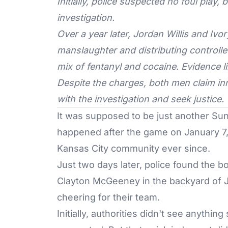
Initially, police suspected no foul play,
investigation.
Over a year later, Jordan Willis and Iv
manslaughter and distributing controll
mix of fentanyl and cocaine. Evidence li
Despite the charges, both men claim inn
with the investigation and seek justice.
It was supposed to be just another Sun
happened after the game on January 7, 
Kansas City community ever since.
Just two days later, police found the 
Clayton McGeeney in the backyard of J
cheering for their team.
Initially, authorities didn't see anythin