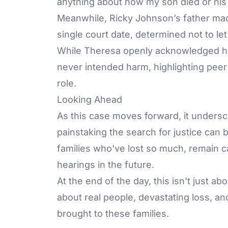
anything about how my son died or his
Meanwhile, Ricky Johnson’s father mad
single court date, determined not to le
While Theresa openly acknowledged he
never intended harm, highlighting peer p
role.
Looking Ahead
As this case moves forward, it unders
painstaking the search for justice can
families who've lost so much, remain c
hearings in the future.
At the end of the day, this isn't just a
about real people, devastating loss, an
brought to these families.