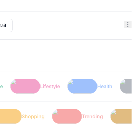
ail
Lifestyle
Health
Tec
ech
Shopping
Trending