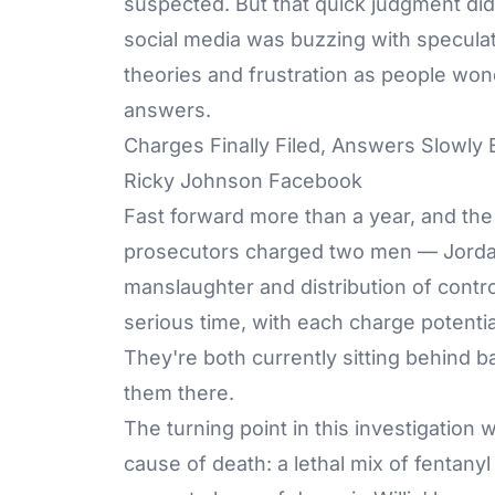
suspected. But that quick judgment didn
social media was buzzing with speculat
theories and frustration as people w
answers.
Charges Finally Filed, Answers Slowly
Ricky Johnson Facebook
Fast forward more than a year, and the
prosecutors charged two men — Jordan 
manslaughter and distribution of contr
serious time, with each charge potential
They're both currently sitting behind 
them there.
The turning point in this investigation 
cause of death: a lethal mix of fentany