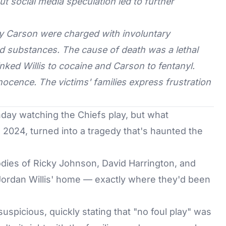
 but social media speculation led to further
ory Carson were charged with involuntary
ed substances. The cause of death was a lethal
nked Willis to cocaine and Carson to fentanyl.
ocence. The victims' families express frustration
day watching the Chiefs play, but what
2024, turned into a tragedy that's haunted the
bodies of Ricky Johnson, David Harrington, and
ordan Willis' home — exactly where they'd been
g suspicious, quickly stating that "no foul play" was