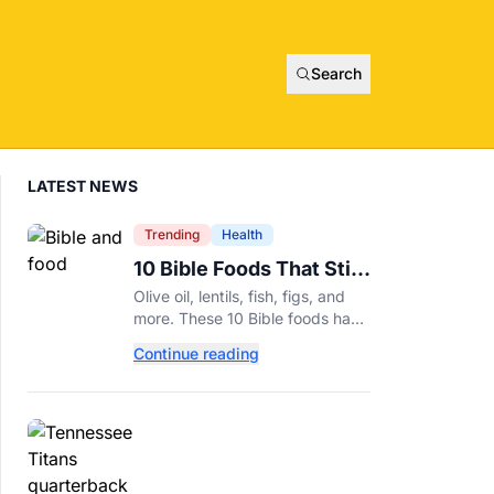
Search
LATEST NEWS
Trending
Health
10 Bible Foods That Still
Deserve a Place on Our
Olive oil, lentils, fish, figs, and
Plates
more. These 10 Bible foods have
nourished people for thousands
Continue reading
of years and are still nutritious
additions to a healthy diet today.