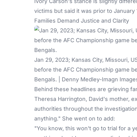
Ivory Carson's stance is slightly differ
victims but said it was prior to January
Families Demand Justice and Clarity
Jan 29, 2023; Kansas City, Missouri, 
before the AFC Championship game bet
Bengals. | Denny Medley-Imagn Image
Behind these headlines are grieving fami
Theresa Harrington, David's mother, ex
authorities throughout the investigation
anything." She went on to add:
"You know, this won't go to trial for a y