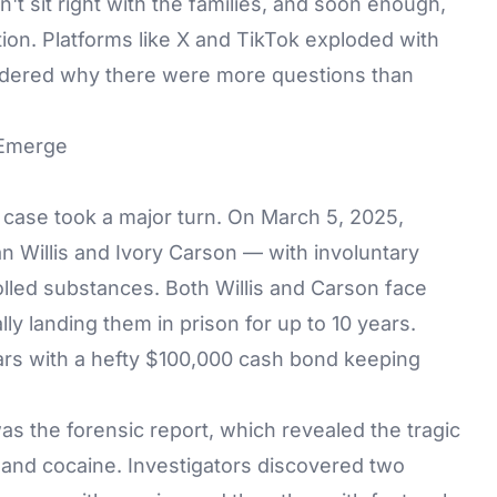
't sit right with the families, and soon enough,
ion. Platforms like X and TikTok exploded with
ondered why there were more questions than
 Emerge
 case took a major turn. On March 5, 2025,
Willis and Ivory Carson — with involuntary
olled substances. Both Willis and Carson face
ly landing them in prison for up to 10 years.
bars with a hefty $100,000 cash bond keeping
was the forensic report, which revealed the tragic
l and cocaine. Investigators discovered two