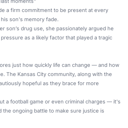
 last moments"
e a firm commitment to be present at every
t his son's memory fade.
r son’s drug use, she passionately argued he
ressure as a likely factor that played a tragic
cores just how quickly life can change — and how
 be. The Kansas City community, along with the
autiously hopeful as they brace for more
bout a football game or even criminal charges — it's
d the ongoing battle to make sure justice is