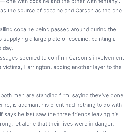
 — one with cocaine and the other with fentanyl.
s as the source of cocaine and Carson as the one
calling cocaine being passed around during the
supplying a large plate of cocaine, painting a
t day.
messages seemed to confirm Carson's involvement
e victims, Harrington, adding another layer to the
, both men are standing firm, saying they've done
erno, is adamant his client had nothing to do with
f says he last saw the three friends leaving his
g, let alone that their lives were in danger.