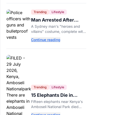
Trending
Lifestyle
Man Arrested After
Wearing Fake Gun to
A Sydney man's "heroes and
Office Costume Party
villains" costume, complete with
a fake gun and bulletproof vest,
Continue reading
triggered a massive police
response at a busy
entertainment district.
Trending
Lifestyle
15 Elephants Die in
Kenya After Suspected
Fifteen elephants near Kenya's
Cyanide Poisoning
Amboseli National Park died
after suspected cyanide-
Continue reading