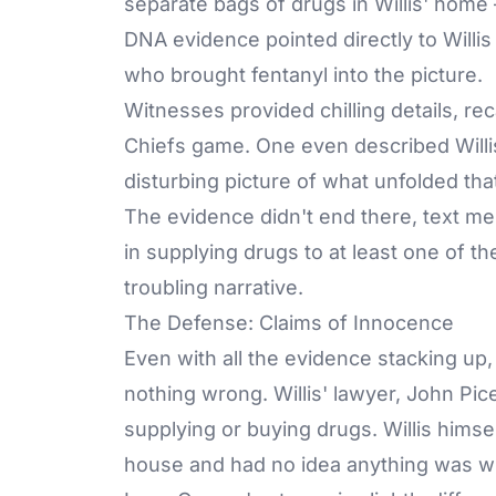
separate bags of drugs in Willis' home
DNA evidence pointed directly to Willi
who brought fentanyl into the picture.
Witnesses provided chilling details, re
Chiefs game. One even described Willis 
disturbing picture of what unfolded tha
The evidence didn't end there, text 
in supplying drugs to at least one of th
troubling narrative.
The Defense: Claims of Innocence
Even with all the evidence stacking up
nothing wrong. Willis' lawyer, John Pic
supplying or buying drugs. Willis himsel
house and had no idea anything was wron