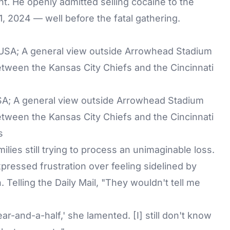
ent. He openly admitted selling cocaine to the
 1, 2024 — well before the fatal gathering.
USA; A general view outside Arrowhead Stadium
ween the Kansas City Chiefs and the Cincinnati
s
lies still trying to process an unimaginable loss.
pressed frustration over feeling sidelined by
. Telling the Daily Mail, "They wouldn't tell me
ear-and-a-half,' she lamented. [I] still don't know