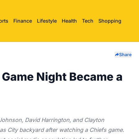
orts
Finance
Lifestyle
Health
Tech
Shopping
Share
 Game Night Became a
Johnson, David Harrington, and Clayton
s City backyard after watching a Chiefs game.