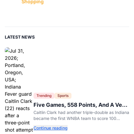
Shopping
LATEST NEWS
Trending
Sports
Five Games, 558 Points, And A Very
Different Fever Team
Caitlin Clark had another triple-double as Indiana
became the first WNBA team to score 100
points in five straight games.
Continue reading