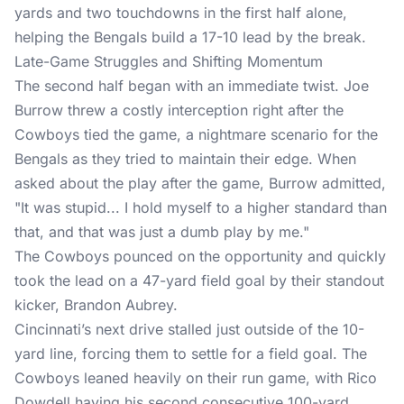
yards and two touchdowns in the first half alone,
helping the Bengals build a 17-10 lead by the break.
Late-Game Struggles and Shifting Momentum
The second half began with an immediate twist. Joe
Burrow threw a costly interception right after the
Cowboys tied the game, a nightmare scenario for the
Bengals as they tried to maintain their edge. When
asked about the play after the game, Burrow admitted,
"It was stupid... I hold myself to a higher standard than
that, and that was just a dumb play by me."
The Cowboys pounced on the opportunity and quickly
took the lead on a 47-yard field goal by their standout
kicker, Brandon Aubrey.
Cincinnati’s next drive stalled just outside of the 10-
yard line, forcing them to settle for a field goal. The
Cowboys leaned heavily on their run game, with Rico
Dowdell having his second consecutive 100-yard