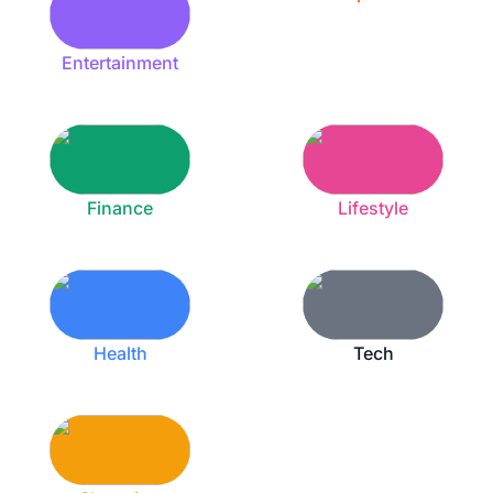
Entertainment
Finance
Lifestyle
Health
Tech