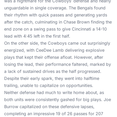
was a nightmare for the Cowboys’ defense and nearly
unguardable in single coverage. The Bengals found
their rhythm with quick passes and generating yards
after the catch, culminating in Chase Brown finding the
end zone on a swing pass to give Cincinnati a 14-10
lead with 4:45 left in the first half.
On the other side, the Cowboys came out surprisingly
energized, with CeeDee Lamb delivering explosive
plays that kept their offense afloat. However, after
losing the lead, their performance faltered, marked by
a lack of sustained drives as the half progressed.
Despite their early spark, they went into halftime
trailing, unable to capitalize on opportunities.
Neither defense had much to write home about, as
both units were consistently gashed for big plays. Joe
Burrow capitalized on these defensive lapses,
completing an impressive 19 of 26 passes for 207