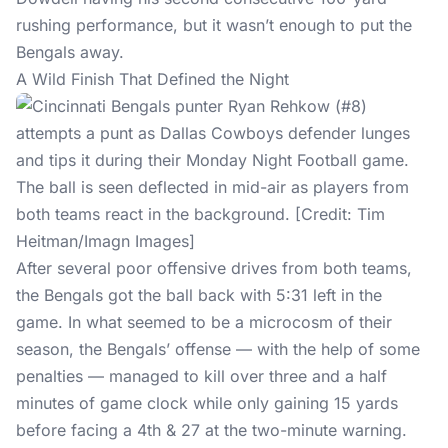
rushing performance, but it wasn’t enough to put the
Bengals away.
A Wild Finish That Defined the Night
After several poor offensive drives from both teams,
the Bengals got the ball back with 5:31 left in the
game. In what seemed to be a microcosm of their
season, the Bengals’ offense — with the help of some
penalties — managed to kill over three and a half
minutes of game clock while only gaining 15 yards
before facing a 4th & 27 at the two-minute warning.