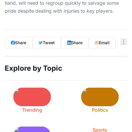
hand, will need to regroup quickly to salvage some
pride despite dealing with injuries to key players.
Share
Tweet
Share
Email
Explore by Topic
Trending
Politics
Sports