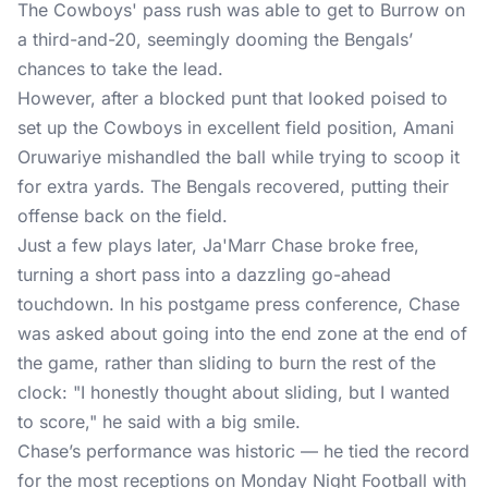
The Cowboys' pass rush was able to get to Burrow on
a third-and-20, seemingly dooming the Bengals’
chances to take the lead.
However, after a blocked punt that looked poised to
set up the Cowboys in excellent field position, Amani
Oruwariye mishandled the ball while trying to scoop it
for extra yards. The Bengals recovered, putting their
offense back on the field.
Just a few plays later, Ja'Marr Chase broke free,
turning a short pass into a dazzling go-ahead
touchdown. In his postgame press conference, Chase
was asked about going into the end zone at the end of
the game, rather than sliding to burn the rest of the
clock: "I honestly thought about sliding, but I wanted
to score," he said with a big smile.
Chase’s performance was historic — he tied the record
for the most receptions on Monday Night Football with