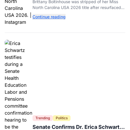
Dethroned Over Resurfaced Racist
Brittany Boltinhouse was stripped of her Miss
Posts
North Carolina USA 2026 title after resurfaced
posts prompted the organization to cite racism
Continue reading
and transphobia.
Trending
Politics
Senate Confirms Dr. Erica Schwartz