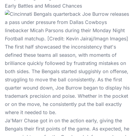
Early Battles and Missed Chances
The first half showcased the inconsistency that's
defined these teams all season, with moments of
brilliance quickly followed by frustrating mistakes on
both sides. The Bengals started sluggishly on offense,
struggling to move the ball consistently. As the first
quarter wound down, Joe Burrow began to display his
trademark precision and poise. Whether in the pocket
or on the move, he consistently put the ball exactly
where it needed to be.
Ja'Marr Chase got in on the action early, giving the
Bengals their first points of the game. As expected, he