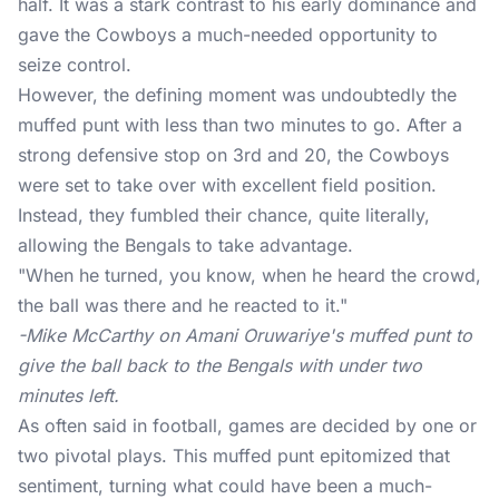
half. It was a stark contrast to his early dominance and
gave the Cowboys a much-needed opportunity to
seize control.
However, the defining moment was undoubtedly the
muffed punt with less than two minutes to go. After a
strong defensive stop on 3rd and 20, the Cowboys
were set to take over with excellent field position.
Instead, they fumbled their chance, quite literally,
allowing the Bengals to take advantage.
"When he turned, you know, when he heard the crowd,
the ball was there and he reacted to it."
-Mike McCarthy on Amani Oruwariye's muffed punt to
give the ball back to the Bengals with under two
minutes left.
As often said in football, games are decided by one or
two pivotal plays. This muffed punt epitomized that
sentiment, turning what could have been a much-