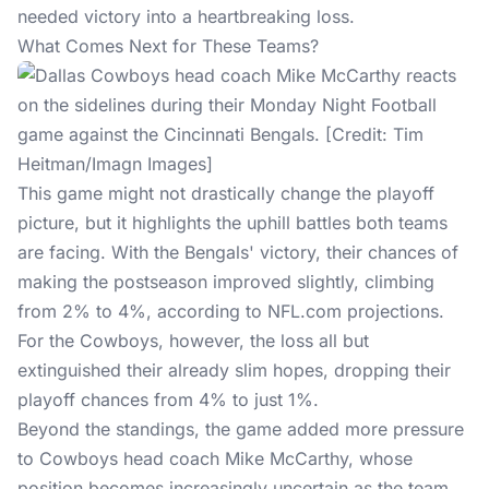
needed victory into a heartbreaking loss.
What Comes Next for These Teams?
This game might not drastically change the playoff
picture, but it highlights the uphill battles both teams
are facing. With the Bengals' victory, their chances of
making the postseason improved slightly, climbing
from 2% to 4%, according to
NFL.com
projections.
For the Cowboys, however, the loss all but
extinguished their already slim hopes, dropping their
playoff chances from 4% to just 1%.
Beyond the standings, the game added more pressure
to Cowboys head coach Mike McCarthy, whose
position becomes increasingly uncertain as the team