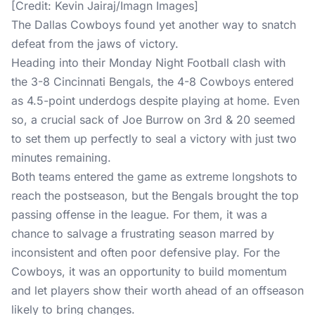
The Dallas Cowboys found yet another way to snatch
defeat from the jaws of victory.
Heading into their Monday Night Football clash with
the 3-8 Cincinnati Bengals, the 4-8 Cowboys entered
as 4.5-point underdogs despite playing at home. Even
so, a crucial sack of Joe Burrow on 3rd & 20 seemed
to set them up perfectly to seal a victory with just two
minutes remaining.
Both teams entered the game as extreme longshots to
reach the postseason, but the Bengals brought the top
passing offense in the league. For them, it was a
chance to salvage a frustrating season marred by
inconsistent and often poor defensive play. For the
Cowboys, it was an opportunity to build momentum
and let players show their worth ahead of an offseason
likely to bring changes.