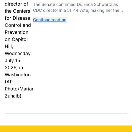
as New CDC Director
The Senate confirmed Dr. Erica Schwartz as
CDC director in a 51-44 vote, making her the
agency's first permanent leader in nearly a year.
Continue reading