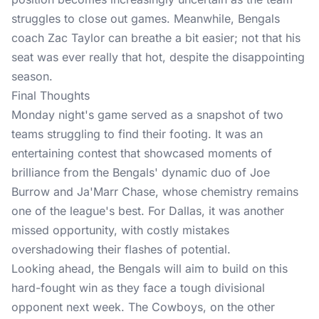
struggles to close out games. Meanwhile, Bengals
coach Zac Taylor can breathe a bit easier; not that his
seat was ever really that hot, despite the disappointing
season.
Final Thoughts
Monday night's game served as a snapshot of two
teams struggling to find their footing. It was an
entertaining contest that showcased moments of
brilliance from the Bengals' dynamic duo of Joe
Burrow and Ja'Marr Chase, whose chemistry remains
one of the league's best. For Dallas, it was another
missed opportunity, with costly mistakes
overshadowing their flashes of potential.
Looking ahead, the Bengals will aim to build on this
hard-fought win as they face a tough divisional
opponent next week. The Cowboys, on the other