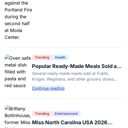
Trending
Health
Popular Ready-Made Meals Sold at
Publix, Kroger, and Wegmans
Several ready-made meals sold at Publix,
Recalled Over Metal Fragments
Kroger, Wegmans, and other grocery stores
have been recalled after a metal fragment was
Continue reading
discovered during production. Here's what to
check.
Trending
Entertainment
Miss North Carolina USA 2026