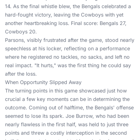
14. As the final whistle blew, the Bengals celebrated a
hard-fought victory, leaving the Cowboys with yet
another heartbreaking loss. Final score: Bengals 27,
Cowboys 20.
Parsons, visibly frustrated after the game, stood nearly
speechless at his locker, reflecting on a performance
where he registered no tackles, no sacks, and left no
real impact. "It hurts," was the first thing he could say
after the loss.
When Opportunity Slipped Away
The turning points in this game showcased just how
crucial a few key moments can be in determining the
outcome. Coming out of halftime, the Bengals' offense
seemed to lose its spark. Joe Burrow, who had been
nearly flawless in the first half, was held to just three
points and threw a costly interception in the second