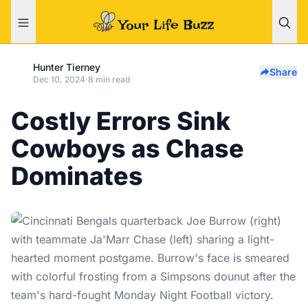
Hunter Tierney
Share
Dec 10, 2024
·
8 min read
Costly Errors Sink
Cowboys as Chase
Dominates