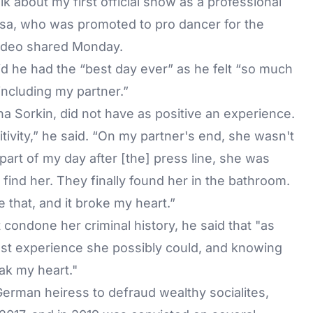
lk about my first official show as a professional
osa, who was promoted to pro dancer for the
video shared Monday.
d he had the “best day ever” as he felt “so much
 including my partner.”
a Sorkin, did not have as positive an experience.
ivity,” he said. “On my partner's end, she wasn't
part of my day after [the] press line, she was
ind her. They finally found her in the bathroom.
 that, and it broke my heart.”
 condone her criminal history, he said that "as
best experience she possibly could, and knowing
eak my heart."
German heiress to defraud wealthy socialites,