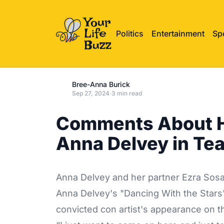
Politics
Entertainment
Sp
Bree-Anna Burick
Sep 27, 2024
·
3 min read
Comments About He
Anna Delvey in Te
Anna Delvey and her partner Ezra Sosa
Anna Delvey's "Dancing With the Stars
convicted con artist's appearance on t