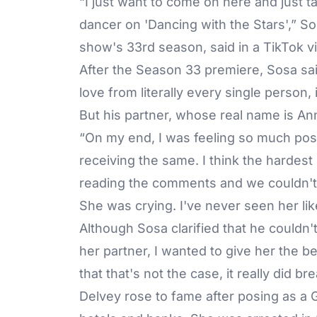
“I just want to come on here and just ta
dancer on 'Dancing with the Stars',” S
show's 33rd season, said in a TikTok 
After the Season 33 premiere, Sosa sai
love from literally every single person,
But his partner, whose real name is Ann
“On my end, I was feeling so much posit
receiving the same. I think the hardest 
reading the comments and we couldn't f
She was crying. I've never seen her like
Although Sosa clarified that he couldn't
her partner, I wanted to give her the 
that that's not the case, it really did br
Delvey rose to fame after posing as a 