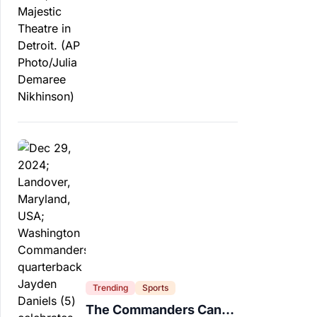
Trending
Sports
The Commanders Can’t