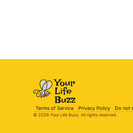
Terms of Service
Privacy Policy
Do not 
© 2026 Your Life
Buzz
. All rights reserved.