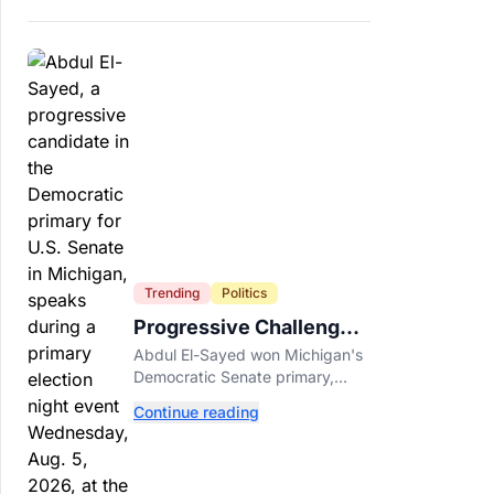
Trending
Politics
Progressive Challengers
Topple Two Incumbents
Abdul El-Sayed won Michigan's
in Michigan Primaries
Democratic Senate primary,
while progressive challengers
Continue reading
unseated Democratic
incumbents in two key House
races.