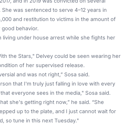
2017, and in 2019 was convicted on several
s. She was sentenced to serve 4–12 years in
,000 and restitution to victims in the amount of
r good behavior.
 living under house arrest while she fights her
th the Stars," Delvey could be seen wearing her
ondition of her supervised release.
ersial and was not right,” Sosa said.
son that I'm truly just falling in love with every
n that everyone sees in the media," Sosa said.
at she's getting right now,” he said. “She
ped up to the plate, and I just cannot wait for
, so tune in this next Tuesday."