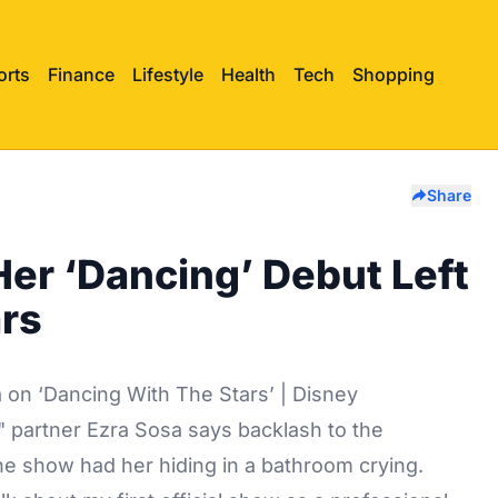
orts
Finance
Lifestyle
Health
Tech
Shopping
Share
r ‘Dancing’ Debut Left
ars
 on ‘Dancing With The Stars’ | Disney
" partner Ezra Sosa says backlash to the
he show had her hiding in a bathroom crying.