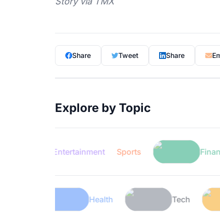
Story via TMX
Share
Tweet
Share
Em
Explore by Topic
Entertainment
Sports
Finance
Lifestyle
Health
Tech