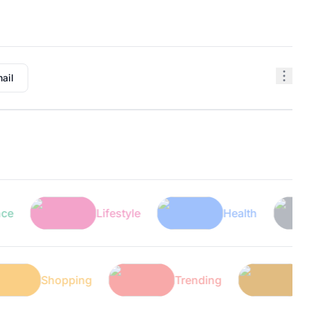
ail
Lifestyle
Health
Shopping
Trending