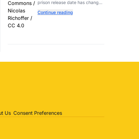
Reported Fight
prison release date has changed
again following a reported fight
Continue reading
with a fellow inmate at FCI Fort
Dix.
t Us
Consent Preferences