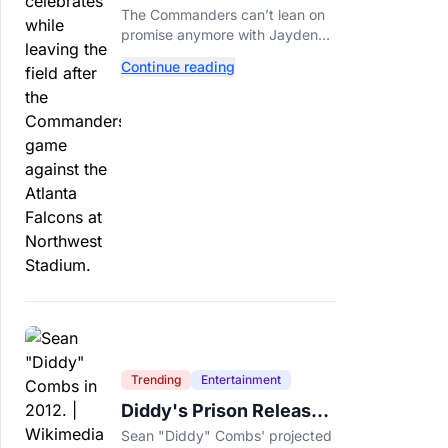
Call This A Rebuild
The Commanders can’t lean on
Anymore
promise anymore with Jayden
Daniels entering Year 3 and
Continue reading
expectations rising.
Tech
Shopping
Trending
Trending
Entertainment
Politics
Entertainment
Sports
Diddy's Prison Release
Date Moved Again After
Sean "Diddy" Combs' projected