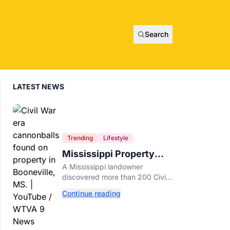
Search
LATEST NEWS
Trending
Lifestyle
Mississippi Property
Owner Finds Over 200
A Mississippi landowner
Civil War Cannonballs in
discovered more than 200 Civil
His Backyard
War-era cannonballs on his
Continue reading
property near two historic 1862
battle sites in Booneville.