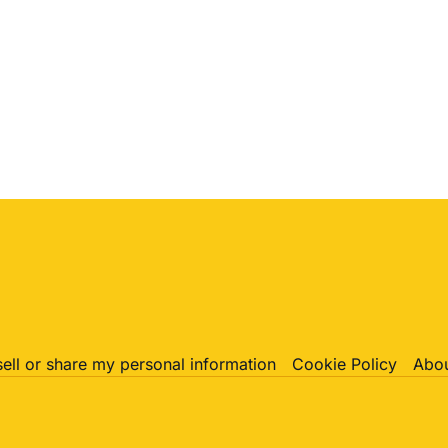
sell or share my personal information
Cookie Policy
Abou