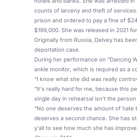
hotels and banks. She was arrested in 
counts of larceny and theft of service
prison and ordered to pay a fine of $24
$199,000. She was released in 2021 fo
Originally from Russia, Delvey has been
deportation case.
During her performance on "Dancing Wi
ankle monitor, which is required as a c
“I know what she did was really controv
"It's really hard for me, because this per
single day in rehearsal isn't the perso
“No one deserves the amount of hate th
deserves a second chance. She has step
y'all to see how much she has improved