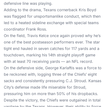
defensive line was playing.
Adding to the drama, Texans cornerback Kris Boyd
was flagged for unsportsmanlike conduct, which then
led to a heated sideline exchange with special teams
coordinator Frank Ross.
On the field, Travis Kelce once again proved why he’s
one of the best postseason performers ever. The star
tight end hauled in seven catches for 117 yards and a
touchdown, marking his 14th straight playoff game
with at least 70 receiving yards — an NFL record.
On the defensive side, George Karlaftis was a force to
be reckoned with, logging three of the Chiefs’ eight
sacks and consistently pressuring C.J. Stroud. Kansas
City’s defense made life miserable for Stroud,
pressuring him on more than 50% of his dropbacks.
Despite the victory, the Chiefs were outgained in total
yardage by the Texans. However, their ability to force