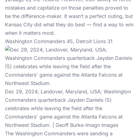
mistakes and capitalize on those penalties proved to
be the difference-maker. It wasn’t a perfect outing, but
Kansas City did what they do best — find a way to win
when it matters most.
Washington Commanders 45, Detroit Lions 31
Dec 29, 2024; Landover, Maryland, USA; Washington
Commanders quarterback Jayden Daniels (5)
celebrates while leaving the field after the
Commanders' game against the Atlanta Falcons at
Northwest Stadium. | Geoff Burke-Imagn Images
The Washington Commanders were sending a