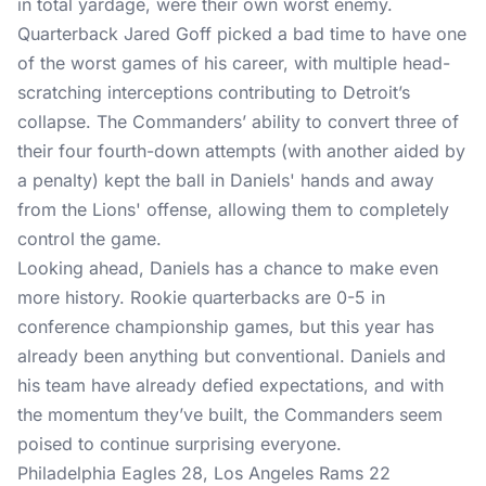
in total yardage, were their own worst enemy.
Quarterback Jared Goff picked a bad time to have one
of the worst games of his career, with multiple head-
scratching interceptions contributing to Detroit’s
collapse. The Commanders’ ability to convert three of
their four fourth-down attempts (with another aided by
a penalty) kept the ball in Daniels' hands and away
from the Lions' offense, allowing them to completely
control the game.
Looking ahead, Daniels has a chance to make even
more history. Rookie quarterbacks are 0-5 in
conference championship games, but this year has
already been anything but conventional. Daniels and
his team have already defied expectations, and with
the momentum they’ve built, the Commanders seem
poised to continue surprising everyone.
Philadelphia Eagles 28, Los Angeles Rams 22