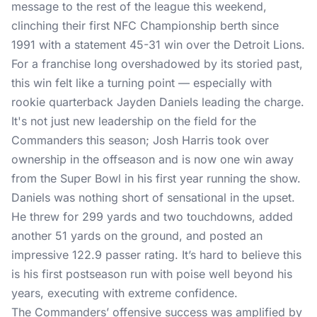
message to the rest of the league this weekend,
clinching their first NFC Championship berth since
1991 with a statement 45-31 win over the Detroit Lions.
For a franchise long overshadowed by its storied past,
this win felt like a turning point — especially with
rookie quarterback Jayden Daniels leading the charge.
It's not just new leadership on the field for the
Commanders this season; Josh Harris took over
ownership in the offseason and is now one win away
from the Super Bowl in his first year running the show.
Daniels was nothing short of sensational in the upset.
He threw for 299 yards and two touchdowns, added
another 51 yards on the ground, and posted an
impressive 122.9 passer rating. It’s hard to believe this
is his first postseason run with poise well beyond his
years, executing with extreme confidence.
The Commanders’ offensive success was amplified by