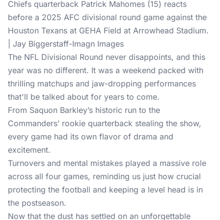
Chiefs quarterback Patrick Mahomes (15) reacts
before a 2025 AFC divisional round game against the
Houston Texans at GEHA Field at Arrowhead Stadium.
| Jay Biggerstaff-Imagn Images
The NFL Divisional Round never disappoints, and this
year was no different. It was a weekend packed with
thrilling matchups and jaw-dropping performances
that'll be talked about for years to come.
From Saquon Barkley’s historic run to the
Commanders’ rookie quarterback stealing the show,
every game had its own flavor of drama and
excitement.
Turnovers and mental mistakes played a massive role
across all four games, reminding us just how crucial
protecting the football and keeping a level head is in
the postseason.
Now that the dust has settled on an unforgettable