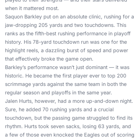
when it mattered most.
Saquon Barkley put on an absolute clinic, rushing for a
jaw-dropping 205 yards and two touchdowns. This
ranks as the fifth-best rushing performance in playoff
history. His 78-yard touchdown run was one for the
highlight reels, a dazzling burst of speed and power
that effectively broke the game open.
Barkley’s performance wasn’t just dominant — it was
historic. He became the first player ever to top 200
scrimmage yards against the same team in both the
regular season and playoffs in the same year.
Jalen Hurts, however, had a more up-and-down night.
Sure, he added 70 rushing yards and a crucial
touchdown, but the passing game struggled to find its
rhythm. Hurts took seven sacks, losing 63 yards, and
a few of those even knocked the Eagles out of scoring