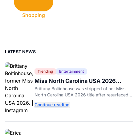
Shopping
LATEST NEWS
Trending
Entertainment
Miss North Carolina USA 2026
Dethroned Over Resurfaced Racist
Brittany Boltinhouse was stripped of her Miss
Posts
North Carolina USA 2026 title after resurfaced
posts prompted the organization to cite racism
Continue reading
and transphobia.