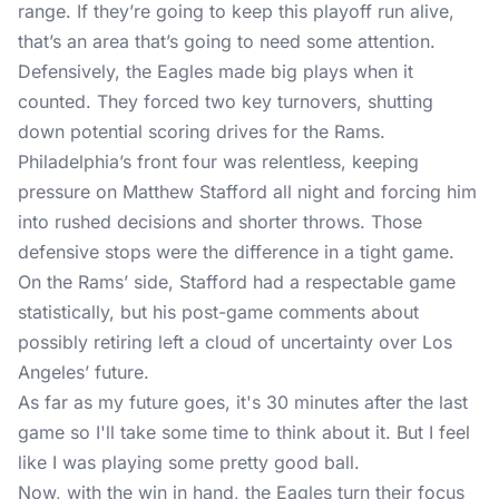
range. If they’re going to keep this playoff run alive,
that’s an area that’s going to need some attention.
Defensively, the Eagles made big plays when it
counted. They forced two key turnovers, shutting
down potential scoring drives for the Rams.
Philadelphia’s front four was relentless, keeping
pressure on Matthew Stafford all night and forcing him
into rushed decisions and shorter throws. Those
defensive stops were the difference in a tight game.
On the Rams’ side, Stafford had a respectable game
statistically, but his post-game comments about
possibly retiring left a cloud of uncertainty over Los
Angeles’ future.
As far as my future goes, it's 30 minutes after the last
game so I'll take some time to think about it. But I feel
like I was playing some pretty good ball.
Now, with the win in hand, the Eagles turn their focus