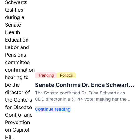
Trending
Politics
Senate Confirms Dr. Erica Schwartz
as New CDC Director
The Senate confirmed Dr. Erica Schwartz as
CDC director in a 51-44 vote, making her the
agency's first permanent leader in nearly a year.
Continue reading