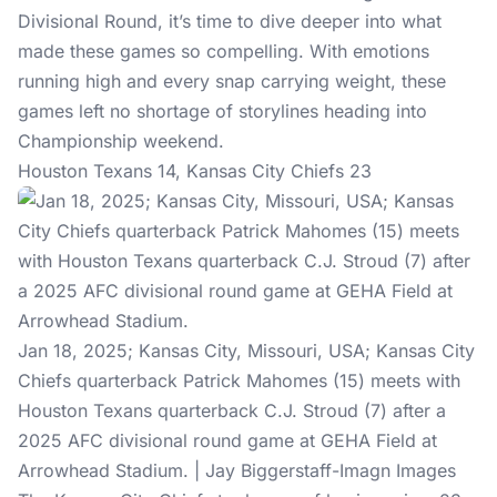
Divisional Round, it’s time to dive deeper into what
made these games so compelling. With emotions
running high and every snap carrying weight, these
games left no shortage of storylines heading into
Championship weekend.
Houston Texans 14, Kansas City Chiefs 23
Jan 18, 2025; Kansas City, Missouri, USA; Kansas City
Chiefs quarterback Patrick Mahomes (15) meets with
Houston Texans quarterback C.J. Stroud (7) after a
2025 AFC divisional round game at GEHA Field at
Arrowhead Stadium. | Jay Biggerstaff-Imagn Images