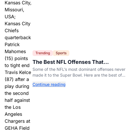
Trending
Sports
The Best NFL Offenses That
Couldn’t Punch Their Ticket
Some of the NFL’s most dominant offenses never
made it to the Super Bowl. Here are the best of
them.
Continue reading