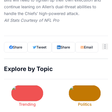
Bills will need to tighten up their own execution and
continue leaning on Allen’s dual-threat abilities to
handle the Chiefs’ high-powered attack.
All Stats Courtesy of
NFL Pro
Share
Tweet
Share
Email
Explore by Topic
Trending
Politics