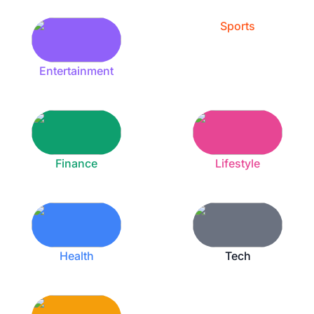
Sports
Entertainment
Finance
Lifestyle
Health
Tech