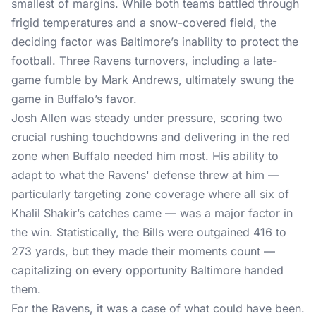
smallest of margins. While both teams battled through
frigid temperatures and a snow-covered field, the
deciding factor was Baltimore’s inability to protect the
football. Three Ravens turnovers, including a late-
game fumble by Mark Andrews, ultimately swung the
game in Buffalo’s favor.
Josh Allen was steady under pressure, scoring two
crucial rushing touchdowns and delivering in the red
zone when Buffalo needed him most. His ability to
adapt to what the Ravens' defense threw at him —
particularly targeting zone coverage where all six of
Khalil Shakir’s catches came — was a major factor in
the win. Statistically, the Bills were outgained 416 to
273 yards, but they made their moments count —
capitalizing on every opportunity Baltimore handed
them.
For the Ravens, it was a case of what could have been.