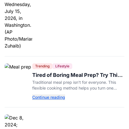
Trending
Lifestyle
Tired of Boring Meal Prep? Try This
Ingredient-Based Approach Instead
Traditional meal prep isn't for everyone. This
flexible cooking method helps you turn one
ingredient into several completely different
Continue reading
meals throughout the week.