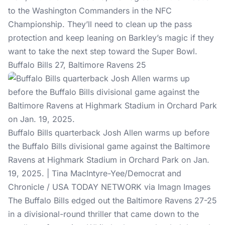
to the Washington Commanders in the NFC
Championship. They’ll need to clean up the pass
protection and keep leaning on Barkley’s magic if they
want to take the next step toward the Super Bowl.
Buffalo Bills 27, Baltimore Ravens 25
Buffalo Bills quarterback Josh Allen warms up before
the Buffalo Bills divisional game against the Baltimore
Ravens at Highmark Stadium in Orchard Park on Jan.
19, 2025. | Tina MacIntyre-Yee/Democrat and
Chronicle / USA TODAY NETWORK via Imagn Images
The Buffalo Bills edged out the Baltimore Ravens 27-25
in a divisional-round thriller that came down to the