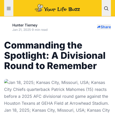
Hunter Tierney
Share
Jan 21, 2025
·
9 min read
Commanding the
Spotlight: A Divisional
Round to Remember
Jan 18, 2025; Kansas City, Missouri, USA; Kansas City