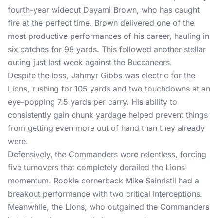
fourth-year wideout Dayami Brown, who has caught
fire at the perfect time. Brown delivered one of the
most productive performances of his career, hauling in
six catches for 98 yards. This followed another stellar
outing just last week against the Buccaneers.
Despite the loss, Jahmyr Gibbs was electric for the
Lions, rushing for 105 yards and two touchdowns at an
eye-popping 7.5 yards per carry. His ability to
consistently gain chunk yardage helped prevent things
from getting even more out of hand than they already
were.
Defensively, the Commanders were relentless, forcing
five turnovers that completely derailed the Lions'
momentum. Rookie cornerback Mike Sainristil had a
breakout performance with two critical interceptions.
Meanwhile, the Lions, who outgained the Commanders