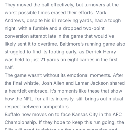
They moved the ball effectively, but turnovers at the
worst possible times erased their efforts. Mark
Andrews, despite his 61 receiving yards, had a tough
night, with a fumble and a dropped two-point
conversion attempt late in the game that would've
likely sent it to overtime. Baltimore’s running game also
struggled to find its footing early, as Derrick Henry
was held to just 21 yards on eight carries in the first
half.
The game wasn’t without its emotional moments. After
the final whistle, Josh Allen and Lamar Jackson shared
a heartfelt embrace. It’s moments like these that show
how the NFL, for all its intensity, still brings out mutual
respect between competitors.
Buffalo now moves on to face Kansas City in the AFC
Championship. If they hope to keep this run going, the