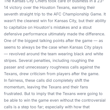
The Kansas City Chiefs took care of business in a 23-
14 victory over the Houston Texans, earning their
seventh straight trip to the AFC Championship Game. It
wasn’t the cleanest win for Kansas City, but their ability
to capitalize on Houston's mistakes and a stout
defensive performance ultimately made the difference.
One of the biggest talking points after the game — as
seems to always be the case when Kansas City plays
— revolved around the team wearing black and white
stripes. Several penalties, including roughing the
passer and unnecessary roughness calls against the
Texans, drew criticism from players after the game.
In fairness, these calls did completely shift the
momentum, leaving the Texans and their fans
frustrated. But to imply that the Texans were going to
be able to win the game even without the controversial
calls is a step too far; especially with how that