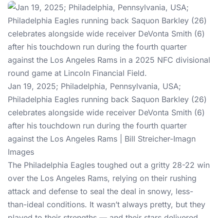
Jan 19, 2025; Philadelphia, Pennsylvania, USA;
Philadelphia Eagles running back Saquon Barkley (26)
celebrates alongside wide receiver DeVonta Smith (6)
after his touchdown run during the fourth quarter
against the Los Angeles Rams | Bill Streicher-Imagn
Images
The Philadelphia Eagles toughed out a gritty 28-22 win
over the Los Angeles Rams, relying on their rushing
attack and defense to seal the deal in snowy, less-
than-ideal conditions. It wasn’t always pretty, but they
played to their strengths — and their stars delivered