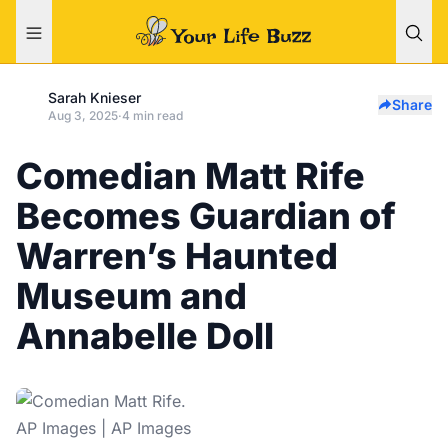
Sarah Knieser
Share
Aug 3, 2025
·
4 min read
Comedian Matt Rife
Becomes Guardian of
Warren’s Haunted
Museum and
Annabelle Doll
AP Images | AP Images