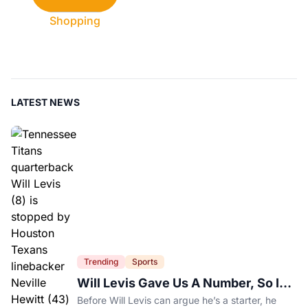
Shopping
LATEST NEWS
Trending
Sports
Will Levis Gave Us A Number, So I
Counted
Before Will Levis can argue he’s a starter, he