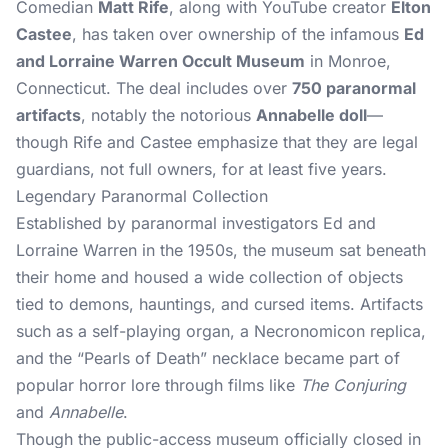
Comedian
Matt Rife
, along with YouTube creator
Elton
Castee
, has taken over ownership of the infamous
Ed
and Lorraine Warren Occult Museum
in Monroe,
Connecticut. The deal includes over
750 paranormal
artifacts
, notably the notorious
Annabelle doll
—
though Rife and Castee emphasize that they are legal
guardians, not full owners, for at least five years.
Legendary Paranormal Collection
Established by paranormal investigators Ed and
Lorraine Warren in the 1950s, the museum sat beneath
their home and housed a wide collection of objects
tied to demons, hauntings, and cursed items. Artifacts
such as a self-playing organ, a Necronomicon replica,
and the “Pearls of Death” necklace became part of
popular horror lore through films like
The Conjuring
and
Annabelle
.
Though the public-access museum officially closed in