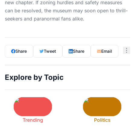
new chapter. If zoning hurdles and safety measures
can be resolved, the museum may soon open to thrill-
seekers and paranormal fans alike.
Share
Tweet
Share
Email
Explore by Topic
Trending
Politics