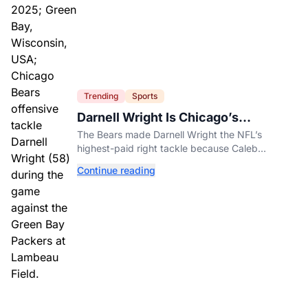
Trending
Sports
Darnell Wright Is Chicago’s
Investment In A Different Future
The Bears made Darnell Wright the NFL’s
highest-paid right tackle because Caleb
Williams’ future depends on better protection.
Continue reading