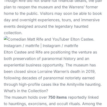
Though Rife did not share full financial details, the pair
plan to reopen the museum and the Warrens’ former
home to the public. Visitors may soon be able to book
day and overnight experiences, tours, and immersive
events designed around the legendary haunted
collection.
Instagram / mattrife | Instagram / mattrife
Elton Castee and Rife are positioning the venture as
both preservation of paranormal history and an
experiential business opportunity. The museum has
been closed since Lorraine Warren’s death in 2019,
following decades of paranormal notoriety earned
through high-profile cases like the Amityville haunting.
What’s in the Collection?
The museum holds over
750 items
reportedly linked
to hauntings, exorcisms, and occult rituals. Among the