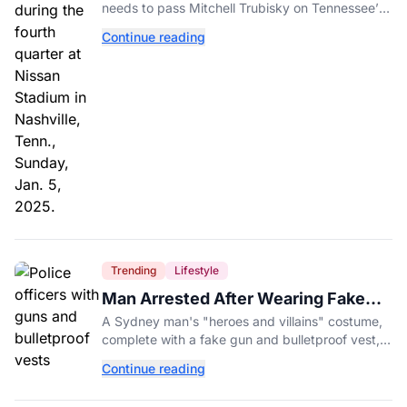
needs to pass Mitchell Trubisky on Tennessee’s
own depth chart.
Continue reading
Trending
Lifestyle
Man Arrested After Wearing Fake
Gun to Office Costume Party
A Sydney man's "heroes and villains" costume,
complete with a fake gun and bulletproof vest,
triggered a massive police response at a busy
Continue reading
entertainment district.