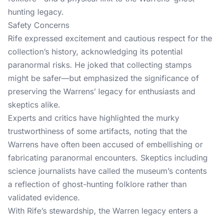
hunting legacy.
Safety Concerns
Rife expressed excitement and cautious respect for the
collection’s history, acknowledging its potential
paranormal risks. He joked that collecting stamps
might be safer—but emphasized the significance of
preserving the Warrens’ legacy for enthusiasts and
skeptics alike.
Experts and critics have highlighted the murky
trustworthiness of some artifacts, noting that the
Warrens have often been accused of embellishing or
fabricating paranormal encounters. Skeptics including
science journalists have called the museum’s contents
a reflection of ghost-hunting folklore rather than
validated evidence.
With Rife’s stewardship, the Warren legacy enters a