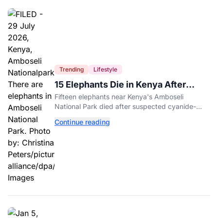
Trending
Lifestyle
15 Elephants Die in Kenya After
Suspected Cyanide Poisoning
Fifteen elephants near Kenya's Amboseli
National Park died after suspected cyanide-
contaminated tomatoes, wildlife officials say.
Continue reading