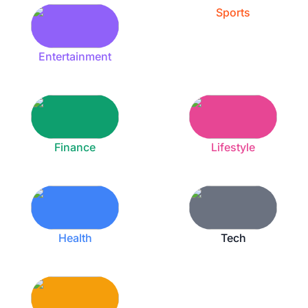
Sports
Entertainment
Finance
Lifestyle
Health
Tech