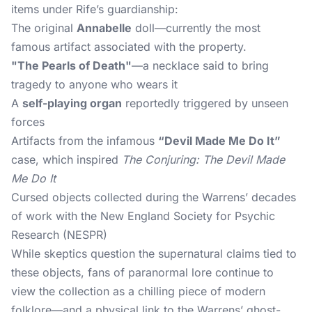
items under Rife’s guardianship:
The original
Annabelle
doll—currently the most
famous artifact associated with the property.
"The Pearls of Death"
—a necklace said to bring
tragedy to anyone who wears it
A
self-playing organ
reportedly triggered by unseen
forces
Artifacts from the infamous
“Devil Made Me Do It”
case, which inspired
The Conjuring: The Devil Made
Me Do It
Cursed objects collected during the Warrens’ decades
of work with the New England Society for Psychic
Research (NESPR)
While skeptics question the supernatural claims tied to
these objects, fans of paranormal lore continue to
view the collection as a chilling piece of modern
folklore—and a physical link to the Warrens’ ghost-