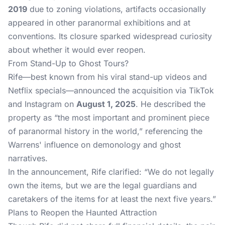
2019
due to zoning violations, artifacts occasionally
appeared in other paranormal exhibitions and at
conventions. Its closure sparked widespread curiosity
about whether it would ever reopen.
From Stand-Up to Ghost Tours?
Rife—best known from his viral stand-up videos and
Netflix specials—announced the acquisition via TikTok
and Instagram on
August 1, 2025
. He described the
property as “the most important and prominent piece
of paranormal history in the world,” referencing the
Warrens' influence on demonology and ghost
narratives.
In the announcement, Rife clarified: “We do not legally
own the items, but we are the legal guardians and
caretakers of the items for at least the next five years.”
Plans to Reopen the Haunted Attraction