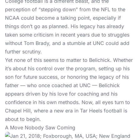
College football is a different beast, and the
perception of “stepping down” from the NFL to the
NCAA could become a talking point, especially if
things don’t go as planned. His legacy has already
taken some criticism in recent years due to struggles
without Tom Brady, and a stumble at UNC could add
further scrutiny.
Yet none of this seems to matter to Belichick. Whether
it’s about his control over the program, setting up his
son for future success, or honoring the legacy of his
father — who once coached at UNC — Belichick
appears driven by his love for coaching and his
confidence in his own methods. Now, all eyes turn to
Chapel Hill, where a new era in Tar Heels football is
about to begin.
A Move Nobody Saw Coming