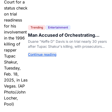
Trending
Entertainment
Man Accused of Orchestrating
Tupac Shakur's Killing Goes to Trial
Duane "Keffe D" Davis is on trial nearly 30 years
after Tupac Shakur's killing, with prosecutors
relying heavily on his own memoir and past
Continue reading
interviews.