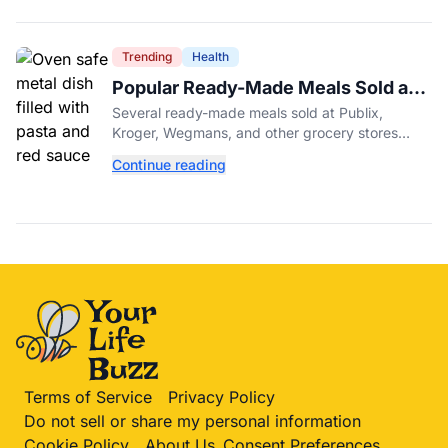
Trending
Health
Popular Ready-Made Meals Sold at
Publix, Kroger, and Wegmans
Several ready-made meals sold at Publix,
Recalled Over Metal Fragments
Kroger, Wegmans, and other grocery stores
have been recalled after a metal fragment was
Continue reading
discovered during production. Here's what to
check.
Terms of Service
Privacy Policy
Do not sell or share my personal information
Cookie Policy
About Us
Consent Preferences