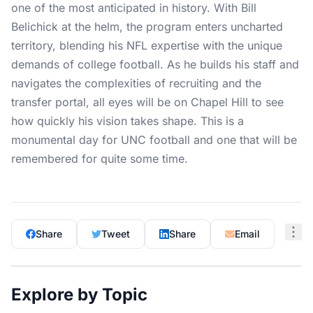
one of the most anticipated in history. With Bill
Belichick at the helm, the program enters uncharted
territory, blending his NFL expertise with the unique
demands of college football. As he builds his staff and
navigates the complexities of recruiting and the
transfer portal, all eyes will be on Chapel Hill to see
how quickly his vision takes shape. This is a
monumental day for UNC football and one that will be
remembered for quite some time.
Share
Tweet
Share
Email
Explore by Topic