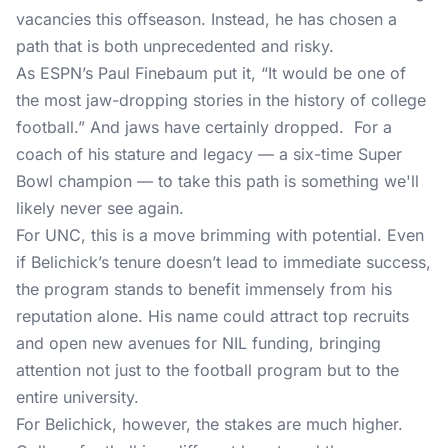
vacancies this offseason. Instead, he has chosen a
path that is both unprecedented and risky.
As ESPN’s Paul Finebaum put it, “It would be one of
the most jaw-dropping stories in the history of college
football.” And jaws have certainly dropped. For a
coach of his stature and legacy — a six-time Super
Bowl champion — to take this path is something we'll
likely never see again.
For UNC, this is a move brimming with potential. Even
if Belichick’s tenure doesn’t lead to immediate success,
the program stands to benefit immensely from his
reputation alone. His name could attract top recruits
and open new avenues for NIL funding, bringing
attention not just to the football program but to the
entire university.
For Belichick, however, the stakes are much higher.