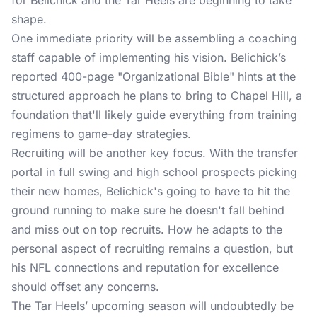
for Belichick and the Tar Heels are beginning to take
shape.
One immediate priority will be assembling a coaching
staff capable of implementing his vision. Belichick’s
reported 400-page "Organizational Bible" hints at the
structured approach he plans to bring to Chapel Hill, a
foundation that'll likely guide everything from training
regimens to game-day strategies.
Recruiting will be another key focus. With the transfer
portal in full swing and high school prospects picking
their new homes, Belichick's going to have to hit the
ground running to make sure he doesn't fall behind
and miss out on top recruits. How he adapts to the
personal aspect of recruiting remains a question, but
his NFL connections and reputation for excellence
should offset any concerns.
The Tar Heels’ upcoming season will undoubtedly be