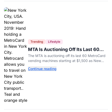
Trending
Lifestyle
MTA Is Auctioning Off Its Last 60
MetroCard Machines
The MTA is auctioning off its last 60 MetroCard
vending machines starting at $1,500 as New
York completes its transition to the OMNY
Continue reading
system.