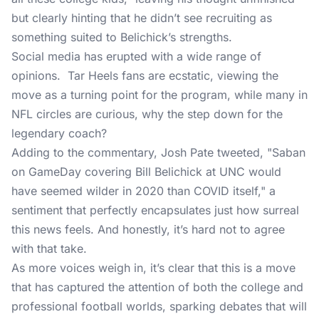
but clearly hinting that he didn’t see recruiting as
something suited to Belichick’s strengths.
Social media has erupted with a wide range of
opinions. Tar Heels fans are ecstatic, viewing the
move as a turning point for the program, while many in
NFL circles are curious, why the step down for the
legendary coach?
Adding to the commentary, Josh Pate tweeted, "Saban
on GameDay covering Bill Belichick at UNC would
have seemed wilder in 2020 than COVID itself," a
sentiment that perfectly encapsulates just how surreal
this news feels. And honestly, it’s hard not to agree
with that take.
As more voices weigh in, it’s clear that this is a move
that has captured the attention of both the college and
professional football worlds, sparking debates that will