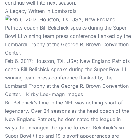
continue well into next season.
A Legacy Written in Lombardis
Feb 6, 2017; Houston, TX, USA; New England Patriots
coach Bill Belichick speaks during the Super Bowl LI
winning team press conference flanked by the
Lombardi Trophy at the George R. Brown Convention
Center. | Kirby Lee-Imagn Images
Bill Belichick’s time in the NFL was nothing short of
legendary. Over 24 seasons as the head coach of the
New England Patriots, he dominated the league in
ways that changed the game forever. Belichick’s six
Super Bowl titles and 19 playoff appearances are