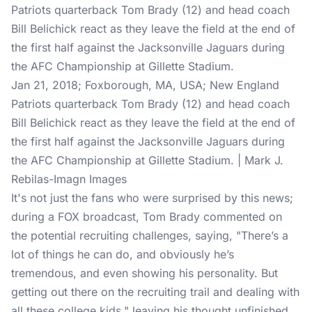
Jan 21, 2018; Foxborough, MA, USA; New England
Patriots quarterback Tom Brady (12) and head coach
Bill Belichick react as they leave the field at the end of
the first half against the Jacksonville Jaguars during
the AFC Championship at Gillette Stadium. | Mark J.
Rebilas-Imagn Images
It's not just the fans who were surprised by this news;
during a FOX broadcast, Tom Brady commented on
the potential recruiting challenges, saying, "There’s a
lot of things he can do, and obviously he’s
tremendous, and even showing his personality. But
getting out there on the recruiting trail and dealing with
all these college kids," leaving his thought unfinished