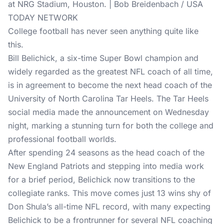
at NRG Stadium, Houston. | Bob Breidenbach / USA
TODAY NETWORK
College football has never seen anything quite like
this.
Bill Belichick, a six-time Super Bowl champion and
widely regarded as the greatest NFL coach of all time,
is in agreement to become the next head coach of the
University of North Carolina Tar Heels. The Tar Heels
social media made the announcement on Wednesday
night, marking a stunning turn for both the college and
professional football worlds.
After spending 24 seasons as the head coach of the
New England Patriots and stepping into media work
for a brief period, Belichick now transitions to the
collegiate ranks. This move comes just 13 wins shy of
Don Shula’s all-time NFL record, with many expecting
Belichick to be a frontrunner for several NFL coaching