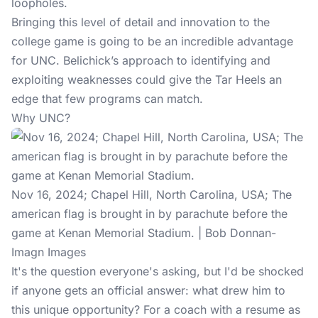
loopholes.
Bringing this level of detail and innovation to the
college game is going to be an incredible advantage
for UNC. Belichick’s approach to identifying and
exploiting weaknesses could give the Tar Heels an
edge that few programs can match.
Why UNC?
Nov 16, 2024; Chapel Hill, North Carolina, USA; The
american flag is brought in by parachute before the
game at Kenan Memorial Stadium. | Bob Donnan-
Imagn Images
It's the question everyone's asking, but I'd be shocked
if anyone gets an official answer: what drew him to
this unique opportunity? For a coach with a resume as