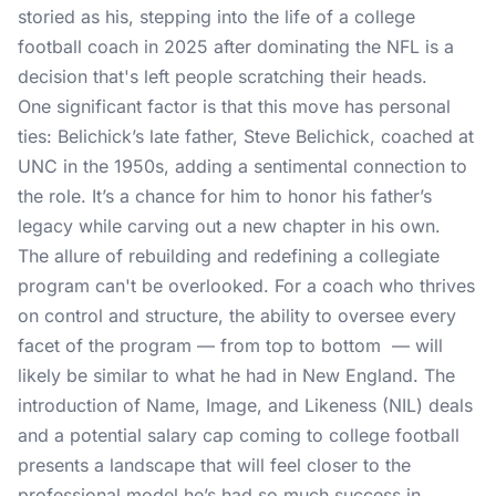
storied as his, stepping into the life of a college
football coach in 2025 after dominating the NFL is a
decision that's left people scratching their heads.
One significant factor is that this move has personal
ties: Belichick’s late father, Steve Belichick, coached at
UNC in the 1950s, adding a sentimental connection to
the role. It’s a chance for him to honor his father’s
legacy while carving out a new chapter in his own.
The allure of rebuilding and redefining a collegiate
program can't be overlooked. For a coach who thrives
on control and structure, the ability to oversee every
facet of the program — from top to bottom — will
likely be similar to what he had in New England. The
introduction of Name, Image, and Likeness (NIL) deals
and a potential salary cap coming to college football
presents a landscape that will feel closer to the
professional model he’s had so much success in.