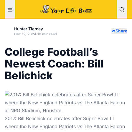
Hunter Tierney
Share
Dec 12, 2024
·
10 min read
College Football’s
Newest Coach: Bill
Belichick
2017: Bill Belichick celebrates after Super Bowl LI
where the New England Patriots vs The Atlanta Falcon