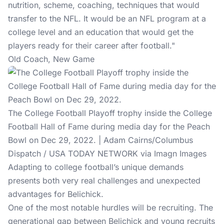
nutrition, scheme, coaching, techniques that would
transfer to the NFL. It would be an NFL program at a
college level and an education that would get the
players ready for their career after football."
Old Coach, New Game
The College Football Playoff trophy inside the College
Football Hall of Fame during media day for the Peach
Bowl on Dec 29, 2022. | Adam Cairns/Columbus
Dispatch / USA TODAY NETWORK via Imagn Images
Adapting to college football’s unique demands
presents both very real challenges and unexpected
advantages for Belichick.
One of the most notable hurdles will be recruiting. The
generational gap between Belichick and young recruits