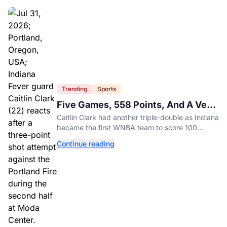
Trending
Sports
Five Games, 558 Points, And A Very
Different Fever Team
Caitlin Clark had another triple-double as Indiana
became the first WNBA team to score 100
points in five straight games.
Continue reading