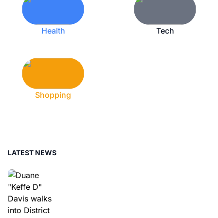
Health
Tech
Shopping
LATEST NEWS