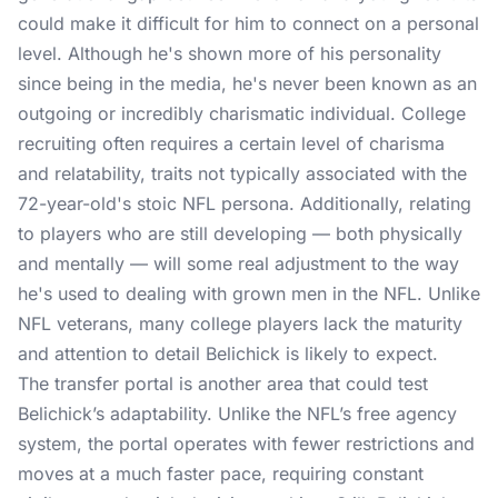
could make it difficult for him to connect on a personal
level. Although he's shown more of his personality
since being in the media, he's never been known as an
outgoing or incredibly charismatic individual. College
recruiting often requires a certain level of charisma
and relatability, traits not typically associated with the
72-year-old's stoic NFL persona. Additionally, relating
to players who are still developing — both physically
and mentally — will some real adjustment to the way
he's used to dealing with grown men in the NFL. Unlike
NFL veterans, many college players lack the maturity
and attention to detail Belichick is likely to expect.
The transfer portal is another area that could test
Belichick’s adaptability. Unlike the NFL’s free agency
system, the portal operates with fewer restrictions and
moves at a much faster pace, requiring constant