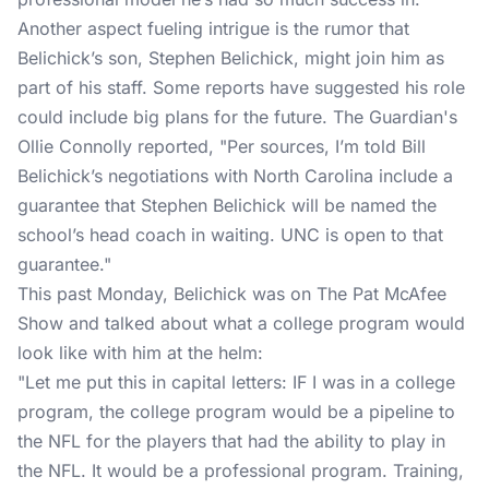
Another aspect fueling intrigue is the rumor that
Belichick’s son, Stephen Belichick, might join him as
part of his staff. Some reports have suggested his role
could include big plans for the future. The Guardian's
Ollie Connolly reported, "Per sources, I’m told Bill
Belichick’s negotiations with North Carolina include a
guarantee that Stephen Belichick will be named the
school’s head coach in waiting. UNC is open to that
guarantee."
This past Monday, Belichick was on
The Pat McAfee
Show
and talked about what a college program would
look like with him at the helm:
"Let me put this in capital letters: IF I was in a college
program, the college program would be a pipeline to
the NFL for the players that had the ability to play in
the NFL. It would be a professional program. Training,