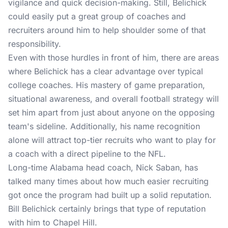
vigilance and quick decision-making. Still, Belichick
could easily put a great group of coaches and
recruiters around him to help shoulder some of that
responsibility.
Even with those hurdles in front of him, there are areas
where Belichick has a clear advantage over typical
college coaches. His mastery of game preparation,
situational awareness, and overall football strategy will
set him apart from just about anyone on the opposing
team's sideline. Additionally, his name recognition
alone will attract top-tier recruits who want to play for
a coach with a direct pipeline to the NFL.
Long-time Alabama head coach, Nick Saban, has
talked many times about how much easier recruiting
got once the program had built up a solid reputation.
Bill Belichick certainly brings that type of reputation
with him to Chapel Hill.