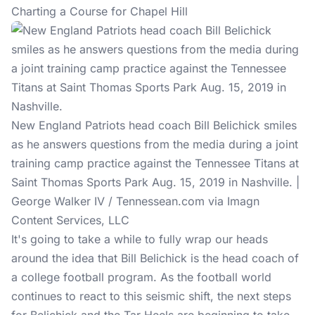
Charting a Course for Chapel Hill
New England Patriots head coach Bill Belichick smiles
as he answers questions from the media during a joint
training camp practice against the Tennessee Titans at
Saint Thomas Sports Park Aug. 15, 2019 in Nashville. |
George Walker IV / Tennessean.com via Imagn
Content Services, LLC
It's going to take a while to fully wrap our heads
around the idea that Bill Belichick is the head coach of
a college football program. As the football world
continues to react to this seismic shift, the next steps