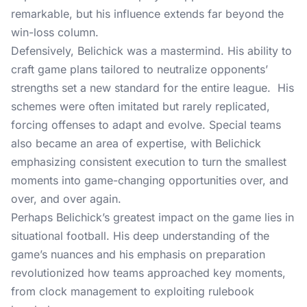
remarkable, but his influence extends far beyond the
win-loss column.
Defensively, Belichick was a mastermind. His ability to
craft game plans tailored to neutralize opponents’
strengths set a new standard for the entire league. His
schemes were often imitated but rarely replicated,
forcing offenses to adapt and evolve. Special teams
also became an area of expertise, with Belichick
emphasizing consistent execution to turn the smallest
moments into game-changing opportunities over, and
over, and over again.
Perhaps Belichick’s greatest impact on the game lies in
situational football. His deep understanding of the
game’s nuances and his emphasis on preparation
revolutionized how teams approached key moments,
from clock management to exploiting rulebook