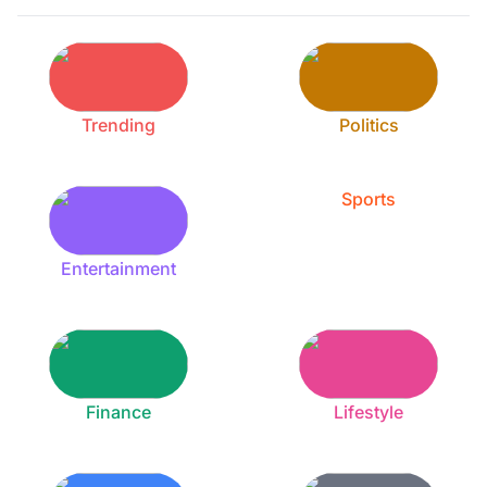
Trending
Politics
Sports
Entertainment
Finance
Lifestyle