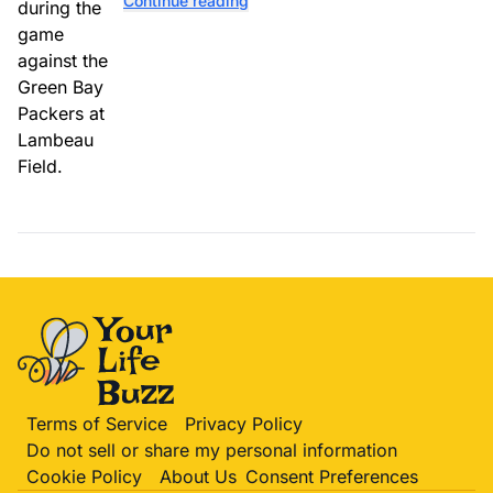
Continue reading
Terms of Service
Privacy Policy
Do not sell or share my personal information
Cookie Policy
About Us
Consent Preferences