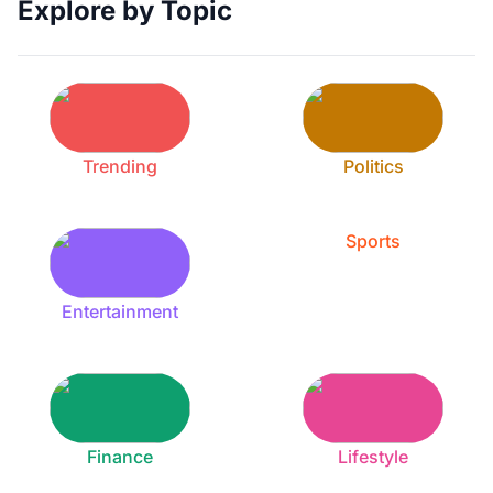
Explore by Topic
Trending
Politics
Sports
Entertainment
Finance
Lifestyle