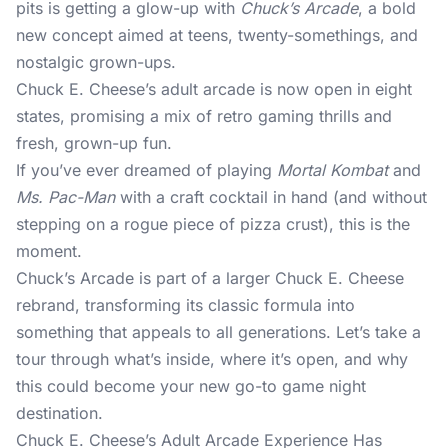
pits is getting a glow-up with
Chuck’s Arcade
, a bold
new concept aimed at teens, twenty-somethings, and
nostalgic grown-ups.
Chuck E. Cheese’s adult arcade is now open in eight
states, promising a mix of retro gaming thrills and
fresh, grown-up fun.
If you’ve ever dreamed of playing
Mortal Kombat
and
Ms. Pac-Man
with a craft cocktail in hand (and without
stepping on a rogue piece of pizza crust), this is the
moment.
Chuck’s Arcade is part of a larger Chuck E. Cheese
rebrand, transforming its classic formula into
something that appeals to all generations. Let’s take a
tour through what’s inside, where it’s open, and why
this could become your new go-to game night
destination.
Chuck E. Cheese’s Adult Arcade Experience Has