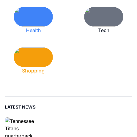
Health
Tech
Shopping
LATEST NEWS