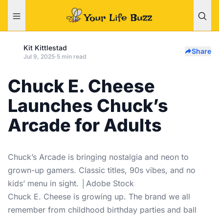
Kit Kittlestad
Share
Jul 9, 2025
·
5 min read
Chuck E. Cheese
Launches Chuck’s
Arcade for Adults
Chuck’s Arcade is bringing nostalgia and neon to
grown-up gamers. Classic titles, 90s vibes, and no
kids’ menu in sight. │Adobe Stock
Chuck E. Cheese is growing up. The brand we all
remember from childhood birthday parties and ball