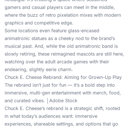
gamers and casual players can meet in the middle,
where the buzz of retro pixelation mixes with modern
graphics and competitive edge.
Some locations even feature glass-encased
animatronic statues as a cheeky nod to the brand’s
musical past. And, while the old animatronic band is
slowly retiring, these reimagined mascots are still here,
watching over the adult arcade games with their
endearing, slightly eerie charm.
Chuck E. Cheese Rebrand: Aiming for Grown-Up Play
The rebrand isn’t just for fun — it’s a bold step into
immersive, multi-gen entertainment with merch, food,
and curated vibes. │Adobe Stock
Chuck E. Cheese’s rebrand is a strategic shift, rooted
in what today’s audiences want: immersive
experiences, shareable settings, and options that go