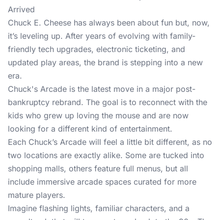
Arrived
Chuck E. Cheese has always been about fun but, now,
it’s leveling up. After years of evolving with family-
friendly tech upgrades, electronic ticketing, and
updated play areas, the brand is stepping into a new
era.
Chuck's Arcade is the latest move in a major post-
bankruptcy rebrand. The goal is to reconnect with the
kids who grew up loving the mouse and are now
looking for a different kind of entertainment.
Each Chuck’s Arcade will feel a little bit different, as no
two locations are exactly alike. Some are tucked into
shopping malls, others feature full menus, but all
include immersive arcade spaces curated for more
mature players.
Imagine flashing lights, familiar characters, and a