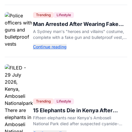
Trending
Lifestyle
Man Arrested After Wearing Fake
Gun to Office Costume Party
A Sydney man's "heroes and villains" costume,
complete with a fake gun and bulletproof vest,
triggered a massive police response at a busy
Continue reading
entertainment district.
Trending
Lifestyle
15 Elephants Die in Kenya After
Suspected Cyanide Poisoning
Fifteen elephants near Kenya's Amboseli
National Park died after suspected cyanide-
contaminated tomatoes, wildlife officials say.