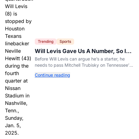
Trending
Sports
Will Levis Gave Us A Number, So I
Counted
Before Will Levis can argue he’s a starter, he
needs to pass Mitchell Trubisky on Tennessee’s
own depth chart.
Continue reading