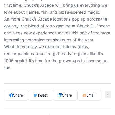
first time, Chuck’s Arcade will bring us everything we
love about games, fun, and pizza-scented magic.
As more Chuck’s Arcade locations pop up across the
country, the blend of retro gaming at Chuck E. Cheese
and sleek new experiences makes this one of the most
interesting entertainment shakeups of the year.
What do you say we grab our tokens (okay,
rechargeable cards) and get ready to game like it’s
1995 again? It’s time for the grown-ups to have some
fun.
Share
Tweet
Share
Email