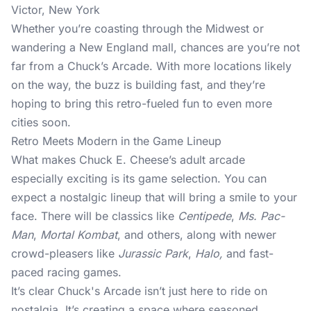
Victor, New York
Whether you’re coasting through the Midwest or
wandering a New England mall, chances are you’re not
far from a Chuck’s Arcade. With more locations likely
on the way, the buzz is building fast, and they’re
hoping to bring this retro-fueled fun to even more
cities soon.
Retro Meets Modern in the Game Lineup
What makes Chuck E. Cheese’s adult arcade
especially exciting is its game selection. You can
expect a nostalgic lineup that will bring a smile to your
face. There will be classics like
Centipede
,
Ms. Pac-
Man
,
Mortal Kombat
, and others, along with newer
crowd-pleasers like
Jurassic Park
,
Halo,
and fast-
paced racing games.
It’s clear Chuck's Arcade isn’t just here to ride on
nostalgia. It’s creating a space where seasoned