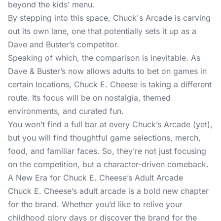
beyond the kids’ menu.
By stepping into this space, Chuck's Arcade is carving
out its own lane, one that potentially sets it up as a
Dave and Buster’s competitor.
Speaking of which, the comparison is inevitable. As
Dave & Buster’s now allows adults to bet on games in
certain locations, Chuck E. Cheese is taking a different
route. Its focus will be on nostalgia, themed
environments, and curated fun.
You won’t find a full bar at every Chuck’s Arcade (yet),
but you will find thoughtful game selections, merch,
food, and familiar faces. So, they’re not just focusing
on the competition, but a character-driven comeback.
A New Era for Chuck E. Cheese’s Adult Arcade
Chuck E. Cheese’s adult arcade is a bold new chapter
for the brand. Whether you’d like to relive your
childhood glory days or discover the brand for the