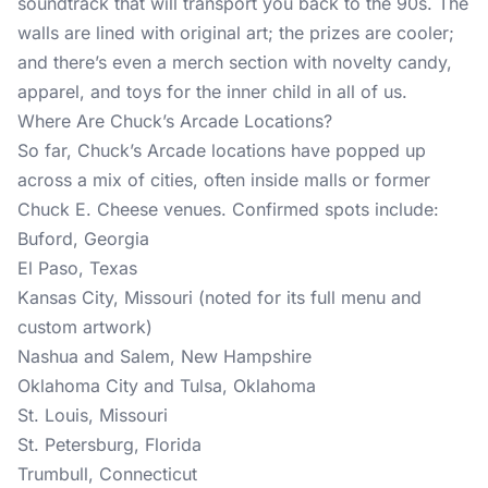
soundtrack that will transport you back to the 90s. The
walls are lined with original art; the prizes are cooler;
and there’s even a merch section with novelty candy,
apparel, and toys for the inner child in all of us.
Where Are Chuck’s Arcade Locations?
So far, Chuck’s Arcade locations have popped up
across a mix of cities, often inside malls or former
Chuck E. Cheese venues. Confirmed spots include:
Buford, Georgia
El Paso, Texas
Kansas City, Missouri (noted for its full menu and
custom artwork)
Nashua and Salem, New Hampshire
Oklahoma City and Tulsa, Oklahoma
St. Louis, Missouri
St. Petersburg, Florida
Trumbull, Connecticut