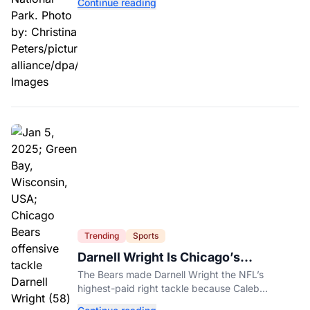
Continue reading
Trending
Sports
Darnell Wright Is Chicago’s
Investment In A Different Future
The Bears made Darnell Wright the NFL’s
highest-paid right tackle because Caleb
Williams’ future depends on better protection.