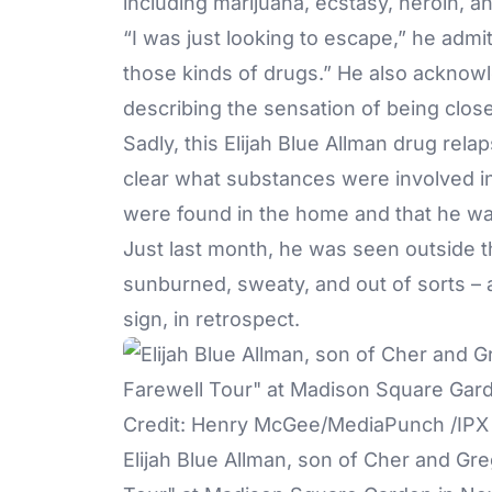
including marijuana, ecstasy, heroin, a
“I was just looking to escape,” he admi
those kinds of drugs.” He also acknow
describing the sensation of being clos
Sadly, this Elijah Blue Allman drug relap
clear what substances were involved in 
were found in the home and that he was
Just last month, he was seen outside 
sunburned, sweaty, and out of sorts – 
sign, in retrospect.
Elijah Blue Allman, son of Cher and Gre