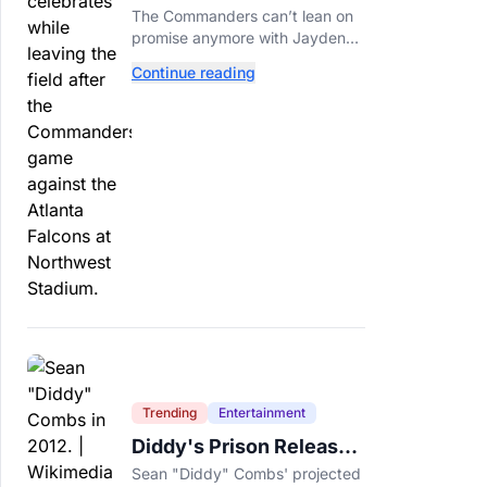
Call This A Rebuild
The Commanders can’t lean on
Anymore
promise anymore with Jayden
Daniels entering Year 3 and
Continue reading
expectations rising.
Trending
Entertainment
Diddy's Prison Release
Date Moved Again After
Sean "Diddy" Combs' projected