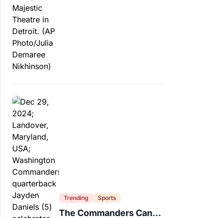
Trending
Sports
The Commanders Can’t