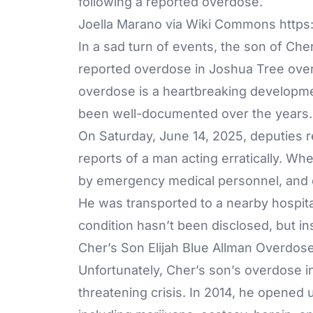
Joella Marano via Wiki Commons https:
In a sad turn of events, the son of Che
reported overdose in Joshua Tree over 
overdose is a heartbreaking development
been well-documented over the years.
On Saturday, June 14, 2025, deputies r
reports of a man acting erratically. Whe
by emergency medical personnel, and 
He was transported to a nearby hospita
condition hasn’t been disclosed, but in
Cher’s Son Elijah Blue Allman Overdos
Unfortunately, Cher’s son’s overdose in 2
threatening crisis. In 2014, he opened u