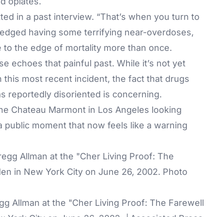
nd opiates.
tted in a past interview. “That’s when you turn to
ledged having some terrifying near-overdoses,
e to the edge of mortality more than once.
se echoes that painful past. While it’s not yet
this most recent incident, the fact that drugs
 reportedly disoriented is concerning.
the Chateau Marmont in Los Angeles looking
a public moment that now feels like a warning
gg Allman at the "Cher Living Proof: The Farewell