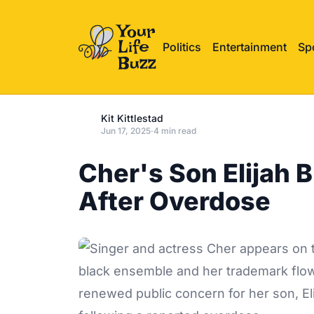
Politics
Entertainment
Sp
Kit Kittlestad
Jun 17, 2025
·
4 min read
Cher's Son Elijah 
After Overdose