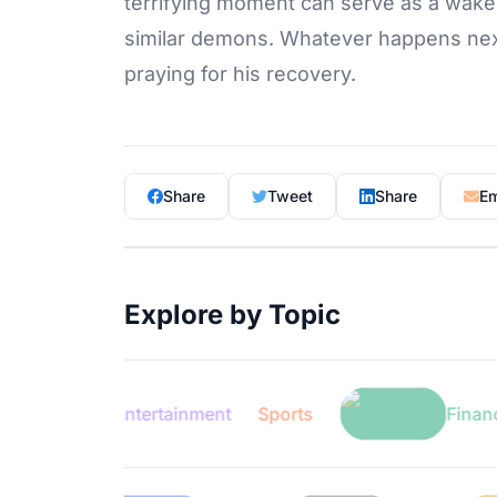
terrifying moment can serve as a wake-up
similar demons. Whatever happens next,
praying for his recovery.
Share
Tweet
Share
Em
Explore by Topic
Entertainment
Sports
Finance