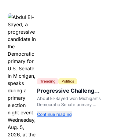
Trending
Politics
Progressive Challengers
Topple Two Incumbents
Abdul El-Sayed won Michigan's
in Michigan Primaries
Democratic Senate primary,
while progressive challengers
Continue reading
unseated Democratic
incumbents in two key House
races.