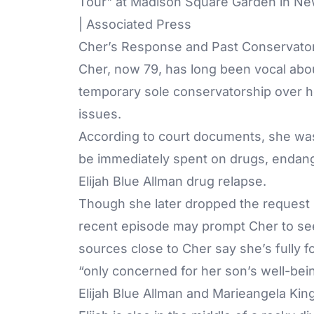
Tour" at Madison Square Garden in Ne
| Associated Press
Cher’s Response and Past Conservator
Cher, now 79, has long been vocal about
temporary sole conservatorship over he
issues.
According to court documents, she wa
be immediately spent on drugs, endange
Elijah Blue Allman drug relapse.
Though she later dropped the request in
recent episode may prompt Cher to see
sources close to Cher say she’s fully 
“only concerned for her son’s well-bei
Elijah Blue Allman and Marieangela Kin