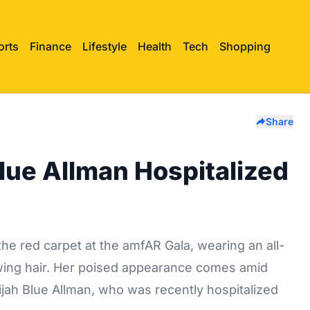
orts
Finance
Lifestyle
Health
Tech
Shopping
Share
Blue Allman Hospitalized