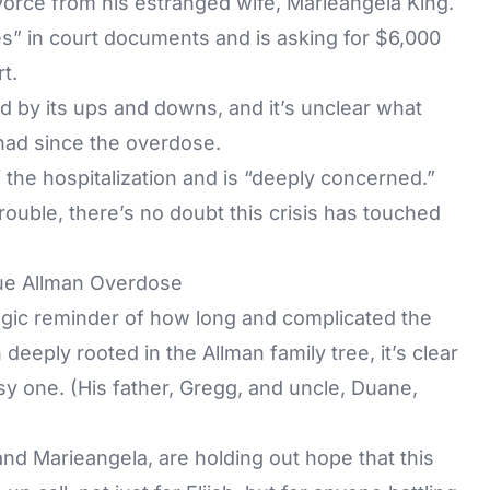
divorce from his estranged wife, Marieangela King.
es” in court documents and is asking for $6,000
rt.
 by its ups and downs, and it’s unclear what
 had since the overdose.
 the hospitalization and is “deeply concerned.”
rouble, there’s no doubt this crisis has touched
lue Allman Overdose
ragic reminder of how long and complicated the
deeply rooted in the Allman family tree, it’s clear
asy one. (His father, Gregg, and uncle, Duane,
and Marieangela, are holding out hope that this