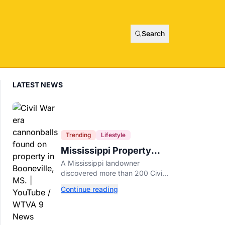
Search
LATEST NEWS
Trending
Lifestyle
Mississippi Property
Owner Finds Over 200
A Mississippi landowner
Civil War Cannonballs in
discovered more than 200 Civil
His Backyard
War-era cannonballs on his
Continue reading
property near two historic 1862
battle sites in Booneville.