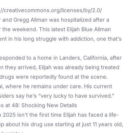
//creativecommons.org/licenses/by/2.0/
r and Gregg Allman was hospitalized after a
the weekend. This latest Elijah Blue Allman
 in his long struggle with addiction, one that’s
esponded to a home in Landers, California, after
n they arrived, Elijah was already being treated
drugs were reportedly found at the scene.
l, where he remains under care. His current
siders say he’s “very lucky to have survived.”
es at 48: Shocking New Details
025 isn’t the first time Elijah has faced a life-
p about his drug use starting at just 11 years old,