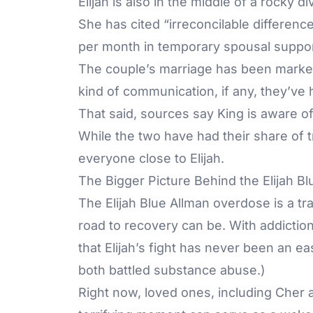
Elijah is also in the middle of a rocky 
She has cited “irreconcilable differenc
per month in temporary spousal suppo
The couple’s marriage has been marked
kind of communication, if any, they’ve
That said, sources say King is aware of
While the two have had their share of t
everyone close to Elijah.
The Bigger Picture Behind the Elijah B
The Elijah Blue Allman overdose is a t
road to recovery can be. With addiction 
that Elijah’s fight has never been an e
both battled substance abuse.)
Right now, loved ones, including Cher 