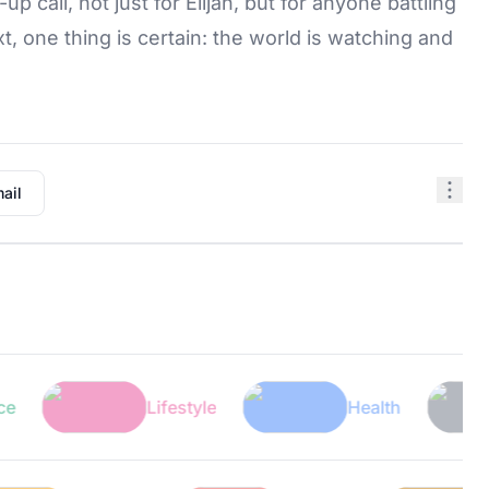
 call, not just for Elijah, but for anyone battling
 one thing is certain: the world is watching and
ail
Lifestyle
Health
Te