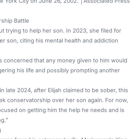
w York City on June 26, 2002. │Associated Press
ship Battle
 trying to help her son. In 2023, she filed for
r son, citing his mental health and addiction
s concerned that any money given to him would
ring his life and possibly prompting another
 late 2024, after Elijah claimed to be sober, this
k conservatorship over her son again. For now,
focused on getting him the help he needs and is
ng.”
g