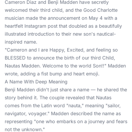
Cameron Diaz and Benji Madden have secretly
welcomed their third child, and the Good Charlotte
musician made the
announcement
on May 4 with a
heartfelt Instagram post that doubled as a beautifully
illustrated introduction to their new son's nautical-
inspired name.
"Cameron and I are Happy, Excited, and feeling so
BLESSED to announce the birth of our third Child,
Nautas Madden. Welcome to the world Son!!" Madden
wrote, adding a fist bump and heart emoji.
A Name With Deep Meaning
Benji Madden didn't just share a name — he shared the
story behind it. The couple revealed that Nautas
comes from the Latin word "nauta," meaning "sailor,
navigator, voyager." Madden described the name as
representing "one who embarks on a journey and fears
not the unknown."