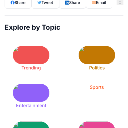
Share
Tweet
Share
Email
Explore by Topic
Trending
Politics
Sports
Entertainment