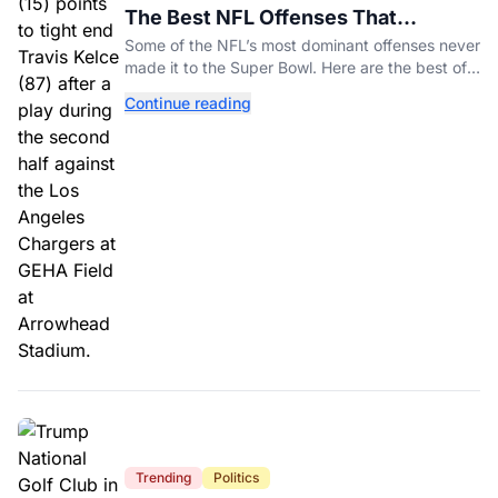
The Best NFL Offenses That
Couldn’t Punch Their Ticket
Some of the NFL’s most dominant offenses never
made it to the Super Bowl. Here are the best of
them.
Continue reading
Trending
Politics