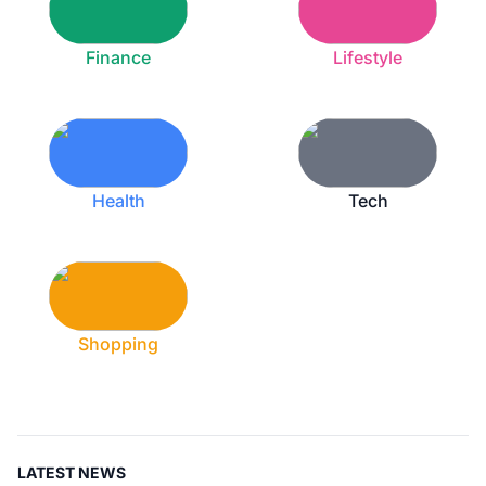
Finance
Lifestyle
Health
Tech
Shopping
LATEST NEWS