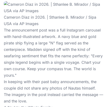
Cameron Diaz in 2026. | Sthanlee B. Mirador / Sipa
USA via AP Images
The announcement post was a full Instagram carousel
with hand-illustrated artwork. A navy blue and gold
pirate ship flying a large "N" flag served as the
centerpiece. Madden signed off with the kind of
seafaring sentiment that fits the name perfectly: "Every
single legend begins with a single voyage. Chart your
own course. Keep your compass true. The world is
yours."
In keeping with their past baby announcements, the
couple did not share any photos of Nautas himself.
The imagery in the post instead carried the message —
and the love.