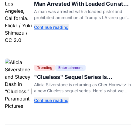
Man Arrested With Loaded Gun at
Trump's LA Golf Club
A man was arrested with a loaded pistol and
prohibited ammunition at Trump's LA-area golf
club days before Trump's scheduled visit for a
Continue reading
fundraiser.
Trending
Entertainment
"Clueless" Sequel Series Is
Officially Happening With Alicia
Alicia Silverstone is returning as Cher Horowitz in
Silverstone
a new Clueless sequel series. Here's what we
know about the Paramount+ revival so far.
Continue reading