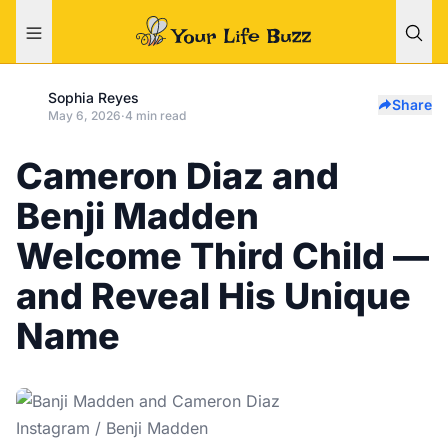
Sophia Reyes
Share
May 6, 2026
·
4 min read
Cameron Diaz and
Benji Madden
Welcome Third Child —
and Reveal His Unique
Name
Instagram / Benji Madden