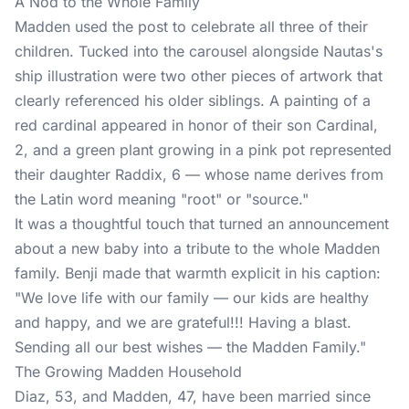
A Nod to the Whole Family
Madden used the post to celebrate all three of their
children
. Tucked into the carousel alongside Nautas's
ship illustration were two other pieces of artwork that
clearly referenced his older siblings. A painting of a
red cardinal appeared in honor of their son Cardinal,
2, and a green plant growing in a pink pot represented
their daughter Raddix, 6 — whose name derives from
the Latin word meaning "root" or "source."
It was a thoughtful touch that turned an announcement
about a new baby into a tribute to the whole Madden
family. Benji made that warmth explicit in his caption:
"We love life with our family — our kids are healthy
and happy, and we are grateful!!! Having a blast.
Sending all our best wishes — the Madden Family."
The Growing Madden Household
Diaz, 53, and Madden, 47, have been married since