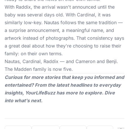
With Raddix, the arrival wasn't announced until the
baby was several days old. With Cardinal, it was
similarly low-key. Nautas follows the same tradition —
a surprise announcement, a meaningful name, and
artwork instead of photographs. That consistency says
a great deal about how they're choosing to raise their
family: on their own terms.
Nautas, Cardinal, Raddix — and Cameron and Benji.
The Madden family is now five.
Curious for more stories that keep you informed and
entertained? From the latest headlines to everyday
insights,
YourLifeBuzz
has more to explore. Dive
into what's next.