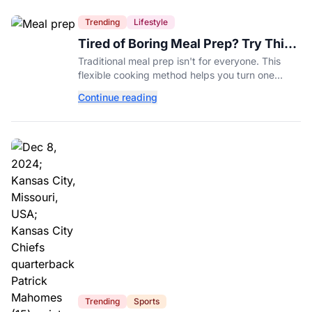
Trending
Lifestyle
Tired of Boring Meal Prep? Try This
Ingredient-Based Approach Instead
Traditional meal prep isn't for everyone. This
flexible cooking method helps you turn one
ingredient into several completely different
Continue reading
meals throughout the week.
Trending
Sports