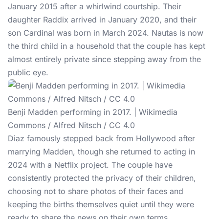
January 2015 after a whirlwind courtship. Their
daughter Raddix arrived in January 2020, and their
son Cardinal was born in March 2024. Nautas is now
the third child in a household that the couple has kept
almost entirely private since stepping away from the
public eye.
Benji Madden performing in 2017. | Wikimedia
Commons / Alfred Nitsch / CC 4.0
Diaz famously
stepped back
from Hollywood after
marrying Madden, though she returned to acting in
2024 with a Netflix project. The couple have
consistently protected the privacy of their children,
choosing not to share photos of their faces and
keeping the births themselves quiet until they were
ready to share the news on their own terms.