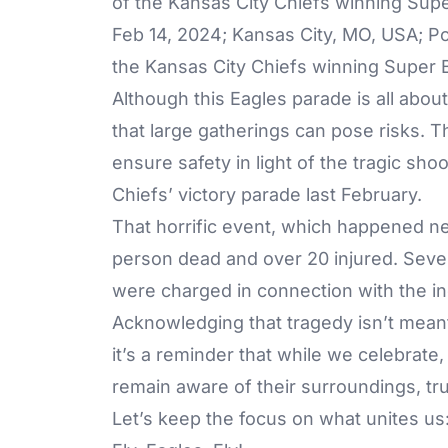
Feb 14, 2024; Kansas City, MO, USA; Po
the Kansas City Chiefs winning Super B
Although this Eagles parade is all abou
that large gatherings can pose risks. Th
ensure safety in light of the tragic sho
Chiefs’ victory parade last February.
That horrific event, which happened nea
person dead and over 20 injured. Seve
were charged in connection with the inci
Acknowledging that tragedy isn’t meant 
it’s a reminder that while we celebrate, 
remain aware of their surroundings, trus
Let’s keep the focus on what unites us: