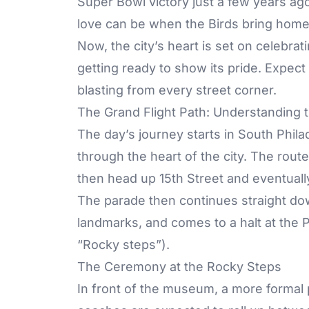
Super Bowl victory just a few years ag
love can be when the Birds bring hom
Now, the city’s heart is set on celebrati
getting ready to show its pride. Expect
blasting from every street corner.
The Grand Flight Path: Understanding 
The day’s journey starts in South Phila
through the heart of the city. The route
then head up 15th Street and eventual
The parade then continues straight dow
landmarks, and comes to a halt at the
“Rocky steps”).
The Ceremony at the Rocky Steps
In front of the museum, a more formal p