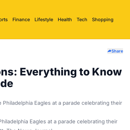
orts
Finance
Lifestyle
Health
Tech
Shopping
Share
ons: Everything to Know
ade
 Philadelphia Eagles at a parade celebrating their