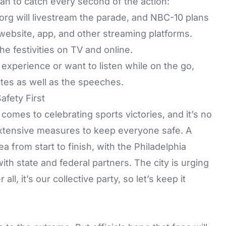
fan to catch every second of the action:
org
will livestream the parade, and
NBC-10
plans
ebsite, app, and other streaming platforms.
he festivities on TV and online.
 experience or want to listen while on the go,
tes as well as the speeches.
fety First
 comes to celebrating sports victories, and it’s no
n extensive measures to keep everyone safe. A
ea from start to finish, with the Philadelphia
th state and federal partners. The city is urging
ll, it’s our collective party, so let’s keep it