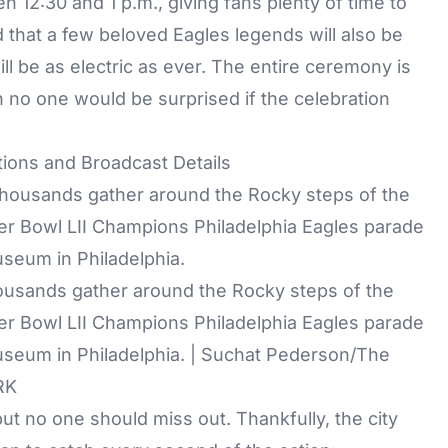
 12:30 and 1 p.m., giving fans plenty of time to
 that a few beloved Eagles legends will also be
l be as electric as ever. The entire ceremony is
h no one would be surprised if the celebration
tions and Broadcast Details
housands gather around the Rocky steps of the
er Bowl LII Champions Philadelphia Eagles parade
useum in Philadelphia. | Suchat Pederson/The
RK
ut no one should miss out. Thankfully, the city