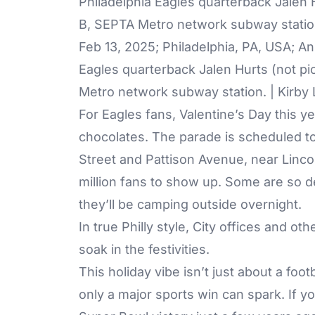
Feb 13, 2025; Philadelphia, PA, USA; A
Eagles quarterback Jalen Hurts (not pi
Metro network subway station. | Kirb
For Eagles fans, Valentine’s Day this 
chocolates. The parade is scheduled to 
Street and Pattison Avenue, near Lincol
million fans to show up. Some are so d
they’ll be camping outside overnight.
In true Philly style, City offices and ot
soak in the festivities.
This holiday vibe isn’t just about a foo
only a major sports win can spark. If y