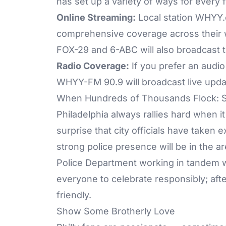
has set up a variety of ways for every 
Online Streaming:
Local station
WHYY.
comprehensive coverage across their w
FOX-29
and
6-ABC
will also broadcast t
Radio Coverage:
If you prefer an audio
WHYY-FM 90.9 will broadcast live upda
When Hundreds of Thousands Flock: Sa
Philadelphia always rallies hard when it
surprise that city officials have take
strong police presence will be in the ar
Police Department working in tandem wi
everyone to celebrate responsibly; after a
friendly.
Show Some Brotherly Love