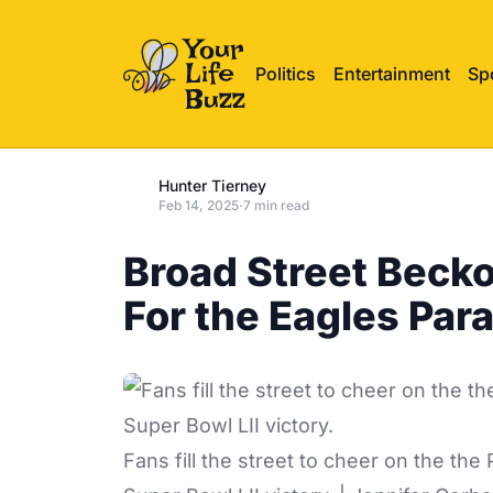
Politics
Entertainment
Sp
Hunter Tierney
Feb 14, 2025
·
7 min read
Broad Street Beck
For the Eagles Par
Fans fill the street to cheer on the the