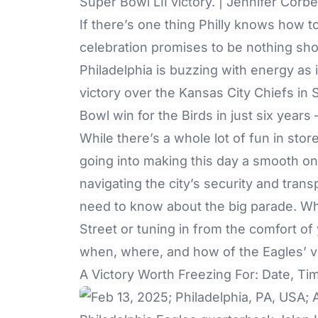
Super Bowl LII victory. | Jennifer Corb
If there’s one thing Philly knows how to
celebration promises to be nothing sho
Philadelphia is buzzing with energy as 
victory over the Kansas City Chiefs in
Bowl win for the Birds in just six years
While there’s a whole lot of fun in store
going into making this day a smooth on
navigating the city’s security and trans
need to know about the big parade. Wh
Street or tuning in from the comfort of 
when, where, and how of the Eagles’ vi
A Victory Worth Freezing For: Date, Tim