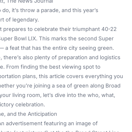
ett, The News Journal
 do, it’s throw a parade, and this year’s
rt of legendary.
it prepares to celebrate their triumphant 40-22
 Super Bowl LIX. This marks the second Super
 — a feat that has the entire city seeing green.
, there’s also plenty of preparation and logistics
e. From finding the best viewing spot to
portation plans, this article covers everything you
ether you’re joining a sea of green along Broad
your living room, let’s dive into the who, what,
ctory celebration.
e, and the Anticipation