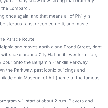
o, you already know how strong that brotherly
e the Lombardi.
ng once again, and that means all of Philly is
 boisterous fans, green confetti, and music
the Parade Route
delphia and moves north along Broad Street, right
 will snake around City Hall on its western side,
ly pour onto the Benjamin Franklin Parkway.
n the Parkway, past iconic buildings and
 Philadelphia Museum of Art (home of the famous
rogram will start at about 2 p.m. Players and