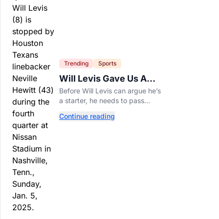
Trending
Sports
Will Levis Gave Us A
Number, So I Counted
Before Will Levis can argue he’s
a starter, he needs to pass
Mitchell Trubisky on Tennessee’s
Continue reading
own depth chart.