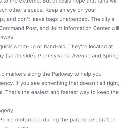
to the extreme. But officials hope that fans will
each other’s space. Keep an eye on your
s, and don’t leave bags unattended. The city’s
ommand Post, and Joint Information Center will
 away.
 quick warm-up or band-aid. They’re located at
ay (south side), Pennsylvania Avenue and Spring
eric markers along the Parkway to help you
ency. If you see something that doesn’t sit right,
ial. That’s the easiest and fastest way to keep the
agedy