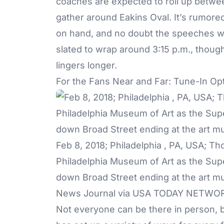
coaches are expected to roll up between
gather around Eakins Oval. It’s rumored
on hand, and no doubt the speeches wil
slated to wrap around 3:15 p.m., thoug
lingers longer.
For the Fans Near and Far: Tune-In Op
Feb 8, 2018; Philadelphia , PA, USA; T
Philadelphia Museum of Art as the Sup
down Broad Street ending at the art m
News Journal via USA TODAY NETWO
Not everyone can be there in person, b