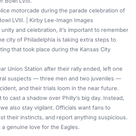
lice motorcade during the parade celebration of
owl LVIII. | Kirby Lee-Imagn Images
t unity and celebration, it’s important to remember
e city of Philadelphia is taking extra steps to
oting that took place during the Kansas City
r Union Station after their rally ended, left one
ral suspects — three men and two juveniles —
dent, and their trials loom in the near future.
to cast a shadow over Philly’s big day. Instead,
we also stay vigilant. Officials want fans to
t their instincts, and report anything suspicious.
 a genuine love for the Eagles.