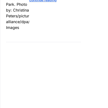
contaminated tomatoes, wildlife
officials say.