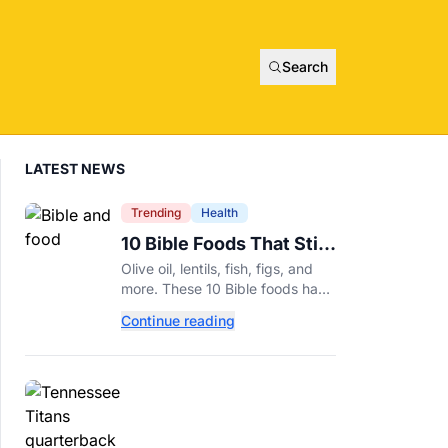
Search
LATEST NEWS
Trending
Health
10 Bible Foods That Still
Deserve a Place on Our
Olive oil, lentils, fish, figs, and
Plates
more. These 10 Bible foods have
nourished people for thousands
Continue reading
of years and are still nutritious
additions to a healthy diet today.