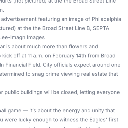
n advertisement featuring an image of Philadelphia
ctured) at the the Broad Street Line B, SEPTA
y Lee-Imagn Images
year is about much more than flowers and
kick off at 11 a.m. on February 14th from Broad
n Financial Field. City officials expect around one
etermined to snag prime viewing real estate that
her public buildings will be closed, letting everyone
tball game — it’s about the energy and unity that
ou were lucky enough to witness the Eagles’ first