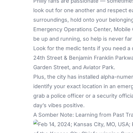
Philly fans are passionate — sometimes 
look out for one another and respect 
surroundings, hold onto your belonging
Emergency Operations Center, Mobile C
be up and running, so help is never far
Look for the medic tents if you need a
24th Street & Benjamin Franklin Parkw
Garden Street, and Aviator Park.
Plus, the city has installed alpha-num
identify your exact location in an emerg
grab a police officer or a security offic
day’s vibes positive.
A Somber Note: Learning from Past Tr