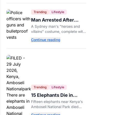
Trending
Lifestyle
Man Arrested After
Wearing Fake Gun to
A Sydney man's "heroes and
Office Costume Party
villains" costume, complete with
a fake gun and bulletproof vest,
Continue reading
triggered a massive police
response at a busy
entertainment district.
Trending
Lifestyle
15 Elephants Die in
Kenya After Suspected
Fifteen elephants near Kenya's
Cyanide Poisoning
Amboseli National Park died
after suspected cyanide-
Continue reading